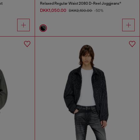
kt
Relaxed Regular Waist 2080 D-Reel Joggjeans®
DKK1,050.00
DKK2,100.00
-50%