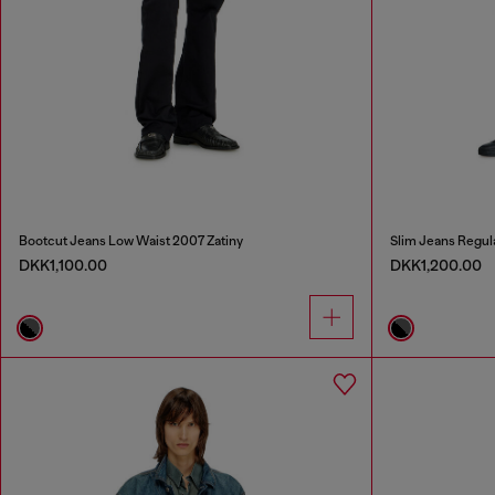
Bootcut Jeans Low Waist 2007 Zatiny
Slim Jeans Regul
DKK1,100.00
DKK1,200.00