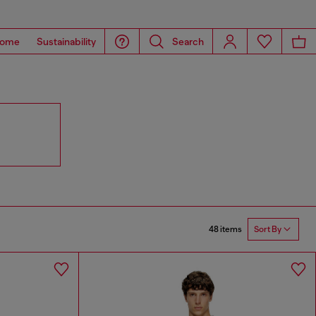
ome
Sustainability
Search
48 items
Sort By