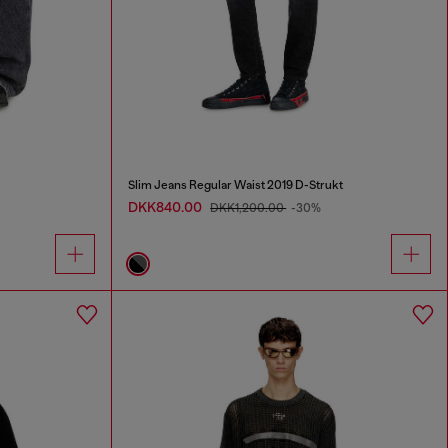
Slim Jeans Regular Waist 2019 D-Strukt
DKK840.00
DKK1,200.00
-30%