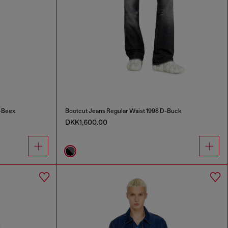
-Beex
Bootcut Jeans Regular Waist 1998 D-Buck
DKK1,600.00