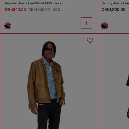
Regular Jeans Low Waist 1985 Larkee
Skinny Jeans Low
DKK840.00
DKK1,200.00
DKK1,200.00
-30%