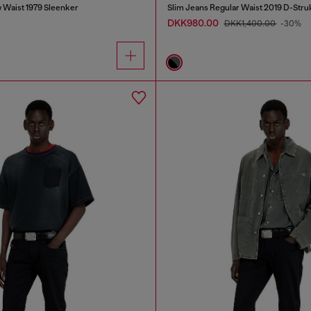
 Waist 1979 Sleenker
Slim Jeans Regular Waist 2019 D-Stru
DKK980.00
DKK1,400.00
-30%