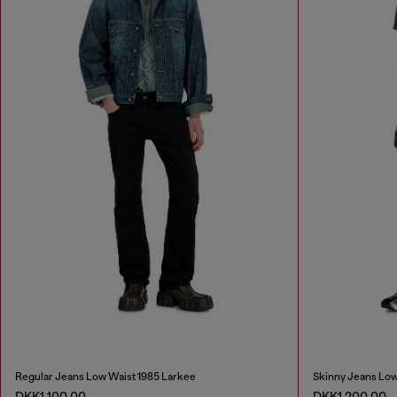
Regular Jeans Low Waist 1985 Larkee
Skinny Jeans Low
DKK1,100.00
DKK1,200.00