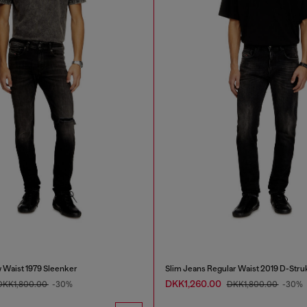
 Waist 1979 Sleenker
Slim Jeans Regular Waist 2019 D-Stru
DKK1,260.00
DKK1,800.00
-30%
DKK1,800.00
-30%