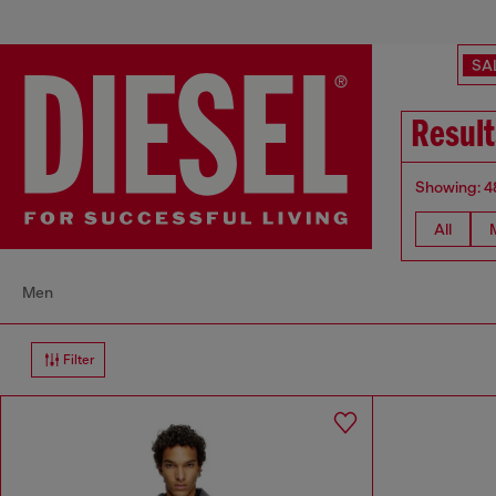
SA
Result
Showing: 4
All
Men
Filter