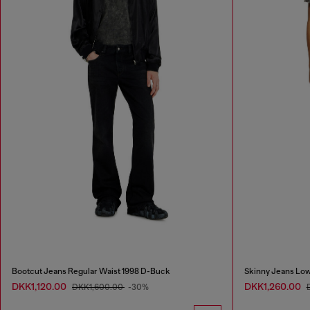
Bootcut Jeans Regular Waist 1998 D-Buck
Skinny Jeans Low
DKK1,120.00
DKK1,260.00
DKK1,600.00
-30%