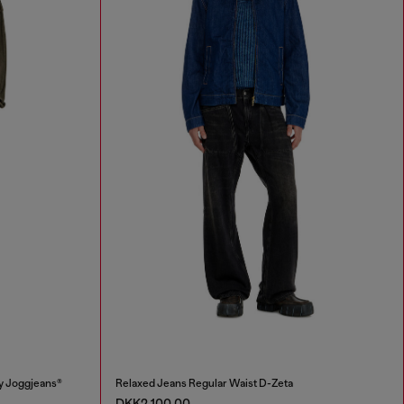
y Joggjeans®
Relaxed Jeans Regular Waist D-Zeta
DKK2,100.00