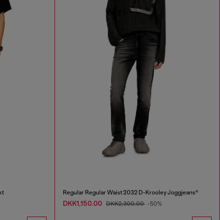
kt
Regular Regular Waist 2032 D-Krooley Joggjeans®
DKK1,150.00
DKK2,300.00
-50%