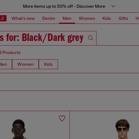
More items up to 50% off - Discover More
LE
What's new
Denim
Men
Women
Kids
Gifts
H
s for: Black/Dark grey
8 Products
Men
Women
Kids