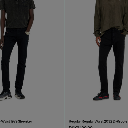
 Waist 1979 Sleenker
Regular Regular Waist 2032 D-Kroole
DKK2,100.00