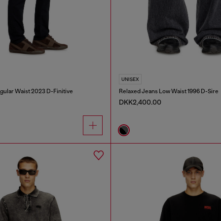
UNISEX
gular Waist 2023 D-Finitive
Relaxed Jeans Low Waist 1996 D-Sire
DKK2,400.00