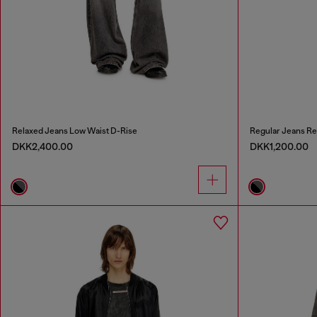
Relaxed Jeans Low Waist D-Rise
Regular Jeans Re
DKK2,400.00
DKK1,200.00