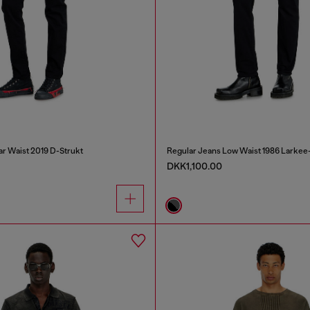
ar Waist 2019 D-Strukt
Regular Jeans Low Waist 1986 Larkee
DKK1,100.00