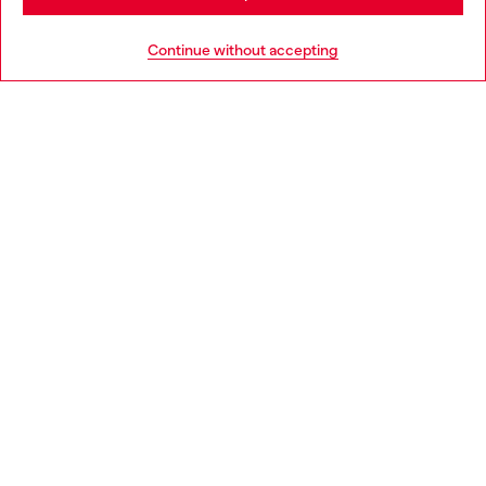
Go to United States
Continue without accepting