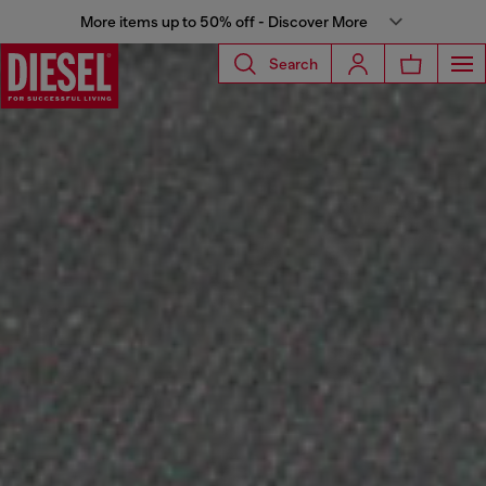
More items up to 50% off - Discover More
Search