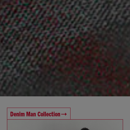
Denim Man Collection