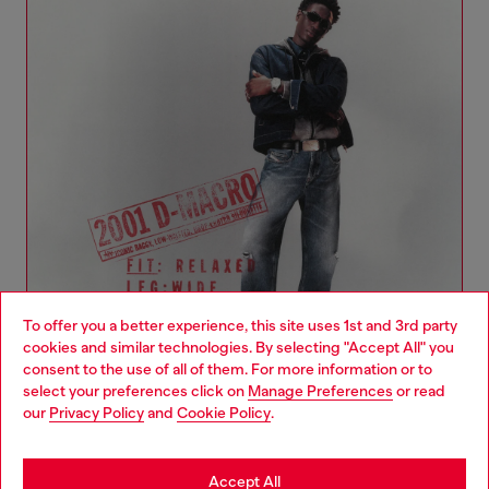
To offer you a better experience, this site uses 1st and 3rd party
cookies and similar technologies. By selecting "Accept All" you
Choose your location
consent to the use of all of them. For more information or to
select your preferences click on
Manage Preferences
or read
You are currently browsing Denmark website, but it seems you
our
Privacy Policy
and
Cookie Policy
.
Denim Woman Collection
may be based in United States
Stay in Denmark
Accept All