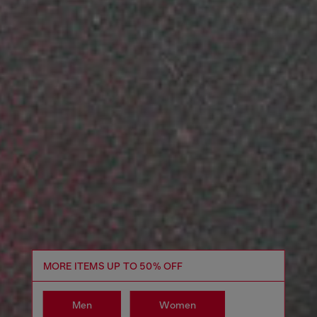
MORE ITEMS UP TO 50% OFF
Men
Women