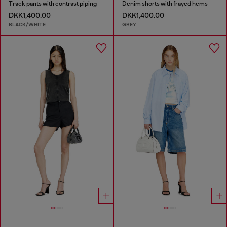
Track pants with contrast piping
Denim shorts with frayed hems
DKK1,400.00
DKK1,400.00
BLACK/WHITE
GREY