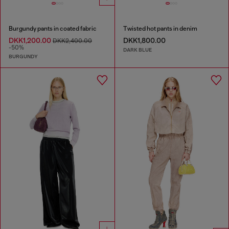
Burgundy pants in coated fabric
Twisted hot pants in denim
DKK1,200.00
DKK1,800.00
DKK2,400.00
-50%
DARK BLUE
BURGUNDY