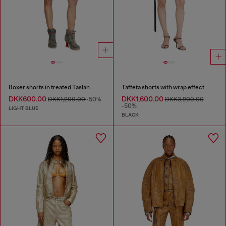
Boxer shorts in treated Taslan
Taffeta shorts with wrap effect
DKK600.00
DKK1,600.00
DKK1,200.00
-50%
DKK3,200.00
-50%
LIGHT BLUE
BLACK