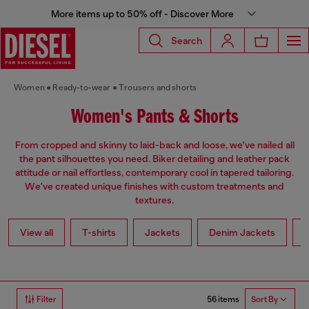
More items up to 50% off - Discover More
Search
Women
Ready-to-wear
Trousers and shorts
Women's Pants & Shorts
From cropped and skinny to laid-back and loose, we've nailed all
the pant silhouettes you need. Biker detailing and leather pack
attitude or nail effortless, contemporary cool in tapered tailoring.
We've created unique finishes with custom treatments and
textures.
View all
T-shirts
Jackets
Denim Jackets
L
56 items
Filter
Sort By