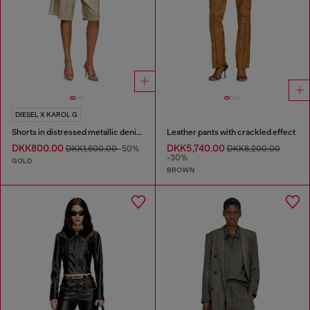
DIESEL X KAROL G
Shorts in distressed metallic denim
Leather pants with crackled effect
DKK800.00
DKK5,740.00
DKK1,600.00
-50%
DKK8,200.00
-30%
GOLD
BROWN