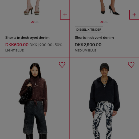
DIESEL X TINDER
Shorts in destroyed denim
Shorts in devoré denim
DKK600.00
DKK2,900.00
DKK1,200.00
-50%
LIGHT BLUE
MEDIUM BLUE