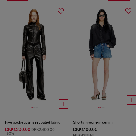
Five pocket pants in coated fabric
Shorts in worn-in denim
DKK1,200.00
DKK1,100.00
DKK2,400.00
-50%
MEDIUM BLUE