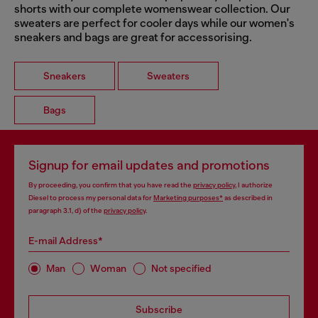
shorts with our complete womenswear collection. Our
sweaters are perfect for cooler days while our women's
sneakers and bags are great for accessorising.
Sneakers
Sweaters
Bags
Signup for email updates and promotions
By proceeding, you confirm that you have read the
privacy policy
, I authorize
Diesel to process my personal data for
Marketing purposes*
as described in
paragraph 3.1, d) of the
privacy policy
.
E-mail Address*
Man
Woman
Not specified
Subscribe