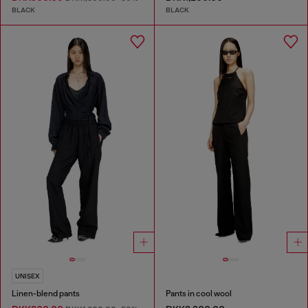
BLACK
BLACK
UNISEX
Linen-blend pants
Pants in cool wool