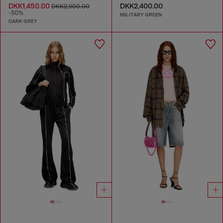
DKK1,450.00
DKK2,400.00
DKK2,900.00
-50%
MILITARY GREEN
DARK GREY