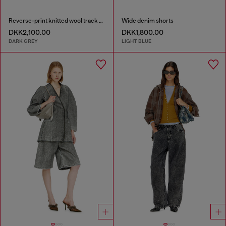
Reverse-print knitted wool track pants
Wide denim shorts
DKK2,100.00
DKK1,800.00
DARK GREY
LIGHT BLUE