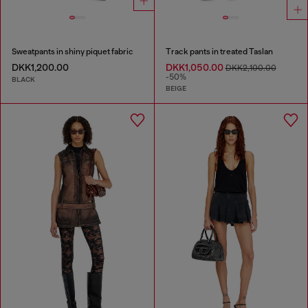
Sweatpants in shiny piquet fabric
Track pants in treated Taslan
DKK1,200.00
DKK1,050.00
DKK2,100.00
-50%
BLACK
BEIGE