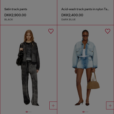
Satin track pants
Acid-wash track pants in nylon Taslan
DKK2,900.00
DKK2,400.00
BLACK
DARK BLUE