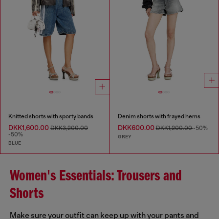
Knitted shorts with sporty bands
Denim shorts with frayed hems
DKK1,600.00
DKK600.00
DKK3,200.00
DKK1,200.00
-50%
-50%
GREY
BLUE
Women's Essentials: Trousers and
Shorts
Make sure your outfit can keep up with your pants and