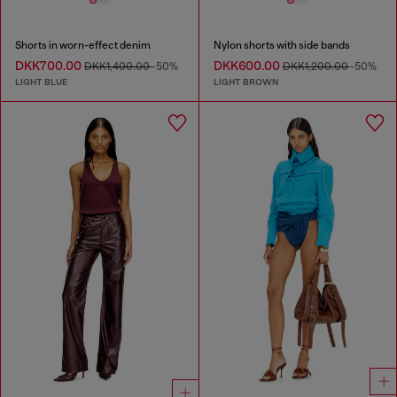
Shorts in worn-effect denim
Nylon shorts with side bands
DKK700.00
DKK600.00
DKK1,400.00
-50%
DKK1,200.00
-50%
LIGHT BLUE
LIGHT BROWN