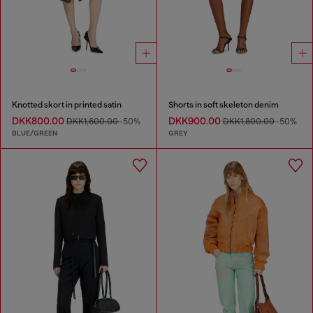
Knotted skort in printed satin
Shorts in soft skeleton denim
DKK800.00
DKK900.00
DKK1,600.00
-50%
DKK1,800.00
-50%
BLUE/GREEN
GREY