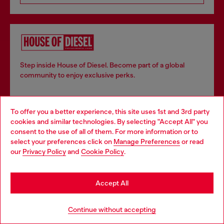
Step inside House of Diesel. Become part of a global
community to enjoy exclusive perks.
To offer you a better experience, this site uses 1st and 3rd party
Join now
cookies and similar technologies. By selecting "Accept All" you
Choose your location
consent to the use of all of them. For more information or to
select your preferences click on
Manage Preferences
or read
You are currently browsing Denmark website, but it seems you
our
Privacy Policy
and
Cookie Policy
.
may be based in United States
Store locator
Find Diesel store in your city.
Stay in Denmark
Accept All
Go to United States
Continue without accepting
Find a store