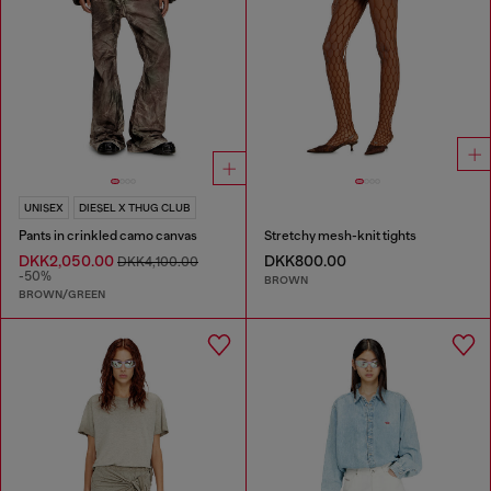
UNISEX
DIESEL X THUG CLUB
Pants in crinkled camo canvas
Stretchy mesh-knit tights
DKK2,050.00
DKK800.00
DKK4,100.00
-50%
BROWN
BROWN/GREEN