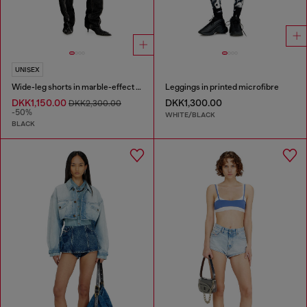
UNISEX
Wide-leg shorts in marble-effect scuba
Leggings in printed microfibre
DKK1,150.00
DKK1,300.00
DKK2,300.00
-50%
WHITE/BLACK
BLACK