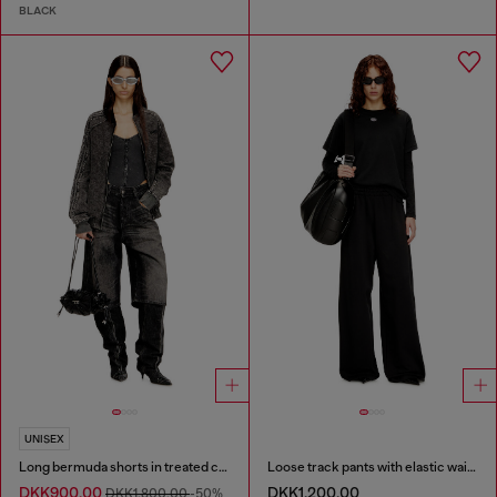
BLACK
UNISEX
Long bermuda shorts in treated cotton-hemp denim
Loose track pants with elastic waistband
DKK900.00
DKK1,200.00
DKK1,800.00
-50%