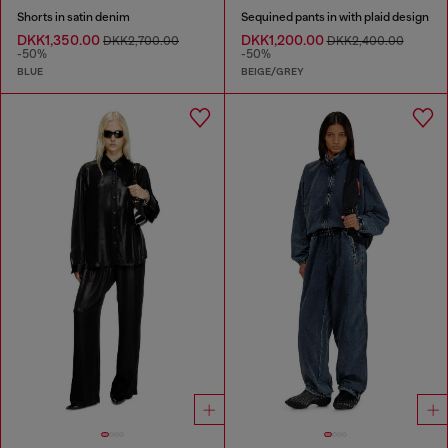
Shorts in satin denim
Sequined pants in with plaid design
DKK1,350.00
DKK1,200.00
DKK2,700.00
DKK2,400.00
-50%
-50%
BLUE
BEIGE/GREY