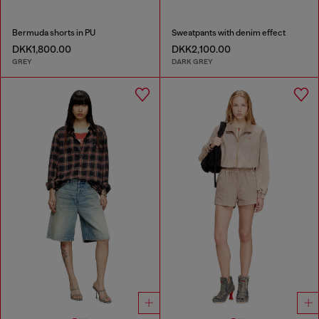
Bermuda shorts in PU
Sweatpants with denim effect
DKK1,800.00
DKK2,100.00
GREY
DARK GREY