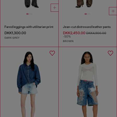
Fared leggings with utilitarian print
Jean-cut distressed leather pants
DKK1,300.00
DKK2,450.00
DKK4,900.00
-50%
DARK GREY
BROWN