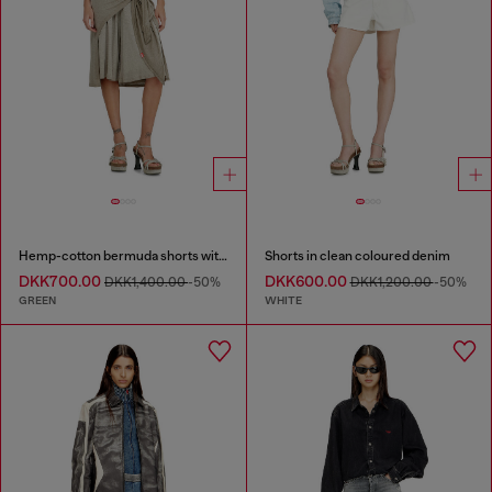
Hemp-cotton bermuda shorts with wrap detail
Shorts in clean coloured denim
DKK700.00
DKK600.00
DKK1,400.00
-50%
DKK1,200.00
-50%
GREEN
WHITE