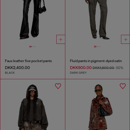
Faux leather five pocket pants
Fluid pants in pigment-dyed satin
DKK2,400.00
DKK900.00
DKK1,800.00
-50%
BLACK
DARK GREY