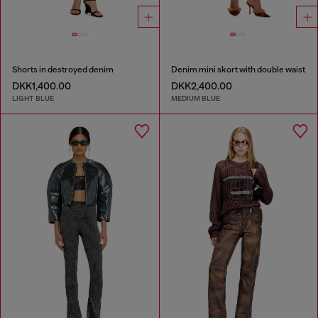
Shorts in destroyed denim
Denim mini skort with double waist
DKK1,400.00
DKK2,400.00
LIGHT BLUE
MEDIUM BLUE