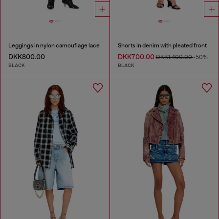
Leggings in nylon camouflage lace
Shorts in denim with pleated front
DKK800.00
DKK700.00
DKK1,400.00
-50%
BLACK
BLACK