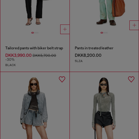
Tailored pants with biker belt strap
Pants in treated leather
DKK3,990.00
DKK8,200.00
DKK5,700.00
-30%
5LZA
BLACK