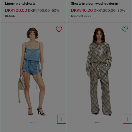
Linen-blend shorts
Shorts in clean-washed denim
DKK700.00
DKK840.00
DKK1,400.00
-50%
DKK1,200.00
-30%
BLACK
MEDIUM BLUE