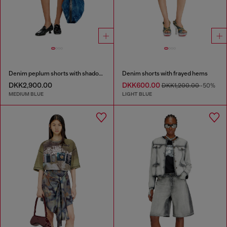
Denim peplum shorts with shadow patches
Denim shorts with frayed hems
DKK2,900.00
DKK600.00
DKK1,200.00
-50%
MEDIUM BLUE
LIGHT BLUE