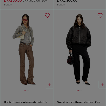
DKK800.00
DKK2,300.00
DKK1,600.00
-50%
BLACK
BLACK
Bootcut pants in treated coated fabric
Sweatpants with metal-effect Oval D logo