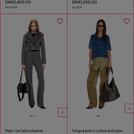
DKK2,400.00
DKK1,200.00
BROWN
BLACK
High-rise tailored pants
Cargo pants in cotton and nylon