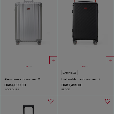
CABIN SIZE
Aluminum suitcase size M
Carbon fiber suitcase size S
DKK4,099.00
DKK7,499.00
3 COLOURS
BLACK