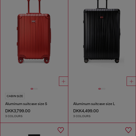
CABIN SIZE
Aluminum suitcase size S
Aluminum suitcase size L
DKK3,799.00
DKK4,499.00
3 COLOURS
3 COLOURS