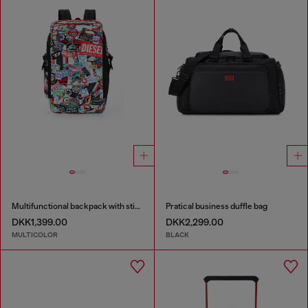
Multifunctional backpack with stickers
Pratical business duffle bag
DKK1,399.00
DKK2,299.00
MULTICOLOR
BLACK