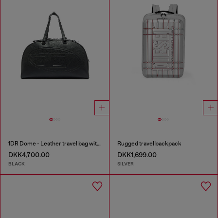
1DR Dome - Leather travel bag with Oval D logo
Rugged travel backpack
DKK4,700.00
DKK1,699.00
BLACK
SILVER