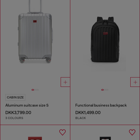
CABIN SIZE
Aluminum suitcase size S
Functional business backpack
DKK3,799.00
DKK1,499.00
3 COLOURS
BLACK