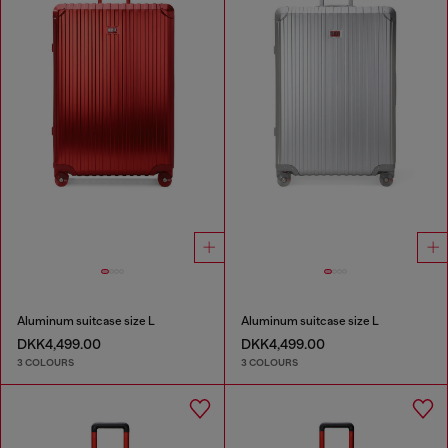
Aluminum suitcase size L
Aluminum suitcase size L
DKK4,499.00
DKK4,499.00
3 COLOURS
3 COLOURS