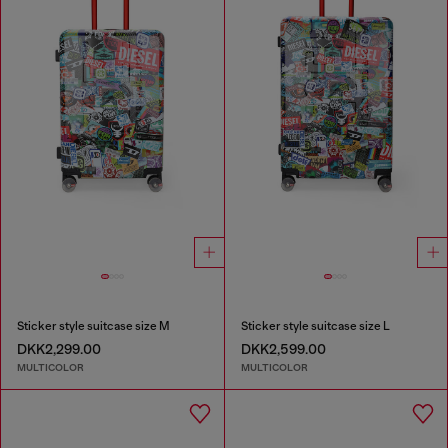
Sticker style suitcase size M
Sticker style suitcase size L
DKK2,299.00
DKK2,599.00
MULTICOLOR
MULTICOLOR