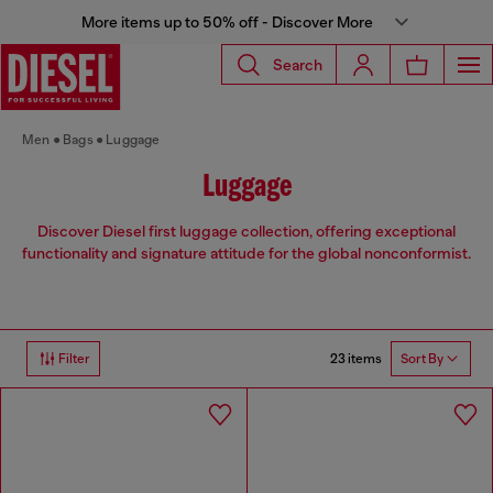
More items up to 50% off - Discover More
Search
Men
Bags
Luggage
Luggage
Discover Diesel first luggage collection, offering exceptional
functionality and signature attitude for the global nonconformist.
23 items
Filter
Sort By