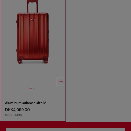
Aluminum suitcase size M
DKK4,099.00
3 COLOURS