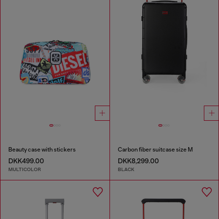
Beauty case with stickers
Carbon fiber suitcase size M
DKK499.00
DKK8,299.00
MULTICOLOR
BLACK