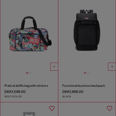
Pratical duffle bag with stickers
Functional business backpack
DKK1,599.00
DKK1,999.00
MULTICOLOR
BLACK