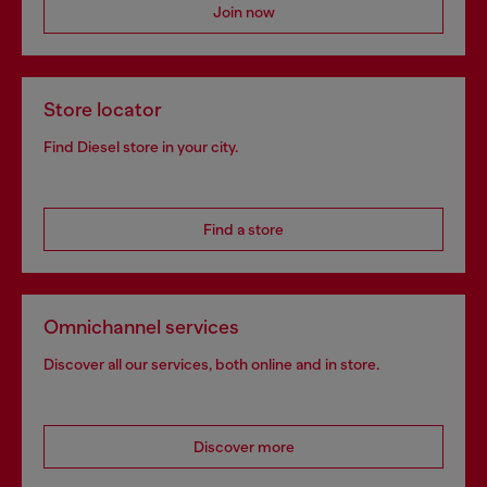
Join now
Store locator
Find Diesel store in your city.
Find a store
Omnichannel services
Discover all our services, both online and in store.
Discover more