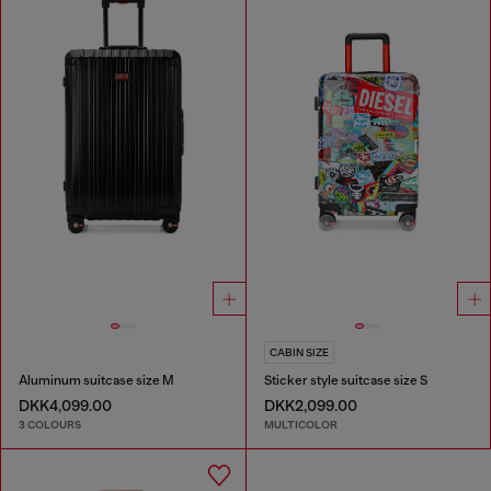
CABIN SIZE
Aluminum suitcase size M
Sticker style suitcase size S
DKK4,099.00
DKK2,099.00
3 COLOURS
MULTICOLOR