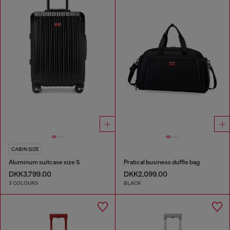
CABIN SIZE
Aluminum suitcase size S
Pratical business duffle bag
DKK3,799.00
DKK2,099.00
3 COLOURS
BLACK