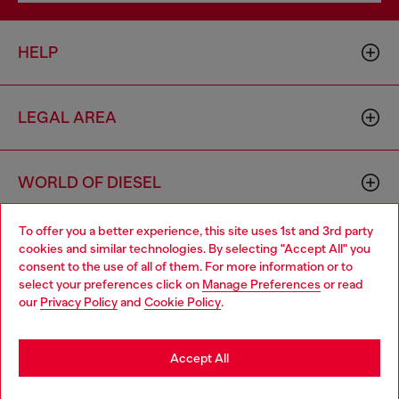
HELP
LEGAL AREA
WORLD OF DIESEL
To offer you a better experience, this site uses 1st and 3rd party
CORPORATE
cookies and similar technologies. By selecting "Accept All" you
Choose your location
consent to the use of all of them. For more information or to
select your preferences click on
Manage Preferences
or read
You are currently browsing Denmark website, but it seems you
our
Privacy Policy
and
Cookie Policy
.
may be based in United States
Stay in Denmark
Accept All
Country: DK
Language: EN
Go to United States