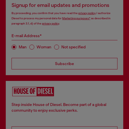
Signup for email updates and promotions
By proceeding, you confirm that you have read the
privacy policy
, I authorize
Diesel to process my personal data for
Marketing purposes*
as described in
paragraph 3.1, d) of the
privacy policy
.
E-mail Address*
Man
Woman
Not specified
Subscribe
Step inside House of Diesel. Become part of a global
community to enjoy exclusive perks.