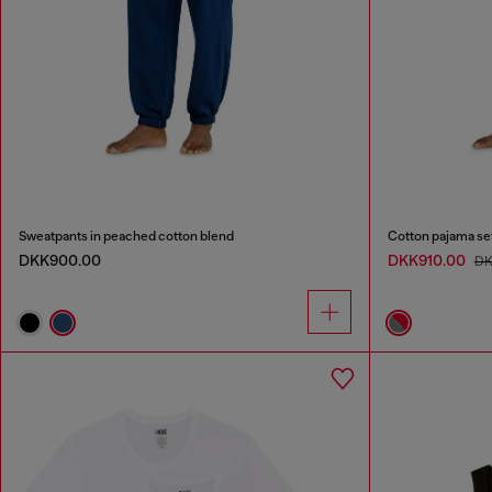
Sweatpants in peached cotton blend
Cotton pajama se
DKK900.00
DKK910.00
DK