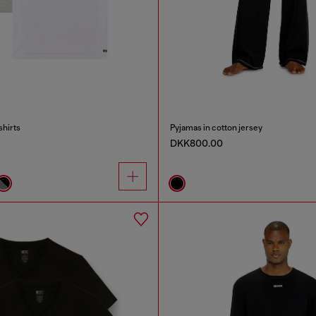
shirts
Pyjamas in cotton jersey
DKK800.00