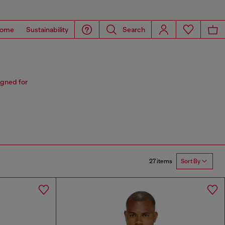
ome
Sustainability
Search
igned for
27 items
Sort By