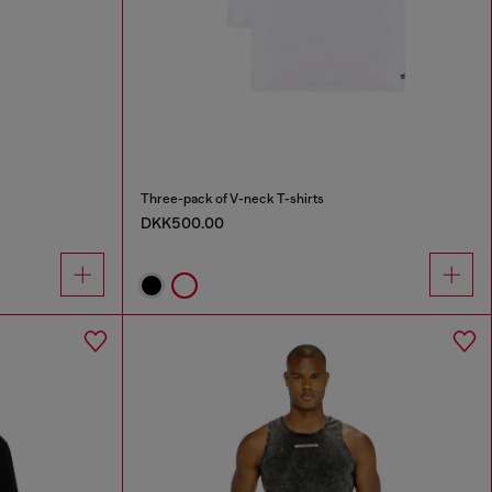
Three-pack of V-neck T-shirts
DKK500.00