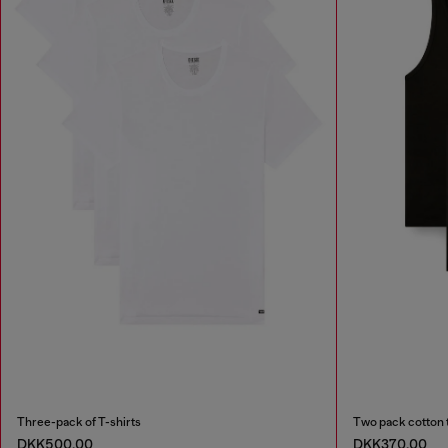
Three-pack of T-shirts
Two pack cotton 
DKK500.00
DKK370.00