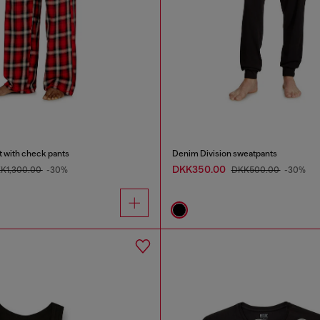
t with check pants
Denim Division sweatpants
DKK350.00
K1,300.00
-30%
DKK500.00
-30%