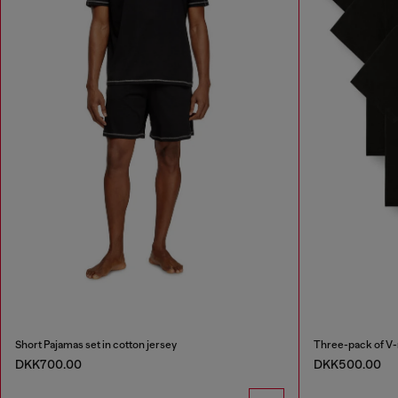
Short Pajamas set in cotton jersey
Three-pack of V-
DKK700.00
DKK500.00