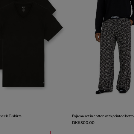
neck T-shirts
Pyjama set in cotton with printed bott
DKK800.00