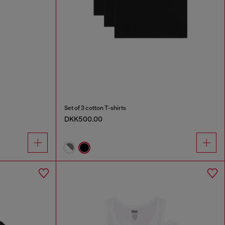
Set of 3 cotton T-shirts
DKK500.00