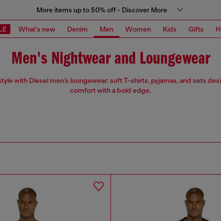
More items up to 50% off - Discover More
LE
What's new
Denim
Men
Women
Kids
Gifts
H
Men's Nightwear and Loungewear
 style with Diesel men’s loungewear: soft T-shirts, pyjamas, and sets des
comfort with a bold edge.