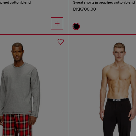
ached cotton blend
Sweat shorts in peached cotton blend
DKK700.00