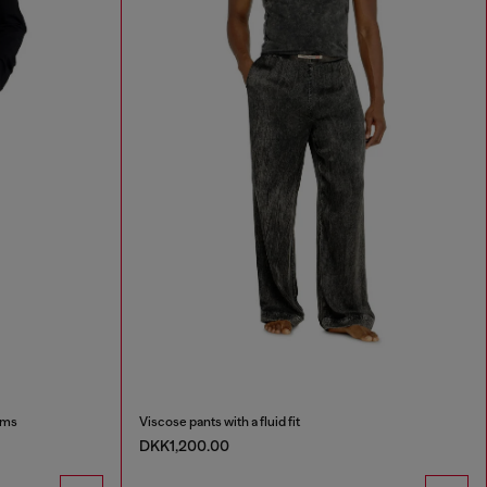
oms
Viscose pants with a fluid fit
DKK1,200.00