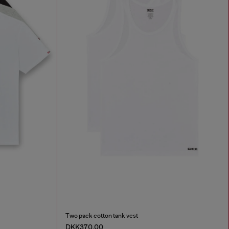
Two pack cotton tank vest
DKK370.00