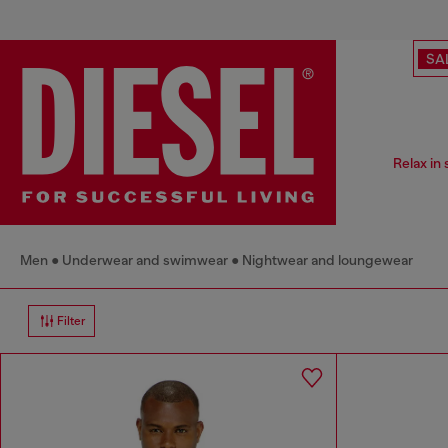
SA
Relax in
Men
Underwear and swimwear
Nightwear and loungewear
Filter