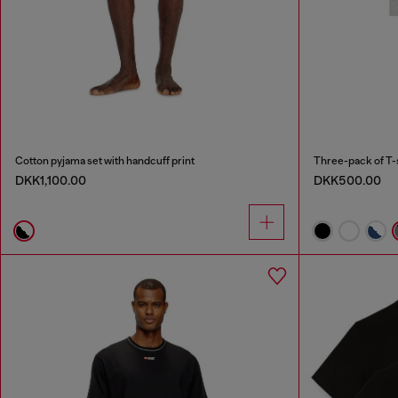
Cotton pyjama set with handcuff print
Three-pack of T-
DKK1,100.00
DKK500.00