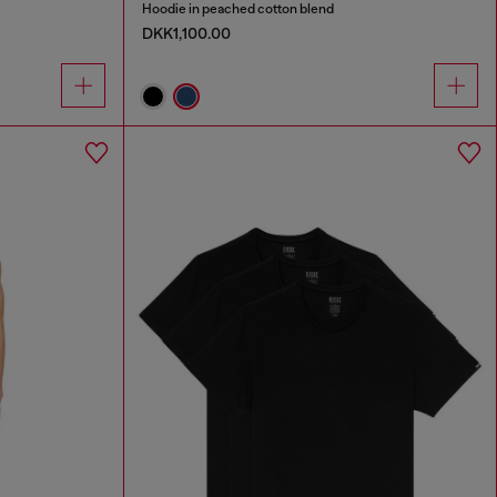
Hoodie in peached cotton blend
DKK1,100.00