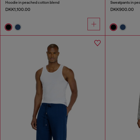
Hoodie in peached cotton blend
Sweatpants in pe
DKK1,100.00
DKK900.00