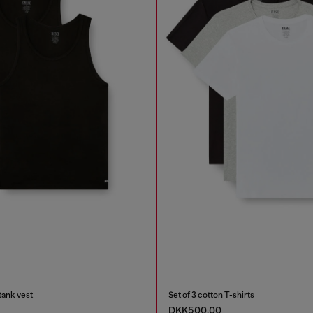
tank vest
Set of 3 cotton T-shirts
DKK500.00