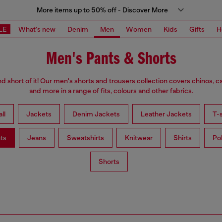
More items up to 50% off - Discover More
LE
What's new
Denim
Men
Women
Kids
Gifts
H
Men's Pants & Shorts
d short of it! Our men's shorts and trousers collection covers chinos, c
and more in a range of fits, colours and other fabrics.
ll
Jackets
Denim Jackets
Leather Jackets
T-s
ts
Jeans
Sweatshirts
Knitwear
Shirts
Po
Shorts