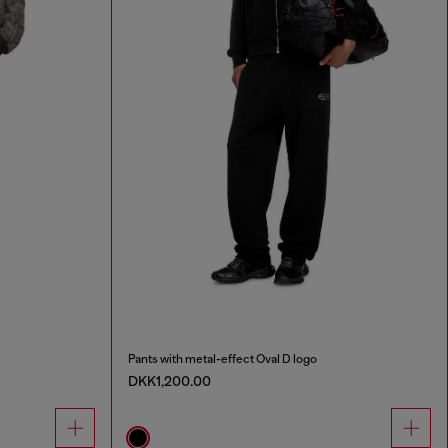
Pants with metal-effect Oval D logo
DKK1,200.00