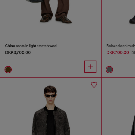
Chino pants in light stretch wool
Relaxed denim sh
DKK3,700.00
DKK700.00
D