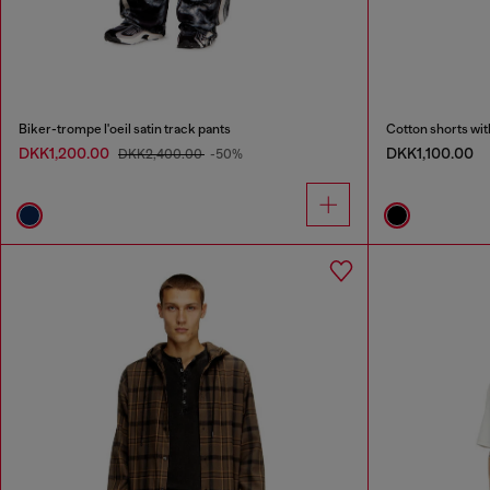
Biker-trompe l'oeil satin track pants
Cotton shorts wi
DKK1,200.00
DKK1,100.00
DKK2,400.00
-50%