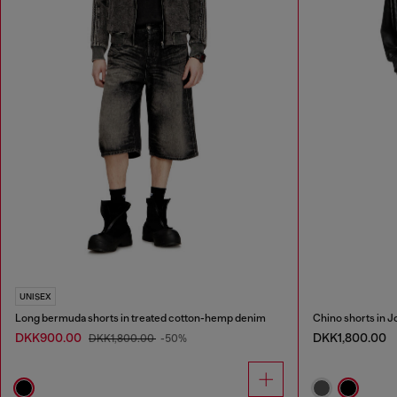
UNISEX
Long bermuda shorts in treated cotton-hemp denim
Chino shorts in 
DKK900.00
DKK1,800.00
DKK1,800.00
-50%