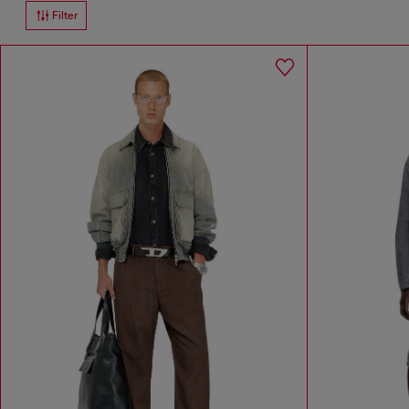
Filter