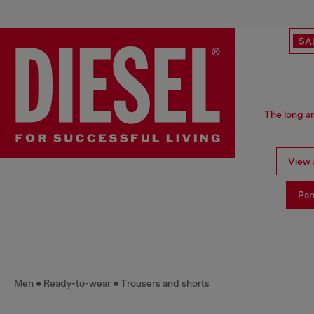
SA
The long an
View a
Pan
Men
Ready-to-wear
Trousers and shorts