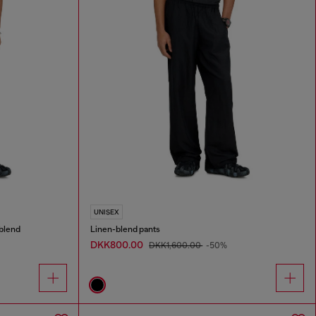
UNISEX
blend
Linen-blend pants
DKK800.00
DKK1,600.00
-50%