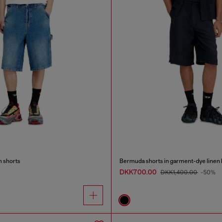
m shorts
Bermuda shorts in garment-dye linen 
DKK700.00
DKK1,400.00
-50%