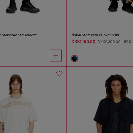
th stonewash treatment
Nylon pants with all-over print
DKK1,150.00
DKK2,300.00
-50%