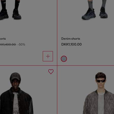
orts
Denim shorts
DKK1,100.00
KK1,400.00
-50%