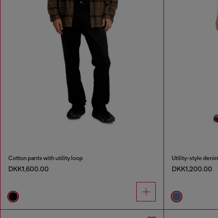
Cotton pants with utility loop
Utility-style deni
DKK1,600.00
DKK1,200.00