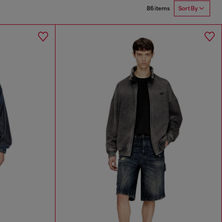
86 items
Sort By