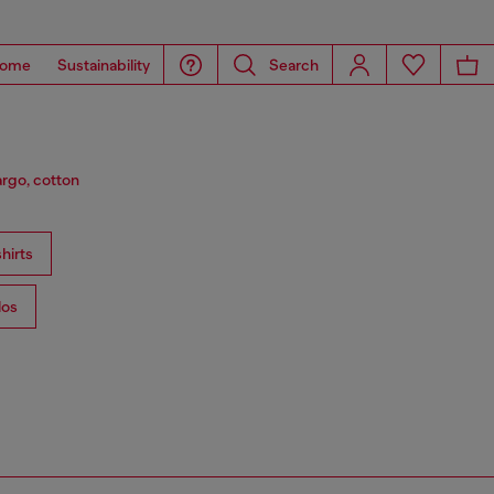
ome
Sustainability
Search
argo, cotton
hirts
los