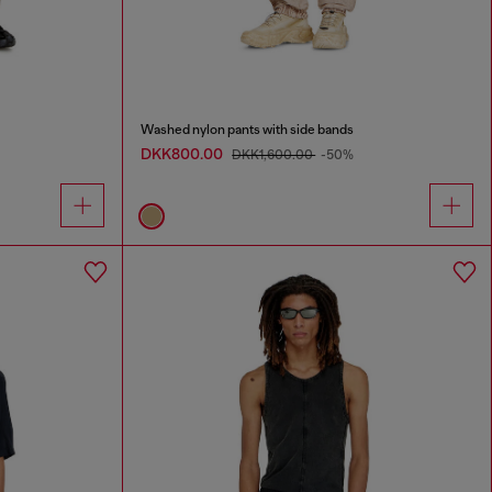
Washed nylon pants with side bands
DKK800.00
DKK1,600.00
-50%