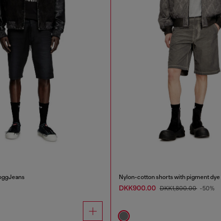
JoggJeans
Nylon-cotton shorts with pigment dye
DKK900.00
DKK1,800.00
-50%