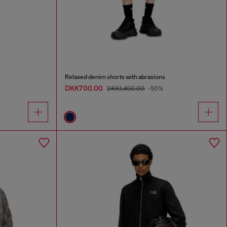
Relaxed denim shorts with abrasions
DKK700.00
DKK1,400.00
-50%