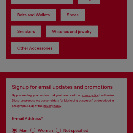
Belts and Wallets
Shoes
Sneakers
Watches and jewelry
Other Accessories
Signup for email updates and promotions
By proceeding, you confirm that you have read the
privacy policy
, I authorize
Diesel to process my personal data for
Marketing purposes*
as described in
paragraph 3.1, d) of the
privacy policy
.
E-mail Address*
Man
Woman
Not specified