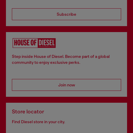
Subscribe
Step inside House of Diesel. Become part of a global
community to enjoy exclusive perks.
Join now
Store locator
Find Diesel store in your city.