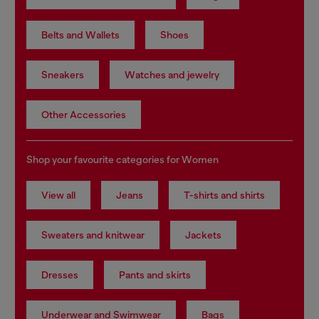
Belts and Wallets
Shoes
Sneakers
Watches and jewelry
Other Accessories
Shop your favourite categories for Women
View all
Jeans
T-shirts and shirts
Sweaters and knitwear
Jackets
Dresses
Pants and skirts
Underwear and Swimwear
Bags