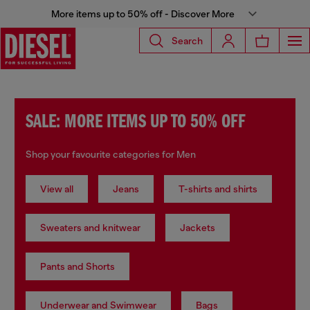
More items up to 50% off - Discover More
Search
SALE: MORE ITEMS UP TO 50% OFF
Shop your favourite categories for Men
View all
Jeans
T-shirts and shirts
Sweaters and knitwear
Jackets
Pants and Shorts
Underwear and Swimwear
Bags