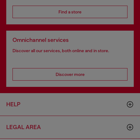
Find a store
Omnichannel services
Discover all our services, both online and in store.
Discover more
HELP
LEGAL AREA