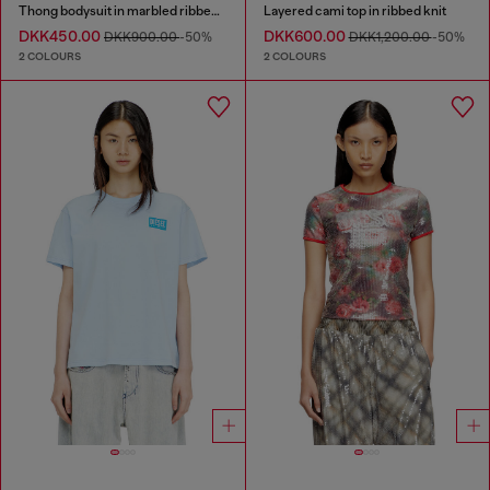
Thong bodysuit in marbled ribbed jersey
Layered cami top in ribbed knit
DKK450.00
DKK600.00
DKK900.00
-50%
DKK1,200.00
-50%
2 COLOURS
2 COLOURS