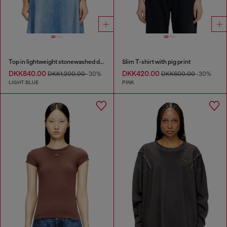
Top in lightweight stonewashed denim
Slim T-shirt with pig print
DKK840.00
DKK420.00
DKK1,200.00
-30%
DKK600.00
-30%
LIGHT BLUE
PINK