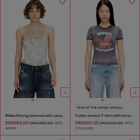
YEAR OF THE HORSE CAPSULE
Ribbed thong swimsuit with camo print
Cotton stretch T-shirt with horse graphic print
DKK950.00
DKK600.00
DKK1,900.00
-50%
DKK1,200.00
-50%
WHITE
2 COLOURS