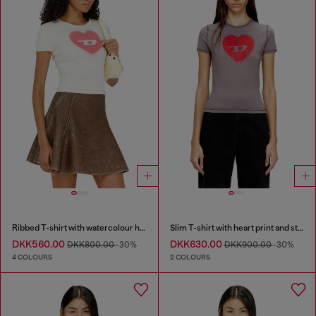
Ribbed T-shirt with watercolour heart D
Slim T-shirt with heart print and studs
DKK560.00
DKK630.00
DKK800.00
-30%
DKK900.00
-30%
4 COLOURS
2 COLOURS