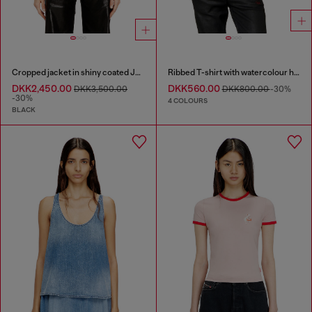
Cropped jacket in shiny coated JoggJeans
Ribbed T-shirt with watercolour heart D
DKK2,450.00
DKK560.00
DKK3,500.00
DKK800.00
-30%
-30%
4 COLOURS
BLACK