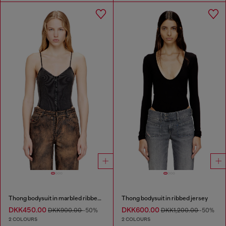
Thong bodysuit in marbled ribbed jersey
Thong bodysuit in ribbed jersey
DKK450.00
DKK600.00
DKK900.00
-50%
DKK1,200.00
-50%
2 COLOURS
2 COLOURS