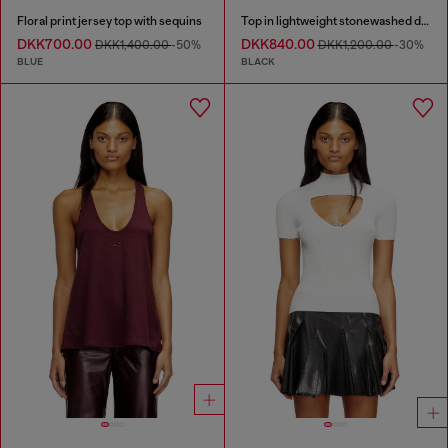
Floral print jersey top with sequins
Top in lightweight stonewashed denim
DKK700.00
DKK840.00
DKK1,400.00
-50%
DKK1,200.00
-30%
BLUE
BLACK