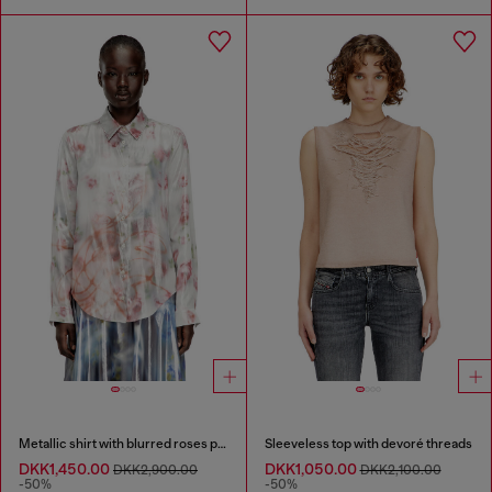
Metallic shirt with blurred roses print
Sleeveless top with devoré threads
DKK1,450.00
DKK1,050.00
DKK2,900.00
DKK2,100.00
-50%
-50%