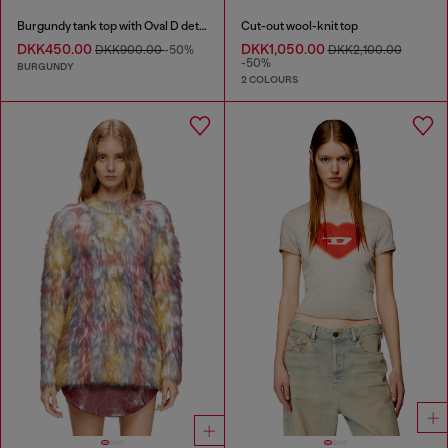
Burgundy tank top with Oval D detail
Cut-out wool-knit top
DKK450.00
DKK1,050.00
DKK900.00
-50%
DKK2,100.00
-50%
BURGUNDY
2 COLOURS