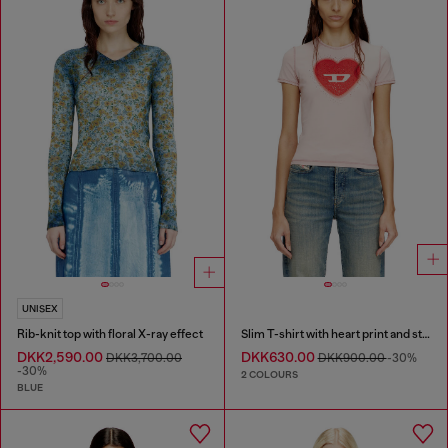
UNISEX
Rib-knit top with floral X-ray effect
Slim T-shirt with heart print and studs
DKK2,590.00
DKK630.00
DKK3,700.00
DKK900.00
-30%
-30%
2 COLOURS
BLUE