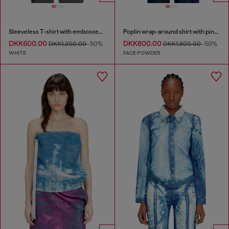
Sleeveless T-shirt with embossed chain
Poplin wrap-around shirt with pinstripes
DKK600.00
DKK800.00
DKK1,200.00
-50%
DKK1,600.00
-50%
WHITE
FACE POWDER