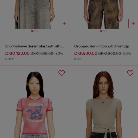
Short-sleeve denim shirt with athletic stripes
Cropped denim top with front zip
DKK1,120.00
DKK900.00
DKK1,600.00
-30%
DKK1,800.00
-50%
GREY
BLUE