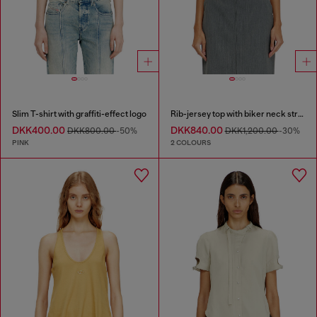
Slim T-shirt with graffiti-effect logo
Rib-jersey top with biker neck strap
DKK400.00
DKK840.00
DKK800.00
-50%
DKK1,200.00
-30%
PINK
2 COLOURS