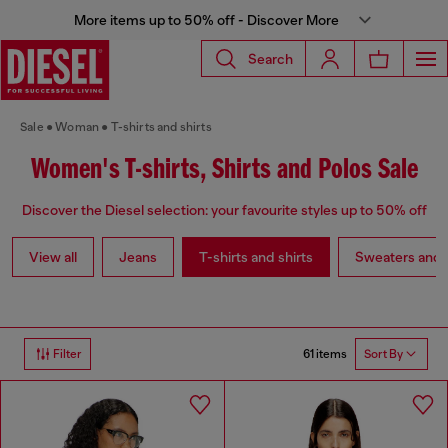
More items up to 50% off - Discover More
Search
Sale
Woman
T-shirts and shirts
Women's T-shirts, Shirts and Polos Sale
Discover the Diesel selection: your favourite styles up to 50% off
View all
Jeans
T-shirts and shirts
Sweaters and 
61 items
Filter
Sort By