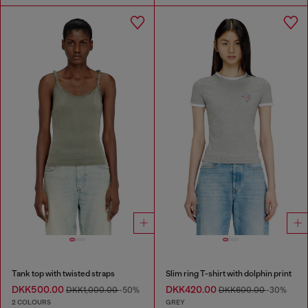
Tank top with twisted straps
Slim ring T-shirt with dolphin print
DKK500.00
DKK420.00
DKK1,000.00
-50%
DKK600.00
-30%
2 COLOURS
GREY