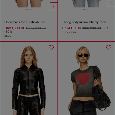
Open-back top in satin denim
Thong bodysuit in ribbed jersey
DKK1,890.00
DKK600.00
DKK2,700.00
DKK1,200.00
-50%
-30%
2 COLOURS
BLUE