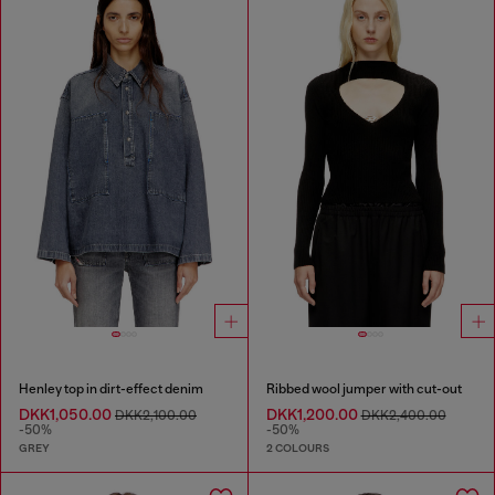
Henley top in dirt-effect denim
Ribbed wool jumper with cut-out
DKK1,050.00
DKK1,200.00
DKK2,100.00
DKK2,400.00
-50%
-50%
GREY
2 COLOURS