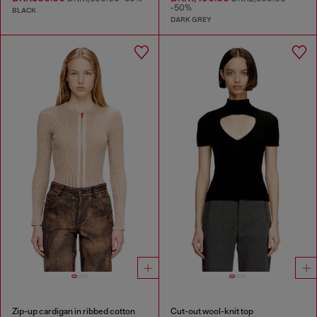
-50%
BLACK
DARK GREY
Zip-up cardigan in ribbed cotton
Cut-out wool-knit top