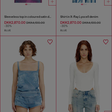
Sleeveless top in coloured satin denim
Shirt in X-Ray Lyocell denim
DKK2,870.00
DKK2,870.00
DKK4,100.00
DKK4,100.00
-30%
-30%
BLUE
BLUE