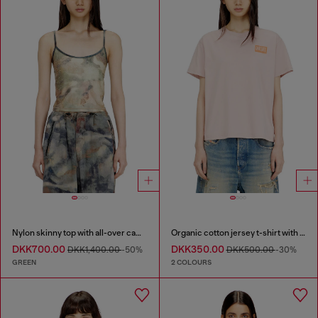
Nylon skinny top with all-over camou and crystal details
Organic cotton jersey t-shirt with crew neck and logo print
DKK700.00
DKK350.00
DKK1,400.00
-50%
DKK500.00
-30%
GREEN
2 COLOURS