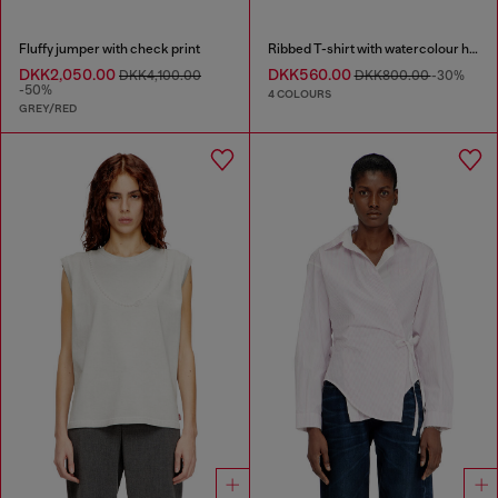
Fluffy jumper with check print
Ribbed T-shirt with watercolour heart D
DKK2,050.00
DKK560.00
DKK4,100.00
DKK800.00
-30%
-50%
4 COLOURS
GREY/RED