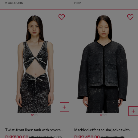
2 COLOURS
PINK
Twist-front linen tank with reverse print
Marbled-effect scuba jacket with pockets
DKK800.00
DKK1,450.00
DKK1,600.00
-50%
DKK2,900.00