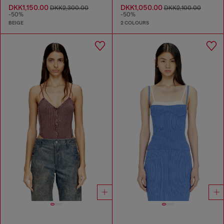
DKK1,150.00
DKK1,050.00
DKK2,300.00
DKK2,100.00
-50%
-50%
BEIGE
2 COLOURS