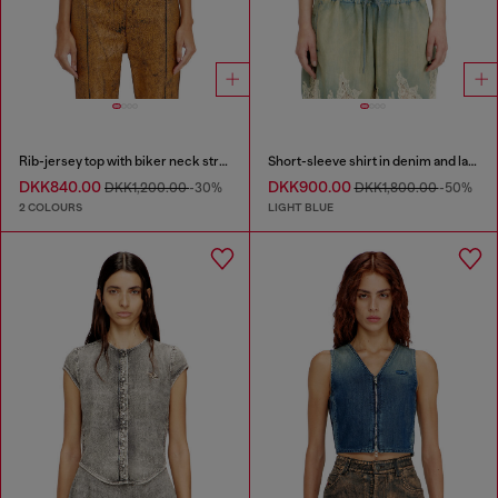
Rib-jersey top with biker neck strap
Short-sleeve shirt in denim and lace
DKK840.00
DKK900.00
DKK1,200.00
-30%
DKK1,800.00
-50%
2 COLOURS
LIGHT BLUE