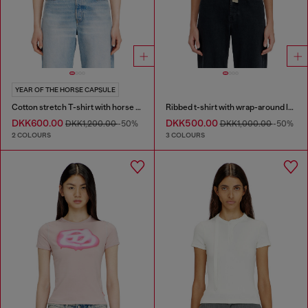
YEAR OF THE HORSE CAPSULE
Cotton stretch T-shirt with horse graphic print
Ribbed t-shirt with wrap-around laces
DKK600.00
DKK500.00
DKK1,200.00
-50%
DKK1,000.00
-50%
2 COLOURS
3 COLOURS