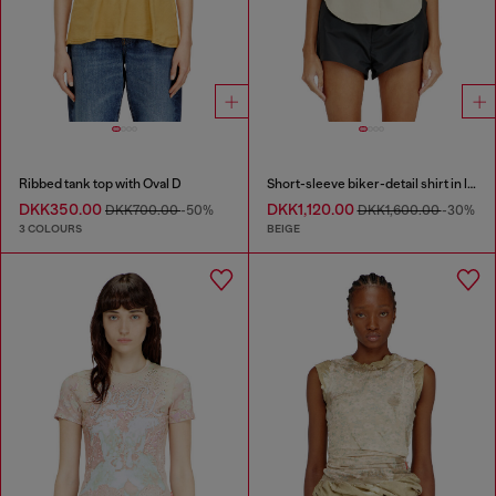
Ribbed tank top with Oval D
Short-sleeve biker-detail shirt in lyocell
DKK350.00
DKK1,120.00
DKK700.00
-50%
DKK1,600.00
-30%
3 COLOURS
BEIGE