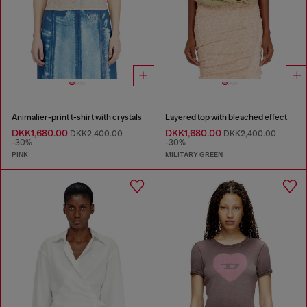
Animalier-print t-shirt with crystals
Layered top with bleached effect
DKK1,680.00
DKK1,680.00
DKK2,400.00
DKK2,400.00
-30%
-30%
PINK
MILITARY GREEN