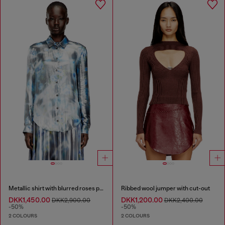
Metallic shirt with blurred roses print
Ribbed wool jumper with cut-out
DKK1,450.00
DKK1,200.00
DKK2,900.00
DKK2,400.00
-50%
-50%
2 COLOURS
2 COLOURS