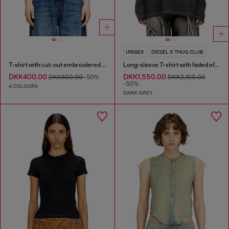
UNISEX
DIESEL X THUG CLUB
T-shirt with cut-out embroidered logo
Long-sleeve T-shirt with faded effect
DKK400.00
DKK1,550.00
DKK800.00
-50%
DKK3,100.00
-50%
4 COLOURS
DARK GREY