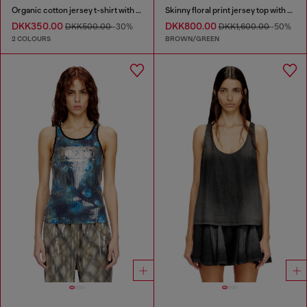
Organic cotton jersey t-shirt with crew neck and logo print
Skinny floral print jersey top with sequins
DKK350.00
DKK800.00
DKK500.00
-30%
DKK1,600.00
-50%
2 COLOURS
BROWN/GREEN