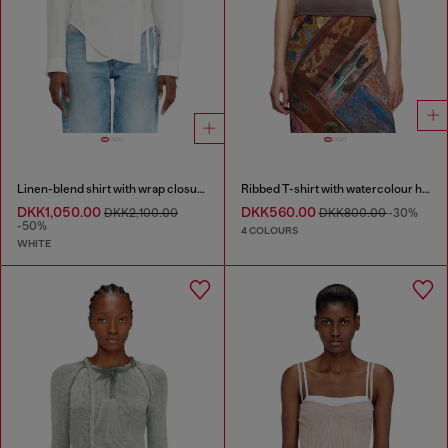
Linen-blend shirt with wrap closure
Ribbed T-shirt with watercolour heart D
DKK1,050.00
DKK560.00
DKK2,100.00
DKK800.00
-30%
-50%
4 COLOURS
WHITE