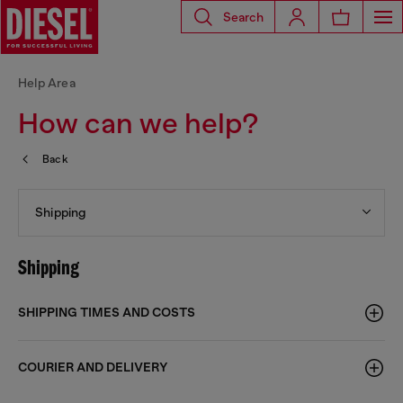
Search
Help Area
How can we help?
Back
Shipping
Shipping
SHIPPING TIMES AND COSTS
COURIER AND DELIVERY