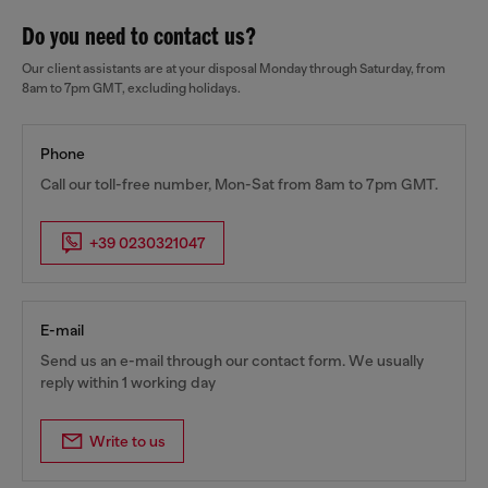
Do you need to contact us?
Our client assistants are at your disposal Monday through Saturday, from
8am to 7pm GMT, excluding holidays.
Phone
Call our toll-free number, Mon-Sat from 8am to 7pm GMT.
+39 0230321047
E-mail
Send us an e-mail through our contact form. We usually
reply within 1 working day
Write to us