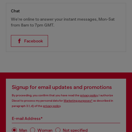
Chat
We're online to answer your instant messages, Mon-Sat
from 8am to 7pm GMT.
Facebook
Signup for email updates and promotions
By proceeding, you confirm that you have read the
privacy policy
, I authorize
Diesel to process my personal data for
Marketing purposes*
as described in
paragraph 3.1, d) of the
privacy policy
.
E-mail Address*
Man
Woman
Not specified