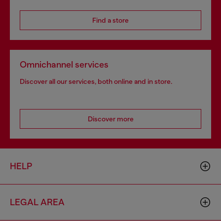
Find a store
Omnichannel services
Discover all our services, both online and in store.
Discover more
HELP
LEGAL AREA