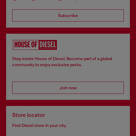
Subscribe
Step inside House of Diesel. Become part of a global
community to enjoy exclusive perks.
Join now
Store locator
Find Diesel store in your city.