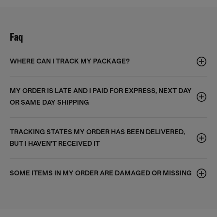
Faq
WHERE CAN I TRACK MY PACKAGE?
MY ORDER IS LATE AND I PAID FOR EXPRESS, NEXT DAY
OR SAME DAY SHIPPING
TRACKING STATES MY ORDER HAS BEEN DELIVERED,
BUT I HAVEN'T RECEIVED IT
SOME ITEMS IN MY ORDER ARE DAMAGED OR MISSING