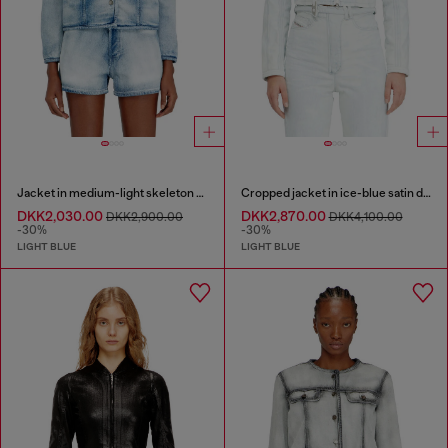
Jacket in medium-light skeleton denim
Cropped jacket in ice-blue satin denim
DKK2,030.00
DKK2,870.00
DKK2,900.00
DKK4,100.00
-30%
-30%
LIGHT BLUE
LIGHT BLUE