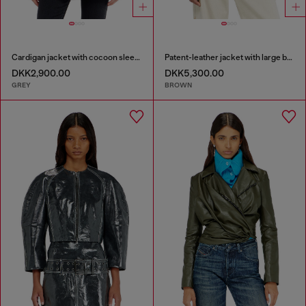
Cardigan jacket with cocoon sleeves
Patent-leather jacket with large belt
DKK2,900.00
DKK5,300.00
GREY
BROWN