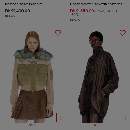
Bomber jacket in denim
Hooded puffer jacket in coated fabric
DKK2,400.00
DKK1,850.00
DKK3,700.00
-50%
BLACK
BLACK