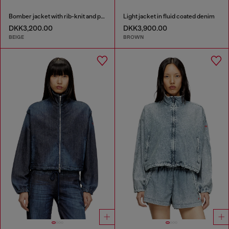
Bomber jacket with rib-knit and plush trims
Light jacket in fluid coated denim
DKK3,200.00
DKK3,900.00
BEIGE
BROWN