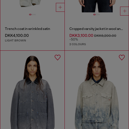
Trench coat in wrinkled satin
Cropped varsity jacket in wool and leather
DKK4,100.00
DKK3,100.00
DKK6,200.00
-50%
LIGHT BROWN
2 COLOURS