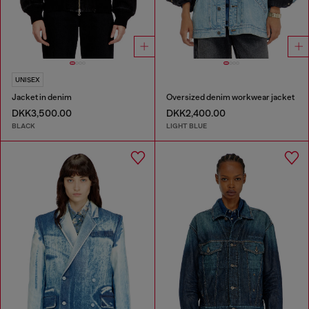
UNISEX
Jacket in denim
Oversized denim workwear jacket
DKK3,500.00
DKK2,400.00
BLACK
LIGHT BLUE