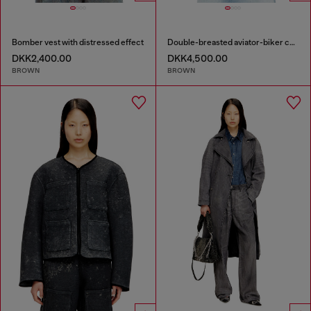
Bomber vest with distressed effect
Double-breasted aviator-biker coat
DKK2,400.00
DKK4,500.00
BROWN
BROWN