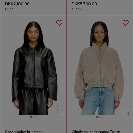
DKK2,100.00
DKK5,700.00
LILAC
BLACK
Coach jacket in leather
Windbreaker in treated Taslan