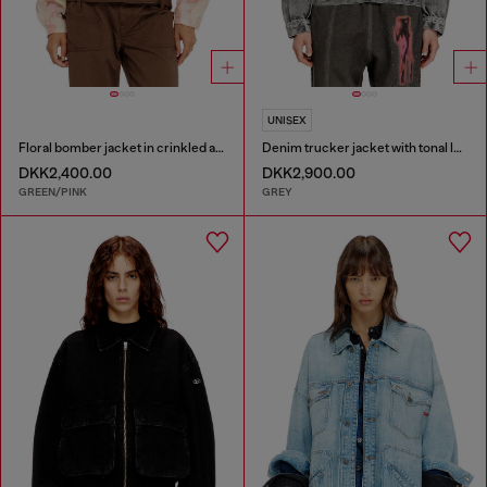
UNISEX
Floral bomber jacket in crinkled acetate
Denim trucker jacket with tonal leather trims
DKK2,400.00
DKK2,900.00
GREEN/PINK
GREY