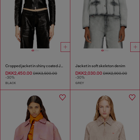
Cropped jacket in shiny coated JoggJeans
Jacket in soft skeleton denim
DKK2,450.00
DKK2,030.00
DKK3,500.00
DKK2,900.00
-30%
-30%
BLACK
GREY