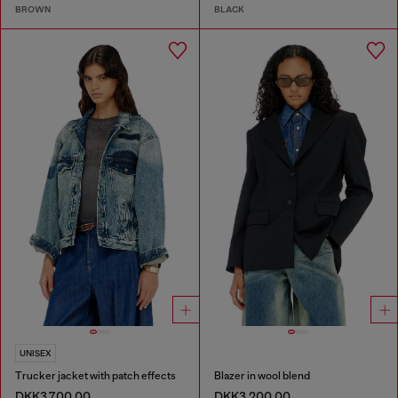
BROWN
BLACK
UNISEX
Trucker jacket with patch effects
Blazer in wool blend
DKK3,700.00
DKK3,200.00