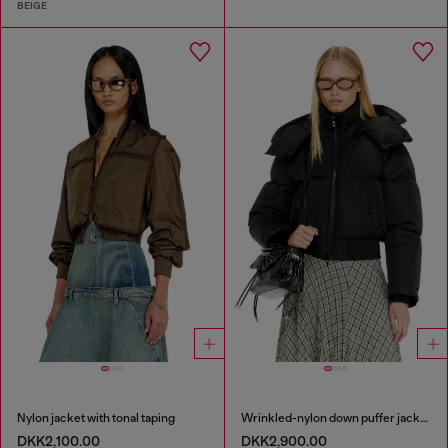
BEIGE
Nylon jacket with tonal taping
Wrinkled-nylon down puffer jacket with detachable hood
DKK2,100.00
DKK2,900.00