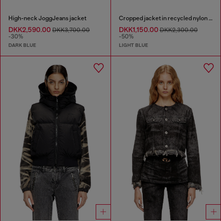
High-neck JoggJeans jacket
Cropped jacket in recycled nylon Taslan
DKK2,590.00
DKK1,150.00
DKK3,700.00
DKK2,300.00
-30%
-50%
DARK BLUE
LIGHT BLUE