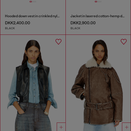
Hooded down vest in crinkled nylon
Jacket in lasered cotton-hemp denim
DKK2,400.00
DKK2,900.00
BLACK
BLACK