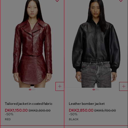
Tailored jacket in coated fabric
Leather bomber jacket
DKK1,150.00
DKK2,850.00
DKK2,300.00
DKK5,700.00
-50%
-50%
RED
BLACK