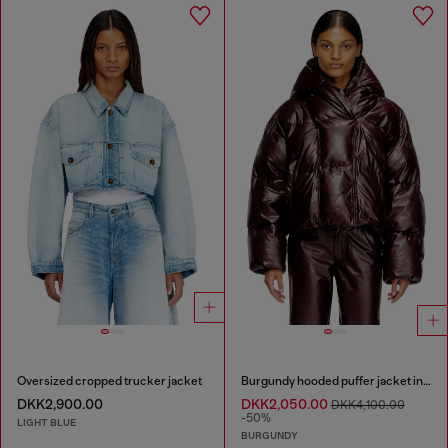
Oversized cropped trucker jacket
Burgundy hooded puffer jacket in coated fabric
DKK2,900.00
DKK2,050.00
DKK4,100.00
-50%
LIGHT BLUE
BURGUNDY