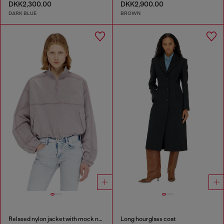
DKK2,300.00
DKK2,900.00
DARK BLUE
BROWN
Relaxed nylon jacket with mock neck
Long hourglass coat