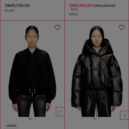
DKK5,700.00
DKK1,150.00
DKK2,300.00
-50%
BLACK
BEIGE
UNISEX