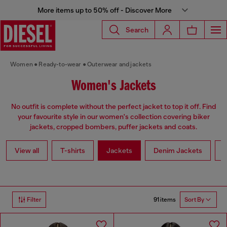
More items up to 50% off - Discover More
Search
Women
Ready-to-wear
Outerwear and jackets
Women's Jackets
No outfit is complete without the perfect jacket to top it off. Find
your favourite style in our women's collection covering biker
jackets, cropped bombers, puffer jackets and coats.
View all
T-shirts
Jackets
Denim Jackets
L
91 items
Filter
Sort By