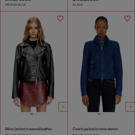
MEDIUM BLUE
BLACK
Biker jacket in waxed leather
Coach jacket in rinse denim