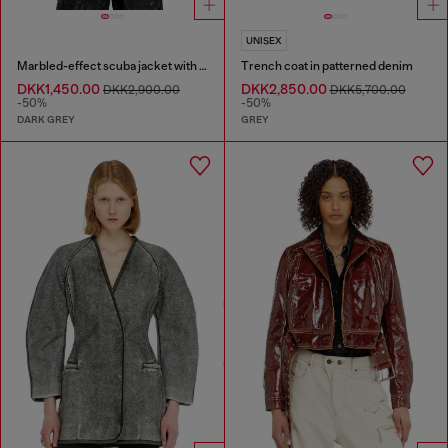
UNISEX
Marbled-effect scuba jacket with pockets
Trench coat in patterned denim
DKK1,450.00
DKK2,850.00
DKK2,900.00
DKK5,700.00
-50%
-50%
DARK GREY
GREY