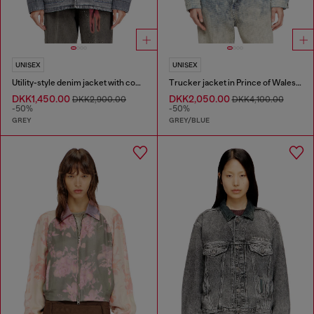
UNISEX
UNISEX
Utility-style denim jacket with contrasting collar
Trucker jacket in Prince of Wales jacquard denim
DKK1,450.00
DKK2,050.00
DKK2,900.00
DKK4,100.00
-50%
-50%
GREY
GREY/BLUE