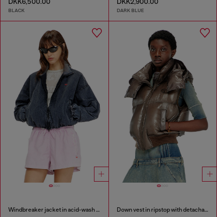
DKK6,500.00
DKK2,900.00
BLACK
DARK BLUE
Windbreaker jacket in acid-wash Taslan
Down vest in ripstop with detachable hood