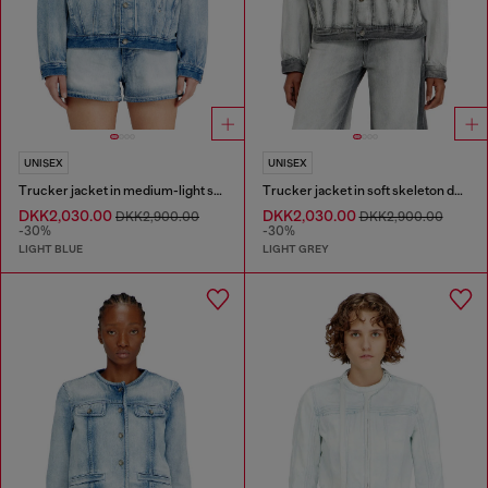
UNISEX
UNISEX
Trucker jacket in medium-light skeleton denim
Trucker jacket in soft skeleton denim
DKK2,030.00
DKK2,030.00
DKK2,900.00
DKK2,900.00
-30%
-30%
LIGHT BLUE
LIGHT GREY