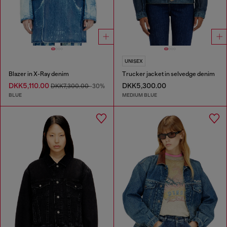
UNISEX
Blazer in X-Ray denim
Trucker jacket in selvedge denim
DKK5,110.00
DKK5,300.00
DKK7,300.00
-30%
BLUE
MEDIUM BLUE