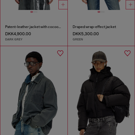
Patent-leather jacket with cocoon sleeves
Draped wrap-effect jacket
DKK4,900.00
DKK5,300.00
DARK GREY
GREEN