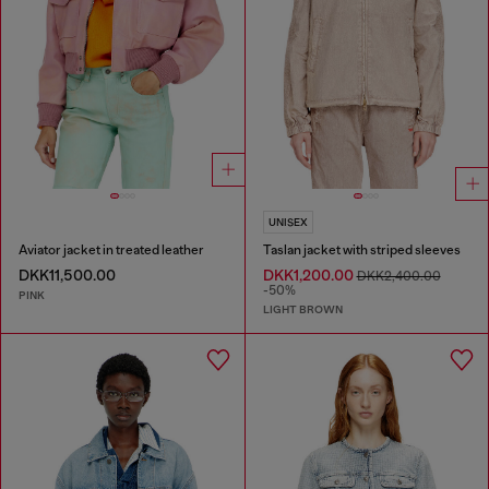
UNISEX
Aviator jacket in treated leather
Taslan jacket with striped sleeves
DKK11,500.00
DKK1,200.00
DKK2,400.00
-50%
PINK
LIGHT BROWN