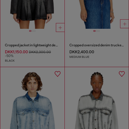
Cropped jacket in lightweight denim
Cropped oversized denim trucker jacket
DKK1,150.00
DKK2,400.00
DKK2,300.00
-50%
MEDIUM BLUE
BLACK