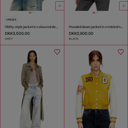
UNISEX
Utility-style jacket in coloured denim
Hooded down jacket in crinkled nylon
DKK3,500.00
DKK2,900.00
GREY
BLACK