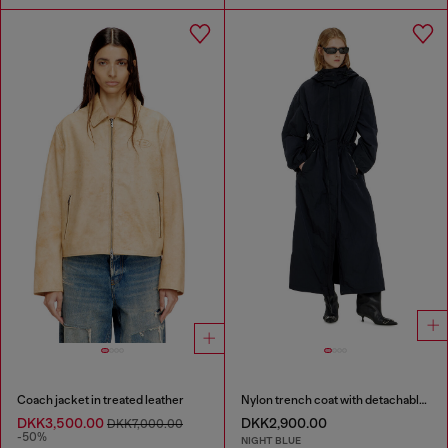
Coach jacket in treated leather
Nylon trench coat with detachable hood
DKK3,500.00
DKK2,900.00
DKK7,000.00
-50%
NIGHT BLUE