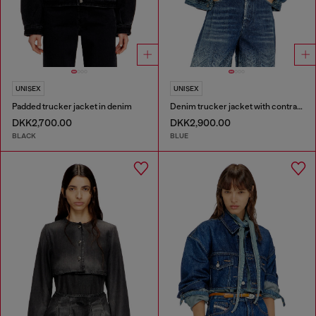
UNISEX
UNISEX
Padded trucker jacket in denim
Denim trucker jacket with contrast leather trims
DKK2,700.00
DKK2,900.00
BLACK
BLUE