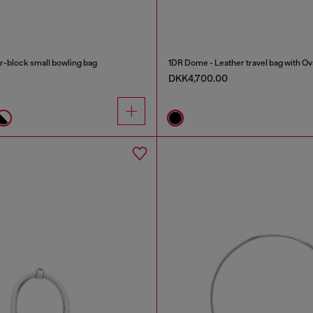
-block small bowling bag
1DR Dome - Leather travel bag with Ov
DKK4,700.00