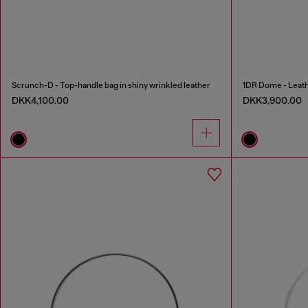
Scrunch-D - Top-handle bag in shiny wrinkled leather
1DR Dome - Leath
DKK4,100.00
DKK3,900.00