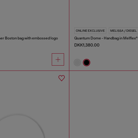
ONLINE EXCLUSIVE
MELISSA / DIESEL
er Boston bag with embossed logo
Quantum Dome - Handbag in Melflex®
DKK1,380.00