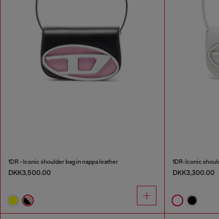
1DR - Iconic shoulder bag in nappa leather
1DR-Iconic should
DKK3,500.00
DKK3,300.00