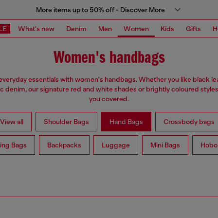
More items up to 50% off - Discover More
LE
What's new
Denim
Men
Women
Kids
Gifts
H
Women's handbags
everyday essentials with women's handbags. Whether you like black lea
ic denim, our signature red and white shades or brightly coloured styles
you covered.
View all
Shoulder Bags
Hand Bags
Crossbody bags
ing Bags
Backpacks
Luggage
Mini Bags
Hobo