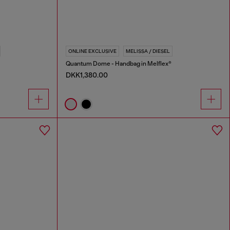
ONLINE EXCLUSIVE
MELISSA / DIESEL
Quantum Dome - Handbag in Melflex®
DKK1,380.00