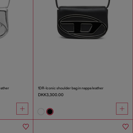
eather
1DR-Iconic shoulder bag in nappa leather
DKK3,300.00