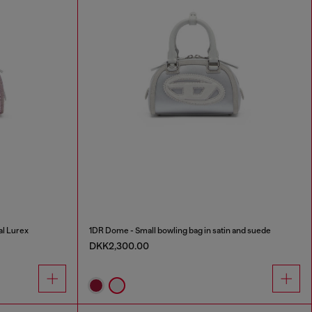
al Lurex
1DR Dome - Small bowling bag in satin and suede
DKK2,300.00