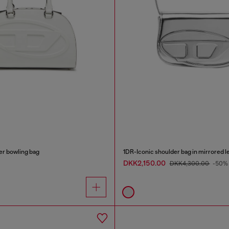
r bowling bag
1DR-Iconic shoulder bag in mirrored l
DKK2,150.00
DKK4,300.00
-50%