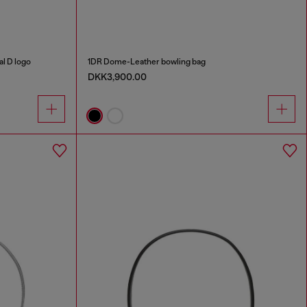
al D logo
1DR Dome-Leather bowling bag
DKK3,900.00