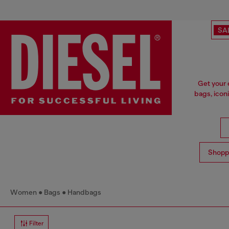
SA
Get your 
bags, icon
Shopp
Women
Bags
Handbags
Filter