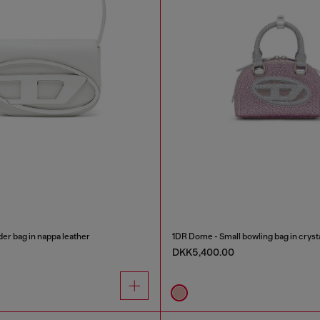
er bag in nappa leather
1DR Dome - Small bowling bag in cryst
DKK5,400.00