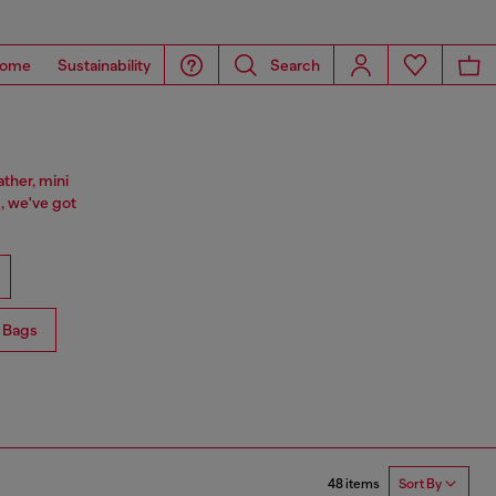
ome
Sustainability
Search
ther, mini
, we've got
 Bags
48 items
Sort By