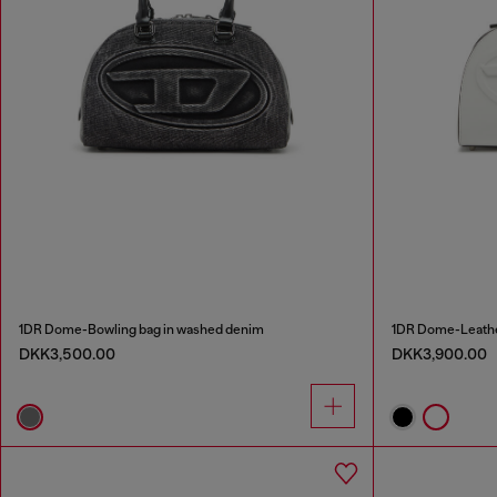
1DR Dome-Bowling bag in washed denim
1DR Dome-Leathe
DKK3,500.00
DKK3,900.00