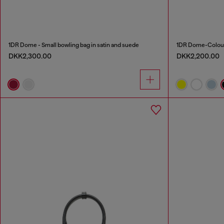
1DR Dome - Small bowling bag in satin and suede
1DR Dome-Colour
DKK2,300.00
DKK2,200.00