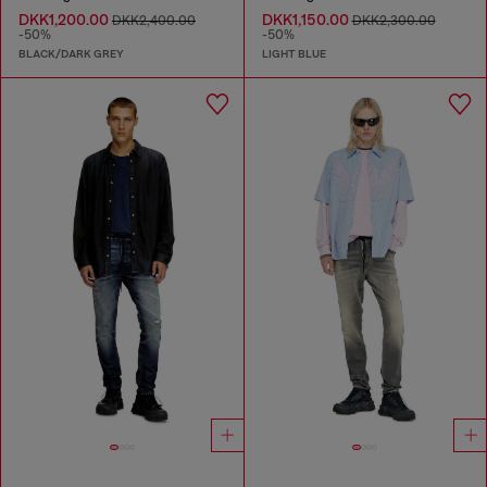
DKK1,200.00
DKK1,150.00
DKK2,400.00
DKK2,300.00
-50%
-50%
BLACK/DARK GREY
LIGHT BLUE