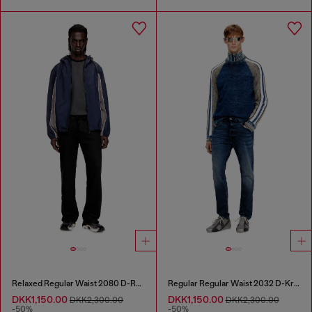
Relaxed Regular Waist 2080 D-Reel Joggjeans®
Regular Regular Waist 2032 D-Krooley Joggjeans®
DKK1,150.00
DKK1,150.00
DKK2,300.00
DKK2,300.00
-50%
-50%