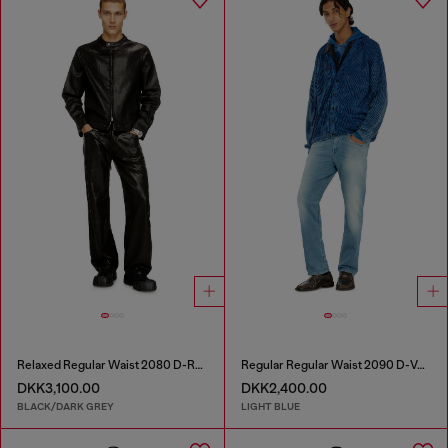
Relaxed Regular Waist 2080 D-Reel Joggjeans®
Regular Regular Waist 2090 D-Veekley Joggjeans®
DKK3,100.00
DKK2,400.00
BLACK/DARK GREY
LIGHT BLUE