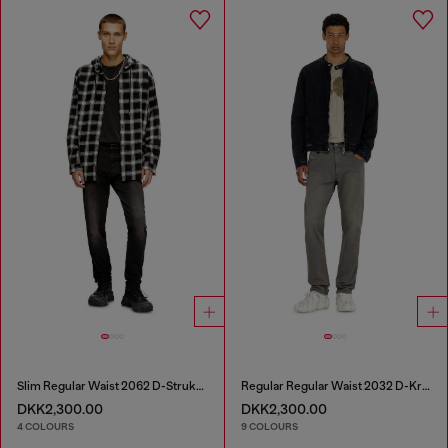
Slim Regular Waist 2062 D-Strukt Joggjeans®
Regular Regular Waist 2032 D-Krooley-BW Joggjeans®
DKK2,300.00
DKK2,300.00
4 COLOURS
9 COLOURS