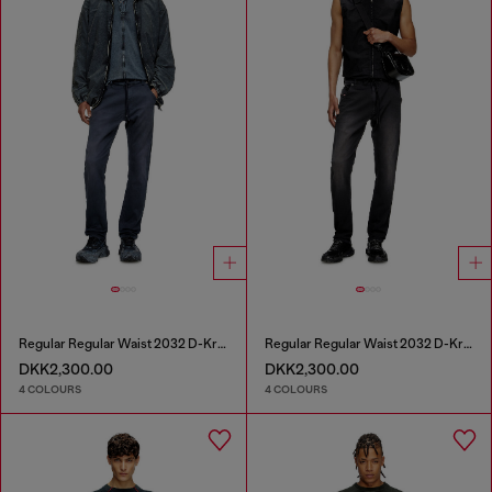
Regular Regular Waist 2032 D-Krooley Joggjeans®
Regular Regular Waist 2032 D-Krooley Joggjeans®
DKK2,300.00
DKK2,300.00
4 COLOURS
4 COLOURS