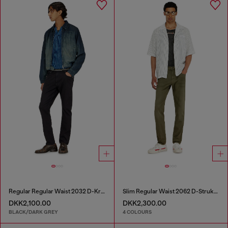
Regular Regular Waist 2032 D-Krooley-BW Joggjeans®
Slim Regular Waist 2062 D-Strukt Joggjeans®
DKK2,100.00
DKK2,300.00
BLACK/DARK GREY
4 COLOURS