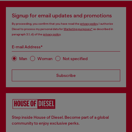
Signup for email updates and promotions
By proceeding, you confirm that you have read the
privacy policy
, I authorize
Diesel to process my personal data for
Marketing purposes*
as described in
paragraph 3.1, d) of the
privacy policy
.
E-mail Address*
Man
Woman
Not specified
Subscribe
Step inside House of Diesel. Become part of a global
community to enjoy exclusive perks.