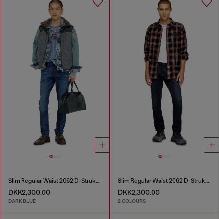
Slim Regular Waist 2062 D-Strukt Joggjeans®
Slim Regular Waist 2062 D-Strukt Joggjeans®
DKK2,300.00
DKK2,300.00
DARK BLUE
2 COLOURS