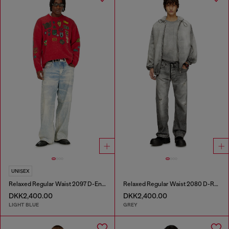
UNISEX
Relaxed Regular Waist 2097 D-Enim-M Joggjeans®
Relaxed Regular Waist 2080 D-Reel Joggjeans®
DKK2,400.00
DKK2,400.00
LIGHT BLUE
GREY