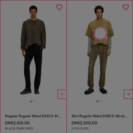
Regular Regular Waist 2032 D-Krooley Joggjeans®
Slim Regular Waist 2062 D-Strukt Joggjeans®
DKK2,100.00
DKK2,300.00
BLACK/DARK GREY
2 COLOURS