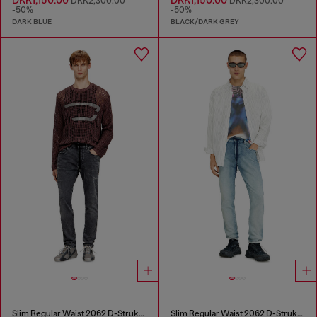
DKK2,300.00
DKK2,300.00
-50%
-50%
DARK BLUE
BLACK/DARK GREY
Slim Regular Waist 2062 D-Strukt Joggjeans®
Slim Regular Waist 2062 D-Strukt Joggjeans®