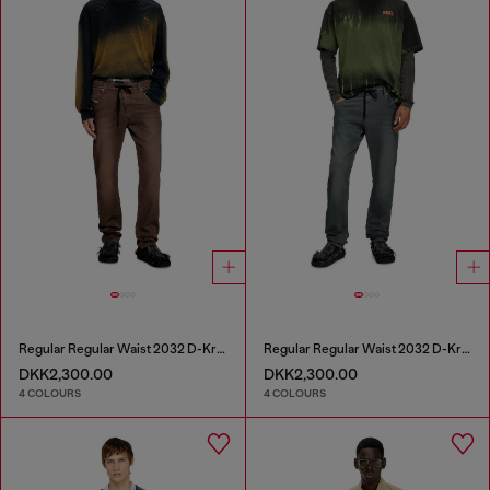
Regular Regular Waist 2032 D-Krooley Joggjeans®
Regular Regular Waist 2032 D-Krooley Joggjeans®
DKK2,300.00
DKK2,300.00
4 COLOURS
4 COLOURS