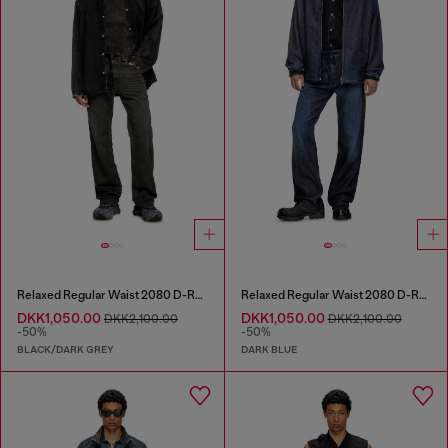
Relaxed Regular Waist 2080 D-Reel Joggjeans®
Relaxed Regular Waist 2080 D-Reel Joggjeans®
DKK1,050.00
DKK1,050.00
DKK2,100.00
DKK2,100.00
-50%
-50%
BLACK/DARK GREY
DARK BLUE