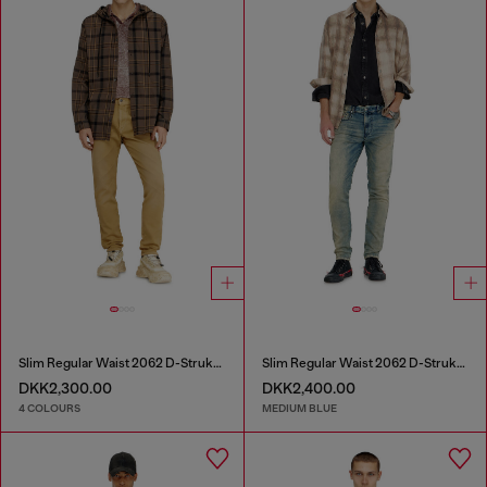
Slim Regular Waist 2062 D-Strukt Joggjeans®
Slim Regular Waist 2062 D-Strukt Joggjeans®
DKK2,300.00
DKK2,400.00
4 COLOURS
MEDIUM BLUE