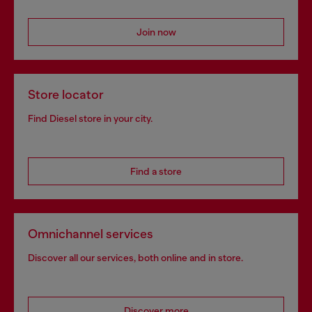
Join now
Store locator
Find Diesel store in your city.
Find a store
Omnichannel services
Discover all our services, both online and in store.
Discover more