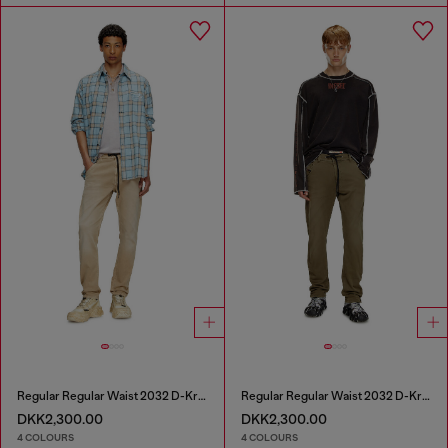
Regular Regular Waist 2032 D-Krooley Joggjeans®
Regular Regular Waist 2032 D-Krooley Joggjeans®
DKK2,300.00
DKK2,300.00
4 COLOURS
4 COLOURS