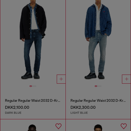
Regular Regular Waist 2032 D-Krooley-BW Joggjeans®
Regular Regular Waist 2032 D-Krooley-BW Joggjeans®
DKK2,100.00
DKK2,300.00
DARK BLUE
LIGHT BLUE