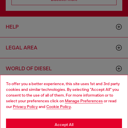
HELP
LEGAL AREA
WORLD OF DIESEL
To offer you a better experience, this site uses 1st and 3rd party
CORPORATE
cookies and similar technologies. By selecting "Accept All" you
Choose your location
consent to the use of all of them. For more information or to
select your preferences click on
Manage Preferences
or read
You are currently browsing Denmark website, but it seems you
our
Privacy Policy
and
Cookie Policy
.
may be based in United States
Stay in Denmark
Accept All