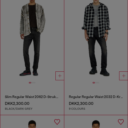
Slim Regular Waist 2062 D-Strukt Joggjeans®
Regular Regular Waist 2032 D-Krooley-BW Joggjeans®
DKK2,300.00
DKK2,300.00
BLACK/DARK GREY
9 COLOURS