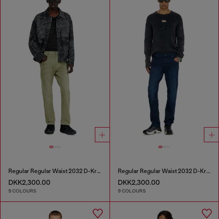
Regular Regular Waist 2032 D-Krooley-BW Joggjeans®
Regular Regular Waist 2032 D-Krooley-BW Joggjeans®
DKK2,300.00
DKK2,300.00
9 COLOURS
9 COLOURS