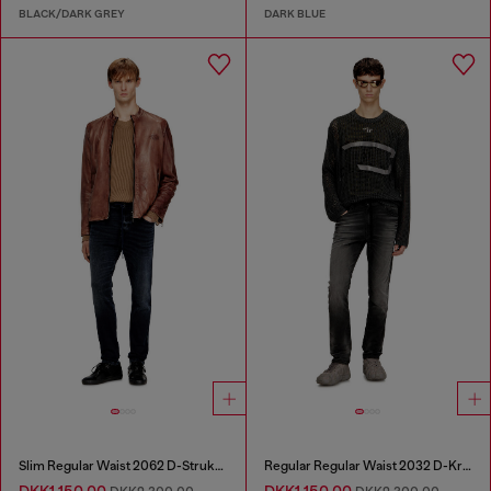
BLACK/DARK GREY
DARK BLUE
Slim Regular Waist 2062 D-Strukt Joggjeans®
Regular Regular Waist 2032 D-Krooley Joggjeans®
DKK1,150.00
DKK1,150.00