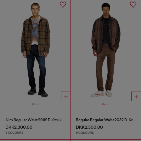
Slim Regular Waist 2062 D-Strukt Joggjeans®
Regular Regular Waist 2032 D-Krooley-BW Joggjeans®
DKK2,300.00
DKK2,300.00
4 COLOURS
9 COLOURS