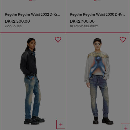
Regular Regular Waist 2032 D-Krooley Joggjeans®
Regular Regular Waist 2030 D-Krooley Joggjeans®
DKK2,300.00
DKK2,700.00
4 COLOURS
BLACK/DARK GREY