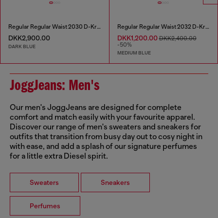
Regular Regular Waist 2030 D-Krooley Joggjeans®
Regular Regular Waist 2032 D-Krooley Joggjeans®
DKK2,900.00
DKK1,200.00
DKK2,400.00
-50%
DARK BLUE
MEDIUM BLUE
JoggJeans: Men's
Our men's JoggJeans are designed for complete
comfort and match easily with your favourite apparel.
Discover our range of men's sweaters and sneakers for
outfits that transition from busy day out to cosy night in
with ease, and add a splash of our signature perfumes
for a little extra Diesel spirit.
Sweaters
Sneakers
Perfumes