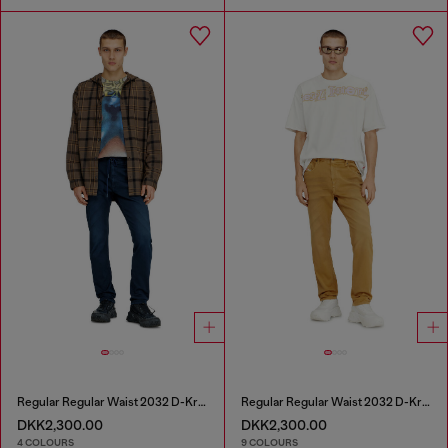
Regular Regular Waist 2032 D-Krooley Joggjeans®
Regular Regular Waist 2032 D-Krooley-BW Joggjeans®
DKK2,300.00
DKK2,300.00
4 COLOURS
9 COLOURS