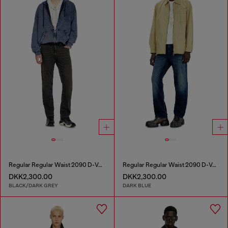
Regular Regular Waist 2090 D-Veekley Joggjeans®
Regular Regular Waist 2090 D-Veekley Joggjeans®
DKK2,300.00
DKK2,300.00
BLACK/DARK GREY
DARK BLUE