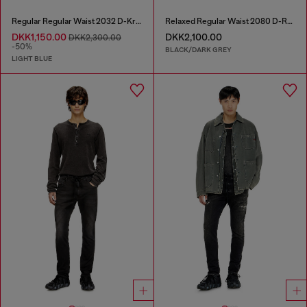
Regular Regular Waist 2032 D-Krooley Joggjeans®
Relaxed Regular Waist 2080 D-Reel Joggjeans®
DKK1,150.00
DKK2,100.00
DKK2,300.00
-50%
BLACK/DARK GREY
LIGHT BLUE