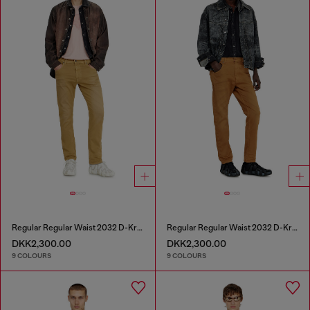
Regular Regular Waist 2032 D-Krooley-BW Joggjeans®
Regular Regular Waist 2032 D-Krooley-BW Joggjeans®
DKK2,300.00
DKK2,300.00
9 COLOURS
9 COLOURS