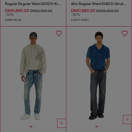
Regular Regular Waist 2032 D-Krooley Joggjeans®
Slim Regular Waist 2062 D-Strukt Joggjeans®
DKK1,890.00
DKK1,680.00
DKK2,700.00
DKK2,400.00
-30%
-30%
DARK BLUE
LIGHT GREY