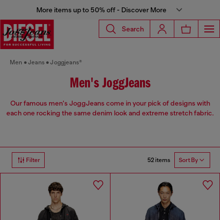
More items up to 50% off - Discover More
Search
Men
Jeans
Joggjeans®
Men's JoggJeans
Our famous men's JoggJeans come in your pick of designs with
each one rocking the same denim look and extreme stretch fabric.
52 items
Filter
Sort By