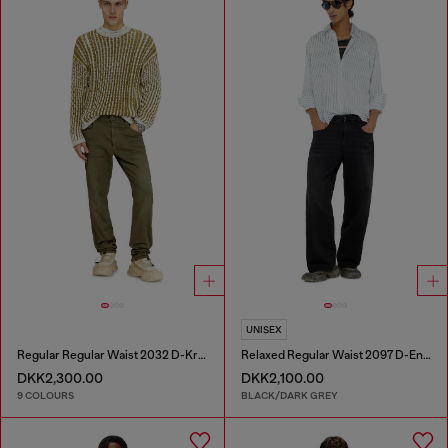
UNISEX
Regular Regular Waist 2032 D-Krooley-BW Joggjeans®
Relaxed Regular Waist 2097 D-Enim-M Joggjeans®
DKK2,300.00
DKK2,100.00
9 COLOURS
BLACK/DARK GREY