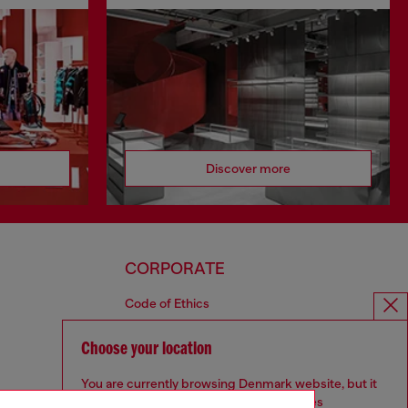
Discover more
CORPORATE
Code of Ethics
Organisation, Management and Control
Model
Choose your location
Whistleblowing Management
You are currently browsing Denmark website, but it
Diesel is part of OTB
seems you may be based in United States