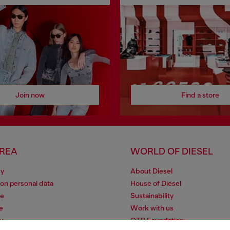
Join now
Find a store
AREA
WORLD OF DIESEL
cy
About Diesel
 on personal data
House of Diesel
le
Sustainability
e
Work with us
y
OTB Foundation