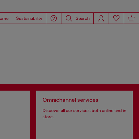
ome
Sustainability
Search
Omnichannel services
Discover all our services, both online and in
store.