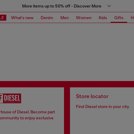
More items up to 50% off - Discover More
LE
What's new
Denim
Men
Women
Kids
Gifts
H
Store locator
Find Diesel store in your city.
 House of Diesel. Become part
community to enjoy exclusive