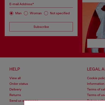
E-mail Address*
Man
Woman
Not specified
Subscribe
HELP
LEGAL 
View all
Cookie poli
Order status
Information
Delivery
Terms of sa
Returns
Terms of us
Send us a message
Return polic