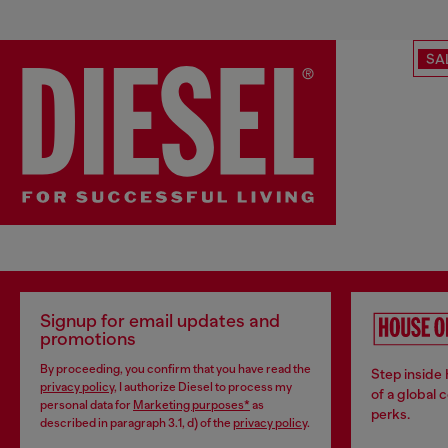
SA
Signup for email updates and
promotions
By proceeding, you confirm that you have read the
Step inside
privacy policy
, I authorize Diesel to process my
of a global 
personal data for
Marketing purposes*
as
perks.
described in paragraph 3.1, d) of the
privacy policy
.