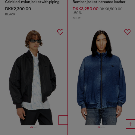
Crinkled-nylon jacket with piping
Bomber jacket in treated leather
DKK2,300.00
DKK3,250.00
DKK6,500.00
-50%
BLACK
BLUE