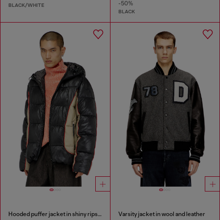
-50%
BLACK/WHITE
BLACK
Hooded puffer jacket in shiny ripstop
Varsity jacket in wool and leather