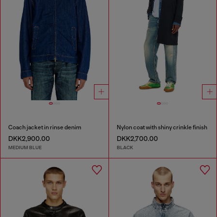
Coach jacket in rinse denim
Nylon coat with shiny crinkle finish
DKK2,900.00
DKK2,700.00
MEDIUM BLUE
BLACK