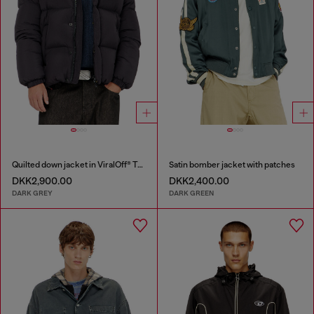
Quilted down jacket in ViralOff® Taslan
Satin bomber jacket with patches
DKK2,900.00
DKK2,400.00
DARK GREY
DARK GREEN