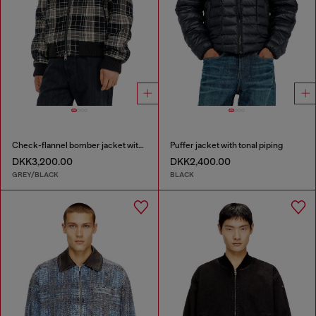
Check-flannel bomber jacket with teddy interior
Puffer jacket with tonal piping
DKK3,200.00
DKK2,400.00
GREY/BLACK
BLACK