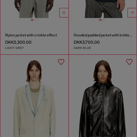
Nylon jacket with crinkle effect
Hooded padded jacket with knitted sleeves
DKK2,300.00
DKK3,700.00
LIGHT GREY
DARK BLUE