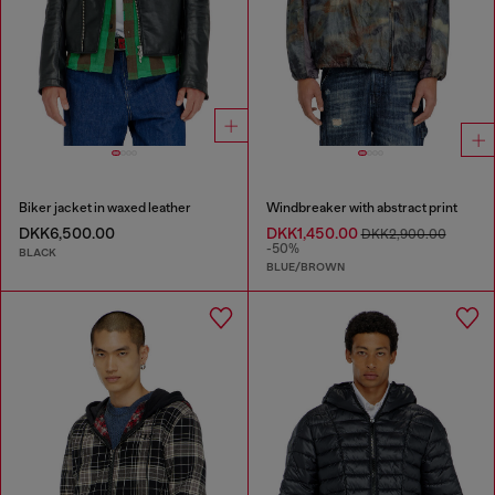
Biker jacket in waxed leather
Windbreaker with abstract print
DKK6,500.00
DKK1,450.00
DKK2,900.00
-50%
BLACK
BLUE/BROWN