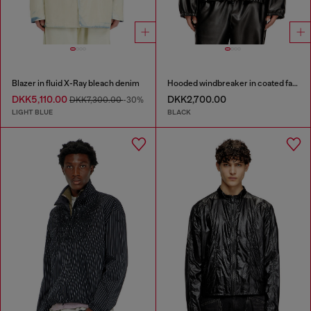
Blazer in fluid X-Ray bleach denim
Hooded windbreaker in coated fabric
DKK5,110.00
DKK2,700.00
DKK7,300.00
-30%
LIGHT BLUE
BLACK