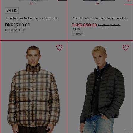
UNISEX
Trucker jacket with patch effects
Piped biker jacket in leather and denim
DKK3,700.00
DKK2,850.00
DKK5,700.00
-50%
MEDIUM BLUE
BROWN