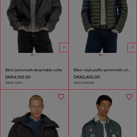
Biker jacket with detachable collar
Biker-style puffer jacket with colour-block design
DKK4,100.00
DKK2,400.00
DARK GREY
GREY/GREEN