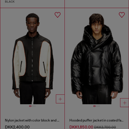
BLACK
Nylon jacket with color block and piping details
Hooded puffer jacket in coated fabric
DKK2,400.00
DKK1,850.00
DKK3,700.00