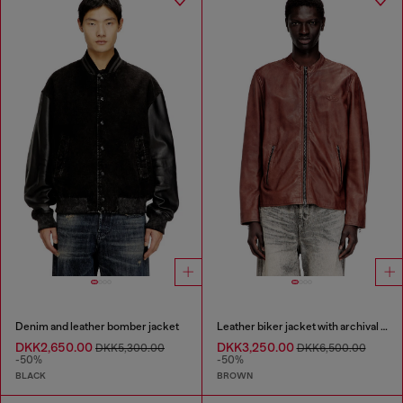
Denim and leather bomber jacket
Leather biker jacket with archival logo
DKK2,650.00
DKK3,250.00
DKK5,300.00
DKK6,500.00
-50%
-50%
BLACK
BROWN