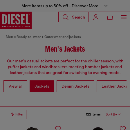
More items up to 50% off - Discover More
Search
Men
Ready-to-wear
Outerwear and jackets
Men's Jackets
Our men's casual jackets are perfect for the chillier season, with
puffer jackets and windbreakers meeting bomber jackets and
leather jackets that are great for switching to evening mode.
View all
Jackets
Denim Jackets
Leather Jacket
122 items
Filter
Sort By