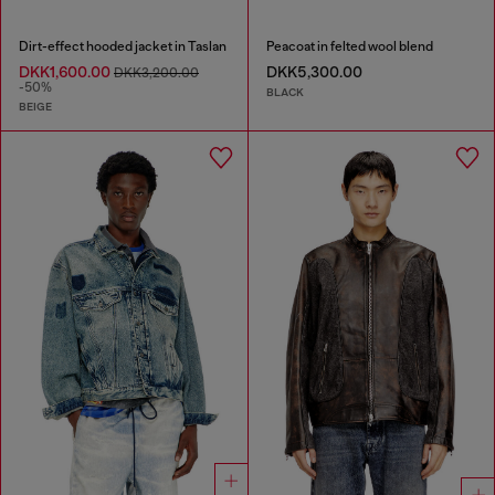
Dirt-effect hooded jacket in Taslan
Peacoat in felted wool blend
DKK1,600.00
DKK5,300.00
DKK3,200.00
-50%
BLACK
BEIGE