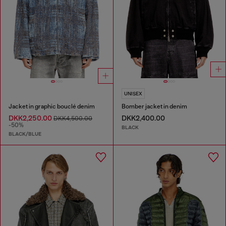
UNISEX
Jacket in graphic bouclé denim
Bomber jacket in denim
DKK2,250.00
DKK2,400.00
DKK4,500.00
-50%
BLACK
BLACK/BLUE