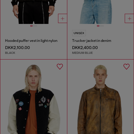
UNISEX
Hooded puffer vest in light nylon
Trucker jacket in denim
DKK2,100.00
DKK2,400.00
BLACK
MEDIUM BLUE