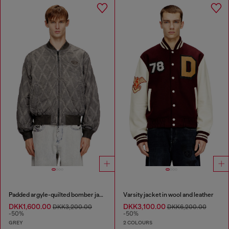
Padded argyle-quilted bomber jacket
Varsity jacket in wool and leather
DKK1,600.00
DKK3,100.00
DKK3,200.00
DKK6,200.00
-50%
-50%
GREY
2 COLOURS