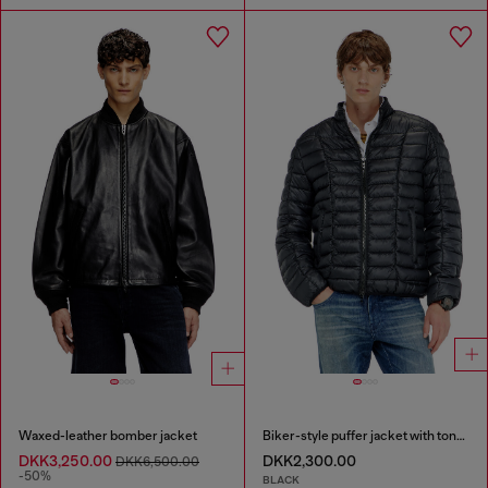
Waxed-leather bomber jacket
Biker-style puffer jacket with tonal piping
DKK3,250.00
DKK2,300.00
DKK6,500.00
-50%
BLACK