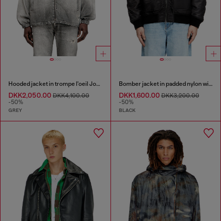
Hooded jacket in trompe l'oeil JoggJeans
Bomber jacket in padded nylon with Oval D
DKK2,050.00
DKK1,600.00
DKK4,100.00
DKK3,200.00
-50%
-50%
GREY
BLACK