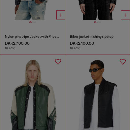
Nylon pinstripe Jacket with Phoenix embroidery
Biker jacket in shiny ripstop
DKK2,700.00
DKK2,100.00
BLACK
BLACK