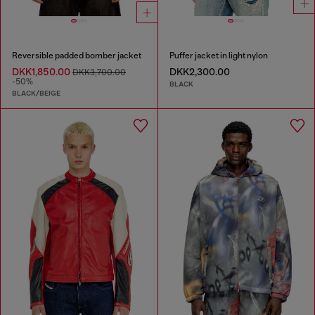
Reversible padded bomber jacket
Puffer jacket in light nylon
DKK1,850.00
DKK2,300.00
DKK3,700.00
-50%
BLACK
BLACK/BEIGE