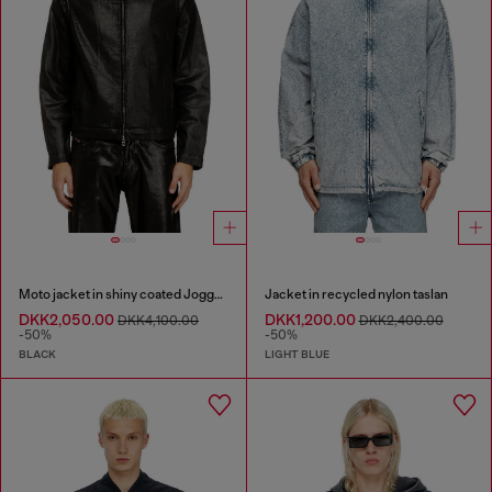
Moto jacket in shiny coated JoggJeans
Jacket in recycled nylon taslan
DKK2,050.00
DKK1,200.00
DKK4,100.00
DKK2,400.00
-50%
-50%
BLACK
LIGHT BLUE