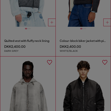
Quilted vest with fluffy neck lining
Colour-block biker jacket with piping
DKK2,400.00
DKK2,400.00
DARK GREY
WHITE/BLACK