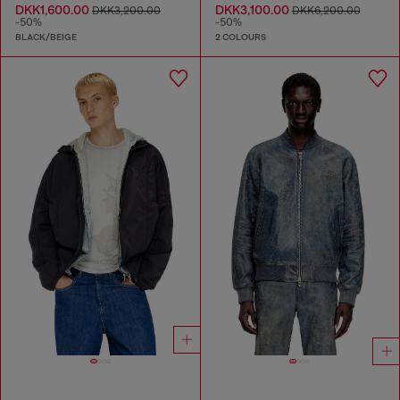
DKK1,600.00
DKK3,100.00
DKK3,200.00
DKK6,200.00
-50%
-50%
BLACK/BEIGE
2 COLOURS