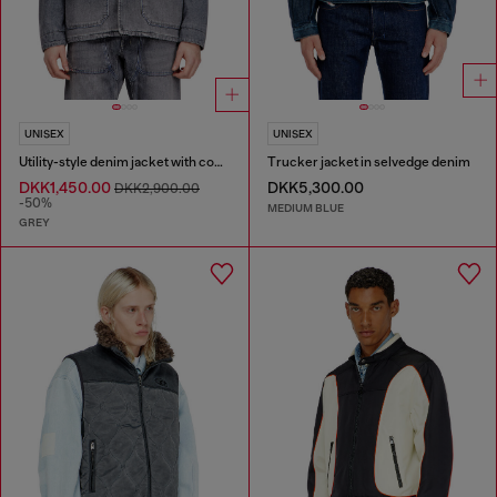
UNISEX
UNISEX
Utility-style denim jacket with contrasting collar
Trucker jacket in selvedge denim
DKK1,450.00
DKK5,300.00
DKK2,900.00
-50%
MEDIUM BLUE
GREY