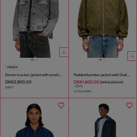
UNISEX
Denim trucker jacket with tonal leather trims
Padded bomber jacket with Oval D embroidery
DKK2,900.00
DKK1,600.00
DKK3,200.00
-50%
GREY
3 COLOURS