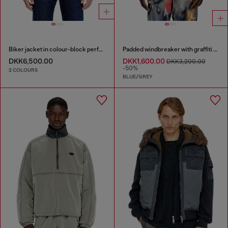
Biker jacket in colour-block perforated leather
Padded windbreaker with graffiti print
DKK6,500.00
DKK1,600.00
DKK3,200.00
-50%
2 COLOURS
BLUE/GREY