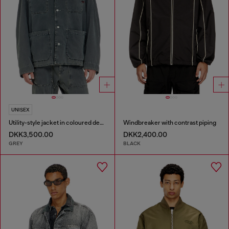
UNISEX
Utility-style jacket in coloured denim
Windbreaker with contrast piping
DKK3,500.00
DKK2,400.00
GREY
BLACK