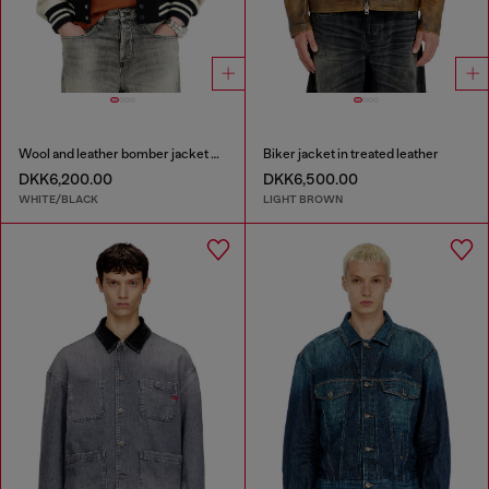
Wool and leather bomber jacket with patches
Biker jacket in treated leather
DKK6,200.00
DKK6,500.00
WHITE/BLACK
LIGHT BROWN