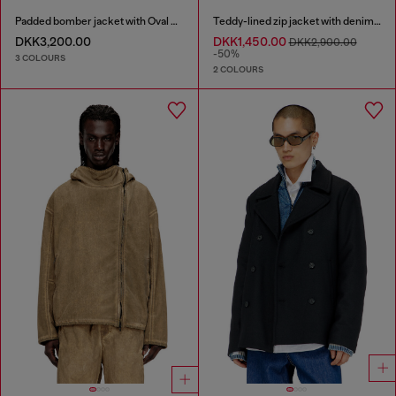
Padded bomber jacket with Oval D embroidery
Teddy-lined zip jacket with denim effect
DKK3,200.00
DKK1,450.00
DKK2,900.00
-50%
3 COLOURS
2 COLOURS