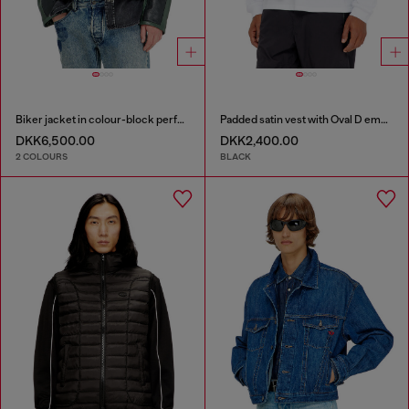
Biker jacket in colour-block perforated leather
Padded satin vest with Oval D embroidery
DKK6,500.00
DKK2,400.00
2 COLOURS
BLACK