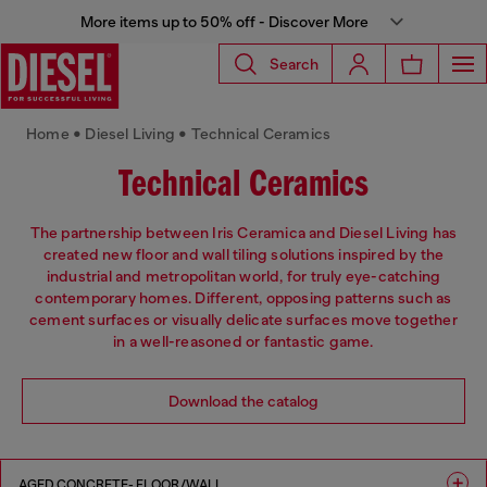
More items up to 50% off - Discover More
Search
Home • Diesel Living • Technical Ceramics
Technical Ceramics
The partnership between Iris Ceramica and Diesel Living has
created new floor and wall tiling solutions inspired by the
industrial and metropolitan world, for truly eye-catching
contemporary homes. Different, opposing patterns such as
cement surfaces or visually delicate surfaces move together
in a well-reasoned or fantastic game.
Download the catalog
AGED CONCRETE- FLOOR/WALL