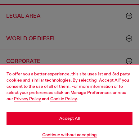
LEGAL AREA
WORLD OF DIESEL
CORPORATE
To offer you a better experience, this site uses 1st and 3rd party
cookies and similar technologies. By selecting "Accept All" you
Choose your location
consent to the use of all of them. For more information or to
select your preferences click on
Manage Preferences
or read
You are currently browsing Denmark website, but it seems you
our
Privacy Policy
and
Cookie Policy
.
may be based in United States
Country: DK
Language: EN
Stay in Denmark
Accept All
Copyright © 2026 Diesel SpA - All rights reserved - VAT
Go to United States
Continue without accepting
00642650246 -
v10.9.10