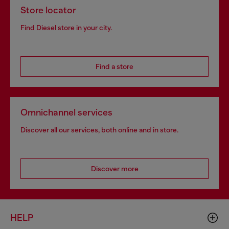
Store locator
Find Diesel store in your city.
Find a store
Omnichannel services
Discover all our services, both online and in store.
Discover more
HELP