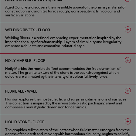
Aged Concrete discovers the irresistible appeal of the primary material of
construction and architecture: a rough, worn beauty rich in colour and
surface variations.
2 COLOURS
WELDING RIVETS - FLOOR
Welding Rivets is a refined, embracing experimentation inspired by the
imperfect beauty of craftsmanship. Layers of simplicity and irregularity
embrace a delicate and evocative industrial style.
3 COLOURS
HOILY MARBLE- FLOOR
Hoily Marble: the marbled effect accommodates the free dynamism of
matter. The granite texture of the stone is the backdrop against which
colours are animated by the intensity of a colourful, lively force.
5 COLOURS
PLURIBALL - WALL
Pluriball explores the most eclectic and surprising dimensions of surfaces.
The collection is inspired by the irresistible plastic packaging sheet and
composes a new stylistic dimension for ceramics.
8 COLOURS
LIQUID STONE - FLOOR
The graphics tell the story of the instant when fluid matter emerges from the
depths of the earth and, moving with harmonious sinuosity, begins to solidify,