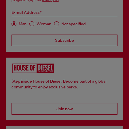
paragraph 3.1, d) of the
privacy policy
.
E-mail Address*
Man
Woman
Not specified
Subscribe
Step inside House of Diesel. Become part of a global
community to enjoy exclusive perks.
Join now