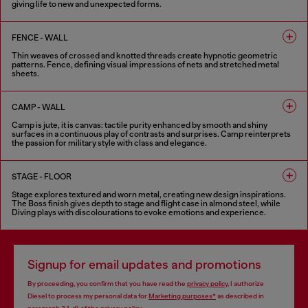
giving life to new and unexpected forms.
6 COLOURS
FENCE - WALL
Thin weaves of crossed and knotted threads create hypnotic geometric
patterns. Fence, defining visual impressions of nets and stretched metal
sheets.
8 COLOURS
CAMP - WALL
Camp is jute, it is canvas: tactile purity enhanced by smooth and shiny
surfaces in a continuous play of contrasts and surprises. Camp reinterprets
the passion for military style with class and elegance.
5 COLOURS
STAGE - FLOOR
Stage explores textured and worn metal, creating new design inspirations.
The Boss finish gives depth to stage and flight case in almond steel, while
Diving plays with discolourations to evoke emotions and experience.
6 COLOURS
Signup for email updates and promotions
By proceeding, you confirm that you have read the
privacy policy
, I authorize
Diesel to process my personal data for
Marketing purposes*
as described in