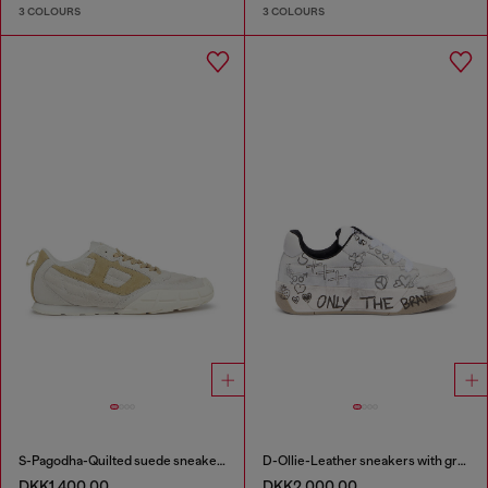
3 COLOURS
3 COLOURS
S-Pagodha-Quilted suede sneakers
D-Ollie-Leather sneakers with graffiti print
DKK1,400.00
DKK2,000.00