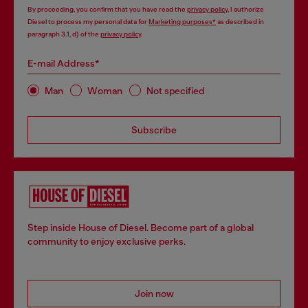
By proceeding, you confirm that you have read the
privacy policy
, I authorize
Diesel to process my personal data for
Marketing purposes*
as described in
paragraph 3.1, d) of the
privacy policy
.
E-mail Address*
Man
Woman
Not specified
Subscribe
Step inside House of Diesel. Become part of a global
community to enjoy exclusive perks.
Join now