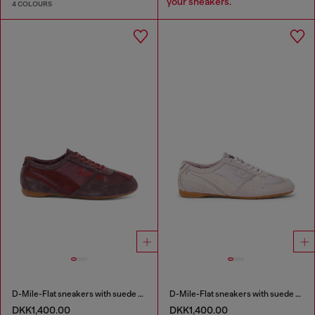
your sneakers.
4 COLOURS
D-Mile-Flat sneakers with suede overlays
D-Mile-Flat sneakers with suede overlays
DKK1,400.00
DKK1,400.00