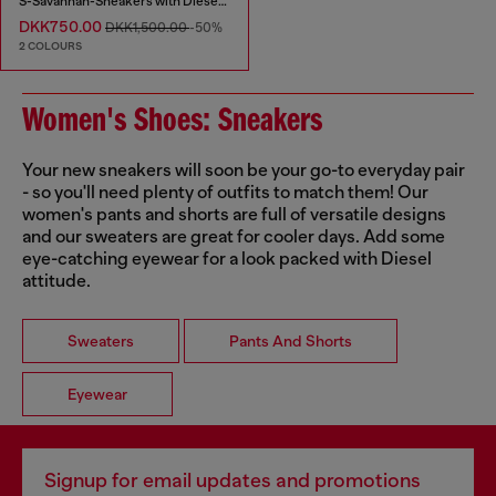
S-Savannah-Sneakers with Diesel logo
DKK750.00
DKK1,500.00
-50%
2 COLOURS
Women's Shoes: Sneakers
Your new sneakers will soon be your go-to everyday pair
- so you'll need plenty of outfits to match them! Our
women's pants and shorts are full of versatile designs
and our sweaters are great for cooler days. Add some
eye-catching eyewear for a look packed with Diesel
attitude.
Sweaters
Pants And Shorts
Eyewear
Signup for email updates and promotions