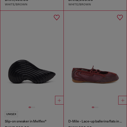
WHITE/BROWN
WHITE/BROWN
UNISEX
Slip-on sneaker in Melflex®
D-Mile - Lace-up ballerina flats in leather and mesh