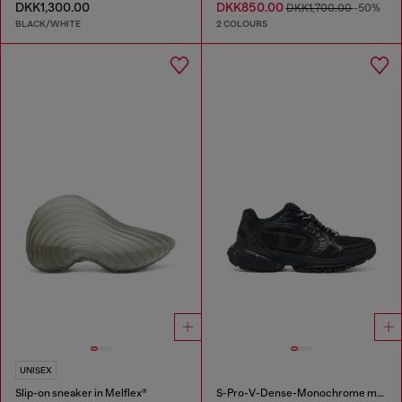
DKK1,300.00
DKK850.00
DKK1,700.00
-50%
BLACK/WHITE
2 COLOURS
UNISEX
Slip-on sneaker in Melflex®
S-Pro-V-Dense-Monochrome mesh sneakers with Oval D logo