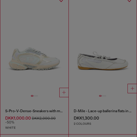
S-Pro-V-Dense-Sneakers with metallic details
D-Mile - Lace-up ballerina flats in leather and mesh
DKK1,000.00
DKK1,300.00
DKK2,000.00
-50%
2 COLOURS
WHITE