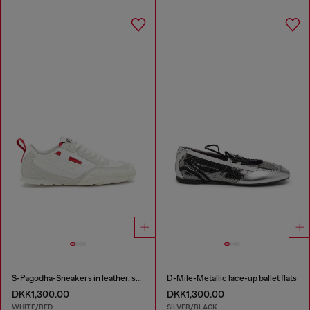
S-Pagodha-Sneakers in leather, suede and ripstop
D-Mile-Metallic lace-up ballet flats
DKK1,300.00
DKK1,300.00
WHITE/RED
SILVER/BLACK