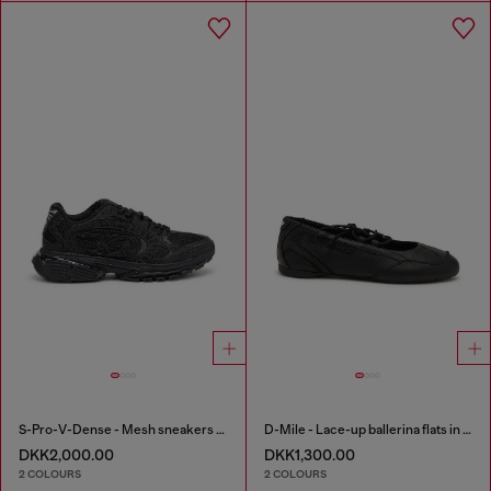
S-Pro-V-Dense - Mesh sneakers with crystals
D-Mile - Lace-up ballerina flats in leather and mesh
DKK2,000.00
DKK1,300.00
2 COLOURS
2 COLOURS