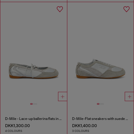
D-Mile - Lace-up ballerina flats in leather and mesh
D-Mile-Flat sneakers with suede overlays
DKK1,300.00
DKK1,400.00
4 COLOURS
3 COLOURS