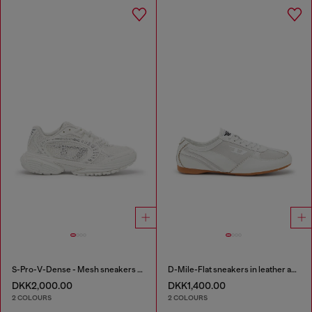
S-Pro-V-Dense - Mesh sneakers with crystals
D-Mile-Flat sneakers in leather and suede
DKK2,000.00
DKK1,400.00
2 COLOURS
2 COLOURS