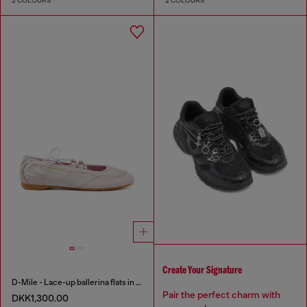
2 COLOURS
2 COLOURS
Create Your Signature
D-Mile - Lace-up ballerina flats in leather and mesh
Pair the perfect charm with
DKK1,300.00