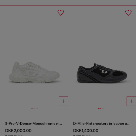
S-Pro-V-Dense-Monochrome mesh sneakers with Oval D logo
D-Mile-Flat sneakers in leather and suede
DKK2,000.00
DKK1,400.00