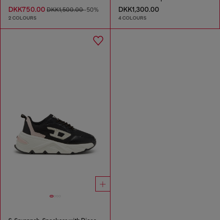
DKK750.00
DKK1,300.00
DKK1,500.00
-50%
2 COLOURS
4 COLOURS