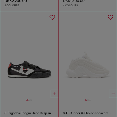
DKK2,200.00
DKK1,300.00
2 COLOURS
4 COLOURS
S-Pagodha-Tongue-free strap sneakers in ripstop
S-D-Runner X-Slip-on sneakers with matte Oval D instep