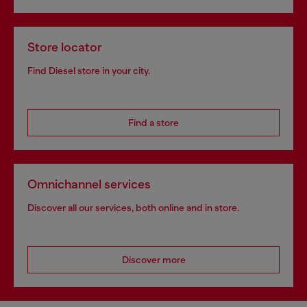
Store locator
Find Diesel store in your city.
Find a store
Omnichannel services
Discover all our services, both online and in store.
Discover more