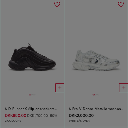
S-D-Runner X-Slip-on sneakers with matte Oval D instep
S-Pro-V-Dense-Metallic mesh sneakers with Oval D logo
DKK850.00
DKK2,000.00
DKK1,700.00
-50%
2 COLOURS
WHITE/SILVER