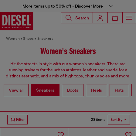
More items up to 50% off - Discover More
Search
Women
Shoes
Sneakers
Women's Sneakers
Hit the streets in style with our women's sneakers. There are
running trainers for the urban athletes, leather and suede for a
distinct aesthetic, and a mix of high tops, chunky soles and more.
View all
Sneakers
Boots
Heels
Flats
28 items
Filter
Sort By