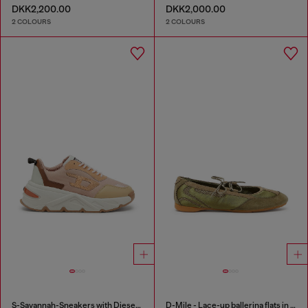
DKK2,200.00
DKK2,000.00
2 COLOURS
2 COLOURS
S-Savannah-Sneakers with Diesel logo
D-Mile - Lace-up ballerina flats in leather and mesh