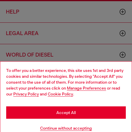
HELP
LEGAL AREA
WORLD OF DIESEL
To offer you a better experience, this site uses 1st and 3rd party
CORPORATE
cookies and similar technologies. By selecting "Accept All" you
Choose your location
consent to the use of all of them. For more information or to
select your preferences click on
Manage Preferences
or read
You are currently browsing Denmark website, but it seems you
our
Privacy Policy
and
Cookie Policy
.
may be based in United States
Stay in Denmark
Accept All
Country: DK
Language: EN
Go to United States
Continue without accepting