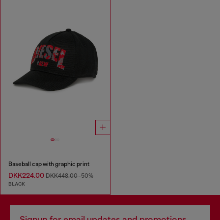
Baseball cap with graphic print
DKK224.00
DKK448.00
-50%
BLACK
Signup for email updates and promotions