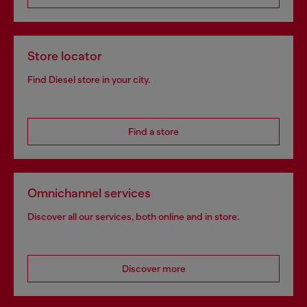
Store locator
Find Diesel store in your city.
Find a store
Omnichannel services
Discover all our services, both online and in store.
Discover more