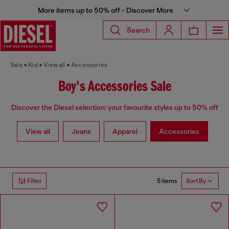
More items up to 50% off - Discover More
Search
Sale
Kid
View all
Accessories
Boy's Accessories Sale
Discover the Diesel selection: your favourite styles up to 50% off
View all
Jeans
Apparel
Accessories
5 items
Filter
Sort By