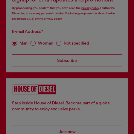
By proceeding, you confirm that you have read the
privacy policy
, I authorize
Diesel to process my personal data for
Marketing purposes*
as described in
paragraph 3.1, d) of the
privacy policy
.
E-mail Address*
Man
Woman
Not specified
Subscribe
Step inside House of Diesel. Become part of a global
community to enjoy exclusive perks.
Join now