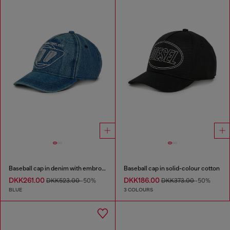
Baseball cap in denim with embroidered D
Baseball cap in solid-colour cotton
DKK261.00
DKK186.00
DKK523.00
-50%
DKK373.00
-50%
BLUE
3 COLOURS