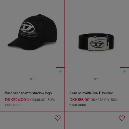
Baseball cap with shadow logo
3 cm belt with Oval D buckle
DKK224.00
DKK186.00
DKK448.00
-50%
DKK373.00
-50%
2 COLOURS
2 COLOURS