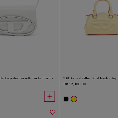
der bag in leather with handle charms
1DR Dome-Leather Small bowling bag
DKK2,900.00