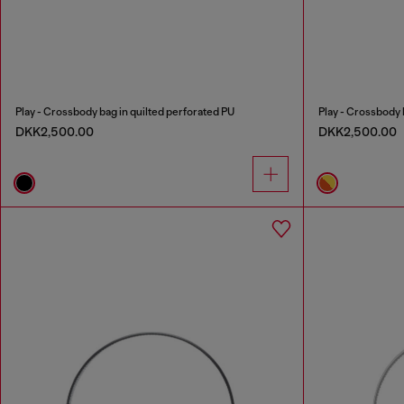
Play - Crossbody bag in quilted perforated PU
Play - Crossbody 
DKK2,500.00
DKK2,500.00