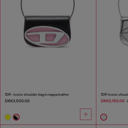
1DR - Iconic shoulder bag in nappa leather
1DR-Iconic should
DKK3,500.00
DKK2,150.00