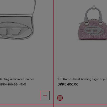
er bag in mirrored leather
1DR Dome - Small bowling bag in cryst
DKK5,400.00
DKK4,300.00
-50%