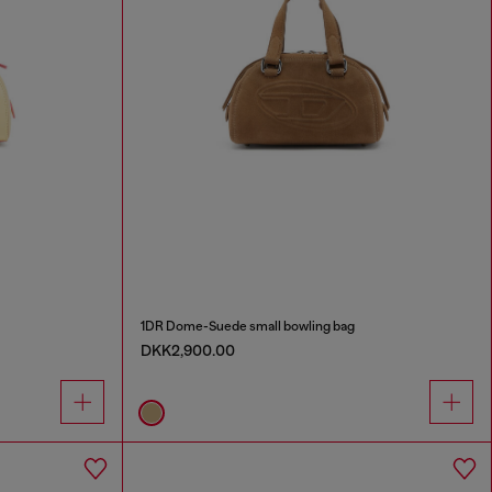
1DR Dome-Suede small bowling bag
DKK2,900.00