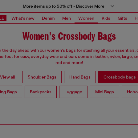
More items up to 50% off - Discover More
LE
What's new
Denim
Men
Women
Kids
Gifts
H
Women's Crossbody Bags
r the day ahead with our women's bags for stashing all your essentials
erfect for easy, everyday wear and ours come in leather, nylon, large, sm
red and more!
View all
Shoulder Bags
Hand Bags
Crossbody bags
ing Bags
Backpacks
Luggage
Mini Bags
Hobo