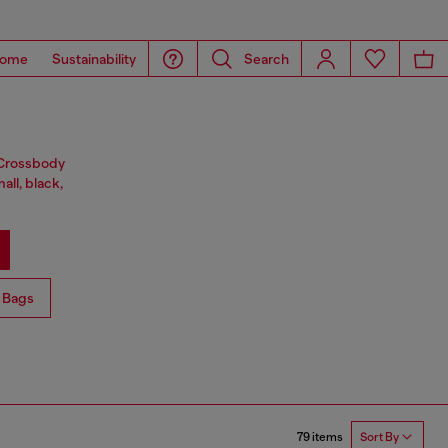
ome
Sustainability
Search
. Crossbody
all, black,
 Bags
79 items
Sort By