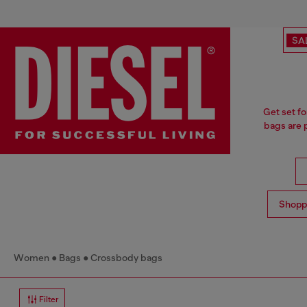
SA
Get set fo
bags are p
Shopp
Women
Bags
Crossbody bags
Filter