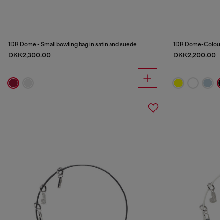
1DR Dome - Small bowling bag in satin and suede
1DR Dome-Colour
DKK2,300.00
DKK2,200.00