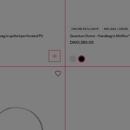
ONLINE EXCLUSIVE
MELISSA / DIESEL
bag in quilted perforated PU
Quantum Dome - Handbag in Melflex®
DKK1,380.00