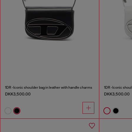
1DR -Iconic shoulder bag in leather with handle charms
1DR -Iconic shoul
DKK3,500.00
DKK3,500.00