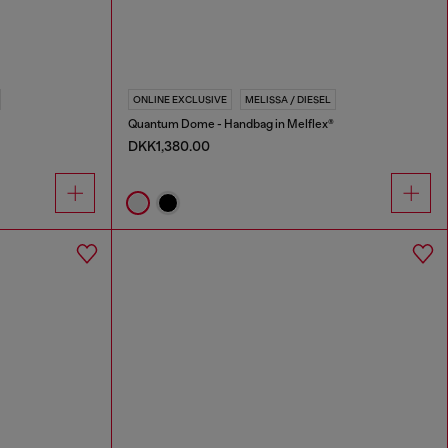
ONLINE EXCLUSIVE
MELISSA / DIESEL
Quantum Dome - Handbag in Melflex®
DKK1,380.00