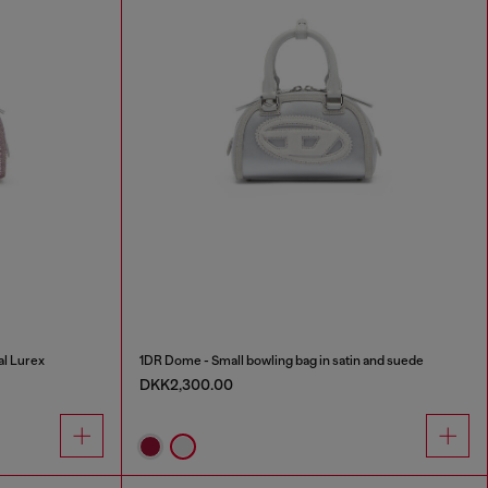
al Lurex
1DR Dome - Small bowling bag in satin and suede
DKK2,300.00