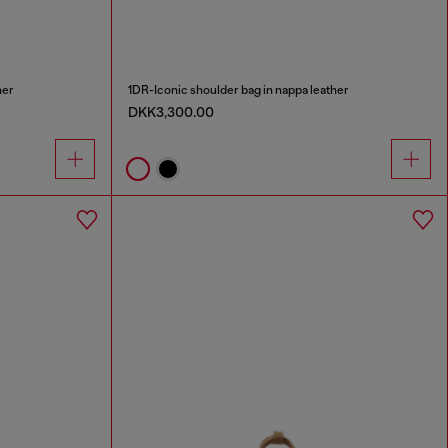
her
1DR-Iconic shoulder bag in nappa leather
DKK3,300.00