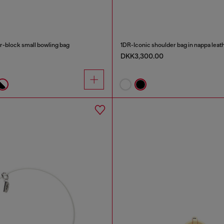
-block small bowling bag
1DR-Iconic shoulder bag in nappa leat
DKK3,300.00