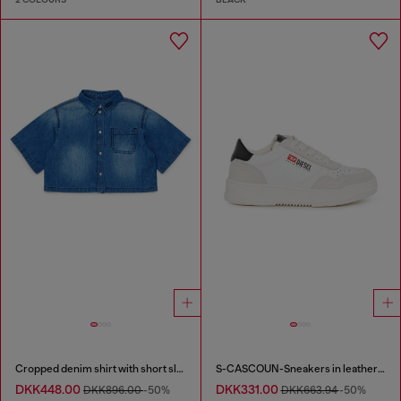
Cropped denim shirt with short sleeves
S-CASCOUN-Sneakers in leather with side logo
DKK448.00
DKK331.00
DKK896.00
-50%
DKK663.94
-50%