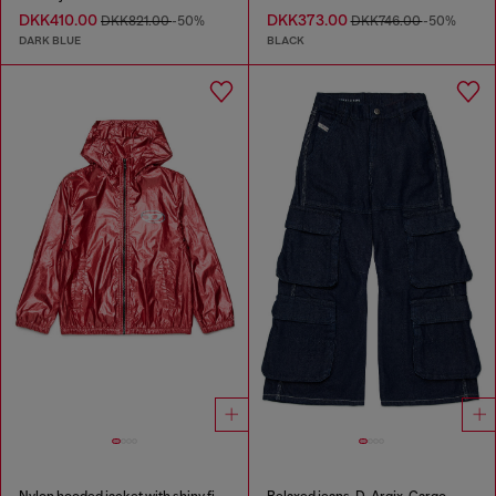
DKK410.00
DKK373.00
DKK821.00
-50%
DKK746.00
-50%
DARK BLUE
BLACK