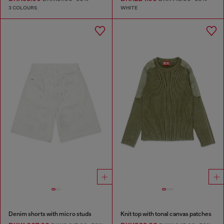
3 COLOURS
WHITE
Denim shorts with micro studs
Knit top with tonal canvas patches