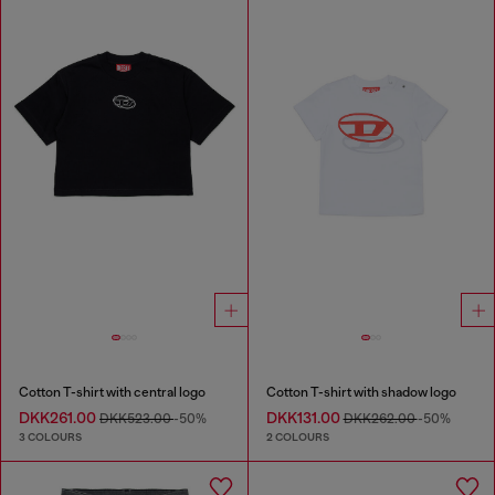
Cotton T-shirt with central logo
Cotton T-shirt with shadow logo
DKK261.00
DKK131.00
DKK523.00
-50%
DKK262.00
-50%
3 COLOURS
2 COLOURS