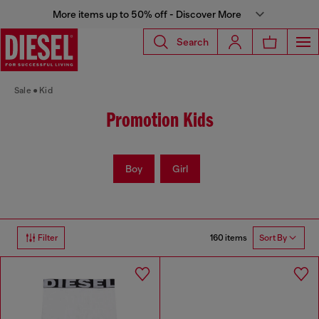
More items up to 50% off - Discover More
Search
Sale
Kid
Promotion Kids
Boy
Girl
160 items
Filter
Sort By