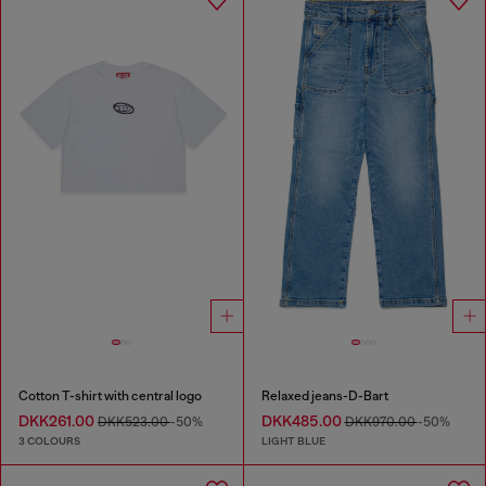
Cotton T-shirt with central logo
Relaxed jeans-D-Bart
DKK261.00
DKK485.00
DKK523.00
-50%
DKK970.00
-50%
3 COLOURS
LIGHT BLUE