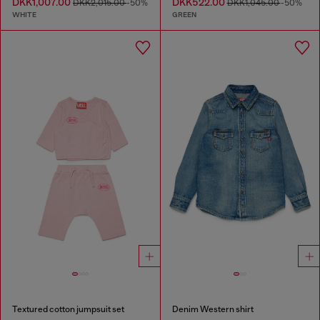
DKK1,007.00
DKK522.00
DKK2,015.00
-50%
DKK1,045.00
-50%
WHITE
GREEN
Textured cotton jumpsuit set
Denim Western shirt