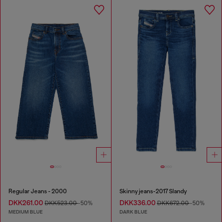
Regular Jeans - 2000
Skinny jeans-2017 Slandy
DKK261.00
DKK336.00
DKK523.00
-50%
DKK672.00
-50%
MEDIUM BLUE
DARK BLUE