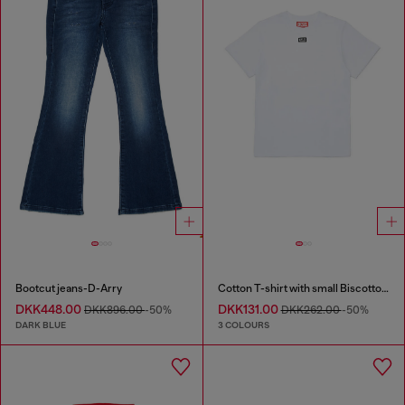
Bootcut jeans-D-Arry
Cotton T-shirt with small Biscotto logo
DKK448.00
DKK131.00
DKK896.00
-50%
DKK262.00
-50%
DARK BLUE
3 COLOURS