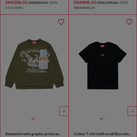
DKK298.00
DKK895.00
DKK597.00
-50%
DKK1,791.00
-50%
2 COLOURS
MEDIUM BLUE
Sweatshirt with graphic prints and patches
Cotton T-shirt with small Biscotto logo