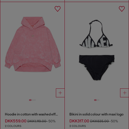
Hoodie in cotton with washed effect
Bikini in solid colour with maxi logo
DKK559.00
DKK317.00
DKK1,119.00
-50%
DKK635.00
-50%
2 COLOURS
2 COLOURS