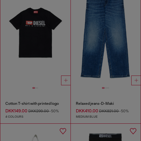
Cotton T-shirt with printed logo
Relaxed jeans-D-Maki
DKK149.00
DKK410.00
DKK299.00
-50%
DKK821.00
-50%
4 COLOURS
MEDIUM BLUE