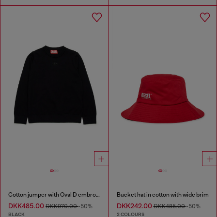
Cotton jumper with Oval D embroidery
Bucket hat in cotton with wide brim
DKK485.00
DKK242.00
DKK970.00
-50%
DKK485.00
-50%
BLACK
2 COLOURS