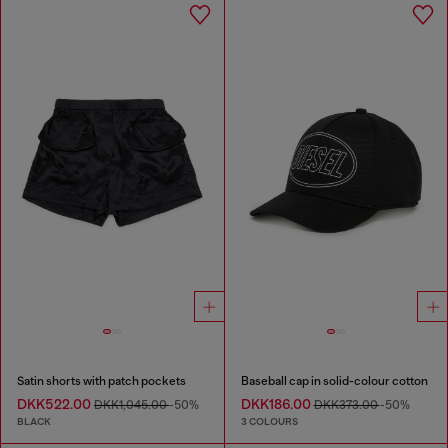
Satin shorts with patch pockets
Baseball cap in solid-colour cotton
DKK522.00
DKK186.00
DKK1,045.00
-50%
DKK373.00
-50%
BLACK
3 COLOURS