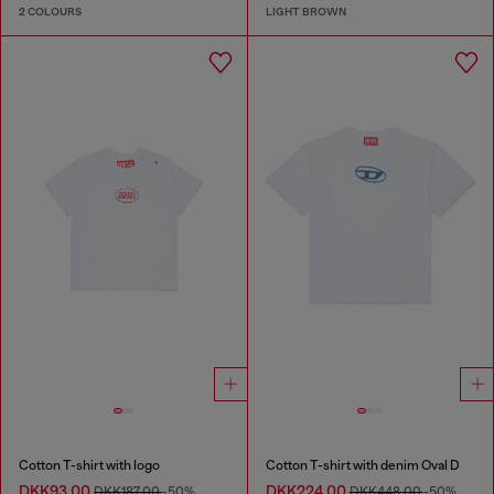
2 COLOURS
LIGHT BROWN
Cotton T-shirt with logo
Cotton T-shirt with denim Oval D
DKK93.00
DKK224.00
DKK187.00
-50%
DKK448.00
-50%