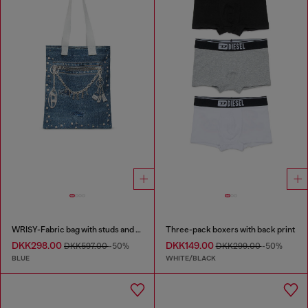
WRISY-Fabric bag with studs and prints
Three-pack boxers with back print
DKK298.00
DKK149.00
DKK597.00
-50%
DKK299.00
-50%
BLUE
WHITE/BLACK