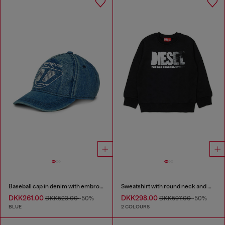
Baseball cap in denim with embroidered D
Sweatshirt with round neck and maxi Diesel logo print
DKK261.00
DKK298.00
DKK523.00
-50%
DKK597.00
-50%
BLUE
2 COLOURS