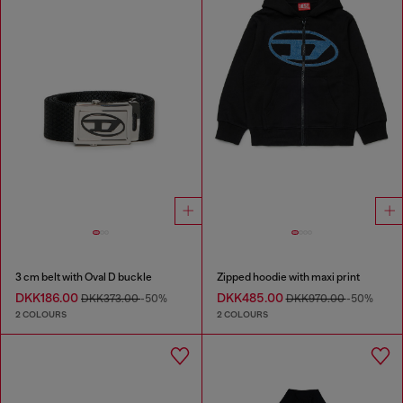
3 cm belt with Oval D buckle
Zipped hoodie with maxi print
DKK186.00
DKK485.00
DKK373.00
-50%
DKK970.00
-50%
2 COLOURS
2 COLOURS