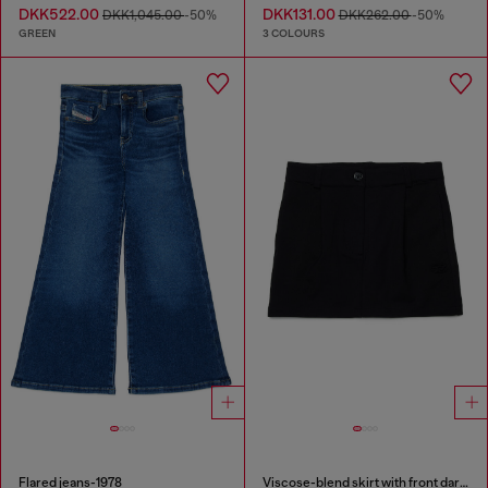
DKK522.00
DKK131.00
DKK1,045.00
-50%
DKK262.00
-50%
GREEN
3 COLOURS
Flared jeans-1978
Viscose-blend skirt with front darts