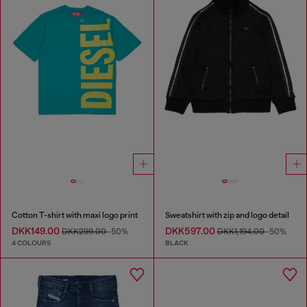
Cotton T-shirt with maxi logo print
Sweatshirt with zip and logo detail
DKK149.00
DKK597.00
DKK299.00
-50%
DKK1,194.00
-50%
4 COLOURS
BLACK