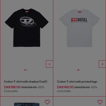
Cotton T-shirt with shadow Oval D
Cotton T-shirt with printed logo
DKK168.00
DKK149.00
DKK336.00
-50%
DKK299.00
-50%
4 COLOURS
4 COLOURS