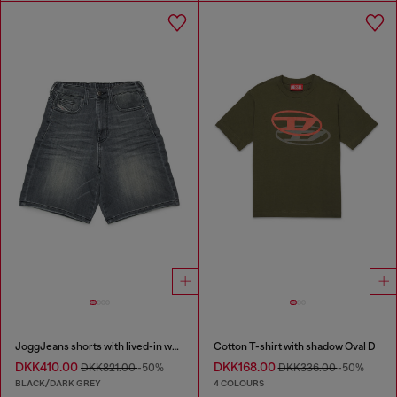
JoggJeans shorts with lived-in wash
Cotton T-shirt with shadow Oval D
DKK410.00
DKK168.00
DKK821.00
-50%
DKK336.00
-50%
BLACK/DARK GREY
4 COLOURS