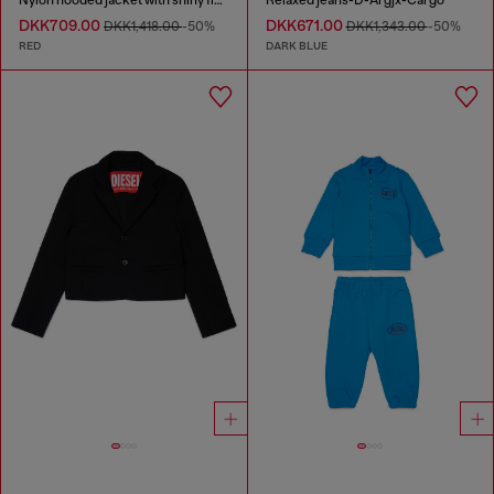
Nylon hooded jacket with shiny finish
Relaxed jeans-D-Argjx-Cargo
DKK709.00
DKK671.00
DKK1,418.00
-50%
DKK1,343.00
-50%
RED
DARK BLUE