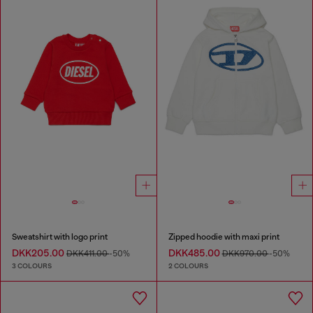
Sweatshirt with logo print
Zipped hoodie with maxi print
DKK205.00
DKK485.00
DKK411.00
-50%
DKK970.00
-50%
3 COLOURS
2 COLOURS