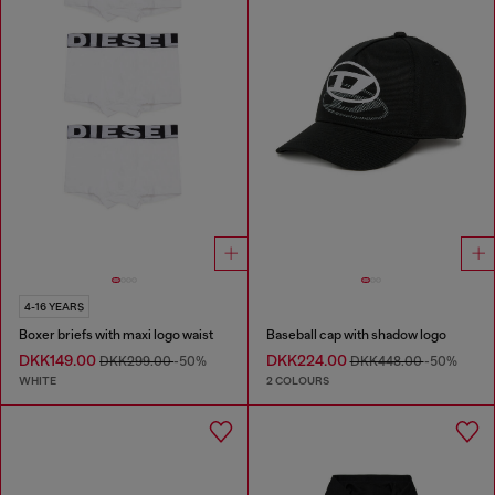
4-16 YEARS
Boxer briefs with maxi logo waist
Baseball cap with shadow logo
DKK149.00
DKK224.00
DKK299.00
-50%
DKK448.00
-50%
WHITE
2 COLOURS