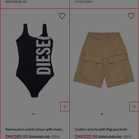
MEDIUM BLUE
2 COLOURS
Swimsuit in solid colour with maxi logo
Cotton shorts with flap pockets
DKK280.00
DKK522.00
DKK560.00
-50%
DKK1,045.00
-50%