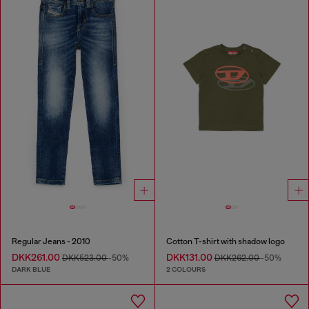
Regular Jeans - 2010
Cotton T-shirt with shadow logo
DKK261.00
DKK131.00
DKK523.00
-50%
DKK262.00
-50%
DARK BLUE
2 COLOURS