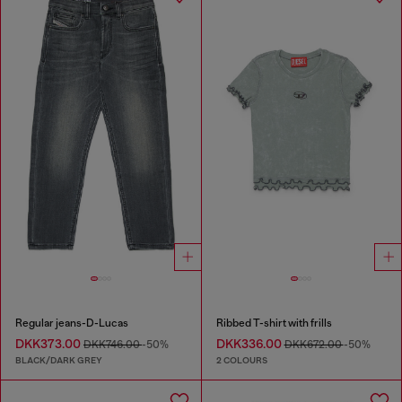
Regular jeans-D-Lucas
Ribbed T-shirt with frills
DKK373.00
DKK336.00
DKK746.00
-50%
DKK672.00
-50%
BLACK/DARK GREY
2 COLOURS