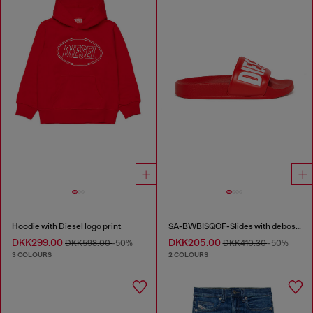
Hoodie with Diesel logo print
SA-BWBISQOF-Slides with debossed logo
DKK299.00
DKK205.00
DKK598.00
-50%
DKK410.30
-50%
3 COLOURS
2 COLOURS