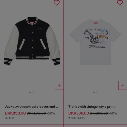
Jacket with contrast sleeves and embroidery
T-shirt with vintage-style print
DKK858.00
DKK336.00
DKK1,716.00
-50%
DKK672.00
-50%
BLACK
2 COLOURS