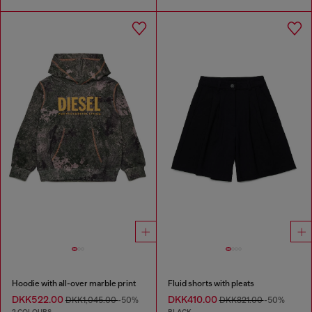
Hoodie with all-over marble print
Fluid shorts with pleats
DKK522.00
DKK410.00
DKK1,045.00
-50%
DKK821.00
-50%
2 COLOURS
BLACK