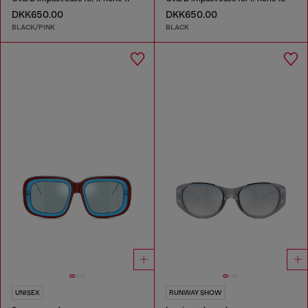
DKK650.00
DKK650.00
BLACK/PINK
BLACK
UNISEX
RUNWAY SHOW