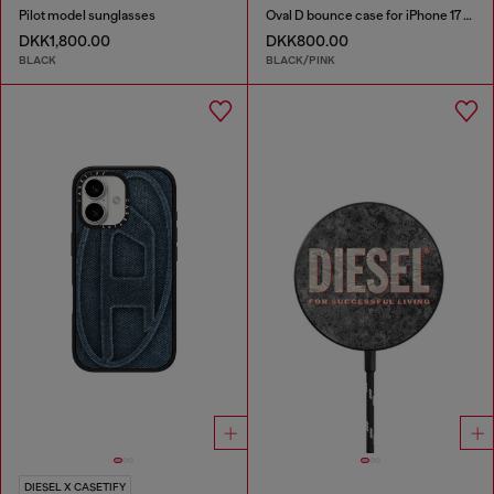
Pilot model sunglasses
Oval D bounce case for iPhone 17 Pro Max
DKK1,800.00
DKK800.00
BLACK
BLACK/PINK
DIESEL X CASETIFY