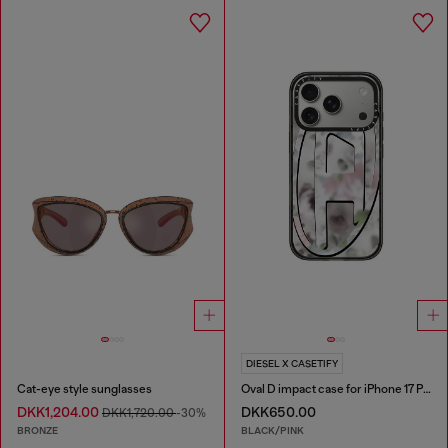
DIESEL X CASETIFY
Cat-eye style sunglasses
Oval D impact case for iPhone 17 Pro
DKK1,204.00
DKK650.00
DKK1,720.00
-30%
BRONZE
BLACK/PINK