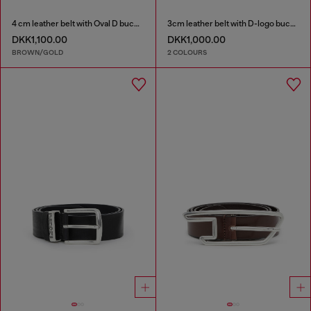
4 cm leather belt with Oval D buckle
3cm leather belt with D-logo buckle
DKK1,100.00
DKK1,000.00
BROWN/GOLD
2 COLOURS