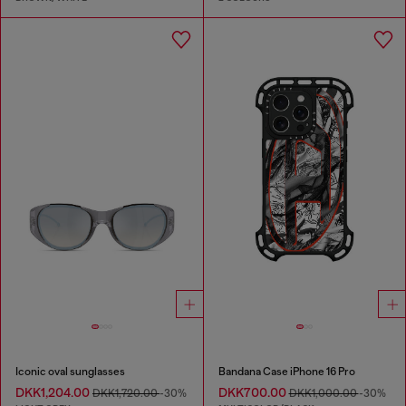
Iconic oval sunglasses
Bandana Case iPhone 16 Pro
DKK1,204.00
DKK700.00
DKK1,720.00
-30%
DKK1,000.00
-30%