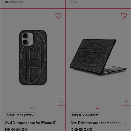
BLACK/PINK
PINK
DIESEL X CASETIFY
DIESEL X CASETIFY
Oval D impact case for iPhone 17
Oval D impact case for Macbook 13"
DKK650.00
DKK850.00