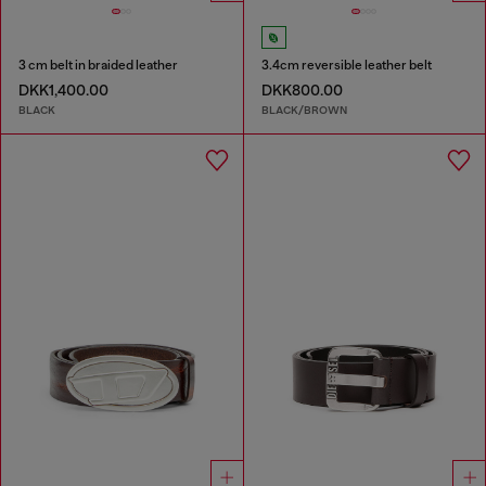
3 cm belt in braided leather
3.4cm reversible leather belt
DKK1,400.00
DKK800.00
BLACK
BLACK/BROWN