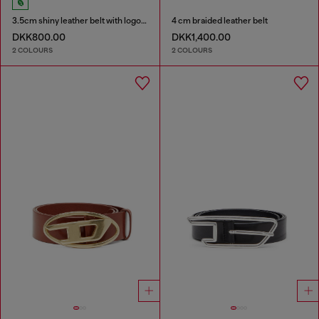
3.5cm shiny leather belt with logo loop
4 cm braided leather belt
DKK800.00
DKK1,400.00
2 COLOURS
2 COLOURS