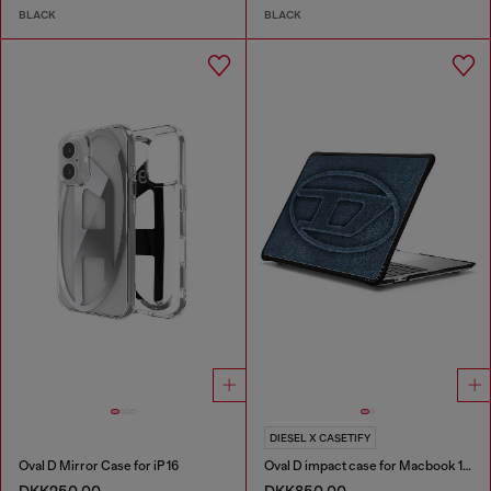
BLACK
BLACK
DIESEL X CASETIFY
Oval D Mirror Case for iP 16
Oval D impact case for Macbook 13"