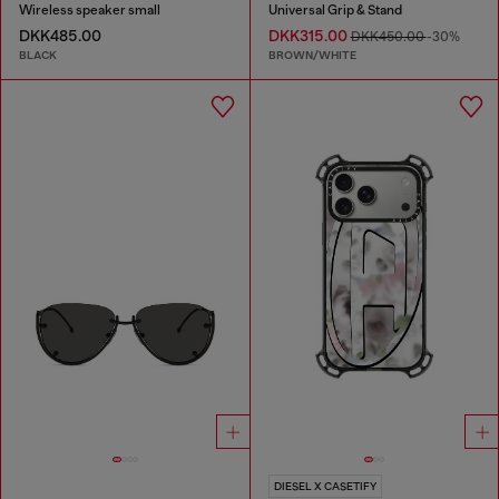
Wireless speaker small
Universal Grip & Stand
DKK485.00
DKK315.00
DKK450.00
-30%
BLACK
BROWN/WHITE
DIESEL X CASETIFY