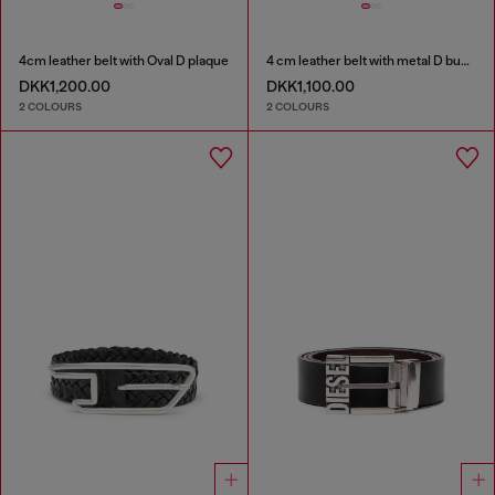
4cm leather belt with Oval D plaque
4 cm leather belt with metal D buckle
DKK1,200.00
DKK1,100.00
2 COLOURS
2 COLOURS