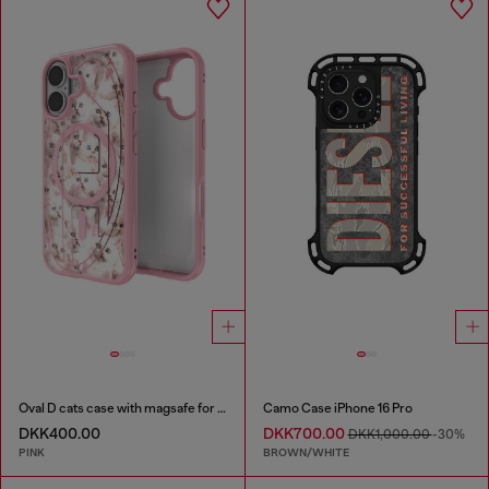
Oval D cats case with magsafe for iPhone 17
Camo Case iPhone 16 Pro
DKK400.00
DKK700.00
DKK1,000.00
-30%
PINK
BROWN/WHITE