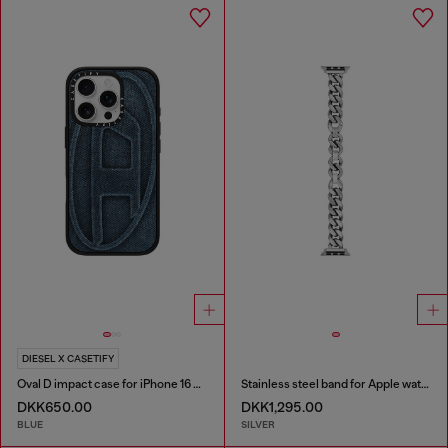
DIESEL X CASETIFY
Oval D impact case for iPhone 16 Pro
Stainless steel band for Apple watch®, 38-49mm
DKK650.00
DKK1,295.00
BLUE
SILVER