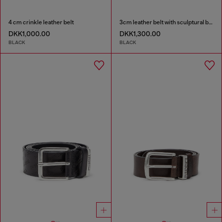
4 cm crinkle leather belt
3cm leather belt with sculptural buckle
DKK1,000.00
DKK1,300.00
BLACK
BLACK