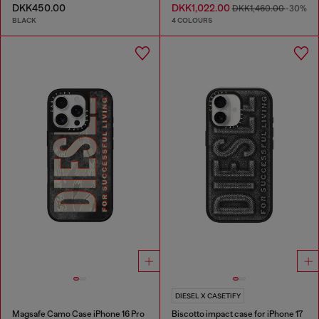
DKK450.00
DKK1,022.00
DKK1,460.00
-30%
BLACK
4 COLOURS
DIESEL X CASETIFY
Magsafe Camo Case iPhone 16 Pro
Biscotto impact case for iPhone 17