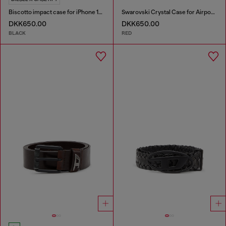
Biscotto impact case for iPhone 16 Pro Max
Swarovski Crystal Case for Airpods Pro / Pro 2
DKK650.00
DKK650.00
BLACK
RED