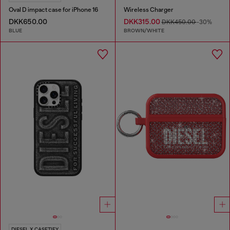
Oval D impact case for iPhone 16
Wireless Charger
DKK650.00
DKK315.00
DKK450.00
-30%
BLUE
BROWN/WHITE
DIESEL X CASETIFY