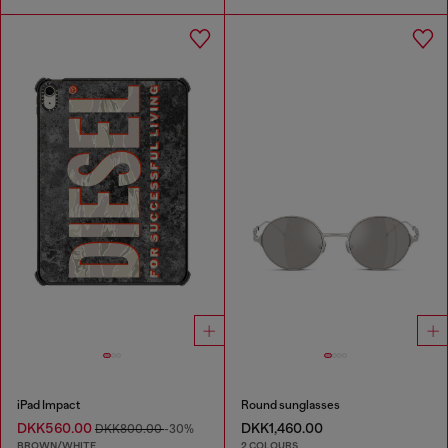
iPad Impact
Round sunglasses
DKK560.00
DKK1,460.00
DKK800.00
-30%
BROWN/WHITE
2 COLOURS