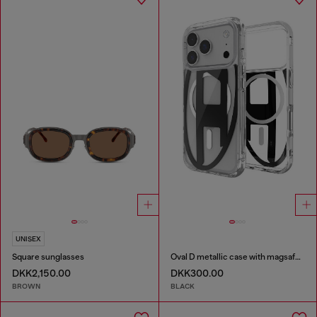
UNISEX
Square sunglasses
Oval D metallic case with magsafe for iPhone 17 Pro
DKK2,150.00
DKK300.00
BROWN
BLACK