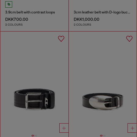
3.9cm belt with contrast loops
3cm leather belt with D-logo buckle
DKK700.00
DKK1,000.00
2 COLOURS
2 COLOURS