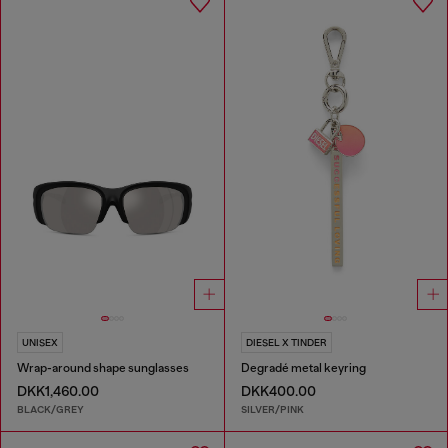
UNISEX
DIESEL X TINDER
Wrap-around shape sunglasses
Degradé metal keyring
DKK1,460.00
DKK400.00
BLACK/GREY
SILVER/PINK