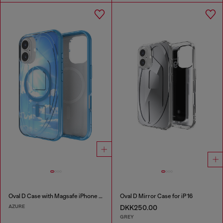
Oval D Case with Magsafe iPhone 16
Oval D Mirror Case for iP 16
AZURE
DKK250.00
GREY