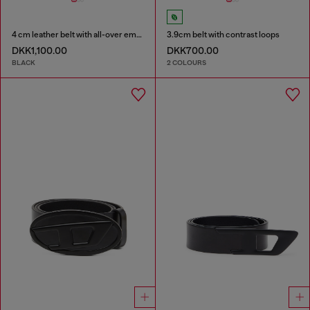
4 cm leather belt with all-over embossed Diesel logo
3.9cm belt with contrast loops
DKK1,100.00
DKK700.00
BLACK
2 COLOURS