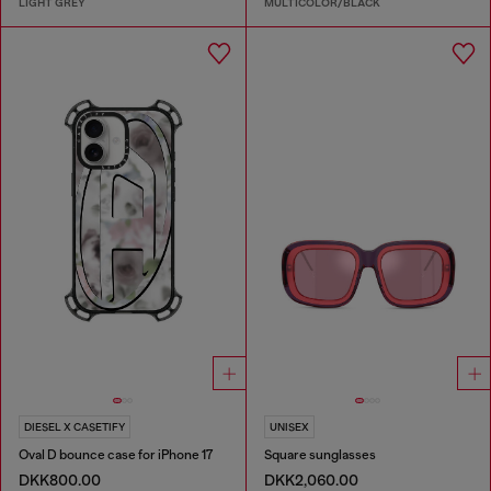
LIGHT GREY
MULTICOLOR/BLACK
DIESEL X CASETIFY
UNISEX
Oval D bounce case for iPhone 17
Square sunglasses
DKK800.00
DKK2,060.00