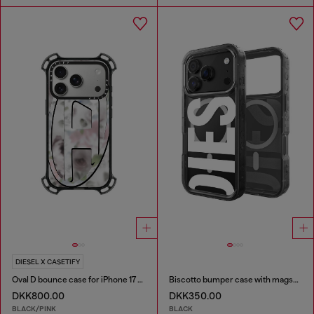
DIESEL X CASETIFY
Oval D bounce case for iPhone 17 Pro
Biscotto bumper case with magsafe for iPhone 17 Pro
DKK800.00
DKK350.00
BLACK/PINK
BLACK