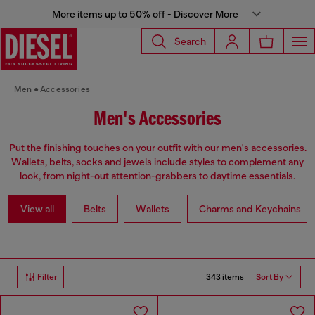
More items up to 50% off - Discover More
Search
Men
Accessories
Men's Accessories
Put the finishing touches on your outfit with our men's accessories.
Wallets, belts, socks and jewels include styles to complement any
look, from night-out attention-grabbers to daytime essentials.
View all
Belts
Wallets
Charms and Keychains
343 items
Filter
Sort By