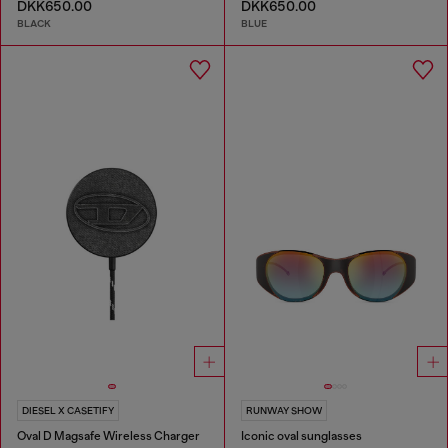
DKK650.00
DKK650.00
BLACK
BLUE
DIESEL X CASETIFY
RUNWAY SHOW
Oval D Magsafe Wireless Charger
Iconic oval sunglasses