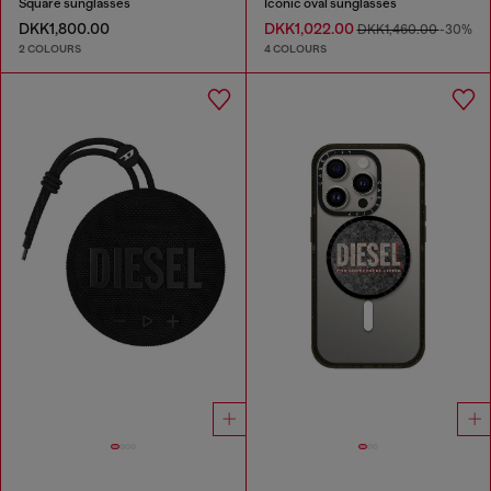
Square sunglasses
Iconic oval sunglasses
DKK1,800.00
DKK1,022.00
DKK1,460.00
-30%
2 COLOURS
4 COLOURS