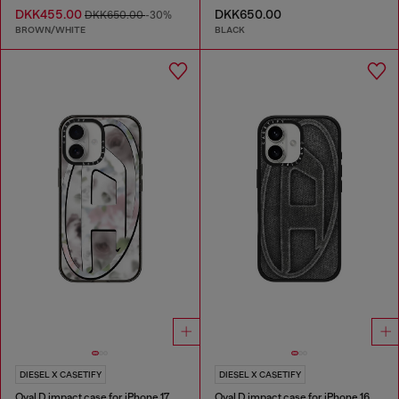
DKK455.00
DKK650.00
DKK650.00
-30%
BROWN/WHITE
BLACK
DIESEL X CASETIFY
DIESEL X CASETIFY
Oval D impact case for iPhone 17
Oval D impact case for iPhone 16