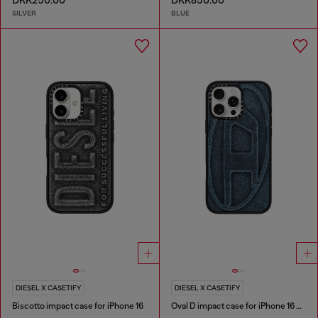
DKK250.00
DKK850.00
SILVER
BLUE
DIESEL X CASETIFY
DIESEL X CASETIFY
Biscotto impact case for iPhone 16
Oval D impact case for iPhone 16 Pro Max