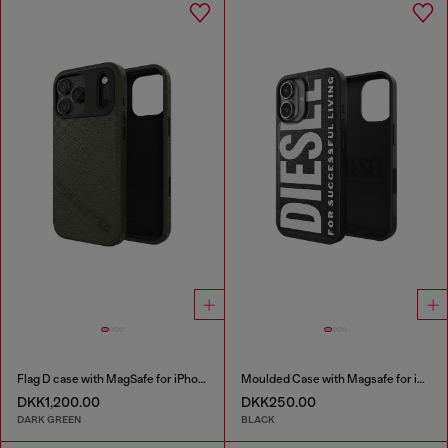
Flag D case with MagSafe for iPhone 17 Pro Max
Moulded Case with Magsafe for iP 16
DKK1,200.00
DKK250.00
DARK GREEN
BLACK