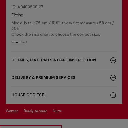
ID: A0493509I27
Fitting
Model is tall 175 cm / 5' 9'', the waist measures 58 cm /
21.5"
Check the size chart to choose the correct size.
Size chart
DETAILS, MATERIALS & CARE INSTRUCTION
DELIVERY & PREMIUM SERVICES
HOUSE OF DIESEL
women
ready-to-wear
skirts