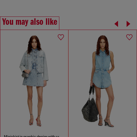
You may also like
Miniskirt in graphic denim with crystals