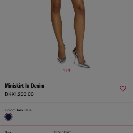
1 | 4
Miniskirt In Denim
DKK1,200.00
Color:
Dark Blue
Size chart
Size: