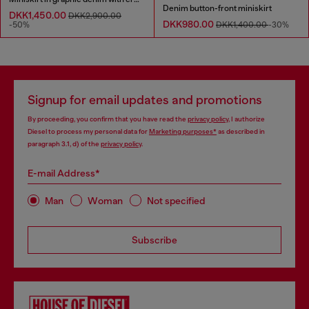
Denim button-front miniskirt
DKK1,450.00
DKK2,900.00
DKK980.00
-50%
DKK1,400.00
-30%
Signup for email updates and promotions
By proceeding, you confirm that you have read the
privacy policy
, I authorize
Diesel to process my personal data for
Marketing purposes*
as described in
paragraph 3.1, d) of the
privacy policy
.
E-mail Address*
Man
Woman
Not specified
Subscribe