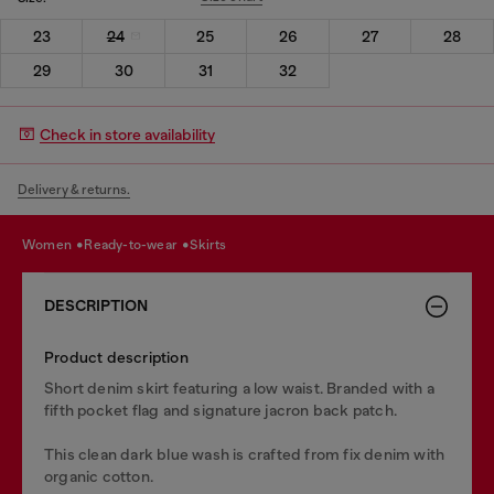
23
24
25
26
27
28
29
30
31
32
Check in store availability
Delivery & returns.
women
ready-to-wear
skirts
DESCRIPTION
Product description
Short denim skirt featuring a low waist. Branded with a
fifth pocket flag and signature jacron back patch.
This clean dark blue wash is crafted from fix denim with
organic cotton.