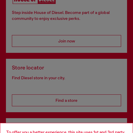
Step inside House of Diesel. Become part of a global
community to enjoy exclusive perks.
Join now
Store locator
Find Diesel store in your city.
Find a store
Omnichannel services
To offer you a better experience, this site uses 1st and 3rd party