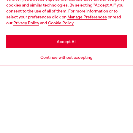
Discover all our services, both online and in store.
cookies and similar technologies. By selecting "Accept All" you
Choose your location
consent to the use of all of them. For more information or to
select your preferences click on
Manage Preferences
or read
You are currently browsing Denmark website, but it seems you
our
Privacy Policy
and
Cookie Policy
.
may be based in United States
Discover more
Stay in Denmark
Accept All
Go to United States
HELP
Continue without accepting
LEGAL AREA
WORLD OF DIESEL
CORPORATE