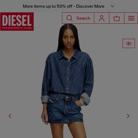
More items up to 50% off - Discover More
Search