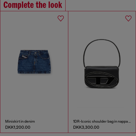
Complete the look
Miniskirt in denim
1DR-Iconic shoulder bag in nappa leather
DKK1,200.00
DKK3,300.00