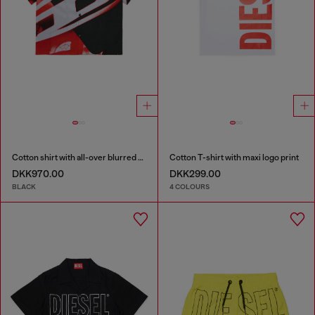
Cotton shirt with all-over blurred print
Cotton T-shirt with maxi logo print
DKK970.00
DKK299.00
BLACK
4 COLOURS