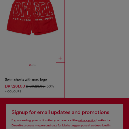
Swim shorts with maxi logo
DKK261.00
DKK523.00
-50%
4 COLOURS
Signup for email updates and promotions
By proceeding, you confirm that you have read the
privacy policy
, I authorize
Diesel to process my personal data for
Marketing purposes*
as described in