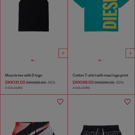
Muscle tee with D logo
Cotton T-shirt with maxi logo print
DKK131.00
DKK149.00
DKK262.00
-50%
DKK299.00
-50%
2 COLOURS
4 COLOURS