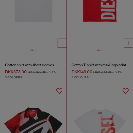
Cotton shirt with short sleeves
Cotton T-shirt with maxi logo print
DKK373.00
DKK149.00
DKK746.00
-50%
DKK299.00
-50%
2 COLOURS
4 COLOURS