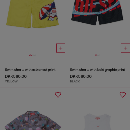
Swim shorts with astronaut print
Swim shorts with bold graphic print
DKK560.00
DKK560.00
YELLOW
BLACK