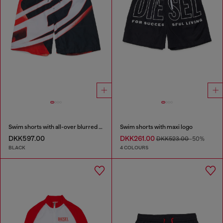
Swim shorts with all-over blurred print
Swim shorts with maxi logo
DKK597.00
DKK261.00
DKK523.00
-50%
BLACK
4 COLOURS