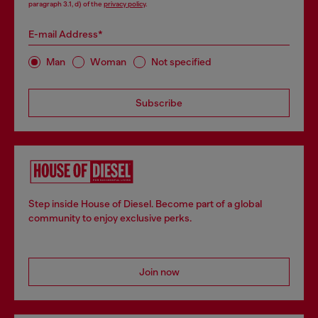
paragraph 3.1, d) of the
privacy policy
.
E-mail Address*
Man
Woman
Not specified
Subscribe
Step inside House of Diesel. Become part of a global
community to enjoy exclusive perks.
Join now