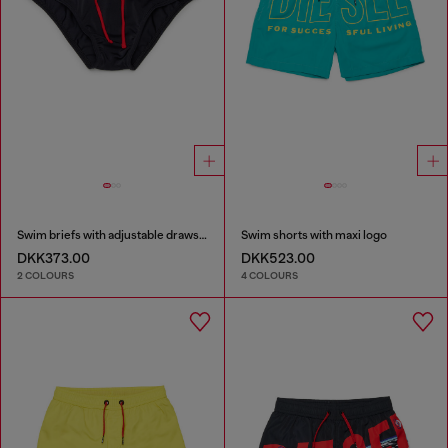
Swim briefs with adjustable drawstring
Swim shorts with maxi logo
DKK373.00
DKK523.00
2 COLOURS
4 COLOURS