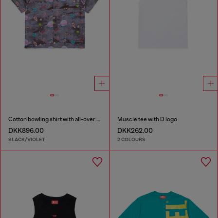
Cotton bowling shirt with all-over space print
Muscle tee with D logo
DKK896.00
DKK262.00
BLACK/VIOLET
2 COLOURS