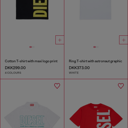
Cotton T-shirt with maxi logo print
Ring T-shirt with astronaut graphic
DKK299.00
DKK373.00
4 COLOURS
WHITE