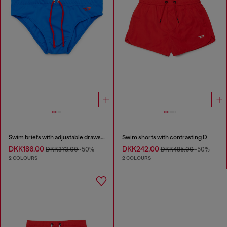
Swim briefs with adjustable drawstring
Swim shorts with contrasting D
DKK186.00
DKK242.00
DKK373.00
-50%
DKK485.00
-50%
2 COLOURS
2 COLOURS