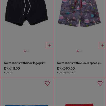
Swim shorts with back logo print
Swim shorts with all-over space print
DKK411.00
DKK560.00
BLACK
BLACK/VIOLET