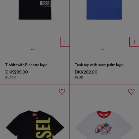
T-shirt with Biscotto logo
Tank top with neon palm logo
DKK299.00
DKK262.00
BLACK
BLUE