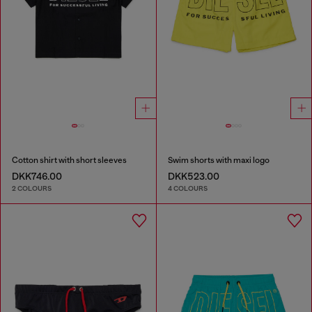
Cotton shirt with short sleeves
Swim shorts with maxi logo
DKK746.00
DKK523.00
2 COLOURS
4 COLOURS