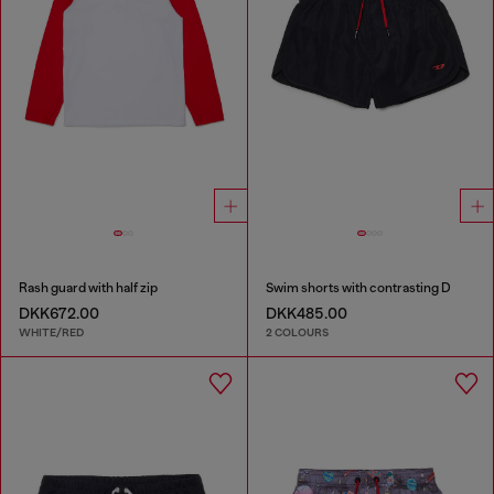
Rash guard with half zip
Swim shorts with contrasting D
DKK672.00
DKK485.00
WHITE/RED
2 COLOURS