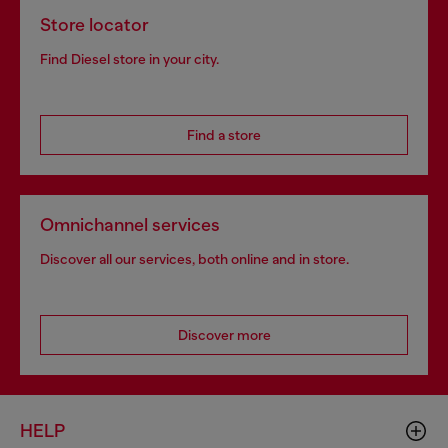
Store locator
Find Diesel store in your city.
Find a store
Omnichannel services
Discover all our services, both online and in store.
Discover more
HELP