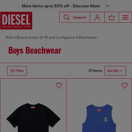
More items up to 50% off - Discover More
Search
Kids
Boys
Junior (4-16 years)
Apparel
Beachwear
Boys Beachwear
27 items
Filter
Sort By