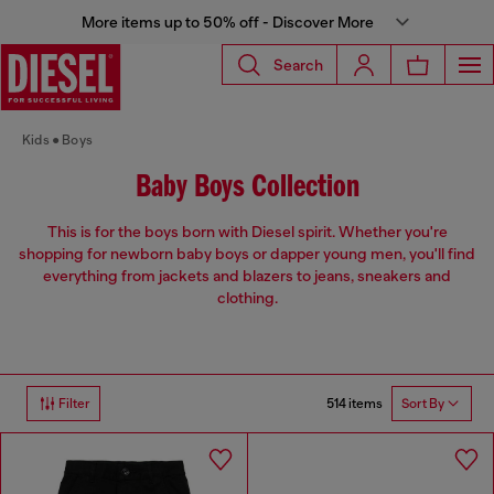
More items up to 50% off - Discover More
Search
Kids
Boys
Baby Boys Collection
This is for the boys born with Diesel spirit. Whether you're
shopping for newborn baby boys or dapper young men, you'll find
everything from jackets and blazers to jeans, sneakers and
clothing.
514 items
Filter
Sort By