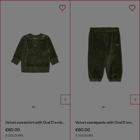
Velvet sweatshirt with Oval D embroidery
Velvet sweatpants with Oval D embroidery
€60.00
€60.00
2 COLOURS
2 COLOURS