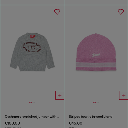
Cashmere-enriched jumper with big Oval D
Striped beanie in wool blend
€100.00
€45.00