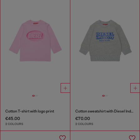
Cotton T-shirt with logo print
Cotton sweatshirt with Diesel Industry print
€45.00
€70.00
2 COLOURS
2 COLOURS