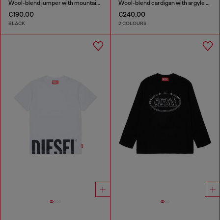
Wool-blend jumper with mountain motif
Wool-blend cardigan with argyle motif
€190.00
€240.00
BLACK
2 COLOURS