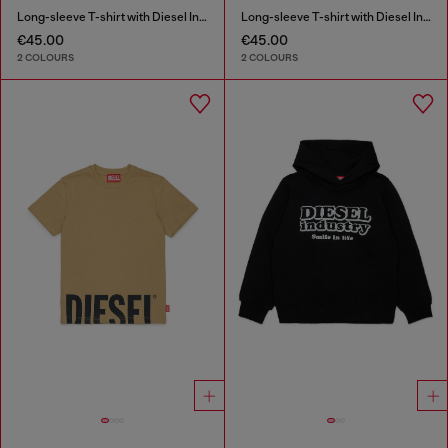
Long-sleeve T-shirt with Diesel Industry print
Long-sleeve T-shirt with Diesel Industry print
€45.00
€45.00
2 COLOURS
2 COLOURS