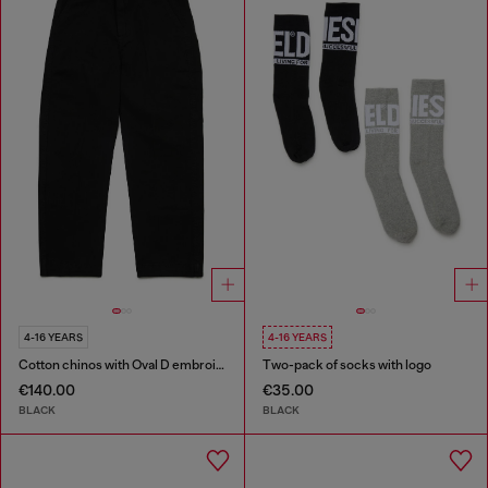
4-16 YEARS
4-16 YEARS
Cotton chinos with Oval D embroidery
Two-pack of socks with logo
€140.00
€35.00
BLACK
BLACK