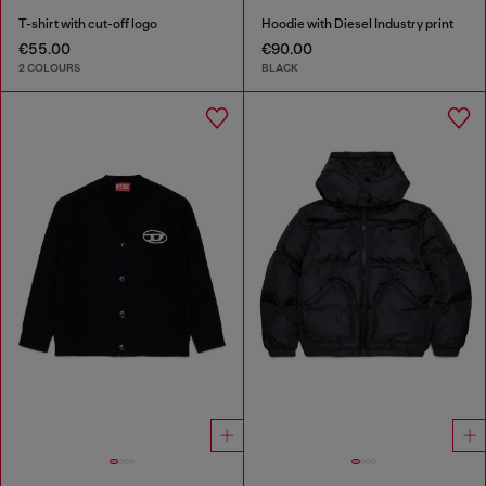
T-shirt with cut-off logo
Hoodie with Diesel Industry print
€55.00
€90.00
2 COLOURS
BLACK