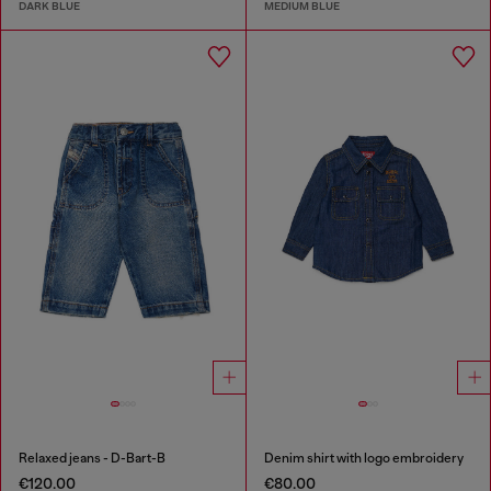
DARK BLUE
MEDIUM BLUE
Relaxed jeans - D-Bart-B
Denim shirt with logo embroidery
€120.00
€80.00