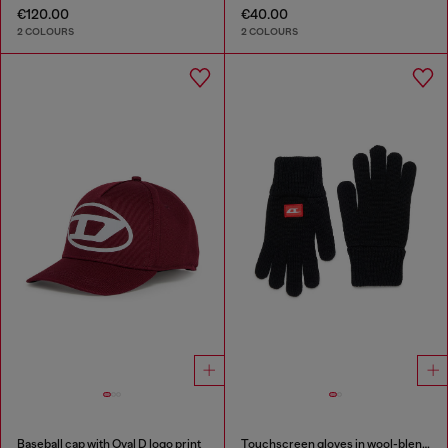
€120.00
€40.00
2 COLOURS
2 COLOURS
Baseball cap with Oval D logo print
Touchscreen gloves in wool-blend knit