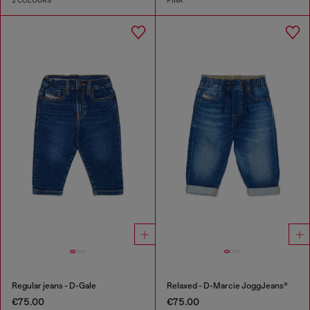
2 COLOURS
PINK
Regular jeans - D-Gale
Relaxed - D-Marcie JoggJeans®
€75.00
€75.00