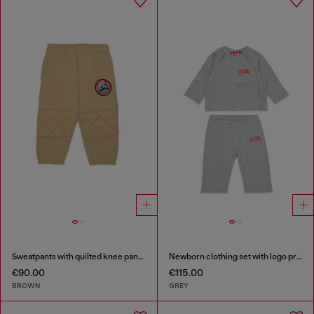
Sweatpants with quilted knee panels
Newborn clothing set with logo print
€90.00
€115.00
BROWN
GREY