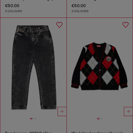
€50.00
€50.00
3 COLOURS
2 COLOURS