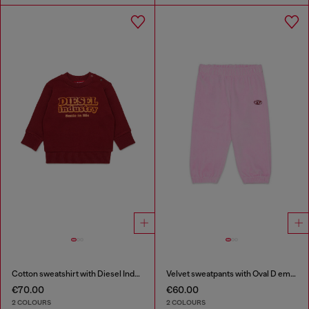
Cotton sweatshirt with Diesel Industry print
Velvet sweatpants with Oval D embroidery
€70.00
€60.00
2 COLOURS
2 COLOURS