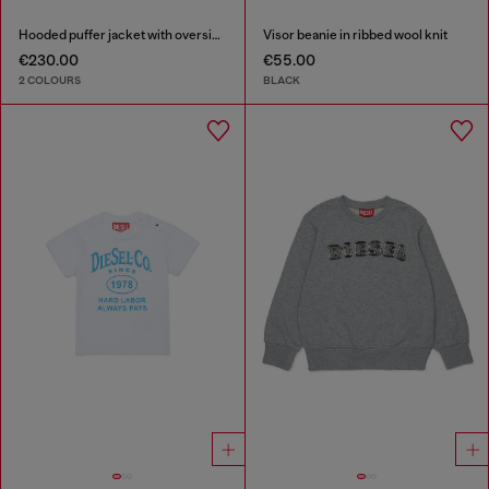
Hooded puffer jacket with oversized pockets
Visor beanie in ribbed wool knit
€230.00
€55.00
2 COLOURS
BLACK