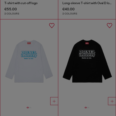
T-shirt with cut-off logo
Long-sleeve T-shirt with Oval D logo
€55.00
€40.00
2 COLOURS
2 COLOURS