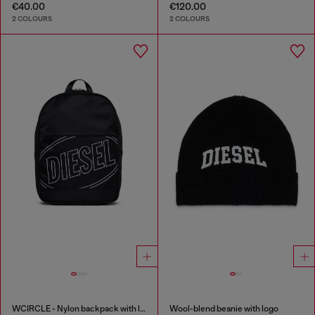
€40.00
€120.00
2 COLOURS
2 COLOURS
WCIRCLE - Nylon backpack with logo print
Wool-blend beanie with logo