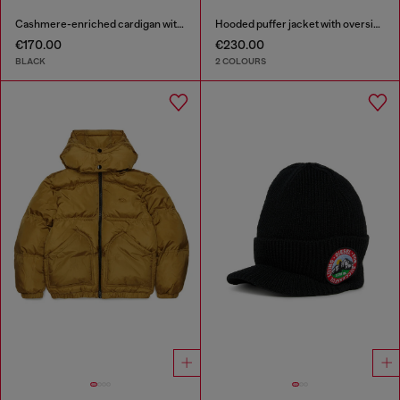
Cashmere-enriched cardigan with Oval D logo
Hooded puffer jacket with oversized pockets
€170.00
€230.00
BLACK
2 COLOURS