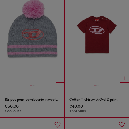
Striped pom-pom beanie in wool blend
Cotton T-shirt with Oval D print
€50.00
€40.00
2 COLOURS
2 COLOURS