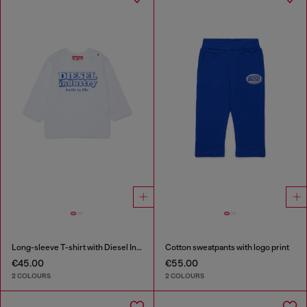
Long-sleeve T-shirt with Diesel Industry print
Cotton sweatpants with logo print
€45.00
€55.00
2 COLOURS
2 COLOURS