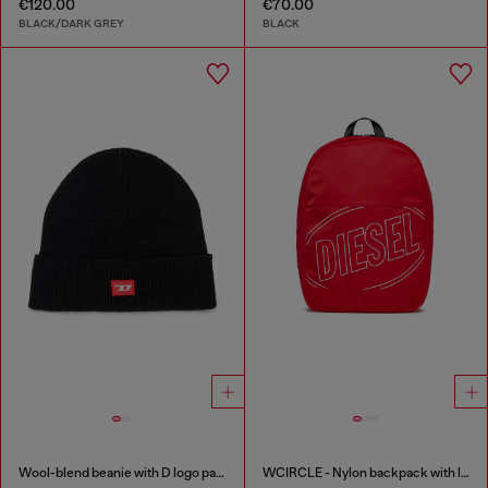
€120.00
€70.00
BLACK/DARK GREY
BLACK
Wool-blend beanie with D logo patch
WCIRCLE - Nylon backpack with logo print