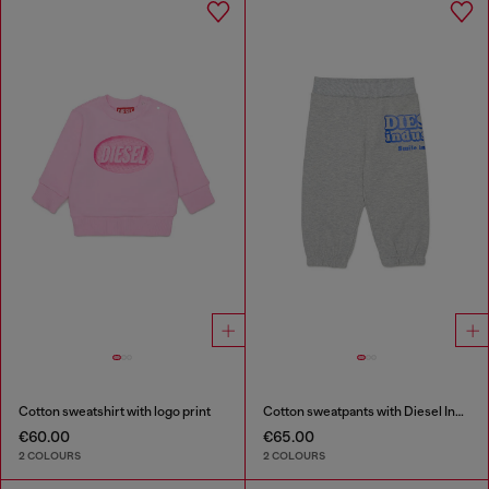
Cotton sweatshirt with logo print
Cotton sweatpants with Diesel Industry print
€60.00
€65.00
2 COLOURS
2 COLOURS