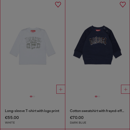
Long-sleeve T-shirt with logo print
Cotton sweatshirt with frayed-effect logo
€55.00
€70.00
WHITE
DARK BLUE