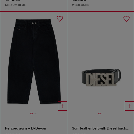
MEDIUM BLUE
2 COLOURS
Relaxed jeans – D-Devon
3cm leather belt with Diesel buckle