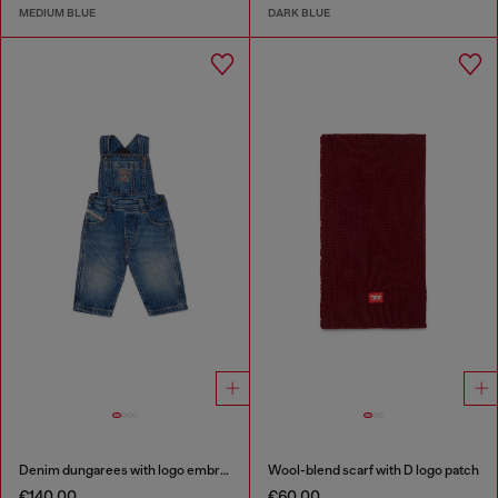
MEDIUM BLUE
DARK BLUE
Denim dungarees with logo embroidery
Wool-blend scarf with D logo patch
€140.00
€60.00