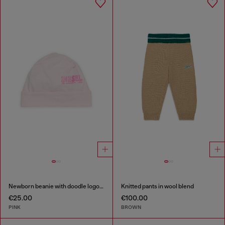
Newborn beanie with doodle logo print
Knitted pants in wool blend
€25.00
€100.00
PINK
BROWN