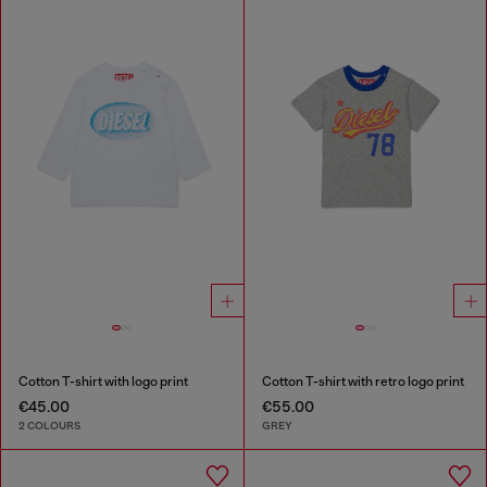
Cotton T-shirt with logo print
Cotton T-shirt with retro logo print
€45.00
€55.00
2 COLOURS
GREY