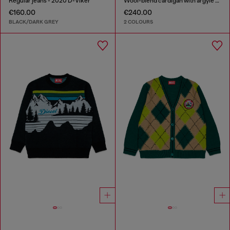
Regular jeans - 2020 D-Viker
Wool-blend cardigan with argyle motif
€160.00
€240.00
BLACK/DARK GREY
2 COLOURS