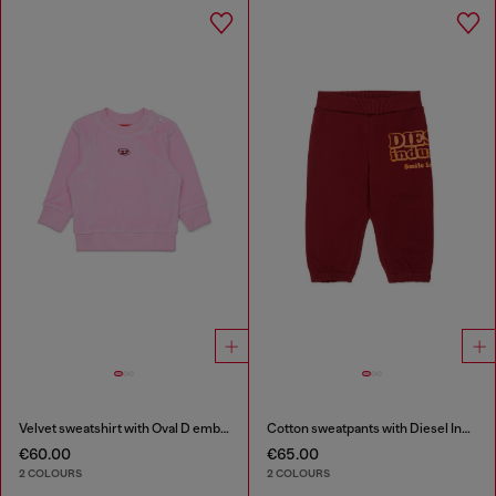
Velvet sweatshirt with Oval D embroidery
Cotton sweatpants with Diesel Industry print
€60.00
€65.00
2 COLOURS
2 COLOURS