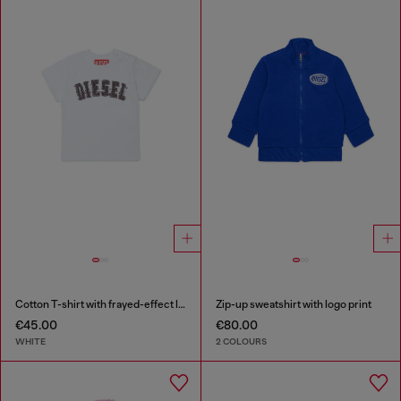
Cotton T-shirt with frayed-effect logo
Zip-up sweatshirt with logo print
€45.00
€80.00
WHITE
2 COLOURS