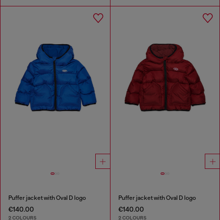
Puffer jacket with Oval D logo
Puffer jacket with Oval D logo
€140.00
€140.00
2 COLOURS
2 COLOURS