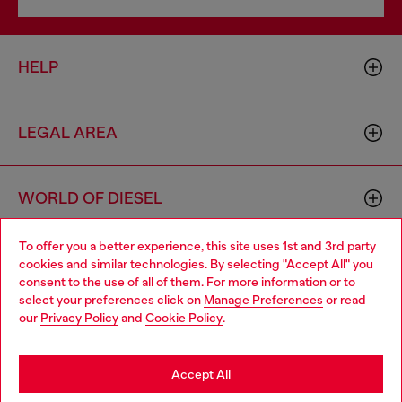
HELP
LEGAL AREA
WORLD OF DIESEL
To offer you a better experience, this site uses 1st and 3rd party
CORPORATE
cookies and similar technologies. By selecting "Accept All" you
Choose your location
consent to the use of all of them. For more information or to
select your preferences click on
Manage Preferences
or read
You are currently browsing Finland website, but it seems you
our
Privacy Policy
and
Cookie Policy
.
may be based in United States
Stay in Finland
Accept All