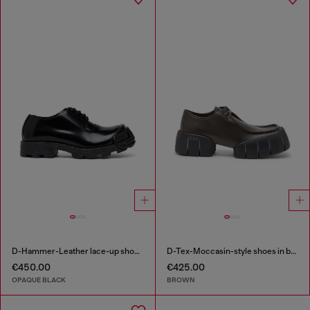
D-Hammer-Leather lace-up shoes with oval D toe cap
D-Tex-Moccasin-style shoes in brushed leather
€450.00
€425.00
OPAQUE BLACK
BROWN