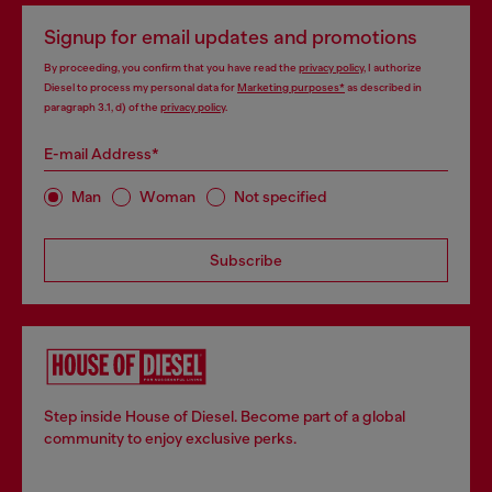
Signup for email updates and promotions
By proceeding, you confirm that you have read the
privacy policy
, I authorize
Diesel to process my personal data for
Marketing purposes*
as described in
paragraph 3.1, d) of the
privacy policy
.
E-mail Address*
Man
Woman
Not specified
Subscribe
Step inside House of Diesel. Become part of a global
community to enjoy exclusive perks.