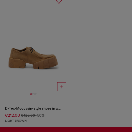
D-Tex-Moccasin-style shoes in waxed suede
€212.00
€425.00
-50%
LIGHT BROWN