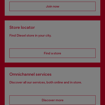
Join now
Store locator
Find Diesel store in your city.
Find a store
Omnichannel services
Discover all our services, both online and in store.
Discover more