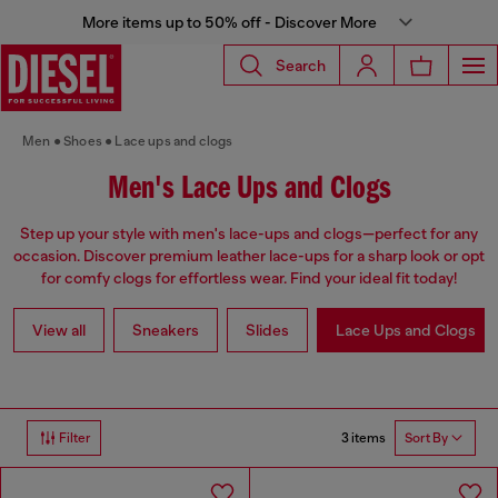
More items up to 50% off - Discover More
Search
Men
Shoes
Lace ups and clogs
Men's Lace Ups and Clogs
Step up your style with men's lace-ups and clogs—perfect for any
occasion. Discover premium leather lace-ups for a sharp look or opt
for comfy clogs for effortless wear. Find your ideal fit today!
View all
Sneakers
Slides
Lace Ups and Clogs
3 items
Filter
Sort By