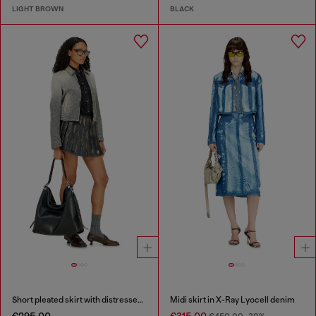
LIGHT BROWN
BLACK
Short pleated skirt with distressed effect
Midi skirt in X-Ray Lyocell denim
€295.00
€315.00