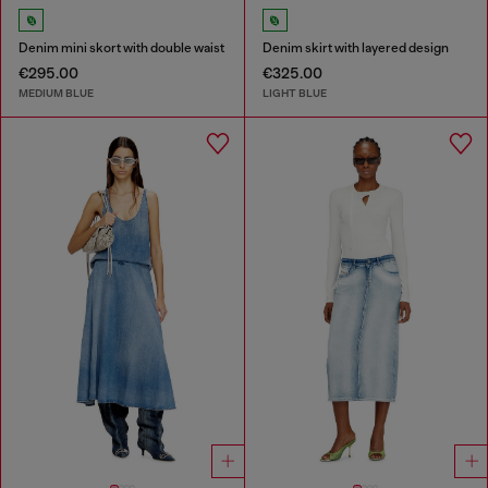
Denim mini skort with double waist
Denim skirt with layered design
€295.00
€325.00
MEDIUM BLUE
LIGHT BLUE