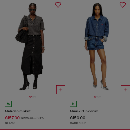
Midi denim skirt
Miniskirt in denim
€157.00
€150.00
€225.00
-30%
BLACK
DARK BLUE