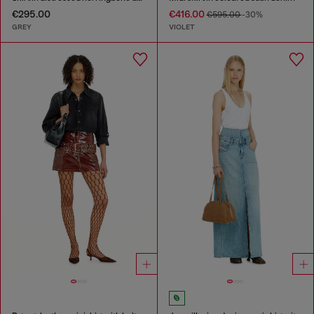
€295.00
€416.00
€595.00
-30%
GREY
VIOLET