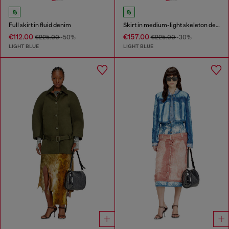
Full skirt in fluid denim
Skirt in medium-light skeleton denim
€112.00
€157.00
€225.00
-50%
€225.00
-30%
LIGHT BLUE
LIGHT BLUE