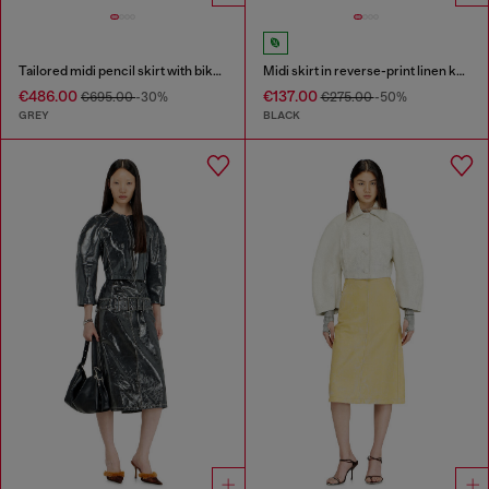
Tailored midi pencil skirt with biker straps
Midi skirt in reverse-print linen knit
€486.00
€137.00
€695.00
-30%
€275.00
-50%
GREY
BLACK