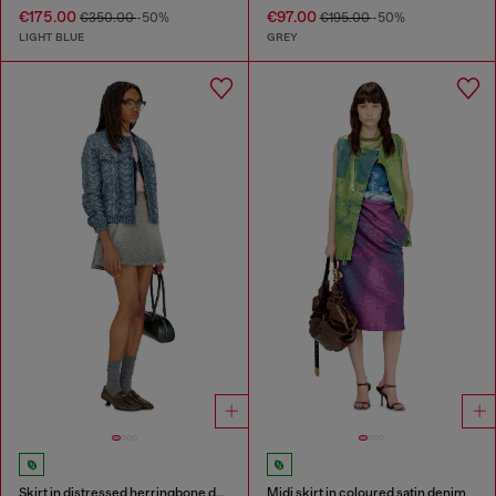
€175.00
€97.00
€350.00
-50%
€195.00
-50%
LIGHT BLUE
GREY
Skirt in distressed herringbone denim
Midi skirt in coloured satin denim