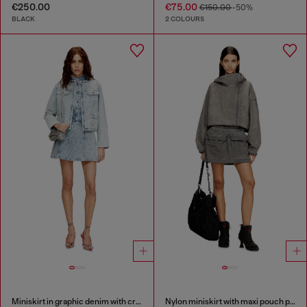
€250.00
€75.00
€150.00
-50%
BLACK
2 COLOURS
Miniskirt in graphic denim with crystals
Nylon miniskirt with maxi pouch pockets