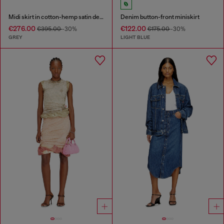
Midi skirt in cotton-hemp satin denim
Denim button-front miniskirt
€276.00
€122.00
€395.00
-30%
€175.00
-30%
GREY
LIGHT BLUE