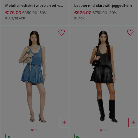
Metallic midi skirt with blurred rose print
Leather midi skirt with jagged hem
€175.00
€525.00
€350.00
-50%
€750.00
-30%
BLUE/BLACK
BLACK