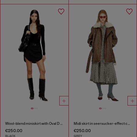
Wool-blend miniskirt with Oval D plaque
Midi skirt in seersucker-effect check
€250.00
€250.00
BLACK
GREY