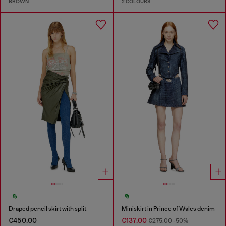
BROWN
2 COLOURS
Draped pencil skirt with split
Miniskirt in Prince of Wales denim
€450.00
€137.00
€275.00
-50%