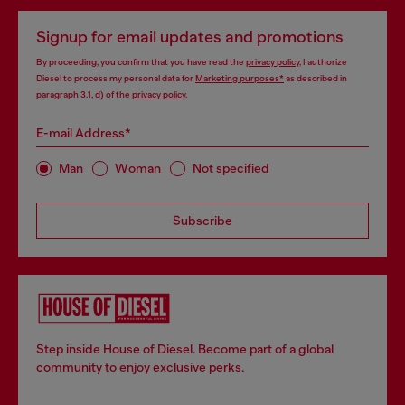
Signup for email updates and promotions
By proceeding, you confirm that you have read the
privacy policy
, I authorize
Diesel to process my personal data for
Marketing purposes*
as described in
paragraph 3.1, d) of the
privacy policy
.
E-mail Address*
Man
Woman
Not specified
Subscribe
Step inside House of Diesel. Become part of a global
community to enjoy exclusive perks.