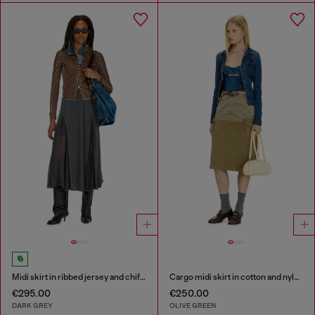
Midi skirt in ribbed jersey and chiffon
Cargo midi skirt in cotton and nylon
€295.00
€250.00
DARK GREY
OLIVE GREEN