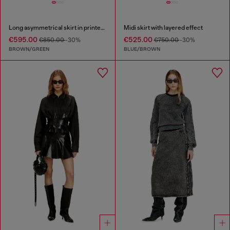
Long asymmetrical skirt in printed satin
Midi skirt with layered effect
€595.00
€525.00
€850.00
-30%
€750.00
-30%
BROWN/GREEN
BLUE/BROWN