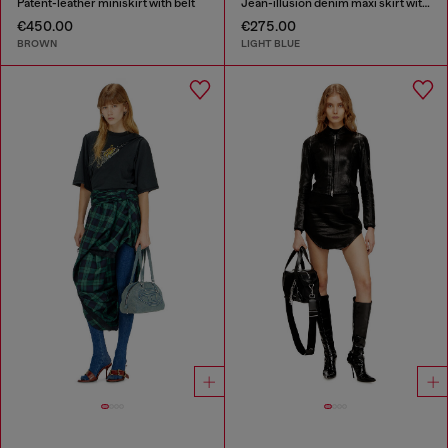
Patent-leather miniskirt with belt
Jean-illusion denim maxi skirt with slits
€450.00
€275.00
BROWN
LIGHT BLUE