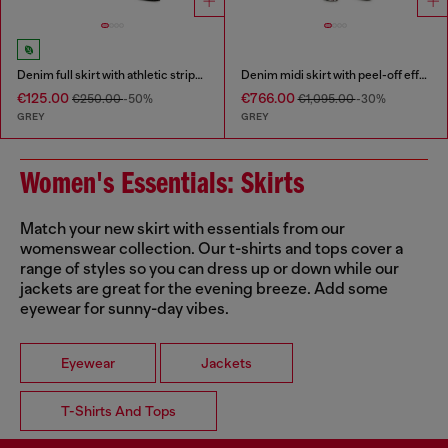
Denim full skirt with athletic stripes
Denim midi skirt with peel-off effect
€125.00
€766.00
€250.00
-50%
€1,095.00
-30%
GREY
GREY
Women's Essentials: Skirts
Match your new skirt with essentials from our
womenswear collection. Our t-shirts and tops cover a
range of styles so you can dress up or down while our
jackets are great for the evening breeze. Add some
eyewear for sunny-day vibes.
Eyewear
Jackets
T-Shirts And Tops