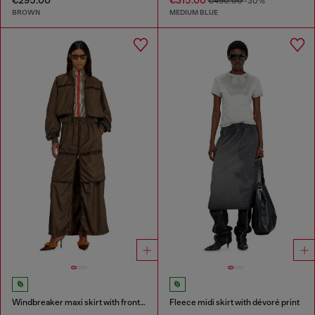
€450.00
-30%
BROWN
MEDIUM BLUE
Windbreaker maxi skirt with front zip
Fleece midi skirt with dévoré print