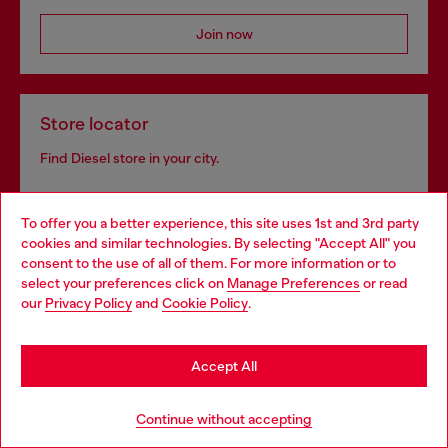
Join now
Store locator
Find Diesel store in your city.
To offer you a better experience, this site uses 1st and 3rd party
Find a store
cookies and similar technologies. By selecting "Accept All" you
Choose your location
consent to the use of all of them. For more information or to
select your preferences click on
Manage Preferences
or read
You are currently browsing Finland website, but it seems you
our
Privacy Policy
and
Cookie Policy
.
may be based in United States
Omnichannel services
Stay in Finland
Discover all our services, both online and in store.
Accept All
Go to United States
Continue without accepting
Discover more