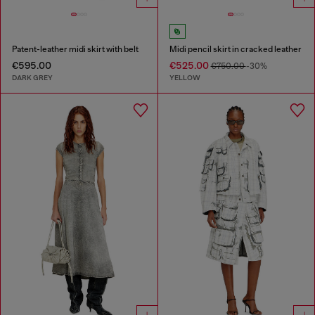
Patent-leather midi skirt with belt
Midi pencil skirt in cracked leather
€595.00
€525.00
€750.00
-30%
DARK GREY
YELLOW