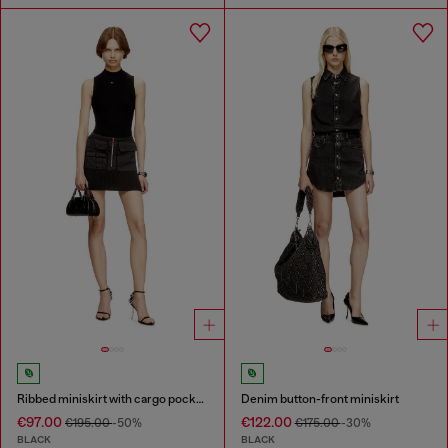
Ribbed miniskirt with cargo pockets
Denim button-front miniskirt
€97.00
€122.00
€195.00
-50%
€175.00
-30%
BLACK
BLACK