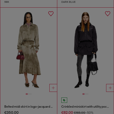
98K
DARK BLUE
Belted midi skirt in logo-jacquard satin
Crinkled miniskirt with utility pockets
€350.00
€82.00
€165.00
-50%