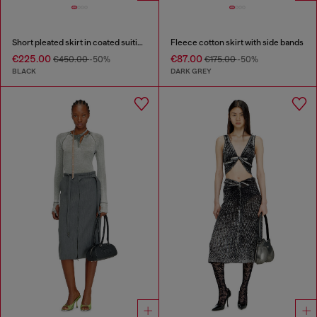
Short pleated skirt in coated suiting
Fleece cotton skirt with side bands
€225.00
€87.00
€450.00
-50%
€175.00
-50%
BLACK
DARK GREY