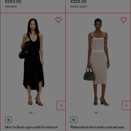
€250.00
€225.00
BROWN
DARK GREY
Skirt in fluid cupro with front knot
Ribbed knit skirt with contrast waistband