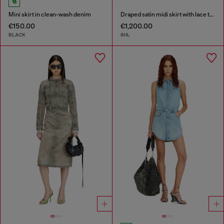
Mini skirt in clean-wash denim
Draped satin midi skirt with lace trim
€150.00
€1,200.00
BLACK
8HL