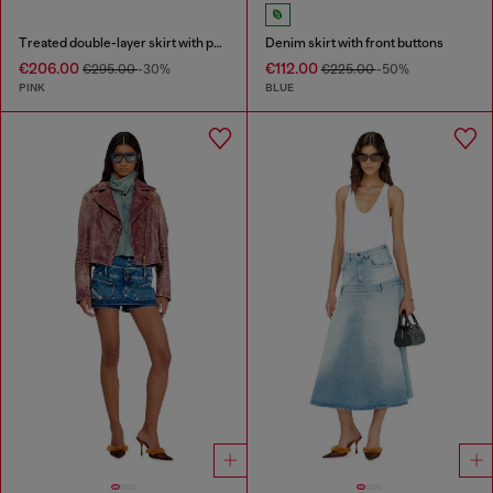
Treated double-layer skirt with puffy hem
Denim skirt with front buttons
€206.00
€112.00
€295.00
-30%
€225.00
-50%
PINK
BLUE