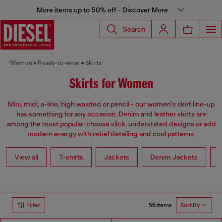
More items up to 50% off - Discover More
Search
Women
Ready-to-wear
Skirts
Skirts for Women
Mini, midi, a-line, high waisted or pencil - our women's skirt line-up
has something for any occasion. Denim and leather skirts are
among the most popular: choose slick, understated designs or add
modern energy with rebel detailing and cool patterns.
View all
T-shirts
Jackets
Denim Jackets
L
56 items
Filter
Sort By