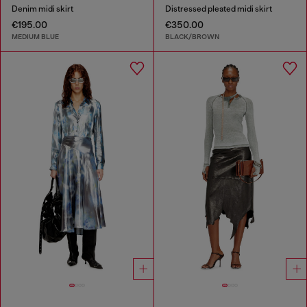
Denim midi skirt
Distressed pleated midi skirt
€195.00
€350.00
MEDIUM BLUE
BLACK/BROWN