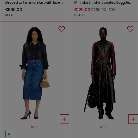
Draped tartan midi skirt with lace trim
Mini skirt in shiny coated JoggJeans
€995.00
€125.00
€250.00
-50%
5LFA
BLACK