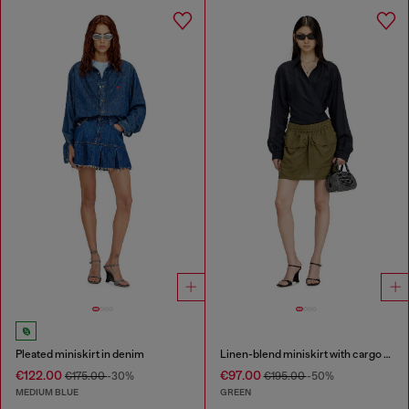
Pleated miniskirt in denim
Linen-blend miniskirt with cargo pockets
€122.00
€97.00
€175.00
-30%
€195.00
-50%
MEDIUM BLUE
GREEN