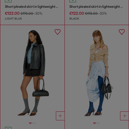
Short pleated skirt in lightweight stonewashed denim
Short pleated skirt in lightweight denim
€122.00
€122.00
€175.00
-30%
€175.00
-30%
LIGHT BLUE
BLACK