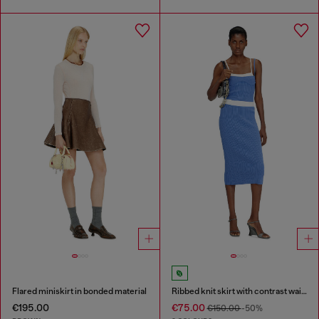
Flared miniskirt in bonded material
Ribbed knit skirt with contrast waistband
€195.00
€75.00
€150.00
-50%