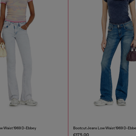
w Waist 1969 D-Ebbey
Bootcut Jeans Low Waist 1969 D-Ebb
€175.00