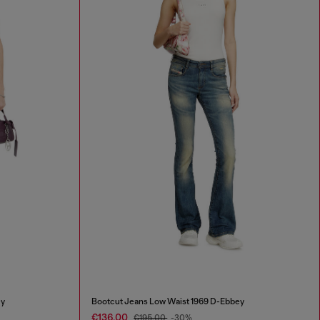
ey
Bootcut Jeans Low Waist 1969 D-Ebbey
€136.00
€195.00
-30%