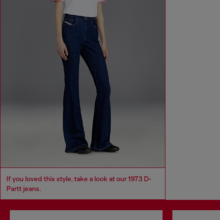
If you loved this style, take a look at our 1973 D-
Partt jeans.