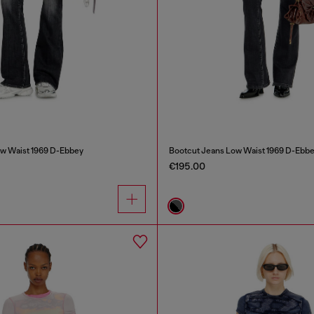
w Waist 1969 D-Ebbey
Bootcut Jeans Low Waist 1969 D-Ebb
€195.00