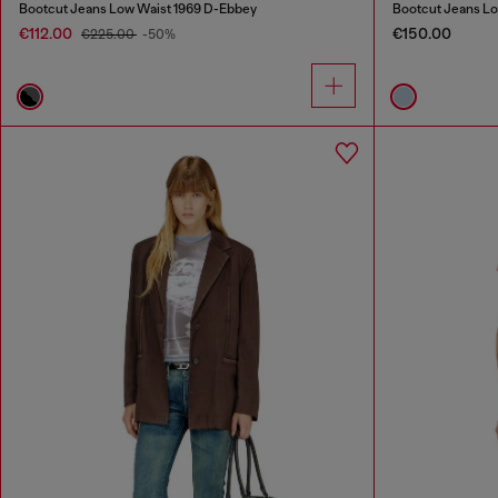
Bootcut Jeans Low Waist 1969 D-Ebbey
Bootcut Jeans Lo
€112.00
€150.00
€225.00
-50%