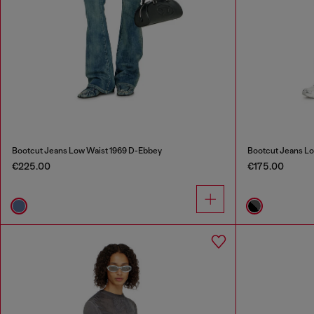
Bootcut Jeans Low Waist 1969 D-Ebbey
Bootcut Jeans Lo
€225.00
€175.00