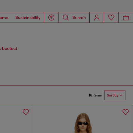
ome
Sustainability
Search
s bootcut
16 items
Sort By