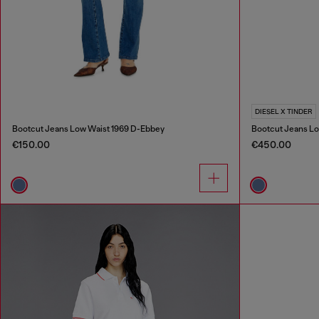
DIESEL X TINDER
Bootcut Jeans Low Waist 1969 D-Ebbey
Bootcut Jeans Lo
€150.00
€450.00