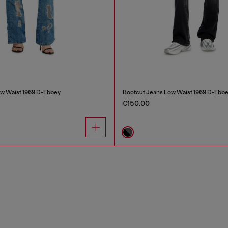
w Waist 1969 D-Ebbey
Bootcut Jeans Low Waist 1969 D-Ebb
€150.00