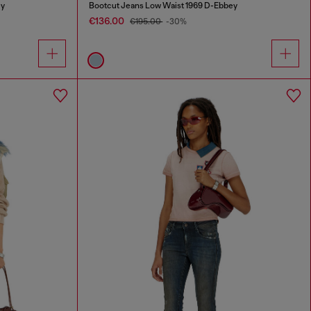
ey
Bootcut Jeans Low Waist 1969 D-Ebbey
€136.00
€195.00
-30%