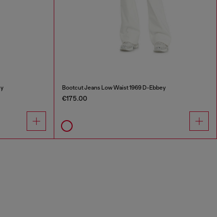
ey
Bootcut Jeans Low Waist 1969 D-Ebbey
€175.00