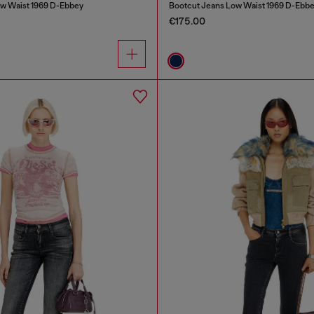
w Waist 1969 D-Ebbey
Bootcut Jeans Low Waist 1969 D-Ebb
€175.00