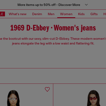
More items up to 50% off - Discover More
LE
What's new
Denim
Men
Women
Kids
Gifts
H
1969 D-Ebbey • Women's jeans
e the bootcut with our sexy, slim-cut D-Ebbey. These modern women'
jeans elongate the leg with a low waist and flattering fit.