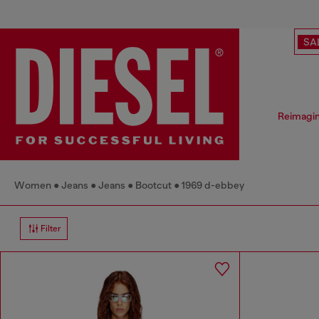
SA
Reimagin
Women
Jeans
Jeans
Bootcut
1969 d-ebbey
Filter