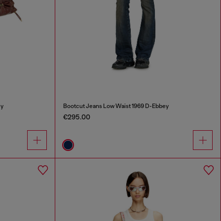
ey
Bootcut Jeans Low Waist 1969 D-Ebbey
€295.00