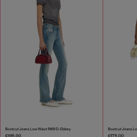
Bootcut Jeans Low Waist 1969 D-Ebbey
Bootcut Jeans Lo
€195.00
€175.00