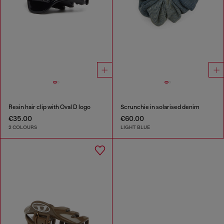
Resin hair clip with Oval D logo
Scrunchie in solarised denim
€35.00
€60.00
2 COLOURS
LIGHT BLUE