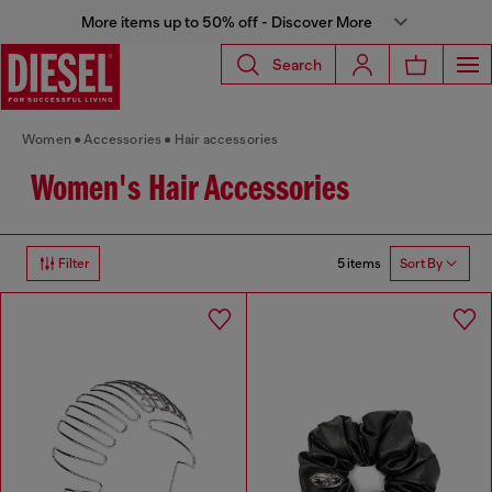
More items up to 50% off - Discover More
Search
Women
Accessories
Hair accessories
Women's Hair Accessories
5 items
Filter
Sort By