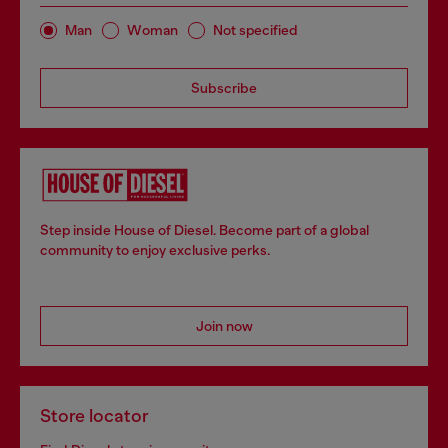
Man
Woman
Not specified
Subscribe
Step inside House of Diesel. Become part of a global
community to enjoy exclusive perks.
Join now
Store locator