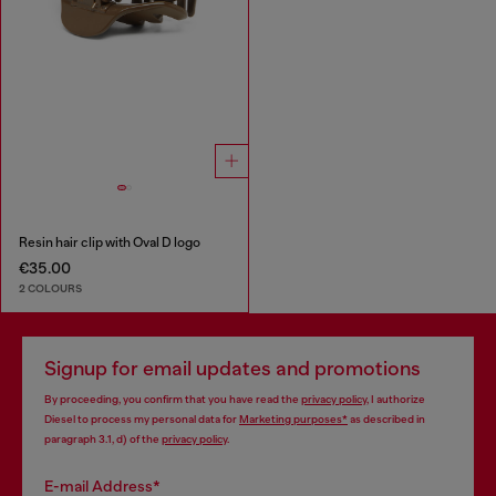
Resin hair clip with Oval D logo
€35.00
2 COLOURS
Signup for email updates and promotions
By proceeding, you confirm that you have read the
privacy policy
, I authorize
Diesel to process my personal data for
Marketing purposes*
as described in
paragraph 3.1, d) of the
privacy policy
.
E-mail Address*