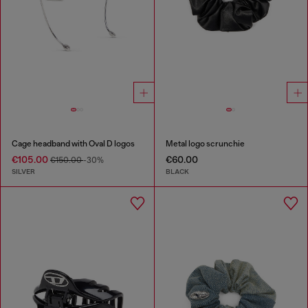
Cage headband with Oval D logos
Metal logo scrunchie
€105.00
€60.00
€150.00
-30%
SILVER
BLACK