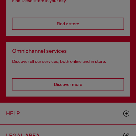
Find Diesel store in your city.
Find a store
Omnichannel services
Discover all our services, both online and in store.
Discover more
HELP
LEGAL AREA