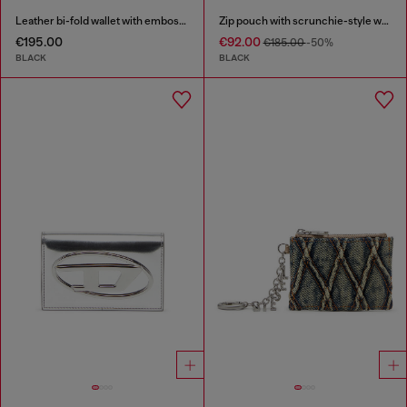
Leather bi-fold wallet with embossed chain motif
Zip pouch with scrunchie-style wristlet
€195.00
€92.00
€185.00
-50%
BLACK
BLACK