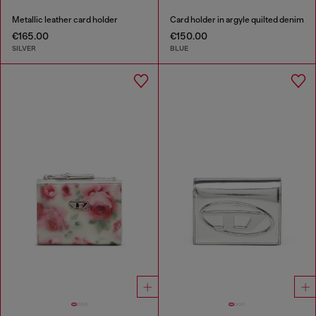
Metallic leather card holder
Card holder in argyle quilted denim
€165.00
€150.00
SILVER
BLUE