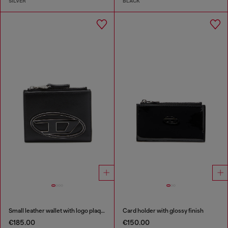
SILVER
BLACK
Small leather wallet with logo plaque
Card holder with glossy finish
€185.00
€150.00