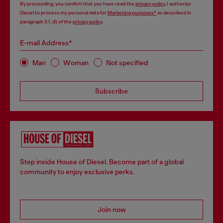
By proceeding, you confirm that you have read the
privacy policy
, I authorize
Diesel to process my personal data for
Marketing purposes*
as described in
paragraph 3.1, d) of the
privacy policy
.
E-mail Address*
Man
Woman
Not specified
Subscribe
Step inside House of Diesel. Become part of a global
community to enjoy exclusive perks.
Join now