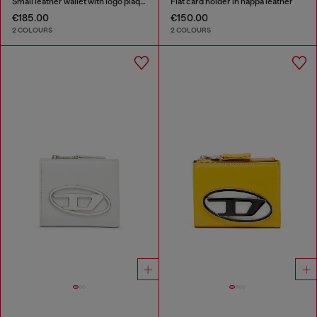
Small leather wallet with logo plaque
Flat card holder in nappa leather
€185.00
€150.00
2 COLOURS
2 COLOURS