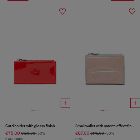
Card holder with glossy finish
Small wallet with patent-effect finish
€75.00
€87.00
€150.00
-50%
€175.00
-50%
2 COLOURS
PINK