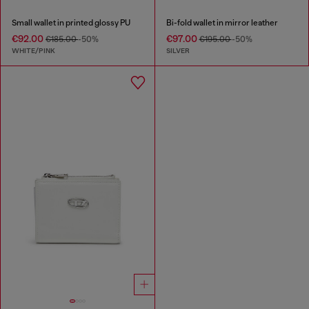
Small wallet in printed glossy PU
Bi-fold wallet in mirror leather
€92.00
€97.00
€185.00
-50%
€195.00
-50%
WHITE/PINK
SILVER