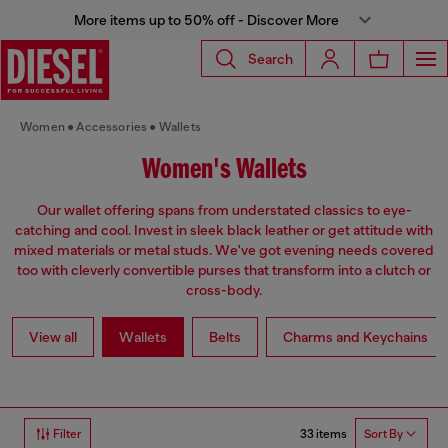
More items up to 50% off - Discover More
Search
Women
Accessories
Wallets
Women's Wallets
Our wallet offering spans from understated classics to eye-
catching and cool. Invest in sleek black leather or get attitude with
mixed materials or metal studs. We've got evening needs covered
too with cleverly convertible purses that transform into a clutch or
cross-body.
View all
Wallets
Belts
Charms and Keychains
33 items
Filter
Sort By