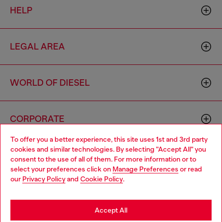
HELP
LEGAL AREA
WORLD OF DIESEL
CORPORATE
To offer you a better experience, this site uses 1st and 3rd party
cookies and similar technologies. By selecting "Accept All" you
Choose your location
consent to the use of all of them. For more information or to
select your preferences click on
Manage Preferences
or read
You are currently browsing Finland website, but it seems you
our
Privacy Policy
and
Cookie Policy
.
may be based in United States
Country: FI
Language: EN
Stay in Finland
Accept All