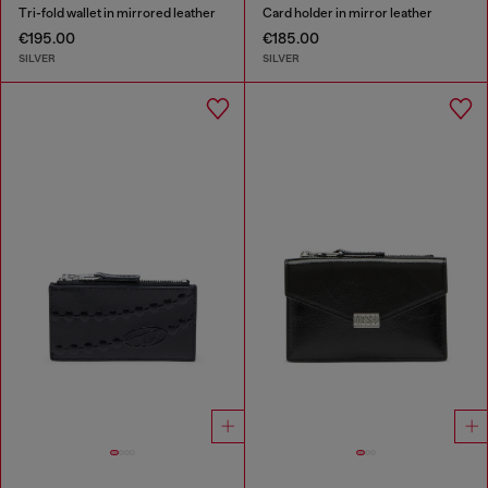
Tri-fold wallet in mirrored leather
Card holder in mirror leather
€195.00
€185.00
SILVER
SILVER