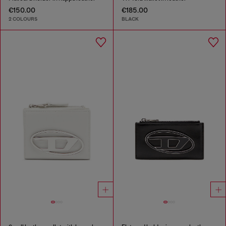
€150.00
€185.00
2 COLOURS
BLACK