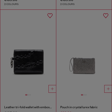
2 COLOURS
2 COLOURS
Leather tri-fold wallet with embossed motif
Pouch in crystal lurex fabric