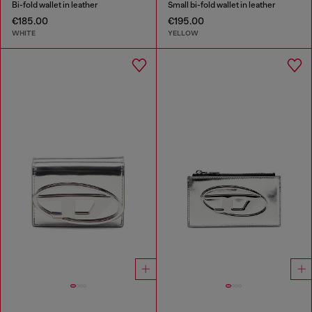
Bi-fold wallet in leather
Small bi-fold wallet in leather
€185.00
€195.00
WHITE
YELLOW