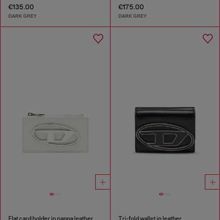
€135.00
€175.00
DARK GREY
DARK GREY
Flat card holder in nappa leather
Tri-fold wallet in leather