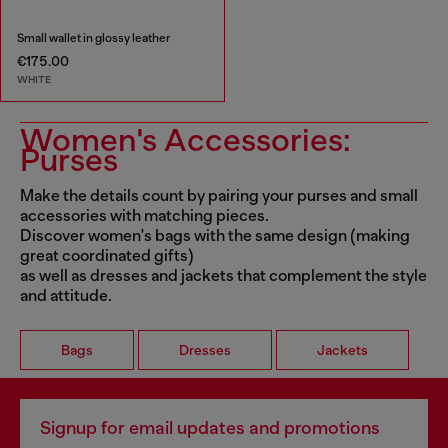
Small wallet in glossy leather
€175.00
WHITE
Women's Accessories:
Purses
Make the details count by pairing your purses and small
accessories with matching pieces.
Discover women's bags with the same design (making
great coordinated gifts)
as well as dresses and jackets that complement the style
and attitude.
Bags
Dresses
Jackets
Signup for email updates and promotions