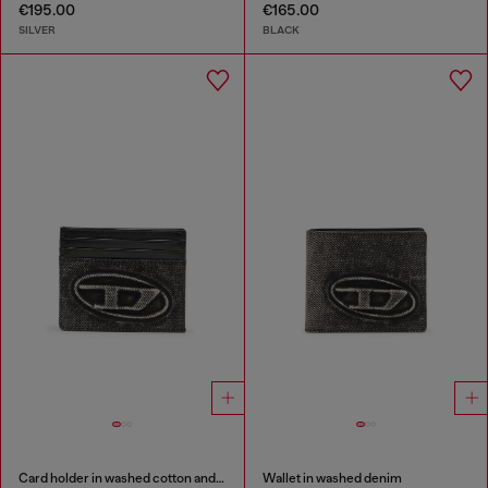
€195.00
€165.00
SILVER
BLACK
Card holder in washed cotton and leather
Wallet in washed denim