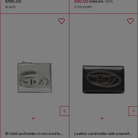
€195.00
€92.00
€185.00
-50%
BLACK
2 COLOURS
Bi-fold card holder in mirrored leather
Leather card holder with enamelled Oval D