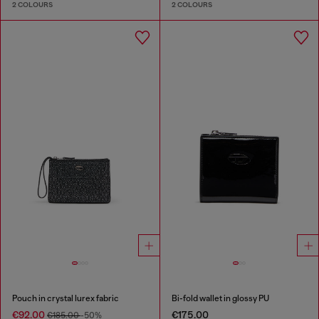
2 COLOURS
2 COLOURS
Pouch in crystal lurex fabric
Bi-fold wallet in glossy PU
€92.00
€175.00
€185.00
-50%