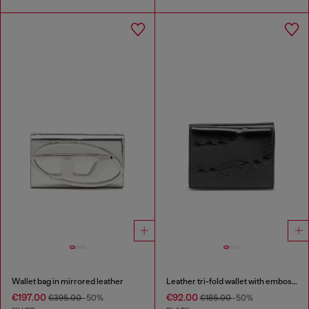
Wallet bag in mirrored leather
Leather tri-fold wallet with embossed chain motif
€197.00
€92.00
€395.00
-50%
€185.00
-50%