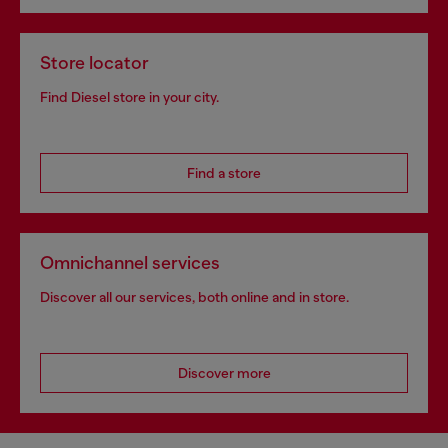
Store locator
Find Diesel store in your city.
Find a store
Omnichannel services
Discover all our services, both online and in store.
Discover more