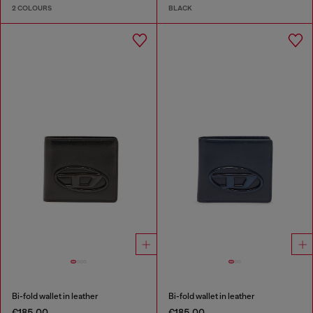
2 COLOURS
BLACK
Bi-fold wallet in leather
Bi-fold wallet in leather
€185.00
€185.00