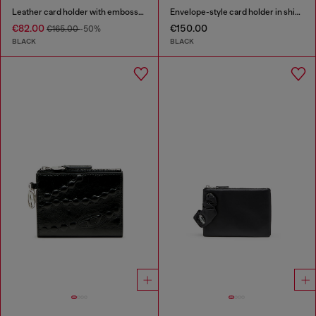
Leather card holder with embossed chain motif
Envelope-style card holder in shiny wrinkled leather
€82.00
€150.00
€165.00
-50%
BLACK
BLACK