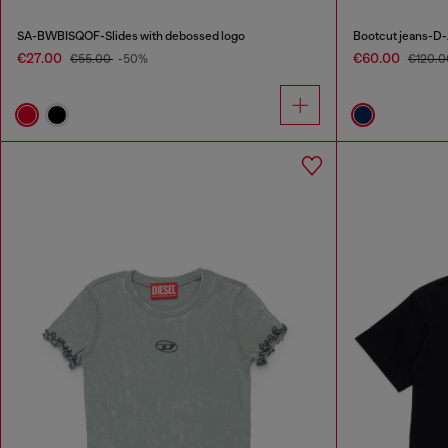
SA-BWBISQOF-Slides with debossed logo
Bootcut jeans-D-
€27.00
€60.00
€55.00
-50%
€120.