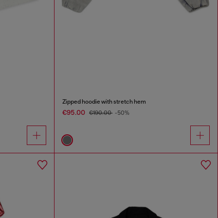
Zipped hoodie with stretch hem
€95.00
€190.00
-50%