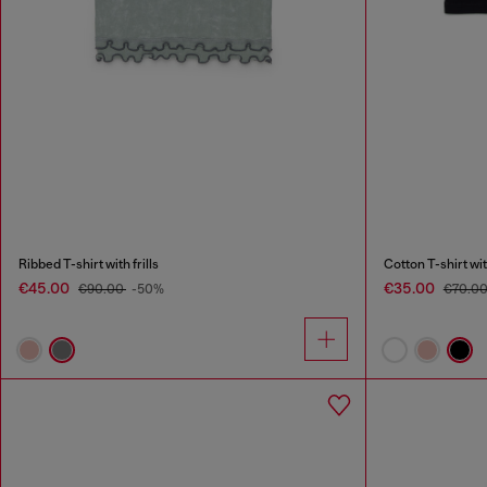
Ribbed T-shirt with frills
Cotton T-shirt wit
€45.00
€35.00
€90.00
-50%
€70.0