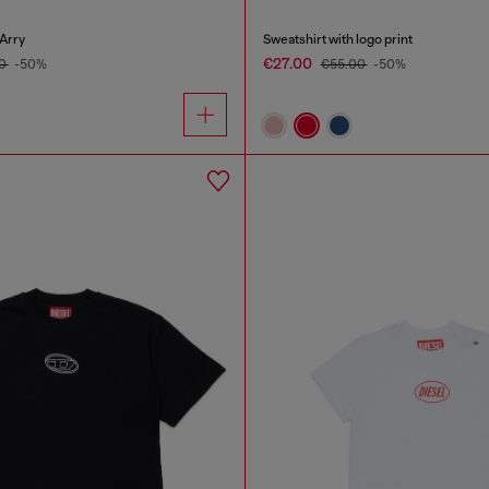
Arry
Sweatshirt with logo print
€27.00
00
-50%
€55.00
-50%