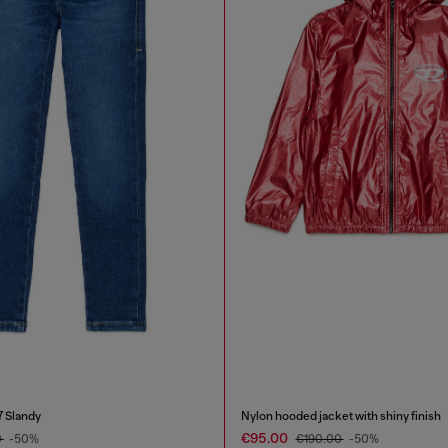
7 Slandy
Nylon hooded jacket with shiny finish
€95.00
0
-50%
€190.00
-50%