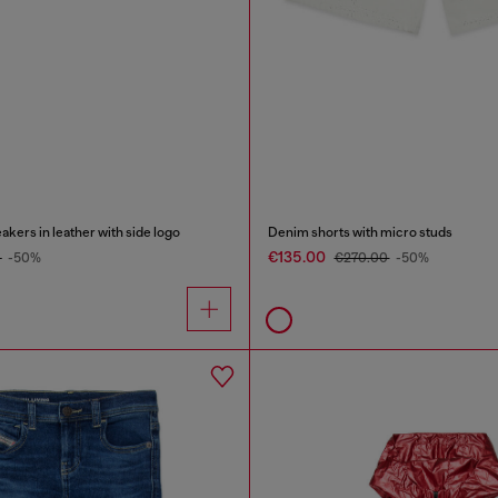
rs in leather with side logo
Denim shorts with micro studs
€135.00
0
-50%
€270.00
-50%