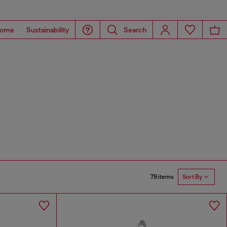
ome
Sustainability
Search
79 items
Sort By