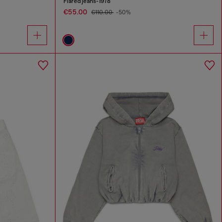
Flared jeans-1978
€55.00
€110.00
-50%