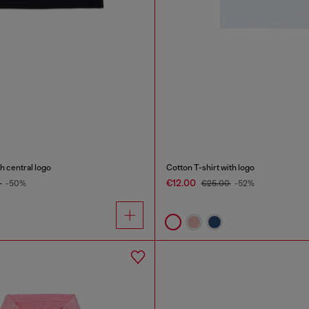
h central logo
Cotton T-shirt with logo
€12.00
0
-50%
€25.00
-52%