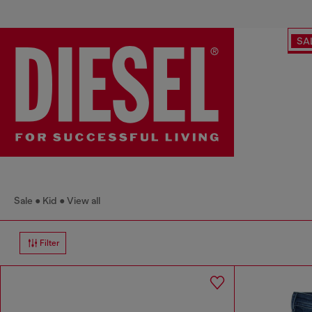
SA
Sale
Kid
View all
Filter