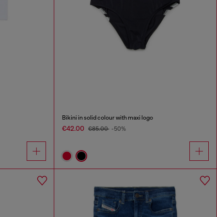
Bikini in solid colour with maxi logo
€42.00
€85.00
-50%