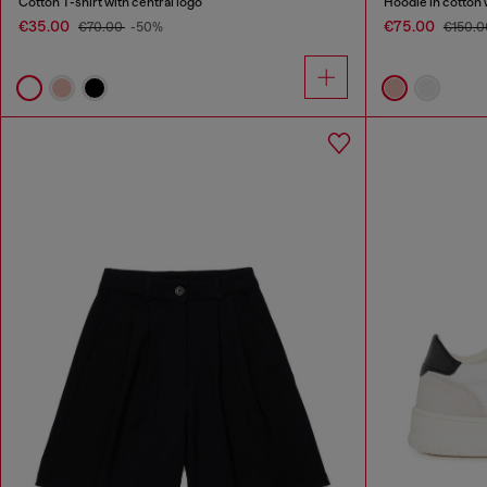
Cotton T-shirt with central logo
Hoodie in cotton 
€35.00
€75.00
€70.00
-50%
€150.