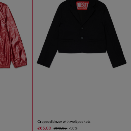
Cropped blazer with welt pockets
€85.00
€170.00
-50%