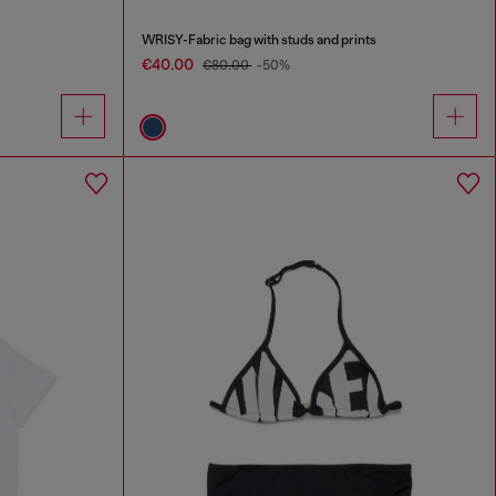
WRISY-Fabric bag with studs and prints
€40.00
€80.00
-50%