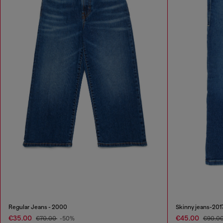
Regular Jeans - 2000
Skinny jeans-201
€35.00
€45.00
€70.00
-50%
€90.0