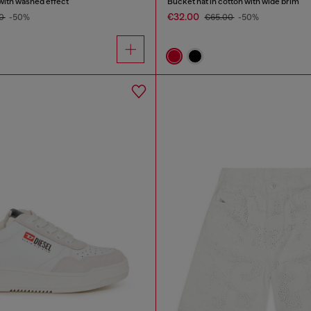
with washed effect
Bucket hat in cotton with wide brim
€32.00
00
-50%
€65.00
-50%