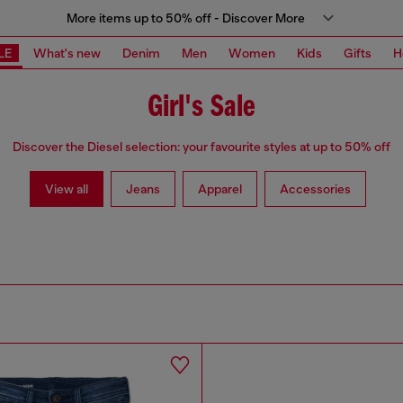
More items up to 50% off - Discover More
LE
What's new
Denim
Men
Women
Kids
Gifts
H
Girl's Sale
Discover the Diesel selection: your favourite styles at up to 50% off
View all
Jeans
Apparel
Accessories