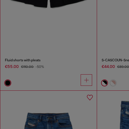
Fluid shorts with pleats
S-CASCOUN-Sneake
€55.00
€44.00
€110.00
-50%
€89.0