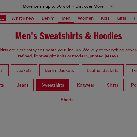
More items up to 50% off - Discover More
LE
What's new
Denim
Men
Women
Kids
Gifts
H
Men's Sweatshirts & Hoodies
irts are a mainstay so update your line-up. We've got everything cove
refined, lightweight knits or modern, printed jerseys.
ll
Jackets
Denim Jackets
Leather Jackets
T-s
ts
Jeans
Sweatshirts
Knitwear
Shirts
Po
Shorts