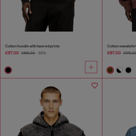
Cotton hoodie with lasered prints
Cotton sweatshirt
€97.00
€87.00
€195.00
-50%
€175.0