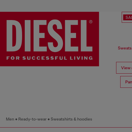
SA
Sweatsh
View a
Pan
Men
Ready-to-wear
Sweatshirts & hoodies