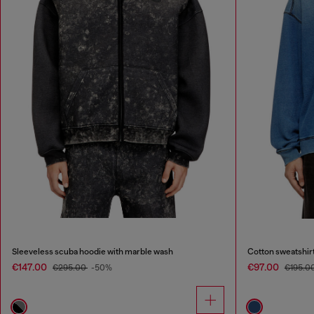
Sleeveless scuba hoodie with marble wash
Cotton sweatshirt
€147.00
€97.00
€295.00
-50%
€195.0