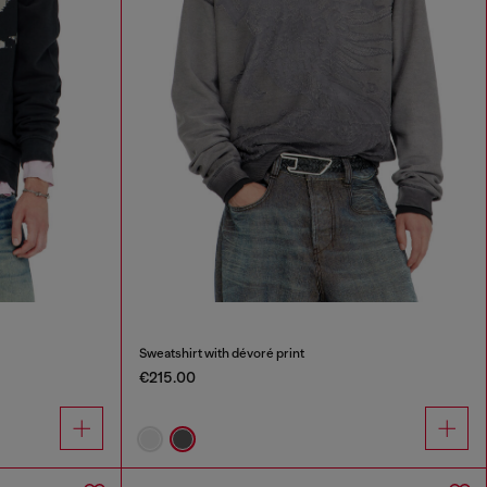
Sweatshirt with dévoré print
€215.00