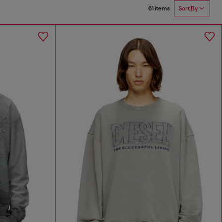
61 items
Sort By