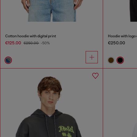
Cotton hoodie with digital print
Hoodie with logo
€125.00
€250.00
€250.00
-50%