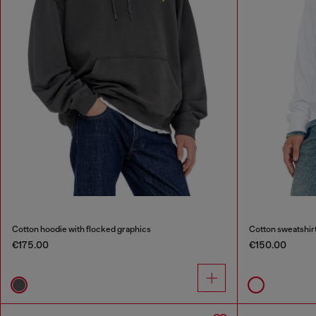
Cotton hoodie with flocked graphics
Cotton sweatshirt
€175.00
€150.00