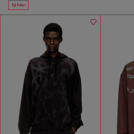
Filter