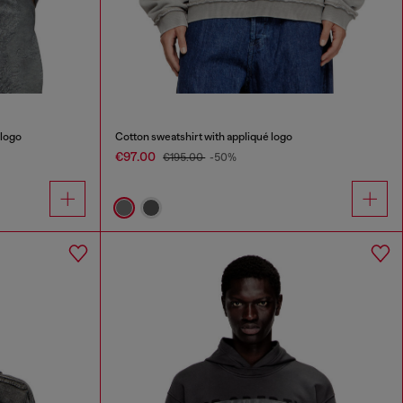
 logo
Cotton sweatshirt with appliqué logo
€97.00
€195.00
-50%