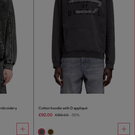
embroidery
Cotton hoodie with D appliqué
€92.00
€185.00
-50%