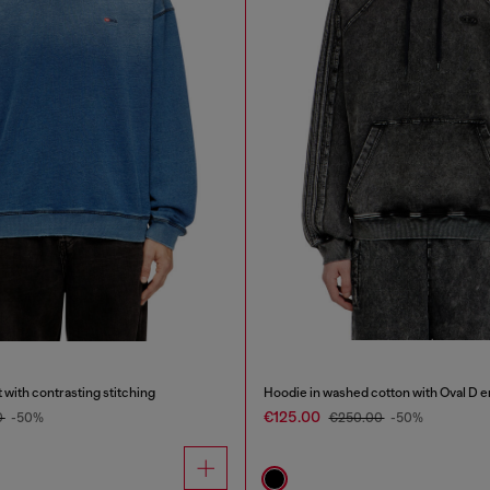
 with contrasting stitching
Hoodie in washed cotton with Oval D 
€125.00
0
-50%
€250.00
-50%