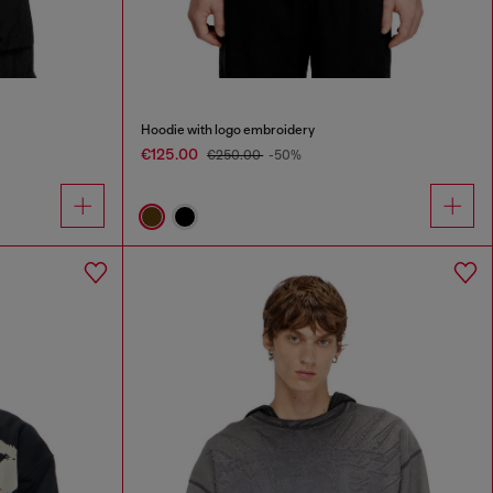
Hoodie with logo embroidery
€125.00
€250.00
-50%