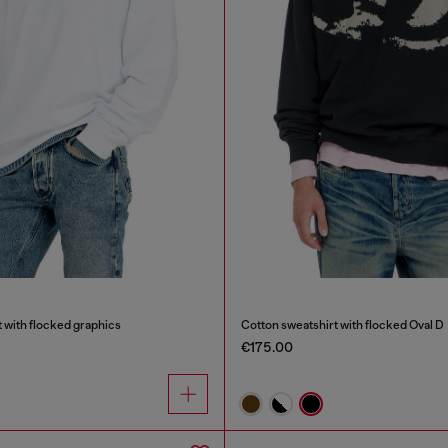
 with flocked graphics
Cotton sweatshirt with flocked Oval D
€175.00