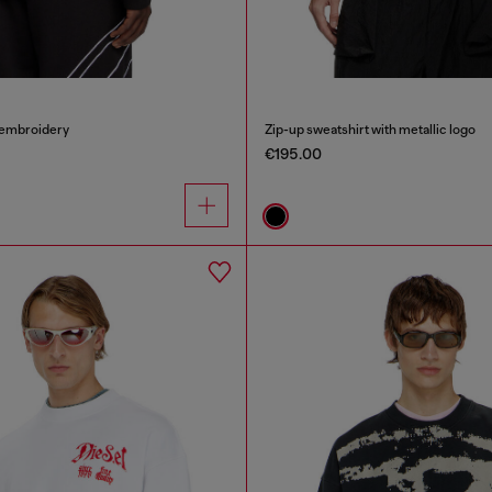
 embroidery
Zip-up sweatshirt with metallic logo
€195.00