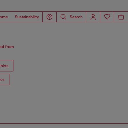
ome
Sustainability
Search
red from
hirts
los