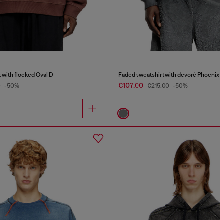
 with flocked Oval D
Faded sweatshirt with devoré Phoenix
€107.00
0
-50%
€215.00
-50%