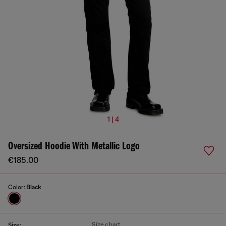
1 | 4
Oversized Hoodie With Metallic Logo
€185.00
Color:
Black
Size chart
Size: