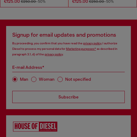
€125.00
€125.00
€250.00
-50%
€250.00
-50%
Signup for email updates and promotions
By proceeding, you confirm that you have read the
privacy policy
, I authorize
Diesel to process my personal data for
Marketing purposes*
as described in
paragraph 3.1, d) of the
privacy policy
.
E-mail Address*
Man
Woman
Not specified
Subscribe