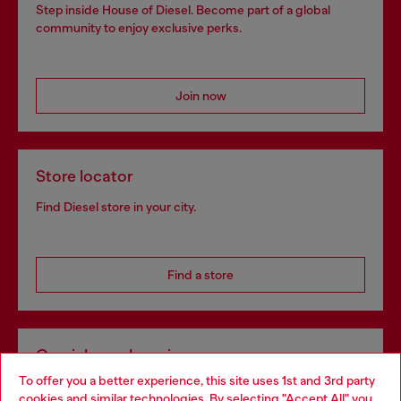
Step inside House of Diesel. Become part of a global
community to enjoy exclusive perks.
Join now
Store locator
Find Diesel store in your city.
Find a store
Omnichannel services
To offer you a better experience, this site uses 1st and 3rd party
Discover all our services, both online and in store.
cookies and similar technologies. By selecting "Accept All" you