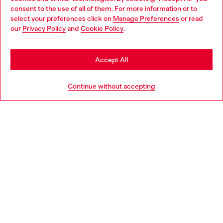
Choose your location
consent to the use of all of them. For more information or to
select your preferences click on
Manage Preferences
or read
You are currently browsing Finland website, but it seems you
our
Privacy Policy
and
Cookie Policy
.
Discover more
may be based in United States
Stay in Finland
Accept All
HELP
Go to United States
Continue without accepting
LEGAL AREA
WORLD OF DIESEL
CORPORATE