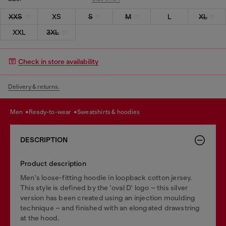
XXS
XS
S
M
L
XL
XXL
3XL
Check in store availability
Delivery & returns.
men
ready-to-wear
sweatshirts & hoodies
DESCRIPTION
Product description
Men's loose-fitting hoodie in loopback cotton jersey.
This style is defined by the 'oval D' logo – this silver
version has been created using an injection moulding
technique – and finished with an elongated drawstring
at the hood.