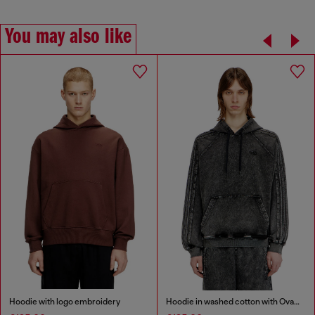
You may also like
Hoodie with logo embroidery
Hoodie in washed cotton with Oval D embroidery