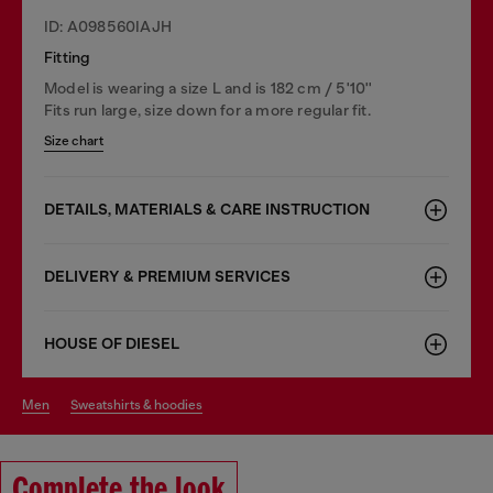
ID: A098560IAJH
Fitting
Model is wearing a size L and is 182 cm / 5'10''
Fits run large, size down for a more regular fit.
Size chart
DETAILS, MATERIALS & CARE INSTRUCTION
DELIVERY & PREMIUM SERVICES
HOUSE OF DIESEL
men
sweatshirts & hoodies
Complete the look