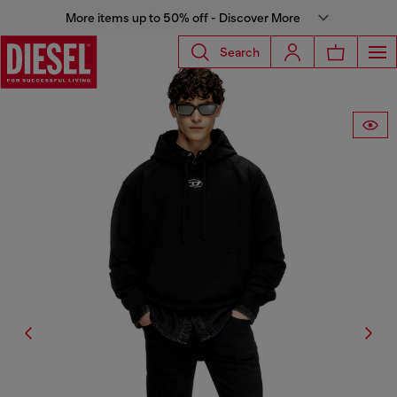
More items up to 50% off - Discover More
Search