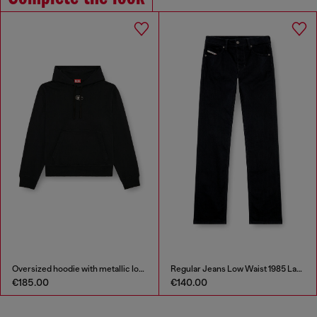
Oversized hoodie with metallic logo
Regular Jeans Low Waist 1985 Larkee
€185.00
€140.00