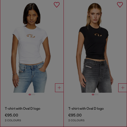
T-shirt with Oval D logo
T-shirt with Oval D logo
€95.00
€95.00
2 COLOURS
2 COLOURS