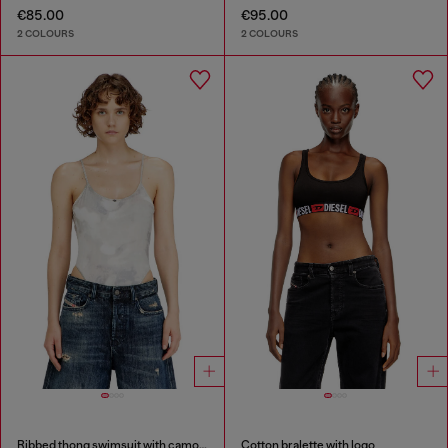
€85.00
€95.00
2 COLOURS
2 COLOURS
Ribbed thong swimsuit with camo print
Cotton bralette with logo