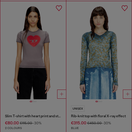
UNISEX
Slim T-shirt with heart print and studs
Rib-knit top with floral X-ray effect
€80.00
€315.00
€115.00
-30%
€450.00
-30%
2 COLOURS
BLUE