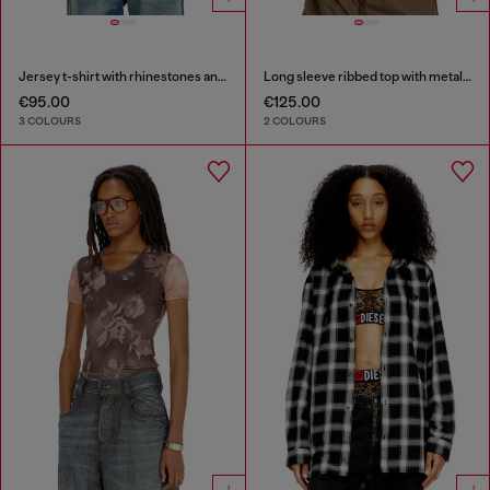
Jersey t-shirt with rhinestones and burnout effect
Long sleeve ribbed top with metallic Oval D
€95.00
€125.00
3 COLOURS
2 COLOURS