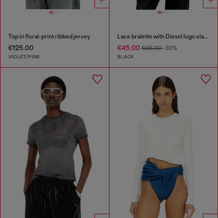
Top in floral-print ribbed jersey
Lace bralette with Diesel logo elastic
€125.00
€45.00
€65.00
-30%
VIOLET/PINK
BLACK