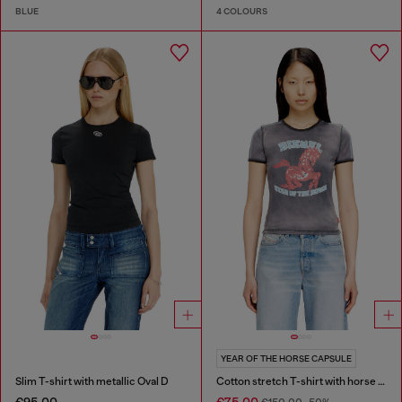
BLUE
4 COLOURS
YEAR OF THE HORSE CAPSULE
Slim T-shirt with metallic Oval D
Cotton stretch T-shirt with horse graphic print
€95.00
€75.00