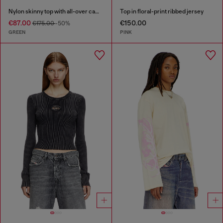
Nylon skinny top with all-over camou and crystal details
Top in floral-print ribbed jersey
€87.00
€150.00
€175.00
-50%
GREEN
PINK