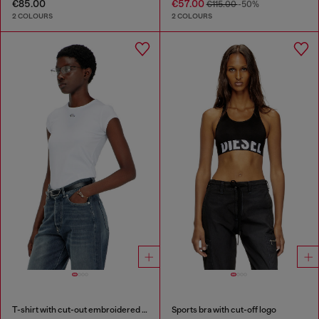
€85.00
€57.00
€115.00
-50%
2 COLOURS
2 COLOURS
T-shirt with cut-out embroidered logo
Sports bra with cut-off logo