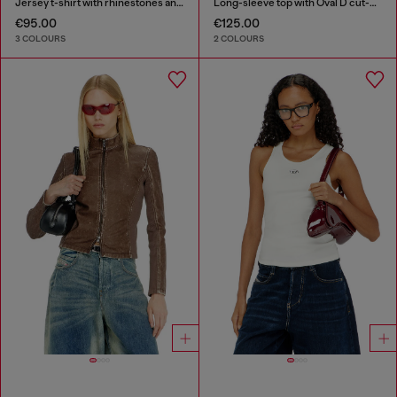
Jersey t-shirt with rhinestones and burnout effect
Long-sleeve top with Oval D cut-out
€95.00
€125.00
3 COLOURS
2 COLOURS