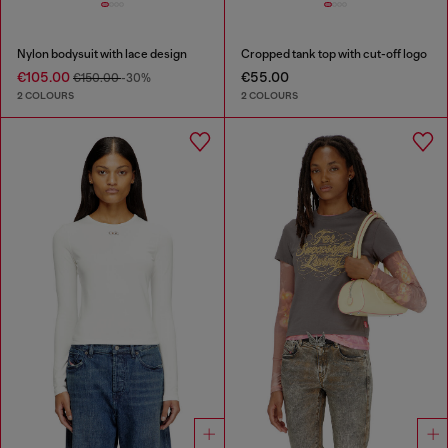
Nylon bodysuit with lace design
Cropped tank top with cut-off logo
€105.00
€55.00
€150.00
-30%
2 COLOURS
2 COLOURS