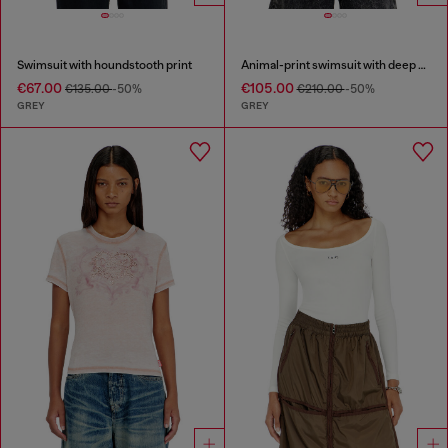
Swimsuit with houndstooth print
Animal-print swimsuit with deep neckline
€67.00
€105.00
€135.00
-50%
€210.00
-50%
GREY
GREY