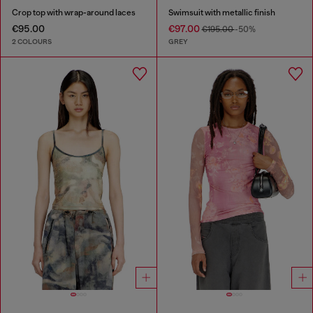
Crop top with wrap-around laces
Swimsuit with metallic finish
€95.00
€97.00
€195.00
-50%
2 COLOURS
GREY