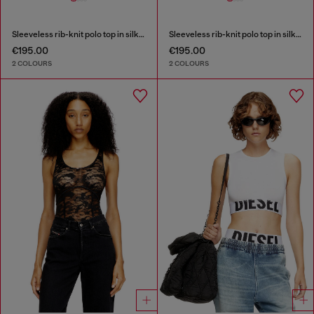
Sleeveless rib-knit polo top in silk blend
Sleeveless rib-knit polo top in silk blend
€195.00
€195.00
2 COLOURS
2 COLOURS