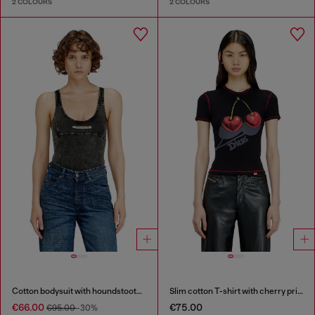
2 COLOURS
2 COLOURS
Cotton bodysuit with houndstooth print
Slim cotton T-shirt with cherry print
€66.00
€75.00
€95.00
-30%