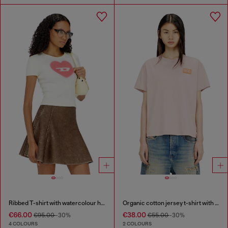
Ribbed T-shirt with watercolour heart D
Organic cotton jersey t-shirt with crew neck and logo print
€66.00
€38.00
€95.00
-30%
€55.00
-30%
4 COLOURS
2 COLOURS