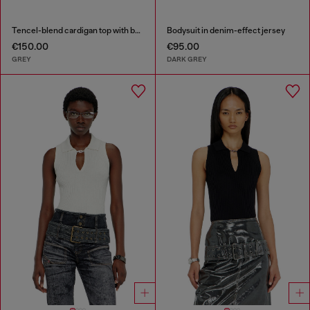
Tencel-blend cardigan top with batwing sleeves
Bodysuit in denim-effect jersey
€150.00
€95.00
GREY
DARK GREY