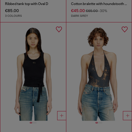
Ribbed tank top with Oval D
Cotton bralette with houndstooth print
€85.00
€45.00
€65.00
-30%
3 COLOURS
DARK GREY