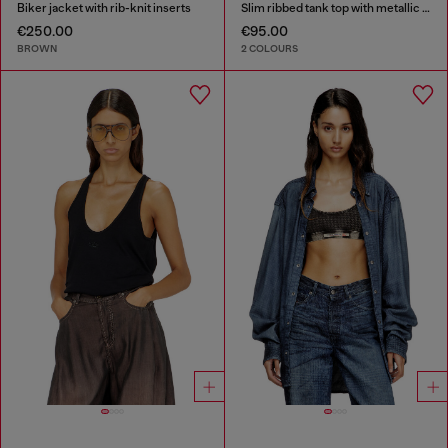
Biker jacket with rib-knit inserts
Slim ribbed tank top with metallic Oval D
€250.00
€95.00
BROWN
2 COLOURS