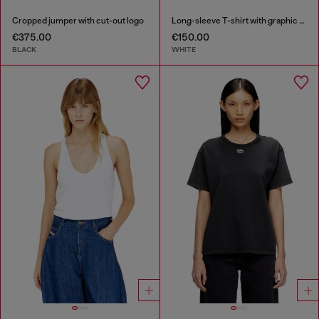
Cropped jumper with cut-out logo
Long-sleeve T-shirt with graphic prints and crystals
€375.00
€150.00
BLACK
WHITE