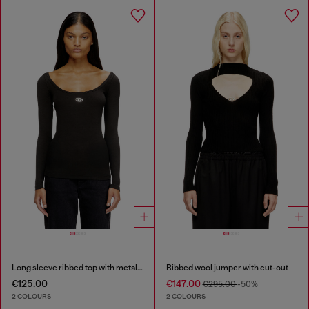
Long sleeve ribbed top with metallic Oval D
Ribbed wool jumper with cut-out
€125.00
€147.00
€295.00
-50%
2 COLOURS
2 COLOURS