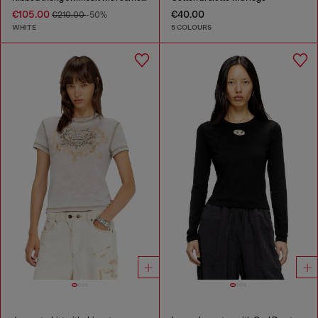
€105.00
€40.00
€210.00
-50%
WHITE
5 COLOURS