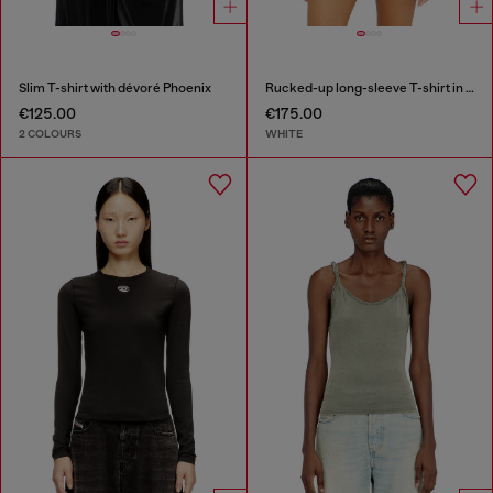
Slim T-shirt with dévoré Phoenix
Rucked-up long-sleeve T-shirt in double-layer jersey
€125.00
€175.00
2 COLOURS
WHITE