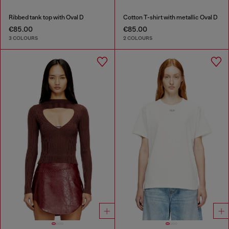
Ribbed tank top with Oval D
Cotton T-shirt with metallic Oval D
€85.00
€85.00
3 COLOURS
2 COLOURS