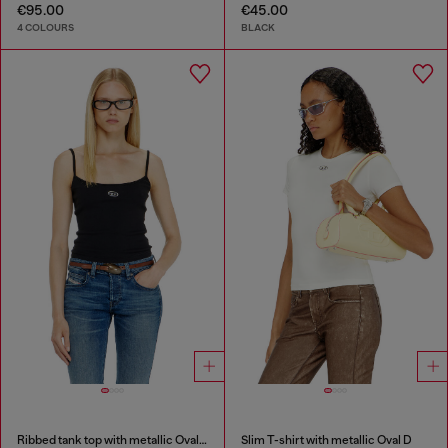
€95.00
€45.00
4 COLOURS
BLACK
Ribbed tank top with metallic Oval D
Slim T-shirt with metallic Oval D