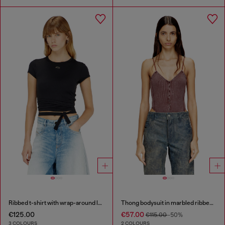
Ribbed t-shirt with wrap-around laces
Thong bodysuit in marbled ribbed jersey
€125.00
€57.00
€115.00
-50%
3 COLOURS
2 COLOURS