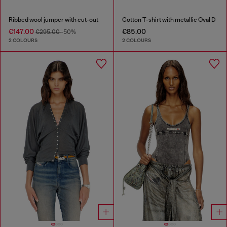
Ribbed wool jumper with cut-out
Cotton T-shirt with metallic Oval D
€147.00
€85.00
€295.00
-50%
2 COLOURS
2 COLOURS