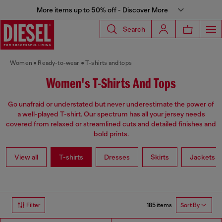
More items up to 50% off - Discover More
Search
Women
Ready-to-wear
T-shirts and tops
Women's T-Shirts And Tops
Go unafraid or understated but never underestimate the power of
a well-played T-shirt. Our spectrum has all your jersey needs
covered from relaxed or streamlined cuts and detailed finishes and
bold prints.
View all
T-shirts
Dresses
Skirts
Jackets
185 items
Filter
Sort By