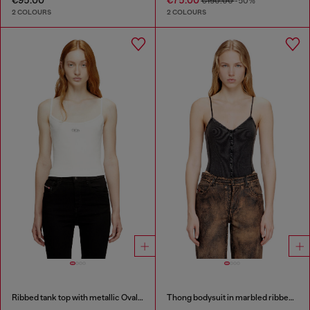
€150.00
-50%
2 COLOURS
2 COLOURS
Ribbed tank top with metallic Oval D
Thong bodysuit in marbled ribbed jersey