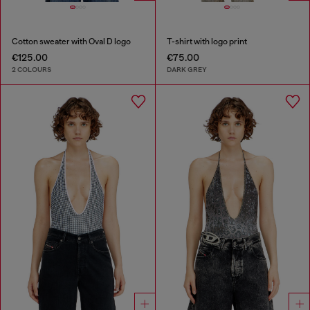
Cotton sweater with Oval D logo
T-shirt with logo print
€125.00
€75.00
2 COLOURS
DARK GREY