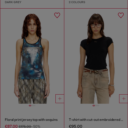
DARK GREY
2 COLOURS
Floral print jersey top with sequins
T-shirt with cut-out embroidered logo
€87.00
€95.00
€175.00
-50%