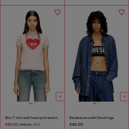
Slim T-shirt with heart print and studs
Bandeau bra with Diesel logo
€80.00
€40.00
€115.00
-30%