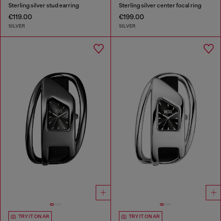
Sterling silver stud earring
Sterling silver center focal ring
€119.00
€199.00
SILVER
SILVER
TRY IT ON AR
TRY IT ON AR