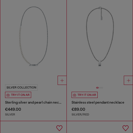
SILVER COLLECTION
TRY IT ON AR
TRY IT ON AR
Sterling silver and pearl chain necklace
Stainless steel pendant necklace
€449.00
€89.00
SILVER
SILVER/RED