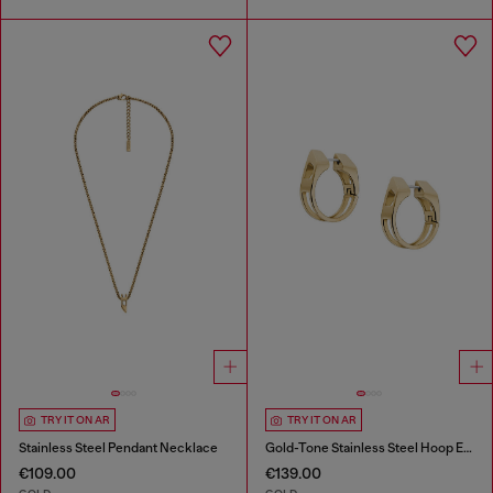
TRY IT ON AR
TRY IT ON AR
Stainless Steel Pendant Necklace
Gold-Tone Stainless Steel Hoop Earrings
€109.00
€139.00