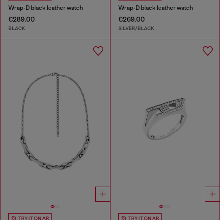
Wrap-D black leather watch
Wrap-D black leather watch
€289.00
€269.00
BLACK
SILVER/BLACK
TRY IT ON AR
TRY IT ON AR