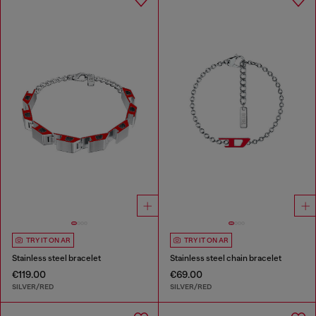
TRY IT ON AR
TRY IT ON AR
Stainless steel bracelet
Stainless steel chain bracelet
€119.00
€69.00
SILVER/RED
SILVER/RED