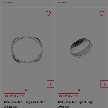
SILVER
SILVER
TRY IT ON AR
TRY IT ON AR
Stainless Steel Bangle Bracelet
Stainless Steel Signet Ring
€289.00
€79.00