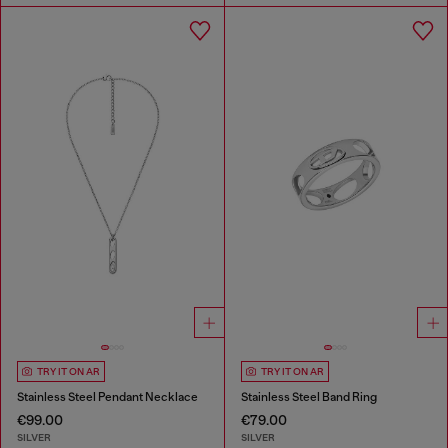
TRY IT ON AR
TRY IT ON AR
Stainless Steel Pendant Necklace
Stainless Steel Band Ring
€99.00
€79.00
SILVER
SILVER