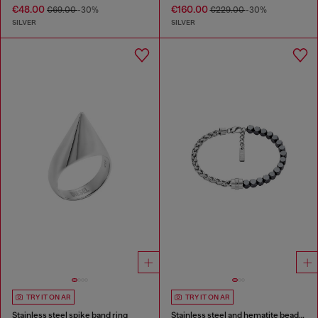
€48.00
€160.00
€69.00
-30%
€229.00
-30%
SILVER
SILVER
TRY IT ON AR
TRY IT ON AR
Stainless steel spike band ring
Stainless steel and hematite beaded bracelet