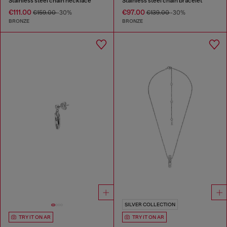
Stainless steel chain necklace
Stainless steel chain bracelet
€111.00
€97.00
€159.00
-30%
€139.00
-30%
BRONZE
BRONZE
SILVER COLLECTION
TRY IT ON AR
TRY IT ON AR