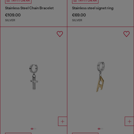
TRY IT ON AR
TRY IT ON AR
Stainless Steel Chain Bracelet
Stainless steel signet ring
€109.00
€69.00
SILVER
SILVER