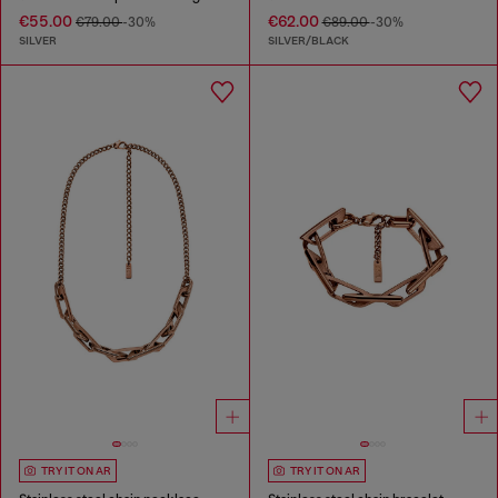
€55.00
€62.00
€79.00
-30%
€89.00
-30%
SILVER
SILVER/BLACK
TRY IT ON AR
TRY IT ON AR