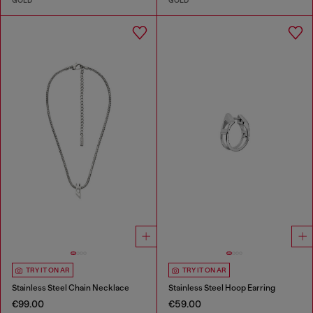
GOLD
GOLD
TRY IT ON AR
TRY IT ON AR
Stainless Steel Chain Necklace
Stainless Steel Hoop Earring
€99.00
€59.00