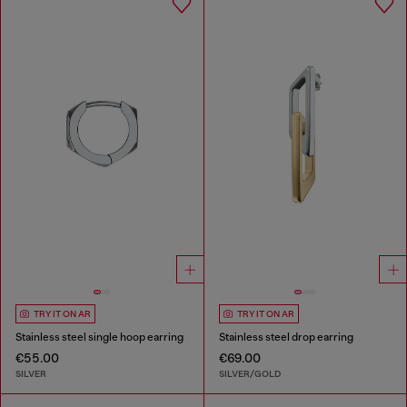
TRY IT ON AR
TRY IT ON AR
Stainless steel single hoop earring
Stainless steel drop earring
€55.00
€69.00
SILVER
SILVER/GOLD