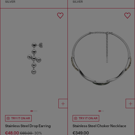
SILVER
SILVER
TRY IT ON AR
TRY IT ON AR
Stainless Steel Drop Earring
Stainless Steel Choker Necklace
€48.00
€349.00
€69.00
-30%