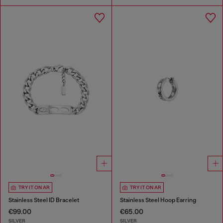
TRY IT ON AR
TRY IT ON AR
Stainless Steel ID Bracelet
Stainless Steel Hoop Earring
€99.00
€65.00
SILVER
SILVER