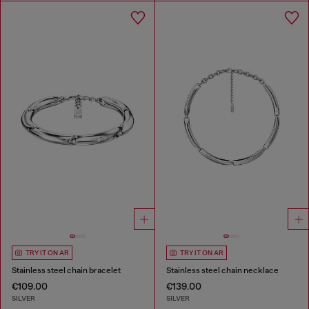
TRY IT ON AR
TRY IT ON AR
Stainless steel chain bracelet
Stainless steel chain necklace
€109.00
€139.00
SILVER
SILVER