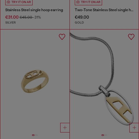
TRY IT ON AR
TRY IT ON AR
Stainless Steel single hoop earring
Two-Tone Stainless Steel single hoop earring
€31.00
€49.00
€45.00
-31%
SILVER
GOLD