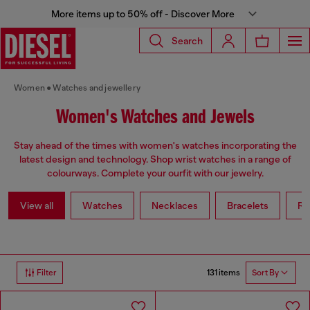
More items up to 50% off - Discover More
Search
Women
Watches and jewellery
Women's Watches and Jewels
Stay ahead of the times with women's watches incorporating the
latest design and technology. Shop wrist watches in a range of
colourways. Complete your ourfit with our jewelry.
View all
Watches
Necklaces
Bracelets
Ri
131 items
Filter
Sort By