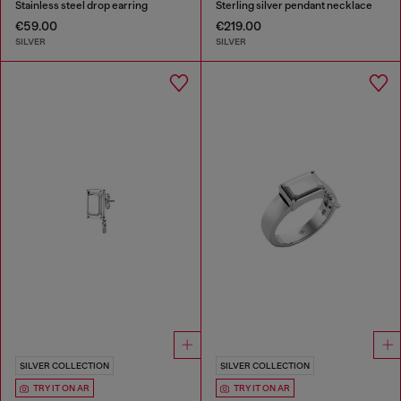
Stainless steel drop earring
Sterling silver pendant necklace
€59.00
€219.00
SILVER
SILVER
SILVER COLLECTION
SILVER COLLECTION
TRY IT ON AR
TRY IT ON AR