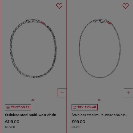
TRY IT ON AR
TRY IT ON AR
Stainless steel multi-wear chain
Stainless steel multi-wear chain necklace
€119.00
€99.00
SILVER
SILVER