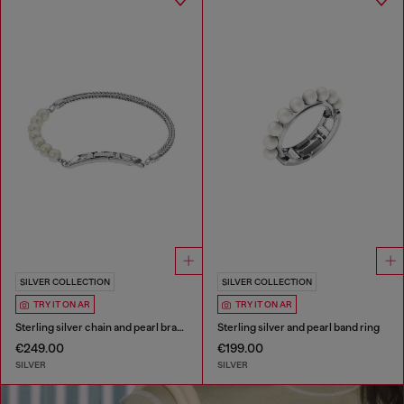
SILVER COLLECTION
SILVER COLLECTION
TRY IT ON AR
TRY IT ON AR
Sterling silver chain and pearl bracelet
Sterling silver and pearl band ring
€249.00
€199.00
SILVER
SILVER