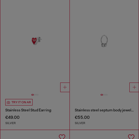
TRY IT ON AR
Stainless Steel Stud Earring
Stainless steel septum body jewelry
€49.00
€55.00
SILVER
SILVER