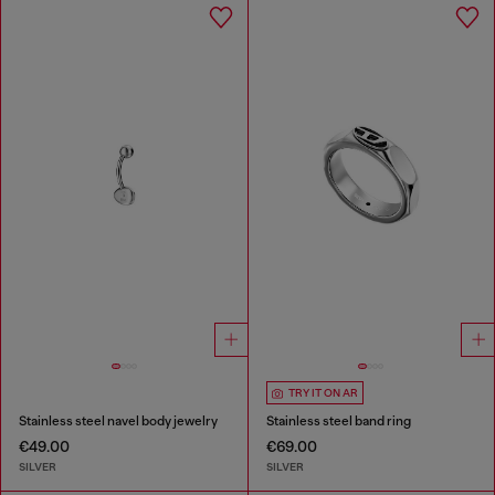
TRY IT ON AR
Stainless steel navel body jewelry
Stainless steel band ring
€49.00
€69.00
SILVER
SILVER