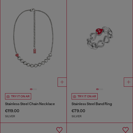
TRY IT ON AR
TRY IT ON AR
Stainless Steel Chain Necklace
Stainless Steel Band Ring
€119.00
€79.00
SILVER
SILVER