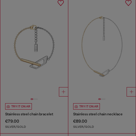
TRY IT ON AR
TRY IT ON AR
Stainless steel chain bracelet
Stainless steel chain necklace
€79.00
€89.00
SILVER/GOLD
SILVER/GOLD