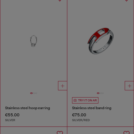
TRY IT ON AR
Stainless steel hoop earring
Stainless steel band ring
€55.00
€75.00
SILVER
SILVER/RED