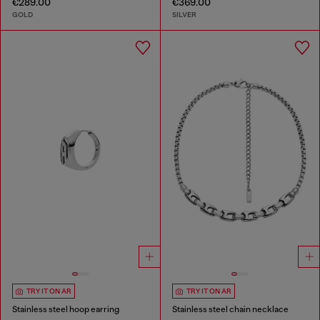
€289.00
€369.00
GOLD
SILVER
TRY IT ON AR
TRY IT ON AR
Stainless steel hoop earring
Stainless steel chain necklace