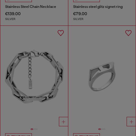
Stainless Steel Chain Necklace
Stainless steel glitz signet ring
€139.00
€79.00
SILVER
SILVER