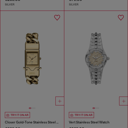
SILVER
SILVER
TRY IT ON AR
TRY IT ON AR
Closer Gold-Tone Stainless Steel Watch
Vert Stainless Steel Watch