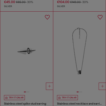
€45.00
€104.00
€65.00
-30%
€149.00
-30%
SILVER
SILVER
TRY IT ON AR
TRY IT ON AR
Stainless steel spike stud earring
Stainless steel necklace and earring set