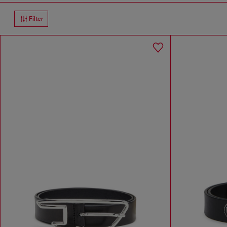
Filter