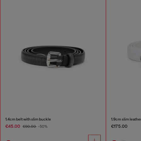
1.4cm belt with slim buckle
1.9cm slim leather
€45.00
€175.00
€90.00
-50%