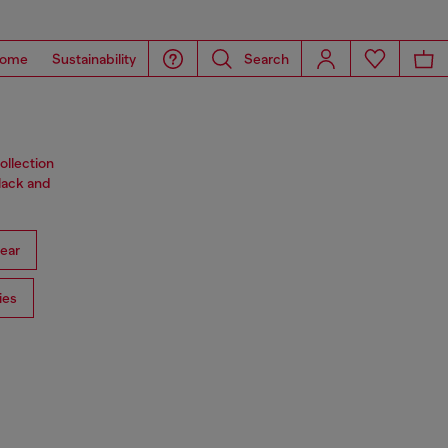
ome
Sustainability
Search
ollection
black and
ear
ies