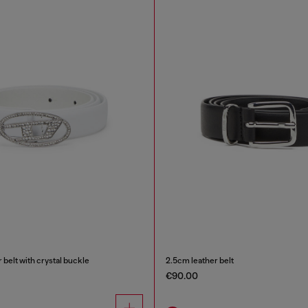
 belt with crystal buckle
2.5cm leather belt
€90.00