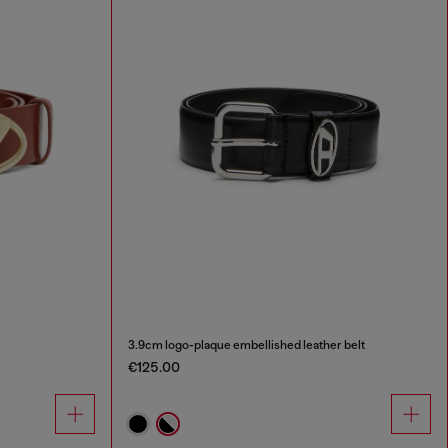
3.9cm logo-plaque embellished leather belt
€125.00