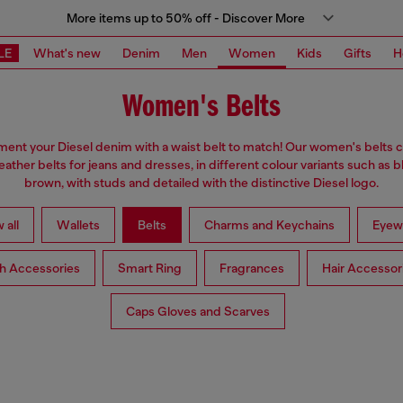
More items up to 50% off - Discover More
LE
What's new
Denim
Men
Women
Kids
Gifts
H
Women's Belts
nt your Diesel denim with a waist belt to match! Our women's belts c
eather belts for jeans and dresses, in different colour variants such as 
brown, with studs and detailed with the distinctive Diesel logo.
 all
Wallets
Belts
Charms and Keychains
Eyew
h Accessories
Smart Ring
Fragrances
Hair Accessor
Caps Gloves and Scarves