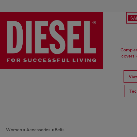
SA
Compleme
covers l
View
Tec
Women
Accessories
Belts