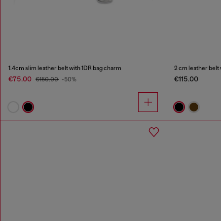
1.4cm slim leather belt with 1DR bag charm
2 cm leather belt
€75.00
€115.00
€150.00
-50%