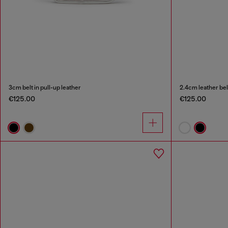
3cm belt in pull-up leather
2.4cm leather bel
€125.00
€125.00