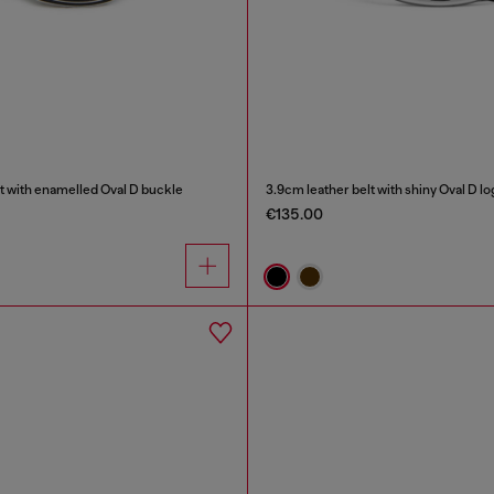
t with enamelled Oval D buckle
3.9cm leather belt with shiny Oval D l
€135.00