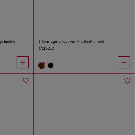
ogo buckle
3.9cm logo-plaque wrinkled leather belt
€125.00