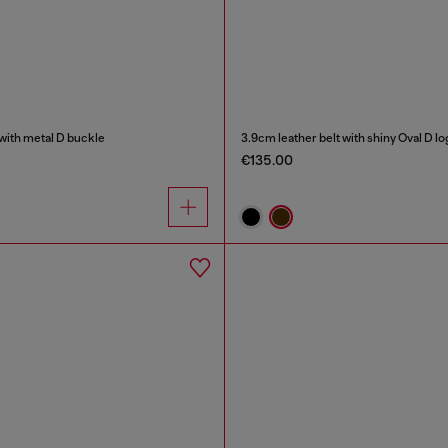
 with metal D buckle
3.9cm leather belt with shiny Oval D l
€135.00