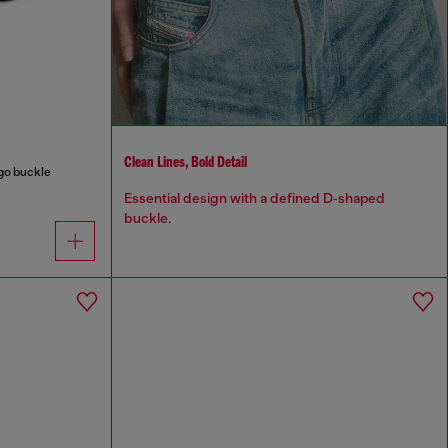
Clean Lines, Bold Detail
ogo buckle
Essential design with a defined D‑shaped
buckle.