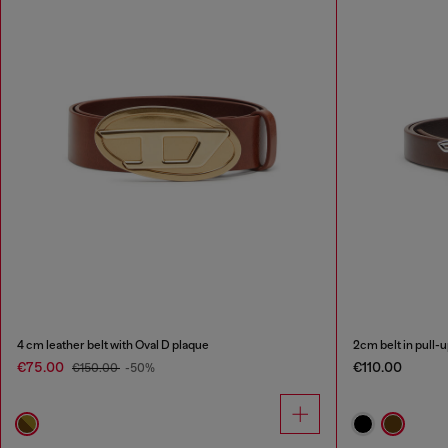
4 cm leather belt with Oval D plaque
2cm belt in pull-
€75.00
€110.00
€150.00
-50%