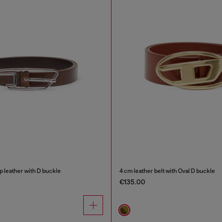
up leather with D buckle
4 cm leather belt with Oval D buckle
€135.00