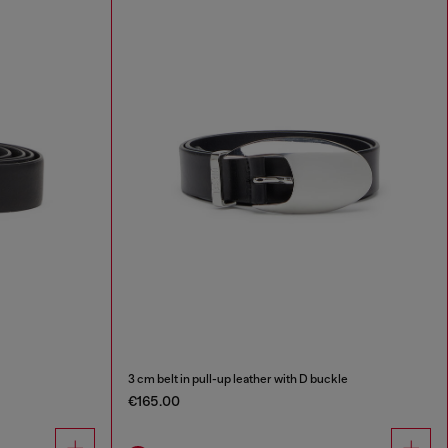
3 cm belt in pull-up leather with D buckle
€165.00