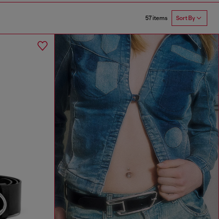
57 items
Sort By