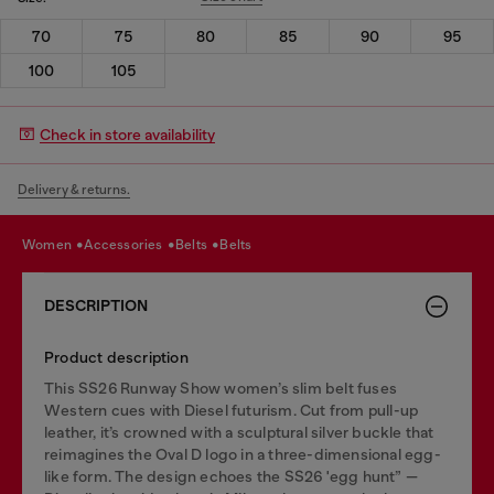
70
75
80
85
90
95
100
105
Check in store availability
Delivery & returns.
women
accessories
belts
belts
DESCRIPTION
Product description
This SS26 Runway Show women’s slim belt fuses
Western cues with Diesel futurism. Cut from pull-up
leather, it’s crowned with a sculptural silver buckle that
reimagines the Oval D logo in a three-dimensional egg-
like form. The design echoes the SS26 'egg hunt” —