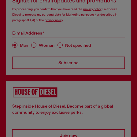
Signup for email updates and promotions
By proceeding, you confirm that you have read the
privacy policy
, I authorize
Diesel to process my personal data for
Marketing purposes*
as described in
paragraph 3.1, d) of the
privacy policy
.
E-mail Address*
Man
Woman
Not specified
Subscribe
Step inside House of Diesel. Become part of a global
community to enjoy exclusive perks.
Join now