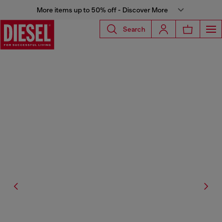
More items up to 50% off - Discover More
Search