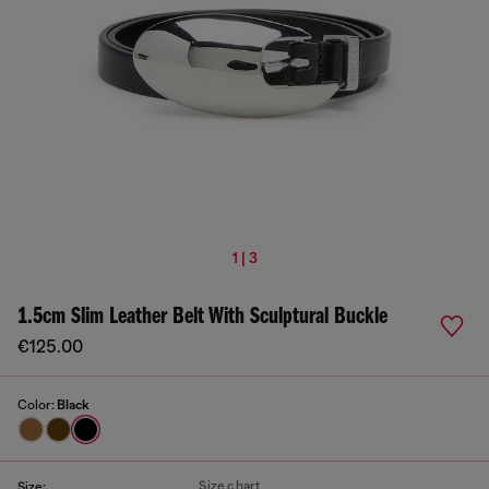
1 | 3
1.5cm Slim Leather Belt With Sculptural Buckle
€125.00
Color:
Black
Size chart
Size: