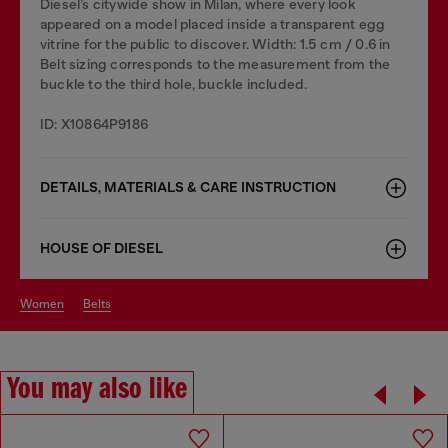
Diesel’s citywide show in Milan, where every look
appeared on a model placed inside a transparent egg
vitrine for the public to discover. Width: 1.5 cm / 0.6 in
Belt sizing corresponds to the measurement from the
buckle to the third hole, buckle included.
ID: X10864P9186
DETAILS, MATERIALS & CARE INSTRUCTION
HOUSE OF DIESEL
women
belts
You may also like