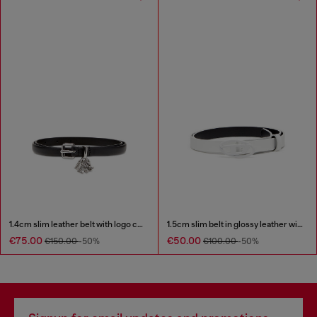
1.4cm slim leather belt with logo charms
1.5cm slim belt in glossy leather with Oval D buckle
€75.00
€50.00
€150.00
-50%
€100.00
-50%