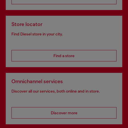
Store locator
Find Diesel store in your city.
Find a store
Omnichannel services
Discover all our services, both online and in store.
Discover more