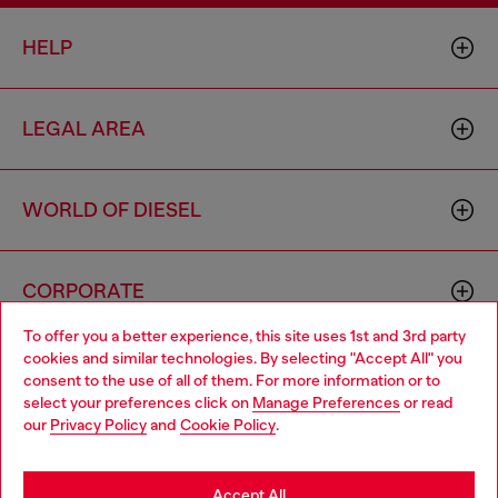
HELP
LEGAL AREA
WORLD OF DIESEL
CORPORATE
To offer you a better experience, this site uses 1st and 3rd party
cookies and similar technologies. By selecting "Accept All" you
Choose your location
consent to the use of all of them. For more information or to
select your preferences click on
Manage Preferences
or read
You are currently browsing Finland website, but it seems you
our
Privacy Policy
and
Cookie Policy
.
may be based in United States
Country: FI
Language: EN
Stay in Finland
Accept All