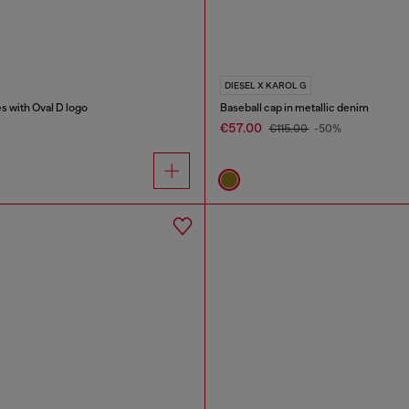
DIESEL X KAROL G
s with Oval D logo
Baseball cap in metallic denim
€57.00
€115.00
-50%