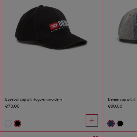
Baseball cap with logo embroidery
Denim cap with f
€70.00
€90.00