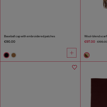
Baseball cap with embroidered patches
Wool-blend scarf
€90.00
€97.00
€195.0