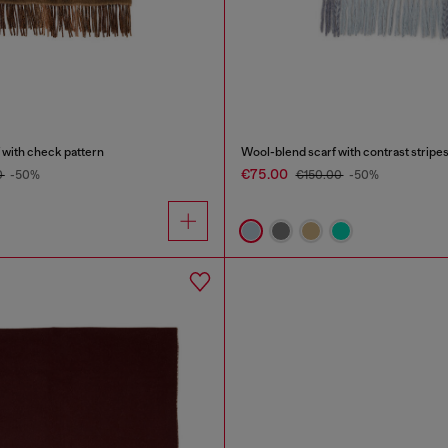
 with check pattern
Wool-blend scarf with contrast stripe
€75.00
0
-50%
€150.00
-50%