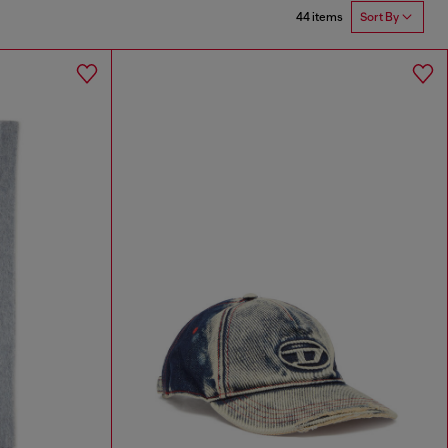
44 items
Sort By