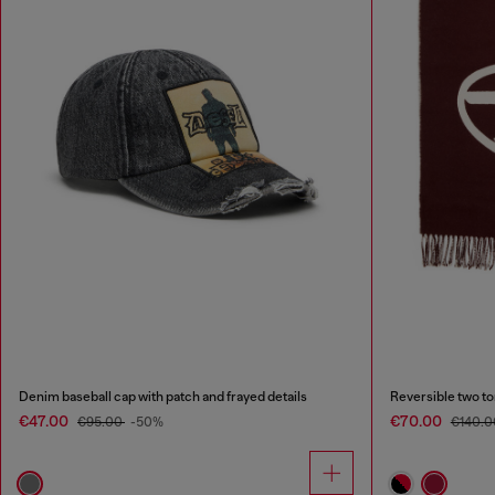
Denim baseball cap with patch and frayed details
Reversible two to
€47.00
€70.00
€95.00
-50%
€140.