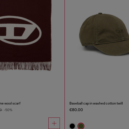
ne wool scarf
Baseball cap in washed cotton twill
€80.00
00
-50%