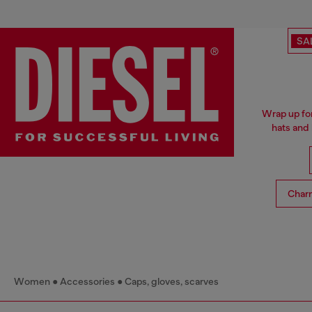
SA
Wrap up for
hats and
Char
Women
Accessories
Caps, gloves, scarves