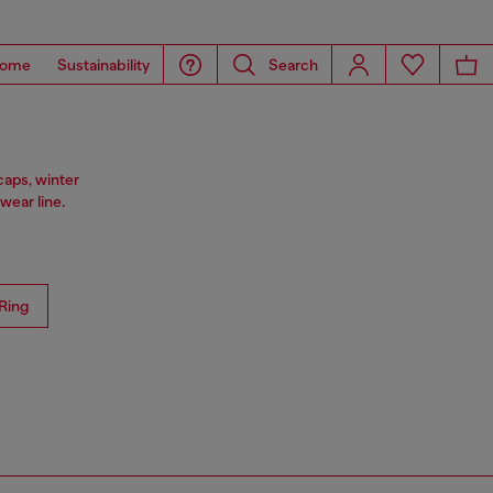
ome
Sustainability
Search
caps, winter
ear line.
Ring