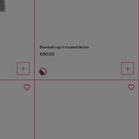
s
Baseball cap in treated denim
€90.00