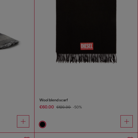
Wool blend scarf
€60.00
€120.00
-50%