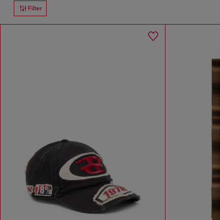
Filter