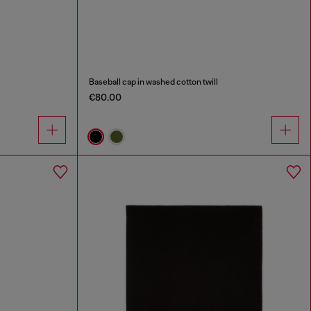
Baseball cap in washed cotton twill
€80.00