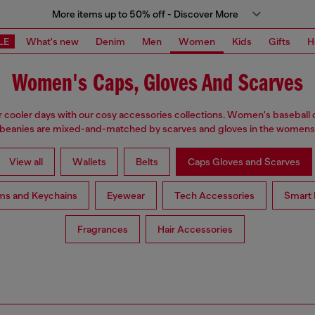
More items up to 50% off - Discover More
LE
What's new
Denim
Men
Women
Kids
Gifts
H
Women's Caps, Gloves And Scarves
 cooler days with our cosy accessories collections. Women's baseball 
 beanies are mixed-and-matched by scarves and gloves in the womensw
View all
Wallets
Belts
Caps Gloves and Scarves
ms and Keychains
Eyewear
Tech Accessories
Smart 
Fragrances
Hair Accessories