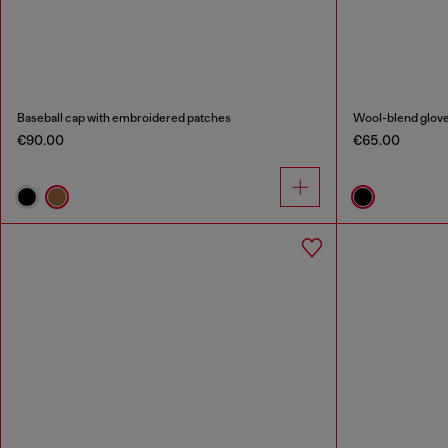
Baseball cap with embroidered patches
Wool-blend glove
€90.00
€65.00