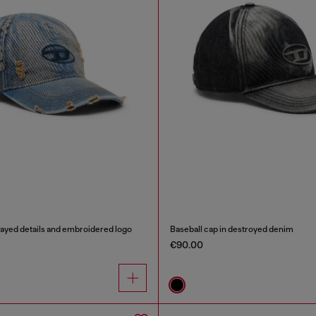
rayed details and embroidered logo
Baseball cap in destroyed denim
€90.00