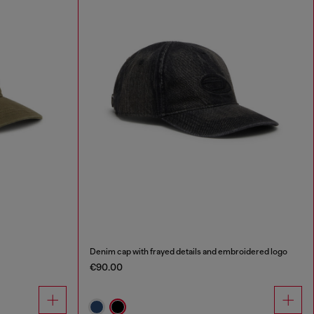
Denim cap with frayed details and embroidered logo
€90.00