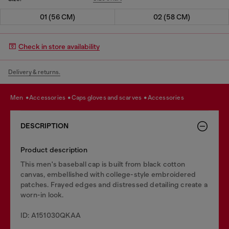
01 (56 CM)
02 (58 CM)
Check in store availability
Delivery & returns.
men
accessories
caps gloves and scarves
accessories
DESCRIPTION
Product description
This men's baseball cap is built from black cotton
canvas, embellished with college-style embroidered
patches. Frayed edges and distressed detailing create a
worn-in look.
ID: A151030QKAA