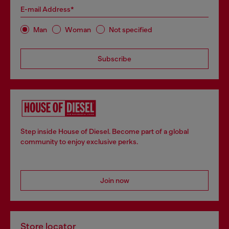
E-mail Address*
Man
Woman
Not specified
Subscribe
Step inside House of Diesel. Become part of a global
community to enjoy exclusive perks.
Join now
Store locator