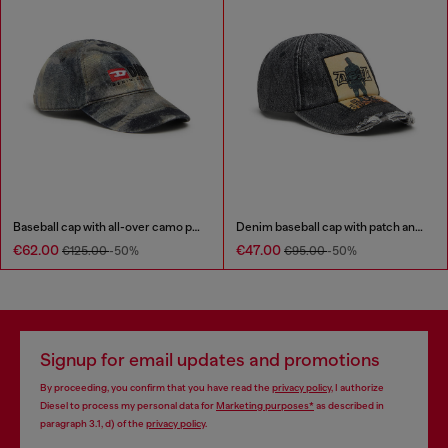
Baseball cap with all-over camo print
Denim baseball cap with patch and frayed details
€62.00
€47.00
€125.00
-50%
€95.00
-50%
Signup for email updates and promotions
By proceeding, you confirm that you have read the
privacy policy
, I authorize
Diesel to process my personal data for
Marketing purposes*
as described in
paragraph 3.1, d) of the
privacy policy
.