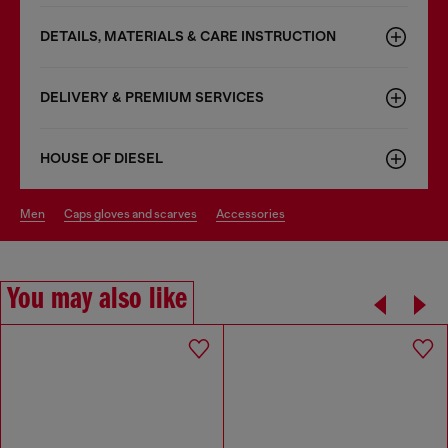
DETAILS, MATERIALS & CARE INSTRUCTION
DELIVERY & PREMIUM SERVICES
HOUSE OF DIESEL
men
caps gloves and scarves
accessories
You may also like