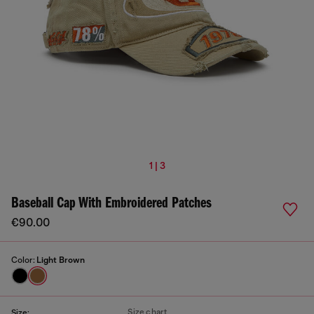
1 | 3
Baseball Cap With Embroidered Patches
€90.00
Color:
Light Brown
Size chart
Size: