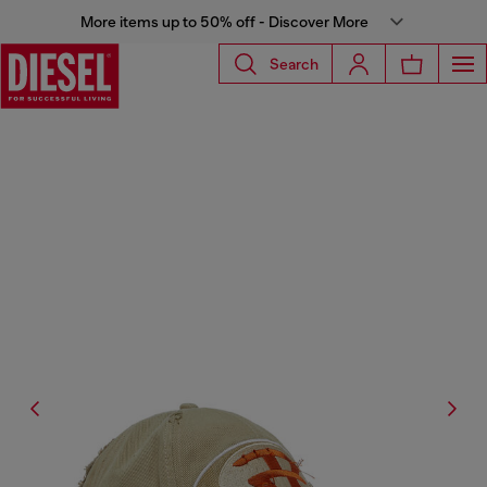
More items up to 50% off - Discover More
Search