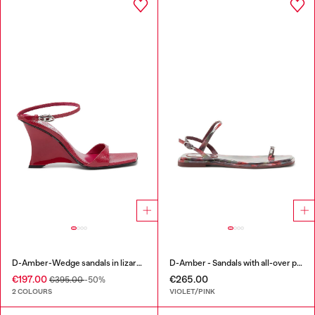
D-Amber-Wedge sandals in lizard-effect leather
D-Amber - Sandals with all-over print
€197.00
€265.00
€395.00
-50%
2 COLOURS
VIOLET/PINK