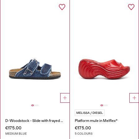
MELISSA / DIESEL
D-Woodstock - Slide with frayed denim straps
Platform mule in Melflex®
€175.00
€175.00
MEDIUM BLUE
5 COLOURS