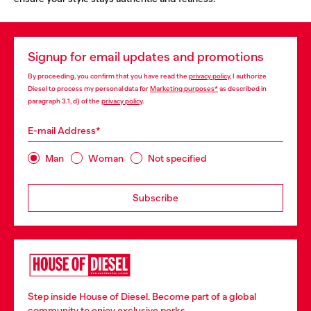
Signup for email updates and promotions
By proceeding, you confirm that you have read the
privacy policy
, I authorize
Diesel to process my personal data for
Marketing purposes*
as described in
paragraph 3.1, d) of the
privacy policy
.
E-mail Address*
Man
Woman
Not specified
Subscribe
Step inside House of Diesel. Become part of a global
community to enjoy exclusive perks.