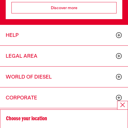
Discover more
HELP
LEGAL AREA
WORLD OF DIESEL
CORPORATE
Choose your location