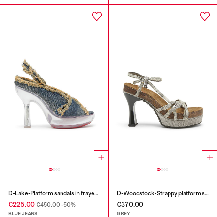
D-Lake-Platform sandals in frayed denim and plexiglass
D-Woodstock-Strappy platform sandals in denim
€225.00
€370.00
€450.00
-50%
BLUE JEANS
GREY