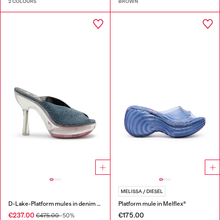
2 COLOURS
BROWN
MELISSA / DIESEL
D-Lake-Platform mules in denim and plexiglass
Platform mule in Melflex®
€237.00
€175.00
€475.00
-50%