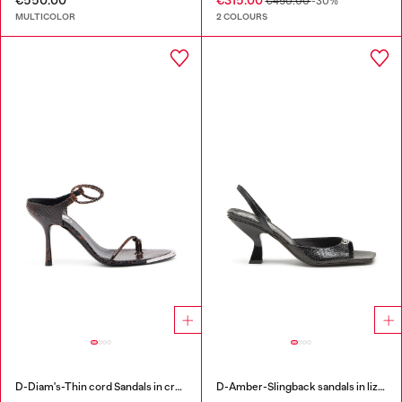
€550.00
€315.00
€450.00
-30%
MULTICOLOR
2 COLOURS
D-Diam's-Thin cord Sandals in croc-effect leather
D-Amber-Slingback sandals in lizard-effect leather