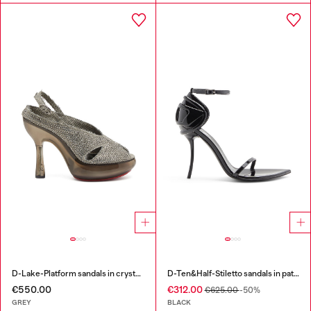
D-Lake-Platform sandals in crystal denim and plexiglass
D-Ten&Half-Stiletto sandals in patent leather
€550.00
€312.00
€625.00
-50%
GREY
BLACK