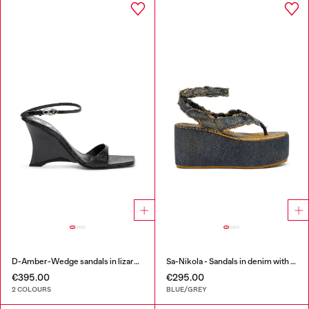
D-Amber-Wedge sandals in lizard-effect leather
Sa-Nikola - Sandals in denim with frayed details
€395.00
€295.00
2 COLOURS
BLUE/GREY