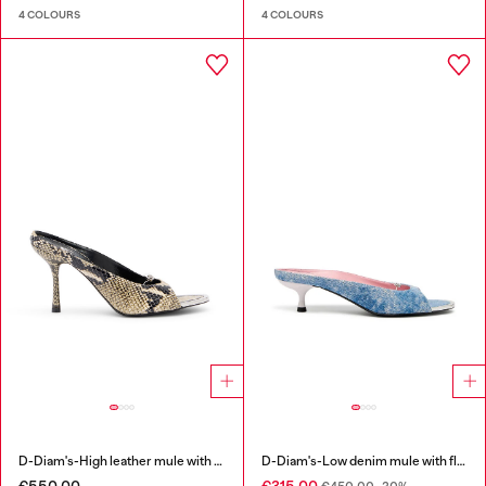
4 COLOURS
4 COLOURS
D-Diam's-High leather mule with floating Oval D
D-Diam's-Low denim mule with floating Oval D