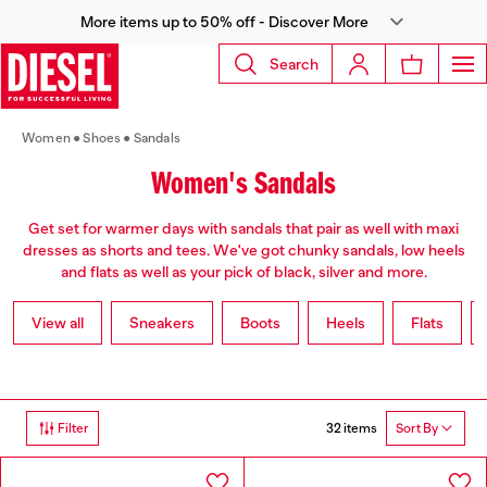
More items up to 50% off - Discover More
Search
Women
Shoes
Sandals
Women's Sandals
Get set for warmer days with sandals that pair as well with maxi
dresses as shorts and tees. We've got chunky sandals, low heels
and flats as well as your pick of black, silver and more.
View all
Sneakers
Boots
Heels
Flats
32 items
Filter
Sort By