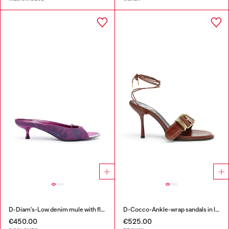
D-Diam's-Low denim mule with floating Oval D
D-Cocco-Ankle-wrap sandals in leather
€450.00
€525.00