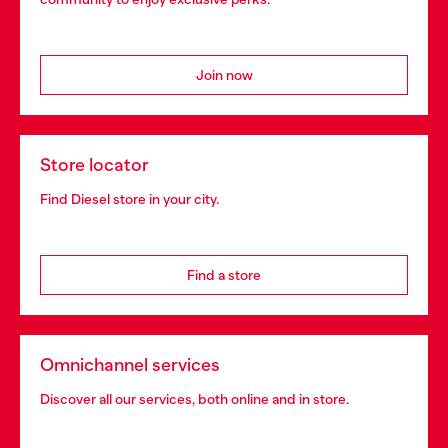
Join now
Store locator
Find Diesel store in your city.
Find a store
Omnichannel services
Discover all our services, both online and in store.