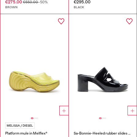
€275.00
€295.00
€550.00
-50%
BROWN
BLACK
MELISSA / DIESEL
Platform mule in Melflex®
Sa-Bonnie-Heeled rubber slides with cut-out logo