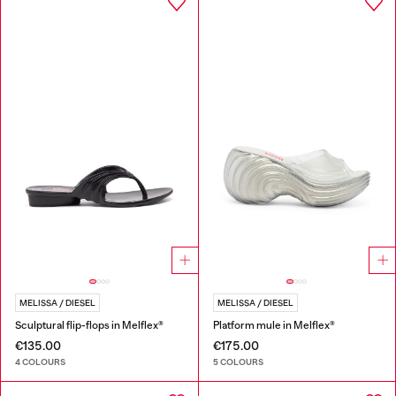
MELISSA / DIESEL
MELISSA / DIESEL
Sculptural flip-flops in Melflex®
Platform mule in Melflex®
€135.00
€175.00
4 COLOURS
5 COLOURS