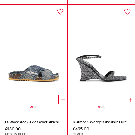
D-Woodstock-Crossover slides in frayed denim
D-Amber-Wedge sandals in Lurex fabric
€180.00
€425.00
MEDIUM BLUE
SILVER