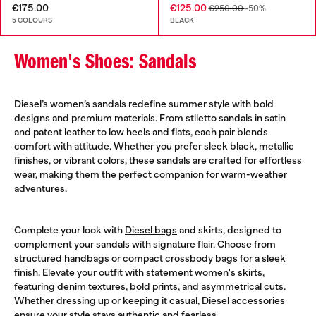
€175.00
€125.00
€250.00
-50%
5 COLOURS
BLACK
Women's Shoes: Sandals
Diesel’s women’s sandals redefine summer style with bold
designs and premium materials. From stiletto sandals in satin
and patent leather to low heels and flats, each pair blends
comfort with attitude. Whether you prefer sleek black, metallic
finishes, or vibrant colors, these sandals are crafted for effortless
wear, making them the perfect companion for warm-weather
adventures.
Complete your look with
Diesel bags
and skirts, designed to
complement your sandals with signature flair. Choose from
structured handbags or compact crossbody bags for a sleek
finish. Elevate your outfit with statement
women's skirts
,
featuring denim textures, bold prints, and asymmetrical cuts.
Whether dressing up or keeping it casual, Diesel accessories
ensure your style stays authentic and fearless.