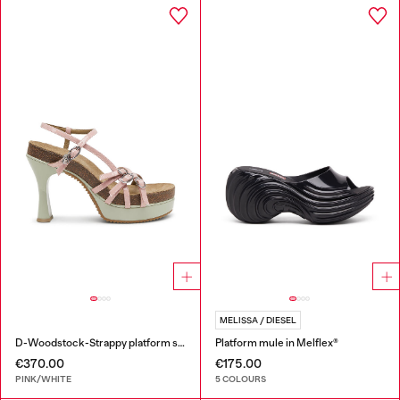
MELISSA / DIESEL
D-Woodstock-Strappy platform sandals in glossy PU
Platform mule in Melflex®
€370.00
€175.00
PINK/WHITE
5 COLOURS