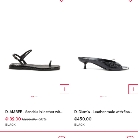
D-AMBER - Sandals in leather with metallic logo
D-Diam's - Leather mule with floating Oval D
€132.00
€450.00
€265.00
-50%
BLACK
BLACK