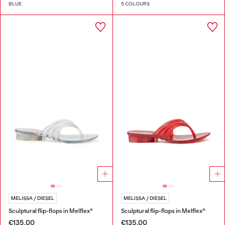
BLUE
5 COLOURS
MELISSA / DIESEL
MELISSA / DIESEL
Sculptural flip-flops in Melflex®
Sculptural flip-flops in Melflex®
€135.00
€135.00