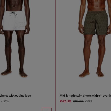
horts with outline logo
Mid-length swim shorts with all-over 
€42.00
-50%
€85.00
-50%