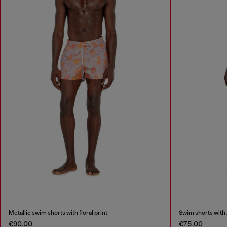
Metallic swim shorts with floral print
Swim shorts with 
€90.00
€75.00