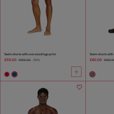
Swim shorts with oversized logo print
Swim shorts with 
€50.00
€60.00
€100.00
-50%
€120.