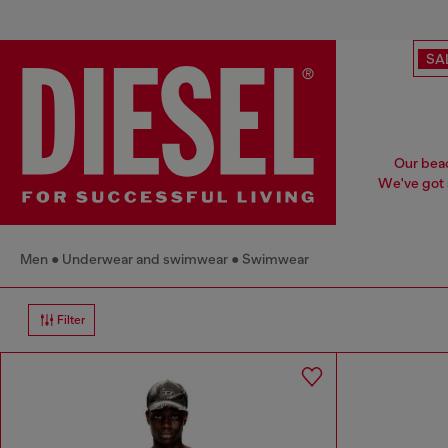
SA
Our beac
We've got s
Men
Underwear and swimwear
Swimwear
Filter