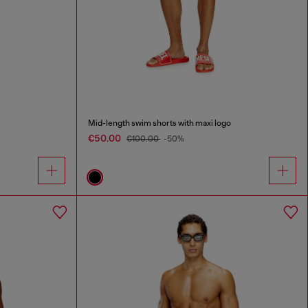
Mid-length swim shorts with maxi logo
€50.00
€100.00
-50%