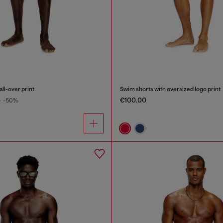
ll-over print
Swim shorts with oversized logo print
€100.00
0
-50%