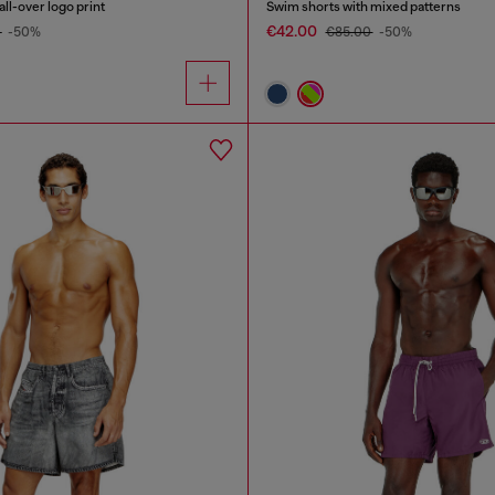
ll-over logo print
Swim shorts with mixed patterns
€42.00
0
-50%
€85.00
-50%