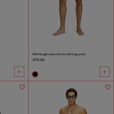
Mid-length swim shorts with logo print
€75.00