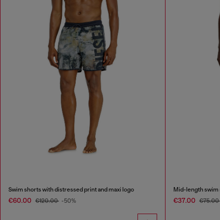
Swim shorts with distressed print and maxi logo
Mid-length swim s
€60.00
€37.00
€120.00
-50%
€75.00