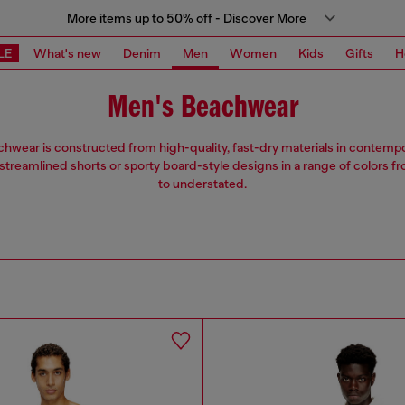
More items up to 50% off - Discover More
LE
What's new
Denim
Men
Women
Kids
Gifts
H
Men's Beachwear
hwear is constructed from high-quality, fast-dry materials in contempor
treamlined shorts or sporty board-style designs in a range of colors f
to understated.