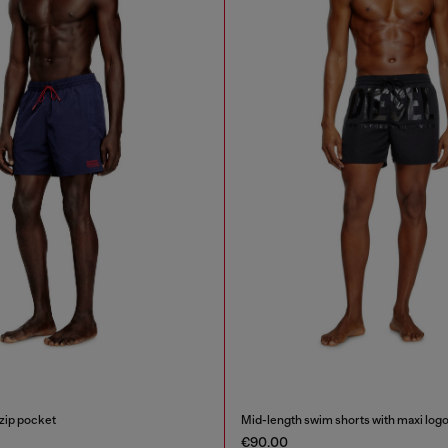
zip pocket
Mid-length swim shorts with maxi log
€90.00