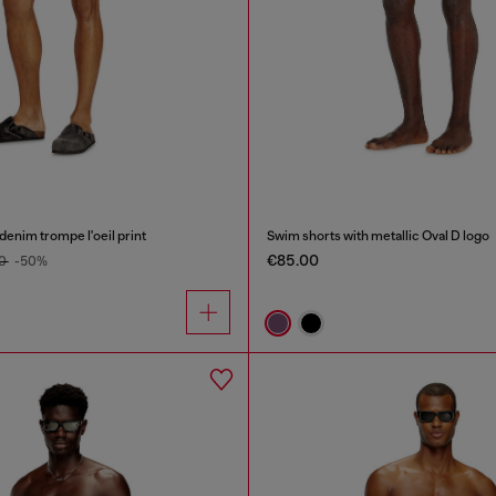
denim trompe l'oeil print
Swim shorts with metallic Oval D logo
€85.00
00
-50%