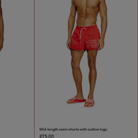
o
Mid-length swim shorts with outline logo
€75.00