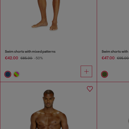
Swim shorts with mixed patterns
Swim shorts with a
€42.00
€47.00
€85.00
-50%
€95.0