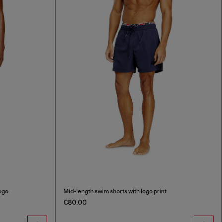
logo
Mid-length swim shorts with logo print
€80.00