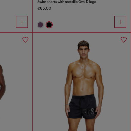
Swim shorts with metallic Oval D logo
€85.00