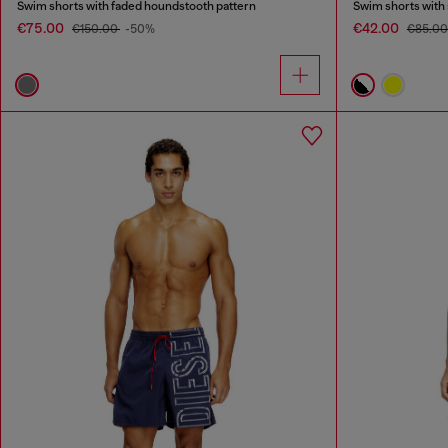
Swim shorts with faded houndstooth pattern
Swim shorts with a
€75.00
€42.00
€150.00
-50%
€85.0