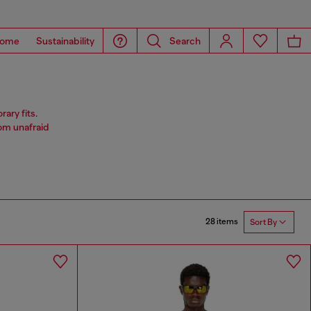
ome
Sustainability
Search
ary fits.
rom unafraid
28 items
Sort By