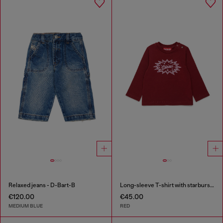
Relaxed jeans - D-Bart-B
Long-sleeve T-shirt with starburst logo print
€120.00
€45.00
MEDIUM BLUE
RED