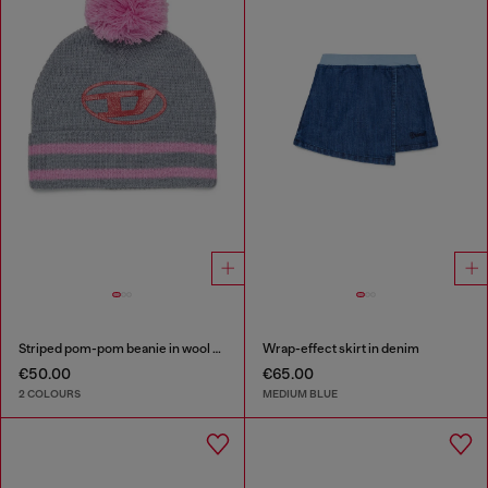
Striped pom-pom beanie in wool blend
Wrap-effect skirt in denim
€50.00
€65.00
2 COLOURS
MEDIUM BLUE