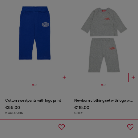
Cotton sweatpants with logo print
Newborn clothing set with logo print
€55.00
€115.00
2 COLOURS
GREY