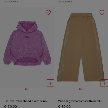
2 COLOURS
2 COLOURS
Tie-dye-effect hoodie with rainbow logo
Wide-leg sweatpants with metallic effect
€150.00
€160.00