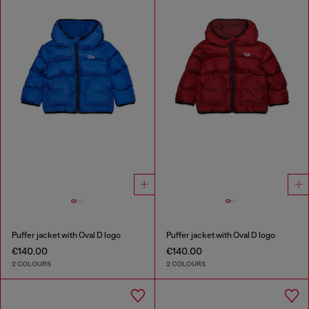
Puffer jacket with Oval D logo
Puffer jacket with Oval D logo
€140.00
€140.00
2 COLOURS
2 COLOURS