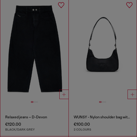
Relaxed jeans – D-Devon
WUNSY - Nylon shoulder bag with Oval D logo
€120.00
€100.00
BLACK/DARK GREY
2 COLOURS