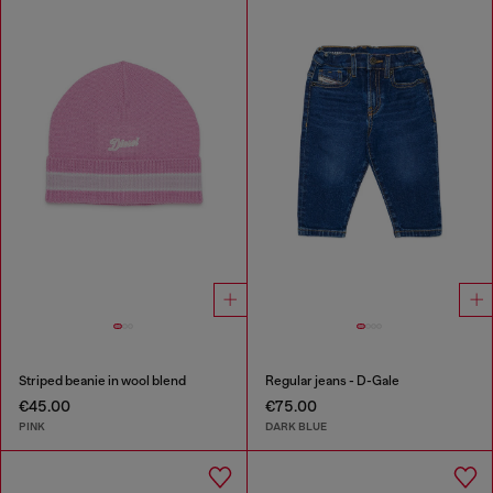
Striped beanie in wool blend
Regular jeans - D-Gale
€45.00
€75.00
PINK
DARK BLUE