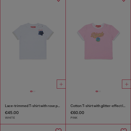
Lace-trimmed T-shirt with rose print
Cotton T-shirt with glitter-effect logo
€45.00
€60.00
WHITE
PINK