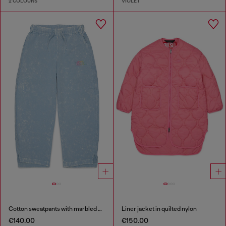
2 COLOURS
VIOLET
Cotton sweatpants with marbled effect
Liner jacket in quilted nylon
€140.00
€150.00