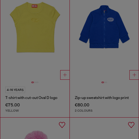
4-16 YEARS
T-shirt with cut-out Oval D logo
Zip-up sweatshirt with logo print
€75.00
€80.00
YELLOW
2 COLOURS