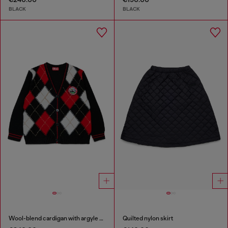
BLACK
BLACK
Wool-blend cardigan with argyle motif
Quilted nylon skirt