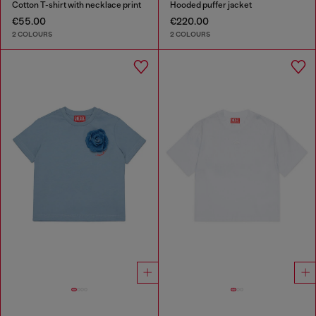
Cotton T-shirt with necklace print
Hooded puffer jacket
€55.00
€220.00
2 COLOURS
2 COLOURS