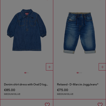
Denim shirt dress with Oval D logo embroidery
Relaxed - D-Marcie JoggJeans®
€85.00
€75.00
MEDIUM BLUE
MEDIUM BLUE