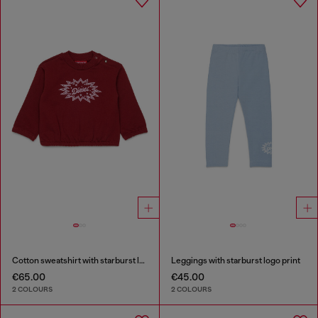
Cotton sweatshirt with starburst logo print
Leggings with starburst logo print
€65.00
€45.00
2 COLOURS
2 COLOURS