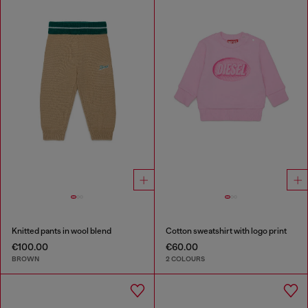
Knitted pants in wool blend
Cotton sweatshirt with logo print
€100.00
€60.00
BROWN
2 COLOURS