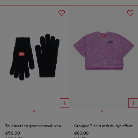
Touchscreen gloves in wool-blend knit
Cropped T-shirt with tie-dye effect
€50.00
€80.00