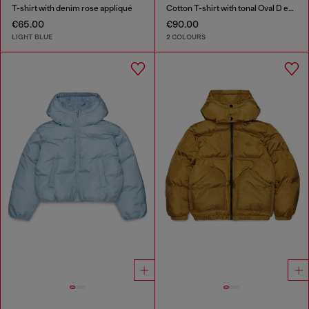
T-shirt with denim rose appliqué
Cotton T-shirt with tonal Oval D embroidery
€65.00
€90.00
LIGHT BLUE
2 COLOURS