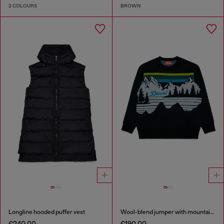
2 COLOURS
BROWN
Longline hooded puffer vest
Wool-blend jumper with mountain motif
€240.00
€190.00