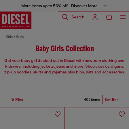
More items up to 50% off - Discover More
Search
Kids
Girls
Baby Girls Collection
Get your baby girl decked out in Diesel with newborn clothing and
kidswear including jackets, jeans and more. Shop cosy cardigans,
zip-up hoodies, skirts and pyjamas plus bibs, hats and accessories.
405 items
Filter
Sort By