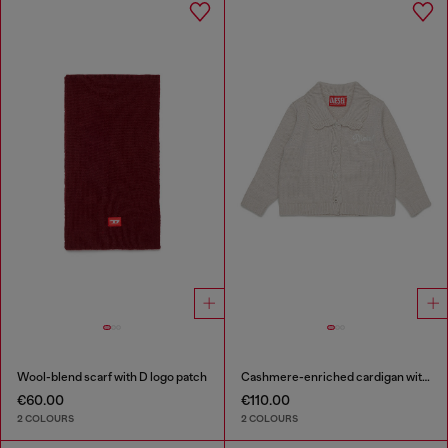
Wool-blend scarf with D logo patch
Cashmere-enriched cardigan with scalloped collar
€60.00
€110.00
2 COLOURS
2 COLOURS