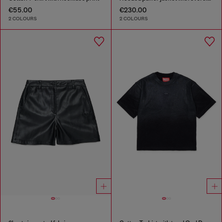
€55.00
€230.00
2 COLOURS
2 COLOURS