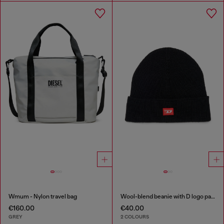
Wmum - Nylon travel bag
Wool-blend beanie with D logo patch
€160.00
€40.00
GREY
2 COLOURS