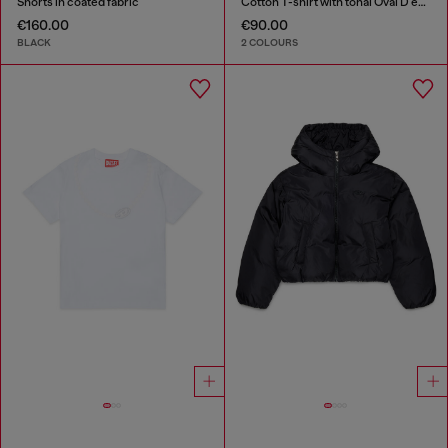
Shorts in coated fabric
Cotton T-shirt with tonal Oval D embroidery
€160.00
€90.00
BLACK
2 COLOURS