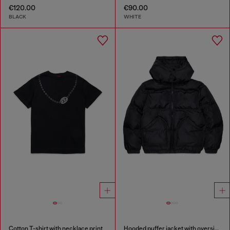
€120.00
€90.00
BLACK
WHITE
Cotton T-shirt with necklace print
Hooded puffer jacket with oversized pockets