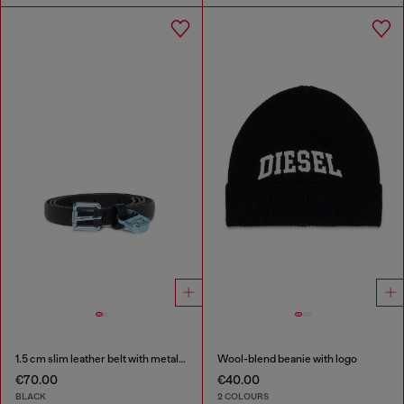
1.5 cm slim leather belt with metallic buckle and charm
Wool-blend beanie with logo
€70.00
€40.00
BLACK
2 COLOURS