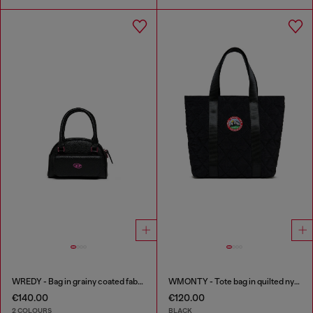
WREDY - Bag in grainy coated fabric
WMONTY - Tote bag in quilted nylon
€140.00
€120.00
2 COLOURS
BLACK