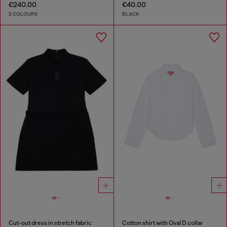
€240.00
€40.00
2 COLOURS
BLACK
Cut-out dress in stretch fabric
Cotton shirt with Oval D collar