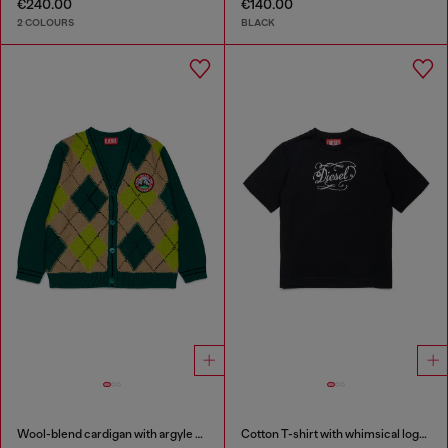
€240.00
€140.00
2 COLOURS
BLACK
Wool-blend cardigan with argyle motif
Cotton T-shirt with whimsical logo print