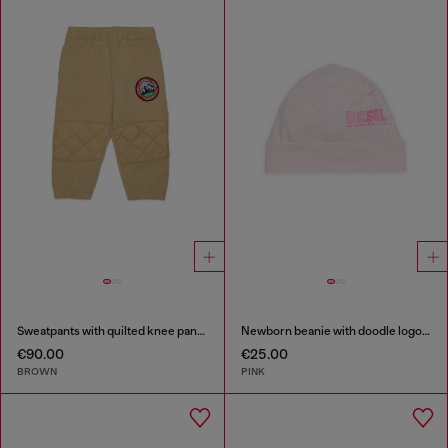
Sweatpants with quilted knee panels
Newborn beanie with doodle logo print
€90.00
€25.00
BROWN
PINK