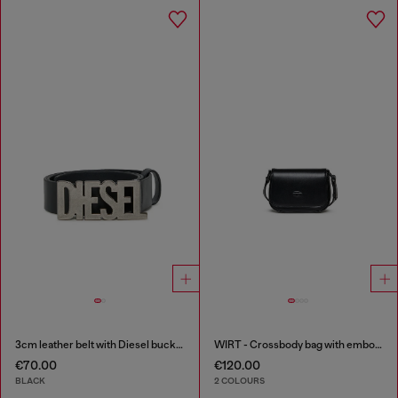
3cm leather belt with Diesel buckle
WIRT - Crossbody bag with embossed Oval D logo
€70.00
€120.00
BLACK
2 COLOURS