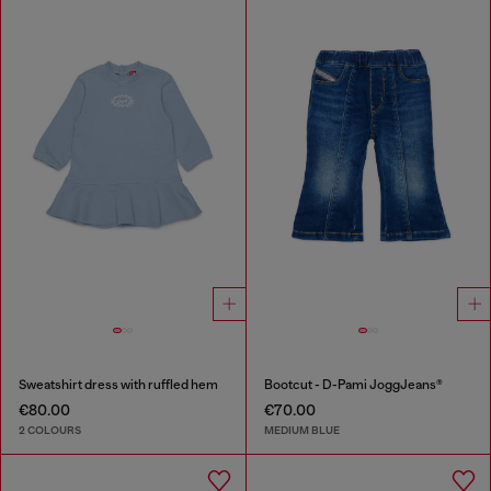
Sweatshirt dress with ruffled hem
Bootcut - D-Pami JoggJeans®
€80.00
€70.00
2 COLOURS
MEDIUM BLUE