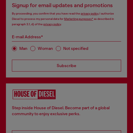
Signup for email updates and promotions
By proceeding, you confirm that you have read the
privacy policy
, I authorize
Diesel to process my personal data for
Marketing purposes*
as described in
paragraph 3.1, d) of the
privacy policy
.
E-mail Address*
Man
Woman
Not specified
Subscribe
Step inside House of Diesel. Become part of a global
community to enjoy exclusive perks.