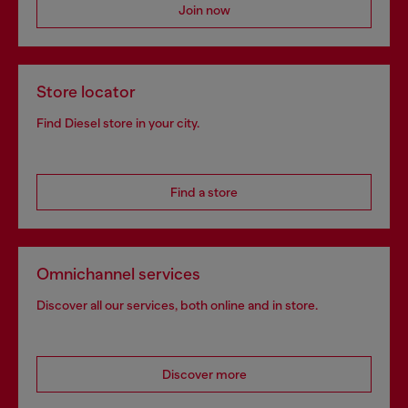
Join now
Store locator
Find Diesel store in your city.
Find a store
Omnichannel services
Discover all our services, both online and in store.
Discover more