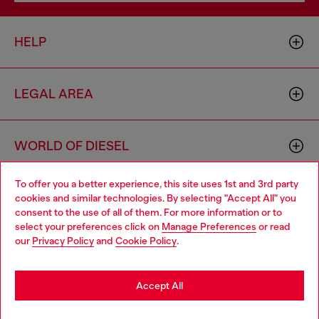
HELP
LEGAL AREA
WORLD OF DIESEL
To offer you a better experience, this site uses 1st and 3rd party
CORPORATE
cookies and similar technologies. By selecting "Accept All" you
Choose your location
consent to the use of all of them. For more information or to
select your preferences click on
Manage Preferences
or read
You are currently browsing Finland website, but it seems you
our
Privacy Policy
and
Cookie Policy
.
may be based in United States
Stay in Finland
Accept All
Country: FI
Language: EN
Go to United States