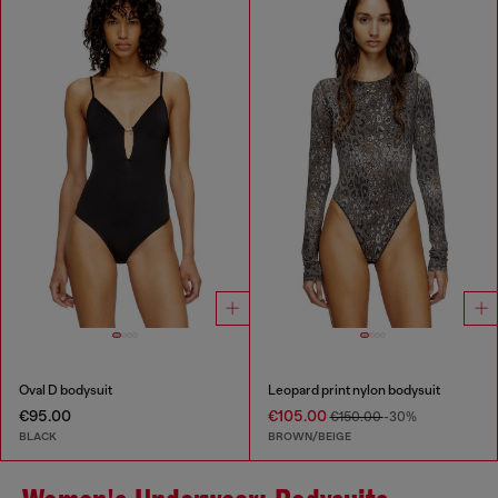
Oval D bodysuit
Leopard print nylon bodysuit
€95.00
€105.00
€150.00
-30%
BLACK
BROWN/BEIGE