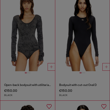
Open-back bodysuit with utilitarian print
Bodysuit with cut-out Oval D
€150.00
€150.00
BLACK
BLACK