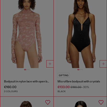
GIFTING
Bodysuit in nylon lace with open back
Microfibre bodysuit with crystals
€160.00
€133.00
€190.00
-30%
2 COLOURS
BLACK