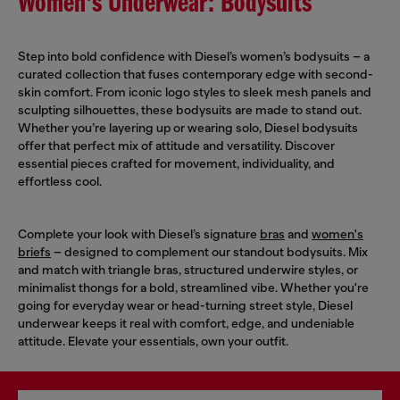
Women's Underwear: Bodysuits
Step into bold confidence with Diesel’s women’s bodysuits – a
curated collection that fuses contemporary edge with second-
skin comfort. From iconic logo styles to sleek mesh panels and
sculpting silhouettes, these bodysuits are made to stand out.
Whether you’re layering up or wearing solo, Diesel bodysuits
offer that perfect mix of attitude and versatility. Discover
essential pieces crafted for movement, individuality, and
effortless cool.
Complete your look with Diesel’s signature
bras
and
women's
briefs
– designed to complement our standout bodysuits. Mix
and match with triangle bras, structured underwire styles, or
minimalist thongs for a bold, streamlined vibe. Whether you're
going for everyday wear or head-turning street style, Diesel
underwear keeps it real with comfort, edge, and undeniable
attitude. Elevate your essentials, own your outfit.