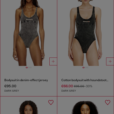
Bodysuit in denim-effect jersey
Cotton bodysuit with houndstooth print
€95.00
€66.00
€95.00
-30%
DARK GREY
DARK GREY