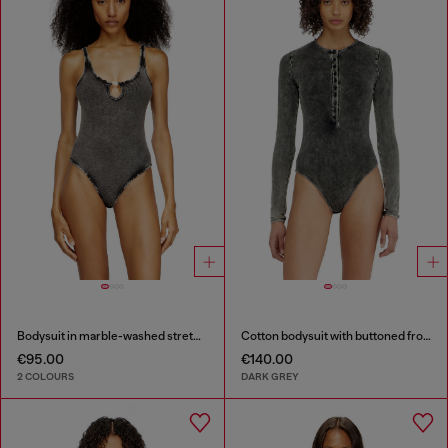
Bodysuit in marble-washed stretch cotton
Cotton bodysuit with buttoned front
€95.00
€140.00
2 COLOURS
DARK GREY