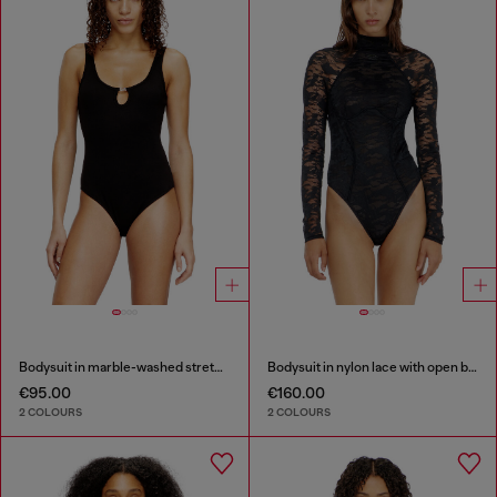
Bodysuit in marble-washed stretch cotton
Bodysuit in nylon lace with open back
€95.00
€160.00
2 COLOURS
2 COLOURS