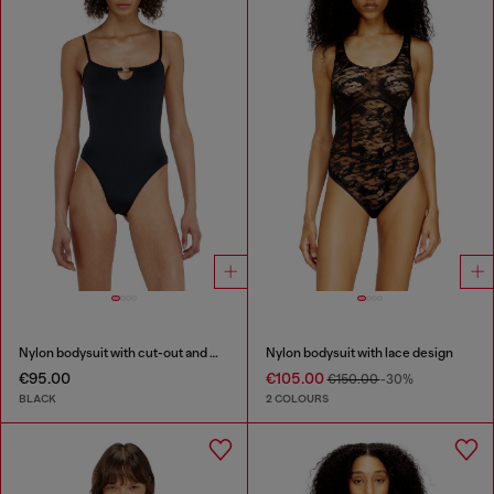
Nylon bodysuit with cut-out and metal Oval D
Nylon bodysuit with lace design
€95.00
€105.00
€150.00
-30%
BLACK
2 COLOURS