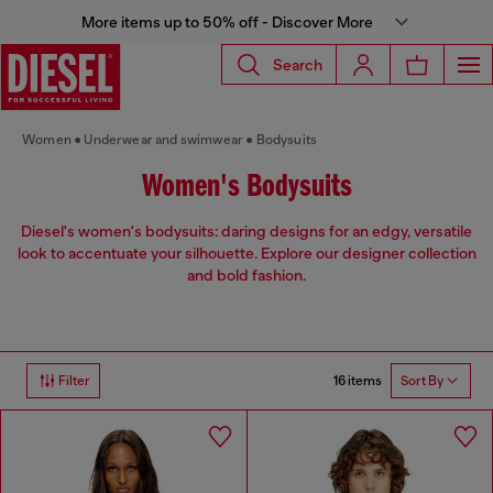
More items up to 50% off - Discover More
Search
Women
Underwear and swimwear
Bodysuits
Women's Bodysuits
Diesel's women's bodysuits: daring designs for an edgy, versatile
look to accentuate your silhouette. Explore our designer collection
and bold fashion.
16 items
Filter
Sort By