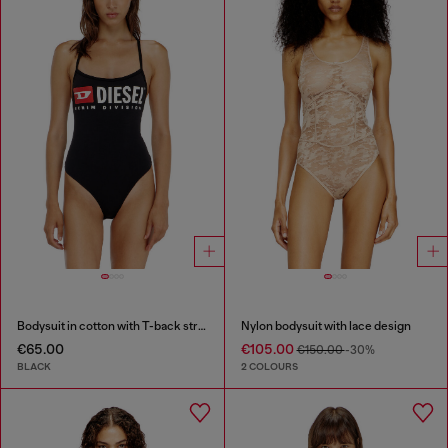
Bodysuit in cotton with T-back straps
Nylon bodysuit with lace design
€65.00
€105.00
€150.00
-30%
BLACK
2 COLOURS