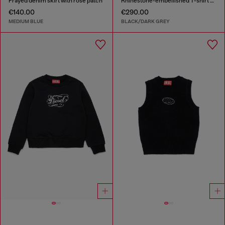
Frayed denim skirt with rose patch
Rhinestone-embellished T-shirt dress
€140.00
€290.00
MEDIUM BLUE
BLACK/DARK GREY