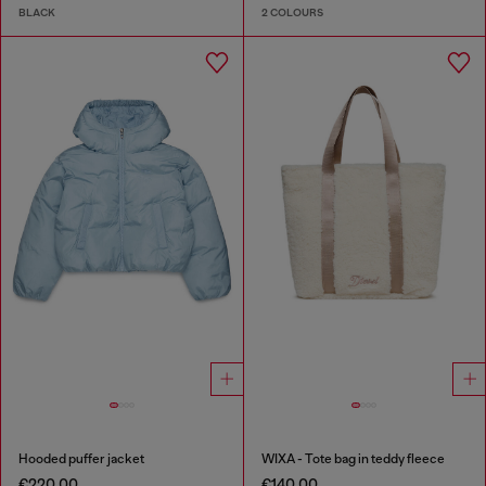
BLACK
2 COLOURS
Hooded puffer jacket
WIXA - Tote bag in teddy fleece
€220.00
€140.00