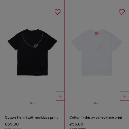
Cotton T-shirt with necklace print
Cotton T-shirt with necklace print
€55.00
€55.00