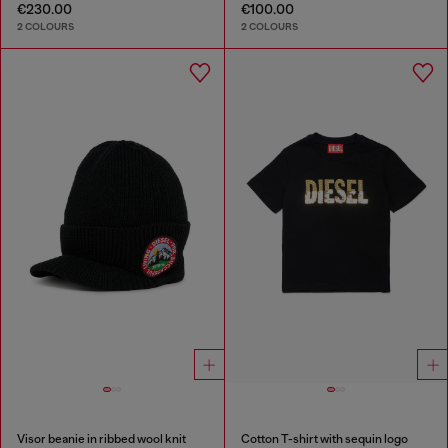
€230.00
€100.00
2 COLOURS
2 COLOURS
Visor beanie in ribbed wool knit
Cotton T-shirt with sequin logo