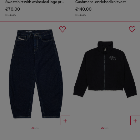
Sweatshirt with whimsical logo print
Cashmere-enriched knit vest
€70.00
€140.00
BLACK
BLACK