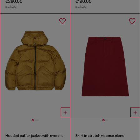
€260.00
€190.00
BLACK
BLACK
Hooded puffer jacket with oversized pockets
Skirt in stretch viscose blend