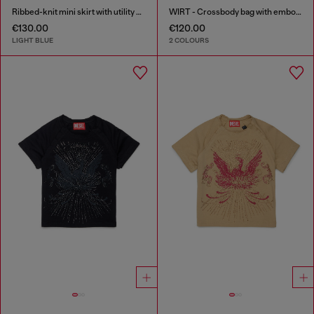
Ribbed-knit mini skirt with utility pockets
WIRT - Crossbody bag with embossed Oval D logo
€130.00
€120.00
LIGHT BLUE
2 COLOURS