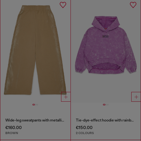
Wide-leg sweatpants with metallic effect
Tie-dye-effect hoodie with rainbow logo
€160.00
€150.00
BROWN
2 COLOURS