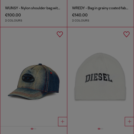
WUNSY - Nylon shoulder bag with Oval D logo
WREDY - Bag in grainy coated fabric
€100.00
€140.00
2 COLOURS
2 COLOURS