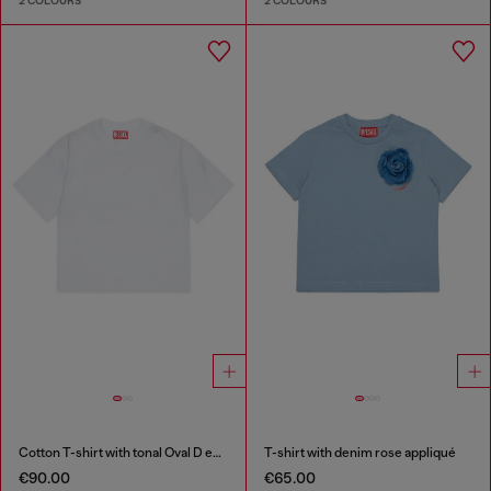
2 COLOURS
2 COLOURS
Cotton T-shirt with tonal Oval D embroidery
T-shirt with denim rose appliqué
€90.00
€65.00