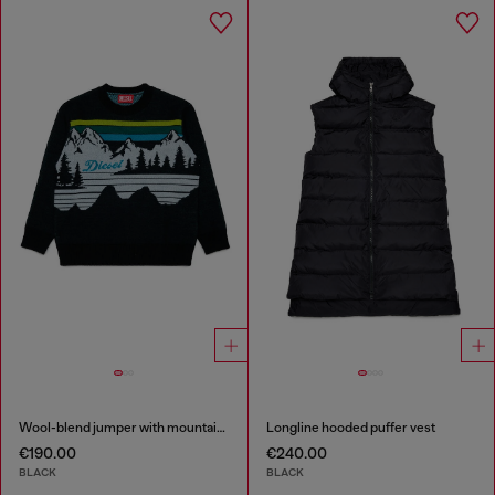
Wool-blend jumper with mountain motif
Longline hooded puffer vest
€190.00
€240.00
BLACK
BLACK