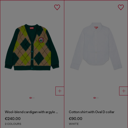
Wool-blend cardigan with argyle motif
Cotton shirt with Oval D collar
€240.00
€90.00
2 COLOURS
WHITE