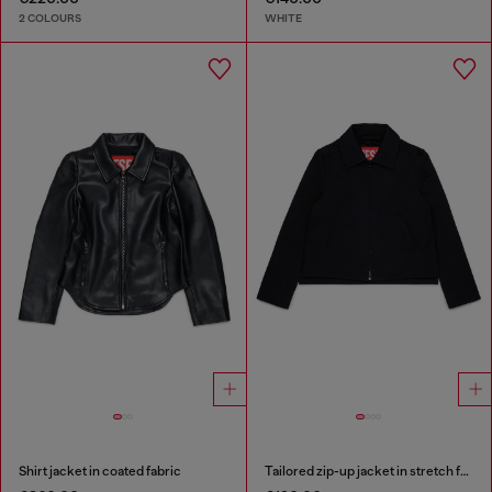
2 COLOURS
WHITE
Shirt jacket in coated fabric
Tailored zip-up jacket in stretch fabric