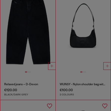
Relaxed jeans – D-Devon
WUNSY - Nylon shoulder bag with Oval D logo
€120.00
€100.00
BLACK/DARK GREY
2 COLOURS