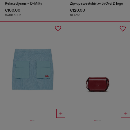
Relaxed jeans – D-Milty
Zip-up sweatshirt with Oval D logo
€100.00
€120.00
DARK BLUE
BLACK