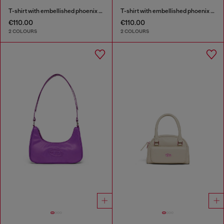
T-shirt with embellished phoenix motif
T-shirt with embellished phoenix motif
€110.00
€110.00
2 COLOURS
2 COLOURS