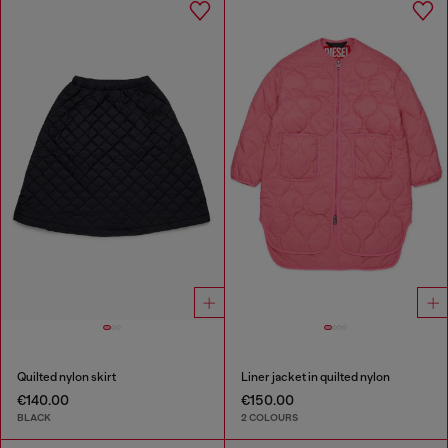
Quilted nylon skirt
Liner jacket in quilted nylon
€140.00
€150.00
BLACK
2 COLOURS