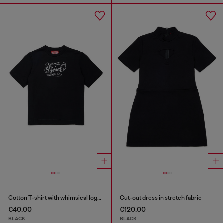
Cotton T-shirt with whimsical logo print
Cut-out dress in stretch fabric
€40.00
€120.00
BLACK
BLACK