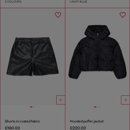
2 COLOURS
LIGHT BLUE
Shorts in coated fabric
Hooded puffer jacket
€160.00
€220.00