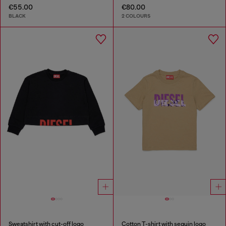
€55.00
€80.00
BLACK
2 COLOURS
Sweatshirt with cut-off logo
Cotton T-shirt with sequin logo