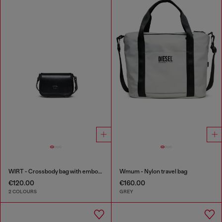
WIRT - Crossbody bag with embossed Oval D logo
Wmum - Nylon travel bag
€120.00
€160.00
2 COLOURS
GREY