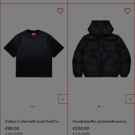
Cotton T-shirt with tonal Oval D embroidery
Hooded puffer jacket with oversized pockets
€90.00
€230.00
2 COLOURS
2 COLOURS