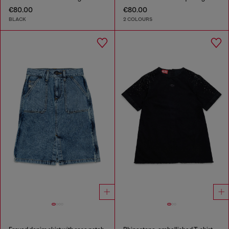
€80.00
€80.00
BLACK
2 COLOURS