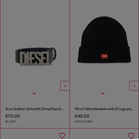
3cm leather belt with Diesel buckle
Wool-blend beanie with D logo patch
€70.00
€40.00
BLACK
2 COLOURS