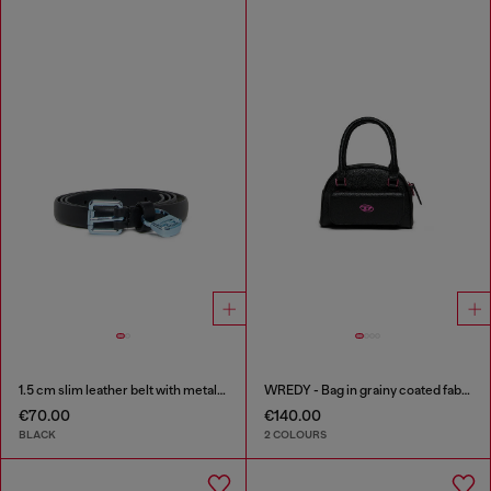
1.5 cm slim leather belt with metallic buckle and charm
WREDY - Bag in grainy coated fabric
€70.00
€140.00
BLACK
2 COLOURS