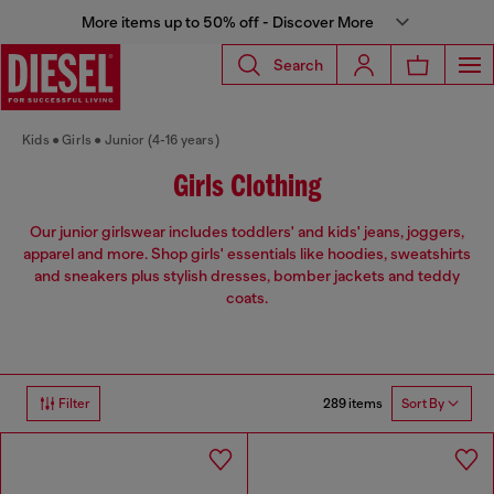
More items up to 50% off - Discover More
Search
Kids
Girls
Junior (4-16 years)
Girls Clothing
Our junior girlswear includes toddlers' and kids' jeans, joggers,
apparel and more. Shop girls' essentials like hoodies, sweatshirts
and sneakers plus stylish dresses, bomber jackets and teddy
coats.
289 items
Filter
Sort By