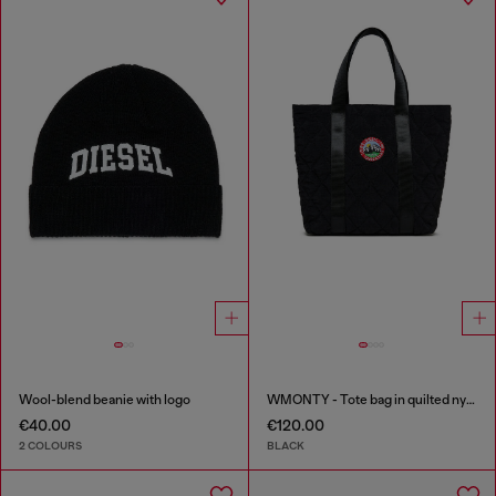
Wool-blend beanie with logo
WMONTY - Tote bag in quilted nylon
€40.00
€120.00
2 COLOURS
BLACK