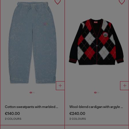
Cotton sweatpants with marbled effect
Wool-blend cardigan with argyle motif
€140.00
€240.00
2 COLOURS
2 COLOURS