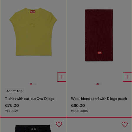
4-16 YEARS
T-shirt with cut-out Oval D logo
Wool-blend scarf with D logo patch
€75.00
€60.00
YELLOW
2 COLOURS