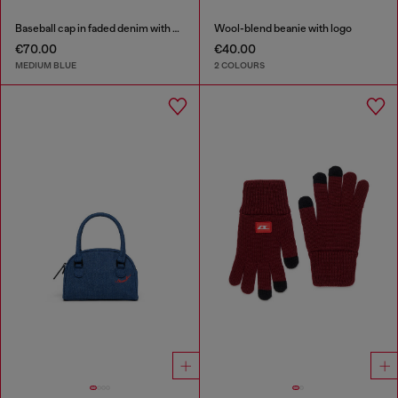
Baseball cap in faded denim with Oval D embroidery
Wool-blend beanie with logo
€70.00
€40.00
MEDIUM BLUE
2 COLOURS