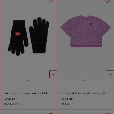
Touchscreen gloves in wool-blend knit
Cropped T-shirt with tie-dye effect
€50.00
€80.00
2 COLOURS
VIOLET