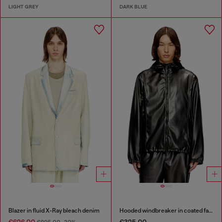
LIGHT GREY
DARK BLUE
Blazer in fluid X-Ray bleach denim
Hooded windbreaker in coated fabric