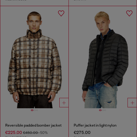
Reversible padded bomber jacket
Puffer jacket in light nylon
€225.00
€275.00
€450.00
-50%