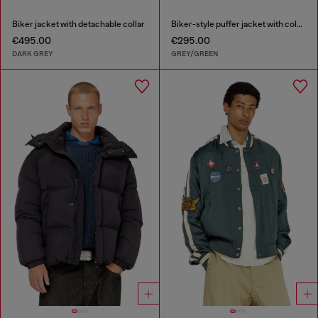
Biker jacket with detachable collar
Biker-style puffer jacket with colour-block design
€495.00
€295.00
DARK GREY
GREY/GREEN