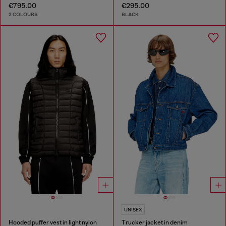
€795.00
€295.00
2 COLOURS
BLACK
UNISEX
Hooded puffer vest in light nylon
Trucker jacket in denim