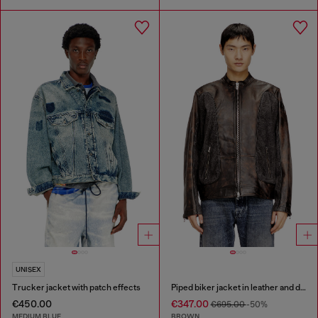
UNISEX
Trucker jacket with patch effects
Piped biker jacket in leather and denim
€450.00
€347.00
€695.00
-50%
MEDIUM BLUE
BROWN