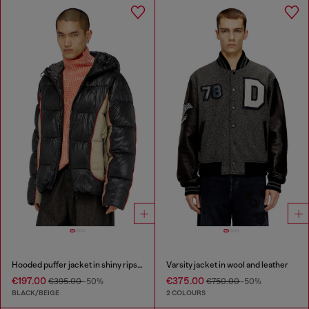
Hooded puffer jacket in shiny ripstop
Varsity jacket in wool and leather
€197.00
€375.00
€395.00
-50%
€750.00
-50%
BLACK/BEIGE
2 COLOURS