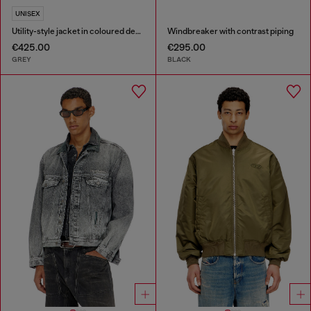
UNISEX
Utility-style jacket in coloured denim
Windbreaker with contrast piping
€425.00
€295.00
GREY
BLACK