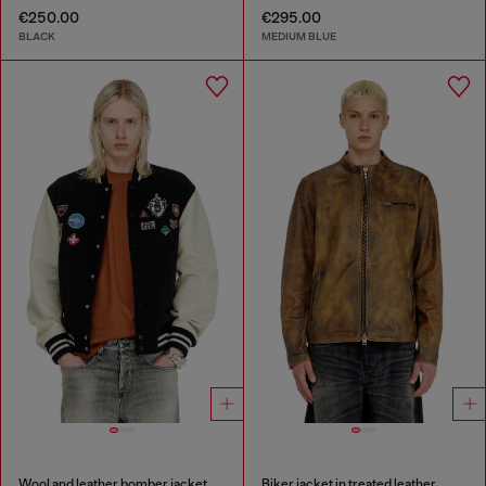
€250.00
€295.00
BLACK
MEDIUM BLUE
Wool and leather bomber jacket with patches
Biker jacket in treated leather