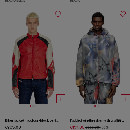
BLACK/BEIGE
BLACK
Biker jacket in colour-block perforated leather
Padded windbreaker with graffiti print
€795.00
€197.00
€395.00
-50%