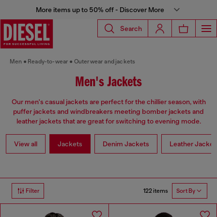
More items up to 50% off - Discover More
Search
Men
Ready-to-wear
Outerwear and jackets
Men's Jackets
Our men's casual jackets are perfect for the chillier season, with
puffer jackets and windbreakers meeting bomber jackets and
leather jackets that are great for switching to evening mode.
View all
Jackets
Denim Jackets
Leather Jacket
122 items
Filter
Sort By