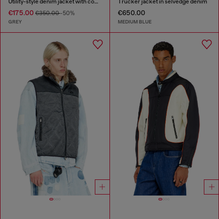
Utility-style denim jacket with contrasting collar
Trucker jacket in selvedge denim
€175.00
€650.00
€350.00
-50%
GREY
MEDIUM BLUE