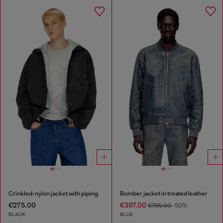
Crinkled-nylon jacket with piping
Bomber jacket in treated leather
€275.00
€397.00
€795.00
-50%
BLACK
BLUE