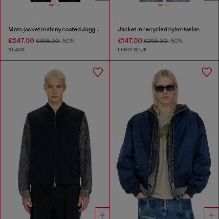
Moto jacket in shiny coated JoggJeans
Jacket in recycled nylon taslan
€247.00
€147.00
€495.00
-50%
€295.00
-50%
BLACK
LIGHT BLUE