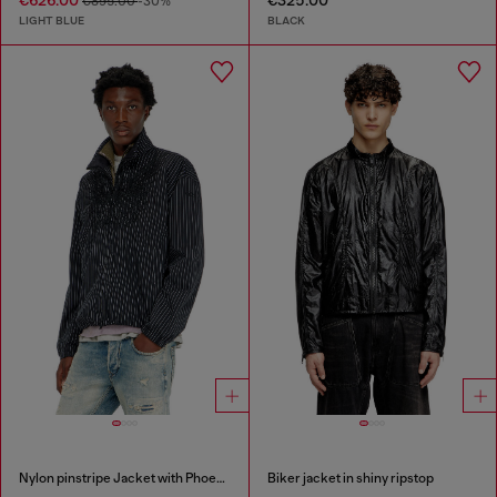
€626.00
€325.00
€895.00
-30%
LIGHT BLUE
BLACK
Nylon pinstripe Jacket with Phoenix embroidery
Biker jacket in shiny ripstop