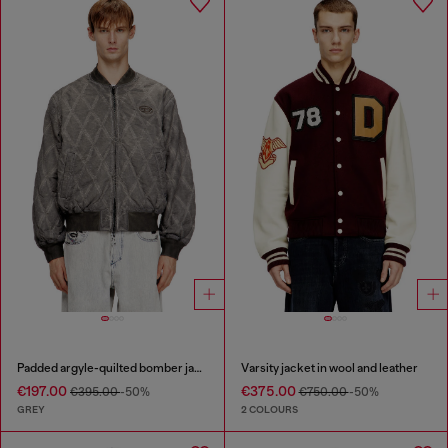
Padded argyle-quilted bomber jacket
Varsity jacket in wool and leather
€197.00
€375.00
€395.00
-50%
€750.00
-50%
GREY
2 COLOURS