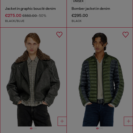
UNISEX
Jacket in graphic bouclé denim
Bomber jacket in denim
€275.00
€295.00
€550.00
-50%
BLACK/BLUE
BLACK