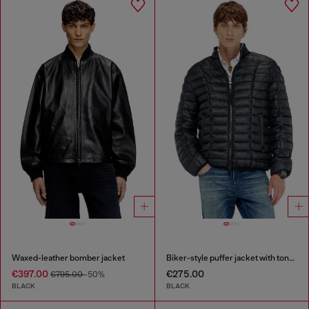
Waxed-leather bomber jacket
Biker-style puffer jacket with tonal piping
€397.00
€275.00
€795.00
-50%
BLACK
BLACK