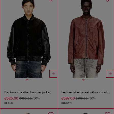
Denim and leather bomber jacket
Leather biker jacket with archival logo
€325.00
€397.00
€650.00
-50%
€795.00
-50%
BLACK
BROWN