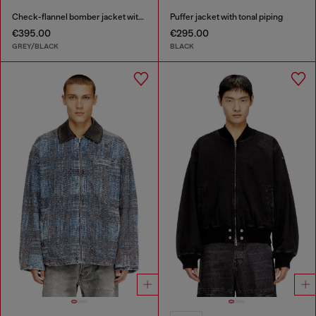
Check-flannel bomber jacket with teddy interior
Puffer jacket with tonal piping
€395.00
€295.00
GREY/BLACK
BLACK