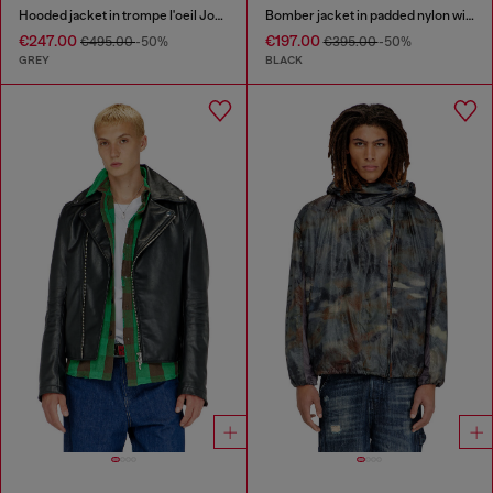
Hooded jacket in trompe l'oeil JoggJeans
Bomber jacket in padded nylon with Oval D
€247.00
€197.00
€495.00
-50%
€395.00
-50%
GREY
BLACK