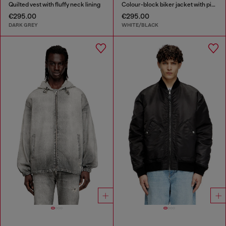
Quilted vest with fluffy neck lining
Colour-block biker jacket with piping
€295.00
€295.00
DARK GREY
WHITE/BLACK