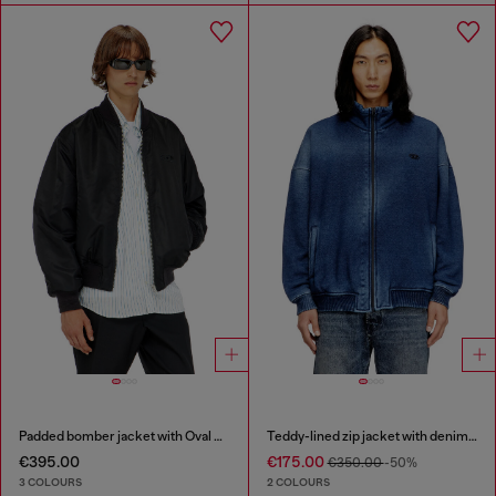
Padded bomber jacket with Oval D embroidery
Teddy-lined zip jacket with denim effect
€395.00
€175.00
€350.00
-50%
3 COLOURS
2 COLOURS