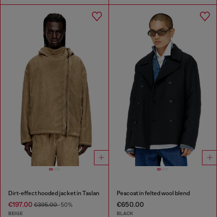
Dirt-effect hooded jacket in Taslan
Peacoat in felted wool blend
€197.00
€650.00
€395.00
-50%
BEIGE
BLACK