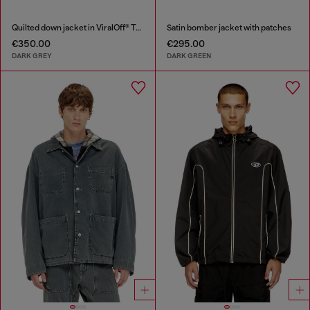
Quilted down jacket in ViralOff® Taslan
Satin bomber jacket with patches
€350.00
€295.00
DARK GREY
DARK GREEN