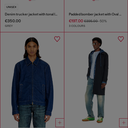
UNISEX
Denim trucker jacket with tonal leather trims
Padded bomber jacket with Oval D embroidery
€350.00
€197.00
€395.00
-50%
GREY
3 COLOURS