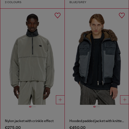
2 COLOURS
BLUE/GREY
Nylon jacket with crinkle effect
Hooded padded jacket with knitted sleeves
€275.00
€450.00