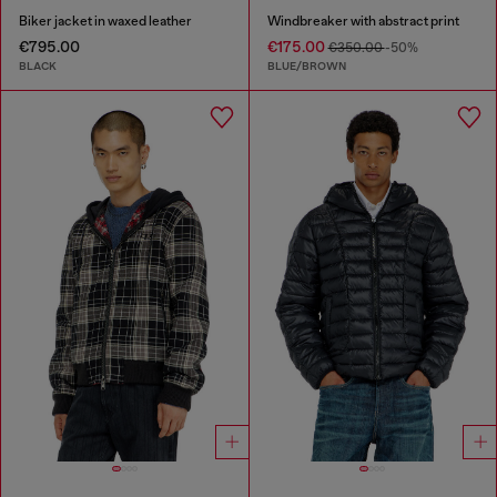
Biker jacket in waxed leather
Windbreaker with abstract print
€795.00
€175.00
€350.00
-50%
BLACK
BLUE/BROWN