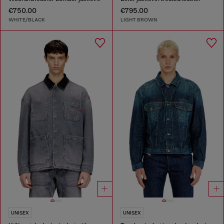
€750.00
€795.00
WHITE/BLACK
LIGHT BROWN
UNISEX
UNISEX