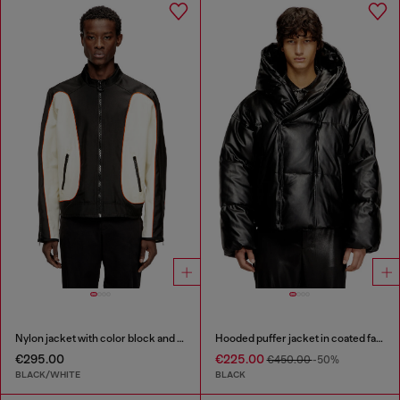
Nylon jacket with color block and piping details
Hooded puffer jacket in coated fabric
€295.00
€225.00
€450.00
-50%
BLACK/WHITE
BLACK