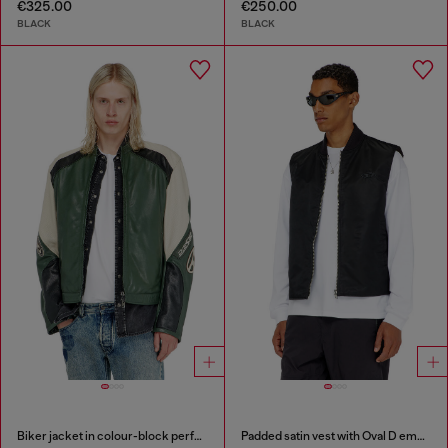
€325.00
€250.00
BLACK
BLACK
Biker jacket in colour-block perforated leather
Padded satin vest with Oval D embroidery