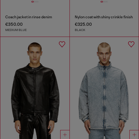
Coach jacket in rinse denim
Nylon coat with shiny crinkle finish
€350.00
€325.00
MEDIUM BLUE
BLACK