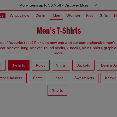
More items up to 50% off - Discover More
LE
What's new
Denim
Men
Women
Kids
Gifts
H
Men's T-Shirts
ut of favourite tees? Pick up a new one with our comprehensive men's c
ort-sleeves, long-sleeves, round necks, v-necks, plain t-shirts, graphic
more.
l
T-shirts
Polos
Shirts
Jackets
Denim Ja
ather Jackets
Pants
Jeans
Sweatshirts
Knitwe
Shorts