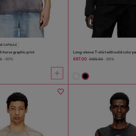
SE CAPSULE
th horse graphic print
Long-sleeve T-shirt with solid color p
€67.00
00
-50%
€135.00
-50%