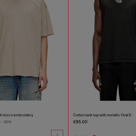
ith micro embroidery
Cotton tank top with metallic Oval D
€85.00
0
-50%