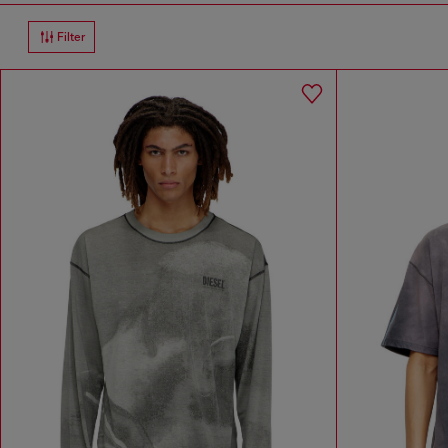
Filter