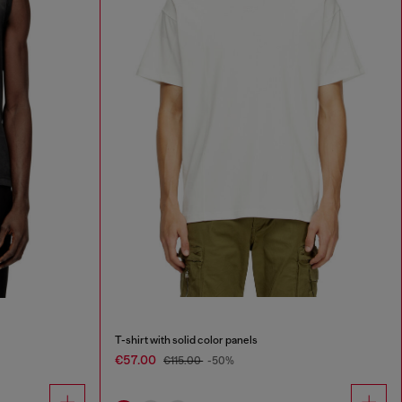
T-shirt with solid color panels
€57.00
€115.00
-50%