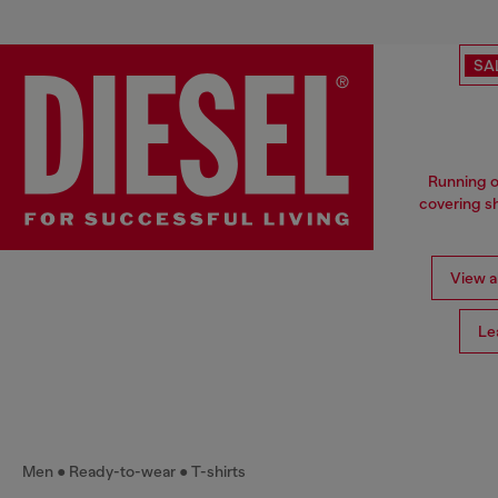
SA
Running o
covering sh
View al
Le
Men
Ready-to-wear
T-shirts