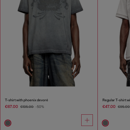
T-shirt with phoenix devoré
Regular T-shirt wi
€67.00
€47.00
€135.00
-50%
€95.0