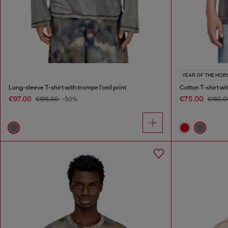
YEAR OF THE HOR
Long-sleeve T-shirt with trompe l'oeil print
Cotton T-shirt wi
€97.00
€75.00
€195.00
-50%
€150.