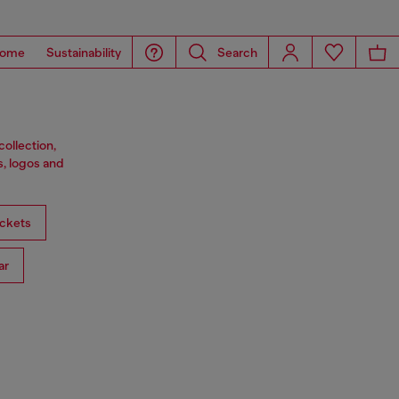
ome
Sustainability
Search
ollection,
s, logos and
ckets
ar