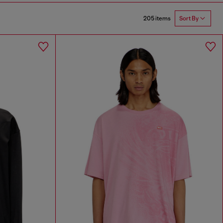
205 items
Sort By