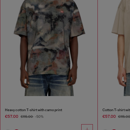
Heavy cotton T-shirt with camo print
Cotton T-shirt w
€57.00
€57.00
€115.00
-50%
€115.0