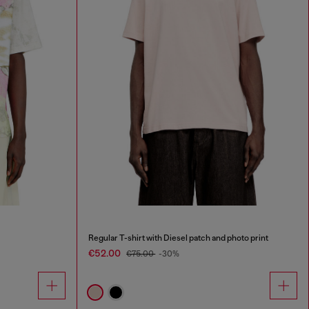
Regular T-shirt with Diesel patch and photo print
€52.00
€75.00
-30%