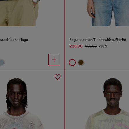
ressed flocked logo
Regular cotton T-shirt with puff print
€38.00
€55.00
-30%