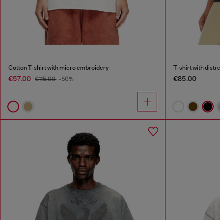
Cotton T-shirt with micro embroidery
T-shirt with dist
€57.00
€85.00
€115.00
-50%