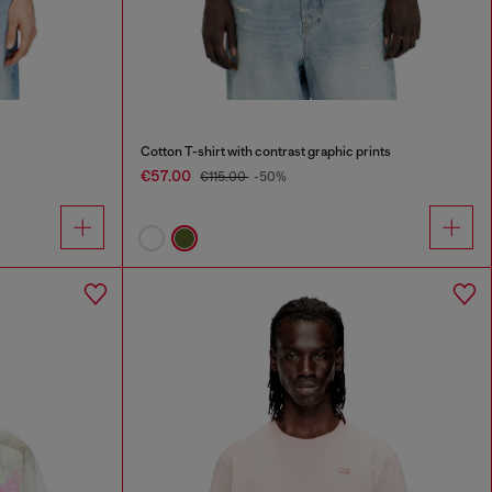
Cotton T-shirt with contrast graphic prints
€57.00
€115.00
-50%