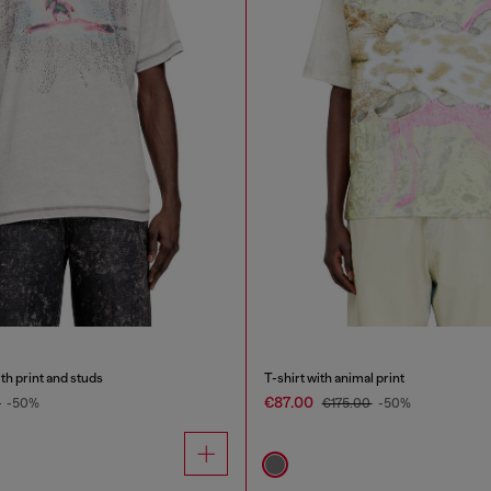
th print and studs
T-shirt with animal print
€87.00
0
-50%
€175.00
-50%