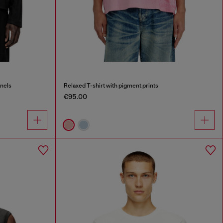
anels
Relaxed T-shirt with pigment prints
€95.00