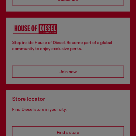
Step inside House of Diesel. Become part of a global
community to enjoy exclusive perks.
Join now
Store locator
Find Diesel store in your city.
Find a store