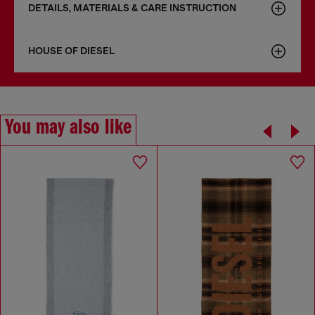
DETAILS, MATERIALS & CARE INSTRUCTION
HOUSE OF DIESEL
You may also like