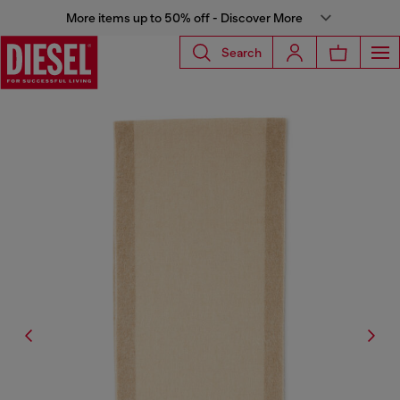
More items up to 50% off - Discover More
Search