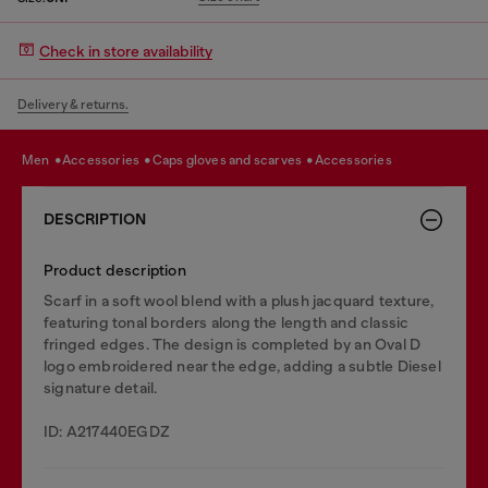
Check in store availability
Delivery & returns.
men
accessories
caps gloves and scarves
accessories
DESCRIPTION
Product description
Scarf in a soft wool blend with a plush jacquard texture,
featuring tonal borders along the length and classic
fringed edges. The design is completed by an Oval D
logo embroidered near the edge, adding a subtle Diesel
signature detail.
ID: A217440EGDZ