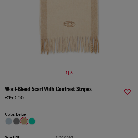
1 | 3
Wool-Blend Scarf With Contrast Stripes
€150.00
Color:
Beige
Size chart
Size:
UNI