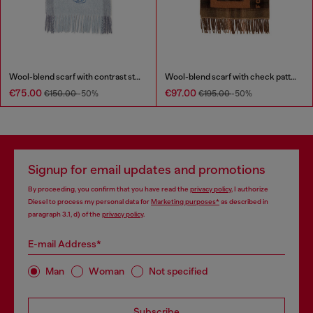
Wool-blend scarf with contrast stripes
Wool-blend scarf with check pattern
€75.00
€97.00
€150.00
-50%
€195.00
-50%
Signup for email updates and promotions
By proceeding, you confirm that you have read the
privacy policy
, I authorize
Diesel to process my personal data for
Marketing purposes*
as described in
paragraph 3.1, d) of the
privacy policy
.
E-mail Address*
Man
Woman
Not specified
Subscribe