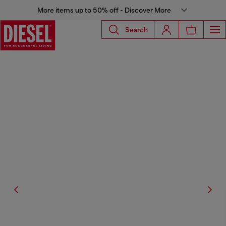
More items up to 50% off - Discover More
Search