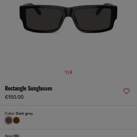
1 | 6
Rectangle Sunglasses
€150.00
Color:
Dark grey
Size:
UNI