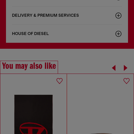
DELIVERY & PREMIUM SERVICES
HOUSE OF DIESEL
You may also like