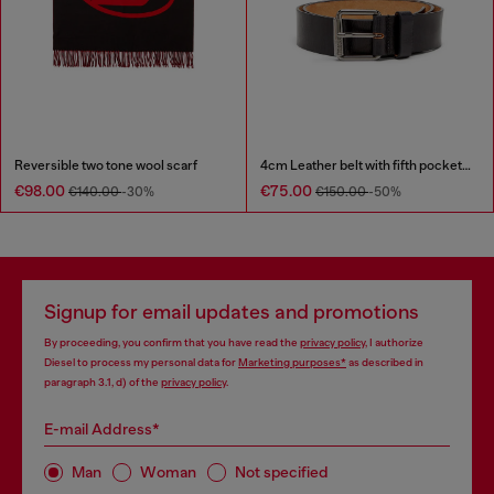
Reversible two tone wool scarf
4cm Leather belt with fifth pocket logo flag
€98.00
€75.00
€140.00
-30%
€150.00
-50%
Signup for email updates and promotions
By proceeding, you confirm that you have read the
privacy policy
, I authorize
Diesel to process my personal data for
Marketing purposes*
as described in
paragraph 3.1, d) of the
privacy policy
.
E-mail Address*
Man
Woman
Not specified