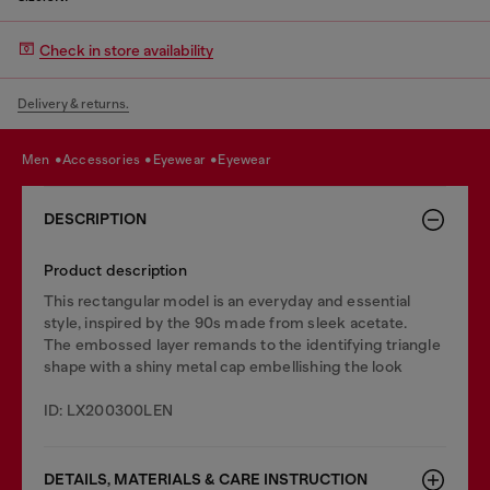
Check in store availability
Delivery & returns.
men
accessories
eyewear
eyewear
DESCRIPTION
Product description
This rectangular model is an everyday and essential
style, inspired by the 90s made from sleek acetate.
The embossed layer remands to the identifying triangle
shape with a shiny metal cap embellishing the look
ID: LX200300LEN
DETAILS, MATERIALS & CARE INSTRUCTION