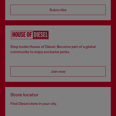
Subscribe
Step inside House of Diesel. Become part of a global
community to enjoy exclusive perks.
Join now
Store locator
Find Diesel store in your city.