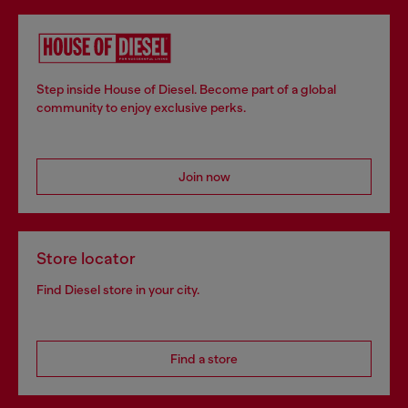
Step inside House of Diesel. Become part of a global
community to enjoy exclusive perks.
Join now
Store locator
Find Diesel store in your city.
Find a store