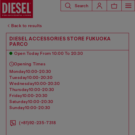
Search
Back to results
DIESEL ACCESSORIES STORE FUKUOKA
PARCO
Open Today From 10:00 To 20:30
Opening Times
monday
10:00-20:30
tuesday
10:00-20:30
wednesday
10:00-20:30
thursday
10:00-20:30
friday
10:00-20:30
saturday
10:00-20:30
sunday
10:00-20:30
(+81)92-235-7318