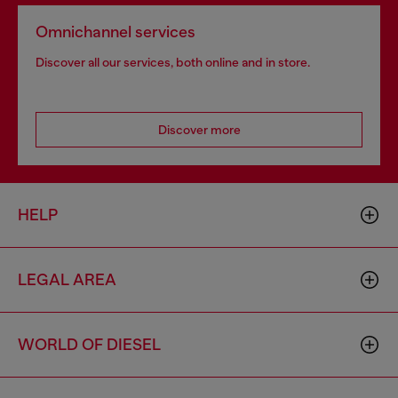
Omnichannel services
Discover all our services, both online and in store.
Discover more
HELP
LEGAL AREA
WORLD OF DIESEL