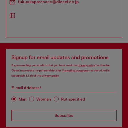
fukuokaparcoacc@diesel.co.jp
Signup for email updates and promotions
By proceeding, you confirm that you have read the
privacy policy
, I authorize
Diesel to process my personal data for
Marketing purposes*
as described in
paragraph 3.1, d) of the
privacy policy
.
E-mail Address*
Man
Woman
Not specified
Subscribe