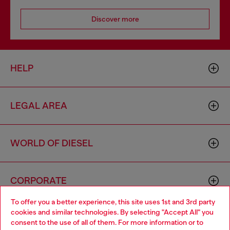
Discover more
HELP
LEGAL AREA
WORLD OF DIESEL
CORPORATE
To offer you a better experience, this site uses 1st and 3rd party
cookies and similar technologies. By selecting "Accept All" you
Choose your location
consent to the use of all of them. For more information or to