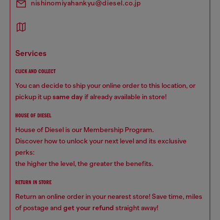
nishinomiyahankyu@diesel.co.jp
services
CLICK AND COLLECT
You can decide to ship your online order to this location, or
pickup it up
same day
if already available in store!
HOUSE OF DIESEL
House of Diesel is our Membership Program.
Discover how to unlock your next level and its exclusive
perks:
the higher the level, the greater the benefits.
RETURN IN STORE
Return an online order in your nearest store! Save time, miles
of postage and
get your refund
straight away!