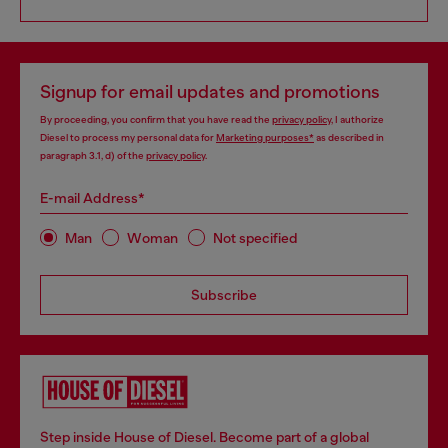
Signup for email updates and promotions
By proceeding, you confirm that you have read the
privacy policy
, I authorize
Diesel to process my personal data for
Marketing purposes*
as described in
paragraph 3.1, d) of the
privacy policy
.
E-mail Address*
Man
Woman
Not specified
Subscribe
Step inside House of Diesel. Become part of a global