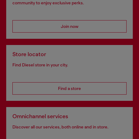
community to enjoy exclusive perks.
Join now
Store locator
Find Diesel store in your city.
Find a store
Omnichannel services
Discover all our services, both online and in store.