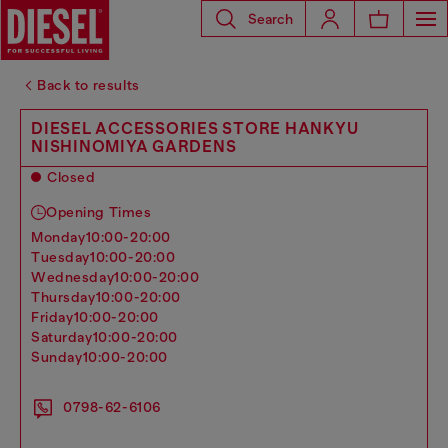
Search
Back to results
DIESEL ACCESSORIES STORE HANKYU
NISHINOMIYA GARDENS
Closed
Opening Times
monday
10:00-20:00
tuesday
10:00-20:00
wednesday
10:00-20:00
thursday
10:00-20:00
friday
10:00-20:00
saturday
10:00-20:00
sunday
10:00-20:00
0798-62-6106