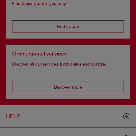
Find Diesel store in your city.
Find a store
Omnichannel services
Discover all our services, both online and in store.
Discover more
HELP