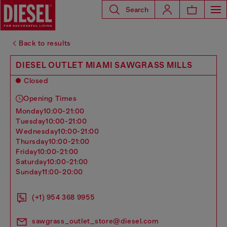
Search
Back to results
DIESEL OUTLET MIAMI SAWGRASS MILLS
Closed
Opening Times
monday
10:00-21:00
tuesday
10:00-21:00
wednesday
10:00-21:00
thursday
10:00-21:00
friday
10:00-21:00
saturday
10:00-21:00
sunday
11:00-20:00
(+1) 954 368 9955
sawgrass_outlet_store@diesel.com