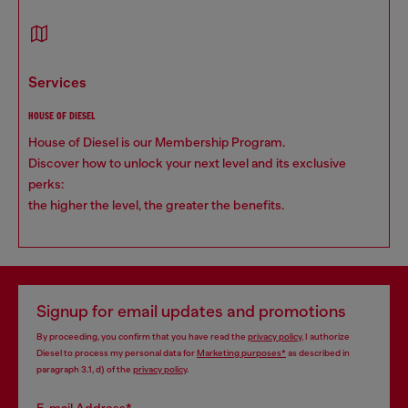
services
HOUSE OF DIESEL
House of Diesel is our Membership Program.
Discover how to unlock your next level and its exclusive
perks:
the higher the level, the greater the benefits.
Signup for email updates and promotions
By proceeding, you confirm that you have read the
privacy policy
, I authorize
Diesel to process my personal data for
Marketing purposes*
as described in
paragraph 3.1, d) of the
privacy policy
.