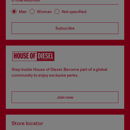
E-mail Address*
Man
Woman
Not specified
Subscribe
Step inside House of Diesel. Become part of a global
community to enjoy exclusive perks.
Join now
Store locator