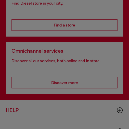
Find Diesel store in your city.
Find a store
Omnichannel services
Discover all our services, both online and in store.
Discover more
HELP