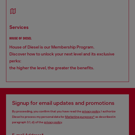
services
HOUSE OF DIESEL
House of Diesel is our Membership Program.
Discover how to unlock your next level and its exclusive
perks:
the higher the level, the greater the benefits.
Signup for email updates and promotions
By proceeding, you confirm that you have read the
privacy policy
, I authorize
Diesel to process my personal data for
Marketing purposes*
as described in
paragraph 3.1, d) of the
privacy policy
.