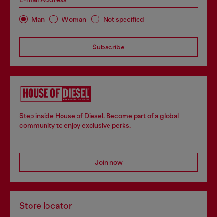
E-mail Address*
Man
Woman
Not specified
Subscribe
Step inside House of Diesel. Become part of a global
community to enjoy exclusive perks.
Join now
Store locator