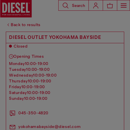
Search
Back to results
DIESEL OUTLET YOKOHAMA BAYSIDE
Closed
Opening Times
monday
10:00-19:00
tuesday
10:00-19:00
wednesday
10:00-19:00
thursday
10:00-19:00
friday
10:00-19:00
saturday
10:00-19:00
sunday
10:00-19:00
045-350-4820
yokohamabayside@diesel.com